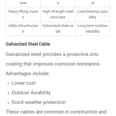
ures
e
ce
Heavy lifting crane
High-strength steel
Load-bearing capa
s
wire rope
bility
Utility infrastructur
Galvanized steel ca
Long-term outdoor
e
ble
reliability
Galvanized Steel Cable
Galvanized steel provides a protective zinc
coating that improves corrosion resistance.
Advantages include:
Lower cost
Outdoor durability
Good weather protection
These cables are common in construction and