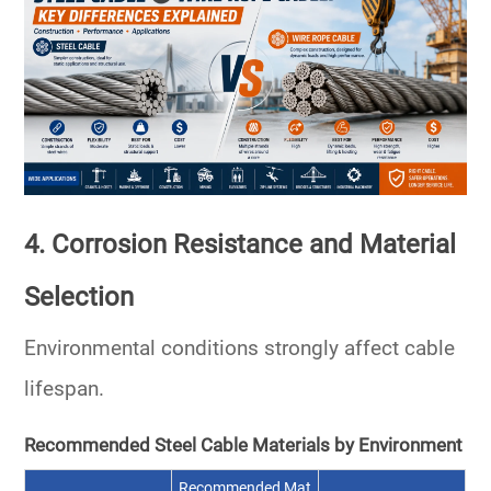
4. Corrosion Resistance and Material
Selection
Environmental conditions strongly affect cable
lifespan.
Recommended Steel Cable Materials by Environment
Recommended Mat