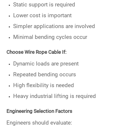
Static support is required
Lower cost is important
Simpler applications are involved
Minimal bending cycles occur
Choose Wire Rope Cable If:
Dynamic loads are present
Repeated bending occurs
High flexibility is needed
Heavy industrial lifting is required
Engineering Selection Factors
Engineers should evaluate: