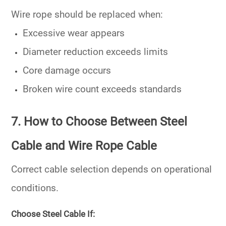
Wire rope should be replaced when:
Excessive wear appears
Diameter reduction exceeds limits
Core damage occurs
Broken wire count exceeds standards
7. How to Choose Between Steel
Cable and Wire Rope Cable
Correct cable selection depends on operational
conditions.
Choose Steel Cable If: