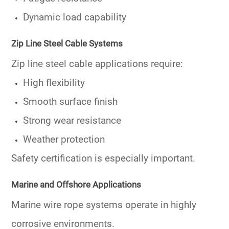
Dynamic load capability
Zip Line Steel Cable Systems
Zip line steel cable applications require:
High flexibility
Smooth surface finish
Strong wear resistance
Weather protection
Safety certification is especially important.
Marine and Offshore Applications
Marine wire rope systems operate in highly
corrosive environments.