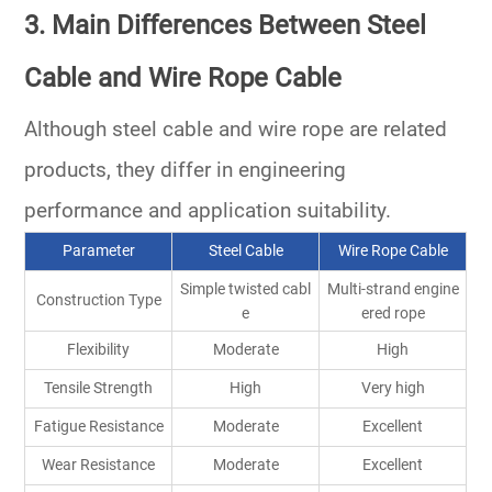
3. Main Differences Between Steel
Cable and Wire Rope Cable
Although steel cable and wire rope are related
products, they differ in engineering
performance and application suitability.
Parameter
Steel Cable
Wire Rope Cable
Simple twisted cabl
Multi-strand engine
Construction Type
e
ered rope
Flexibility
Moderate
High
Tensile Strength
High
Very high
Fatigue Resistance
Moderate
Excellent
Wear Resistance
Moderate
Excellent