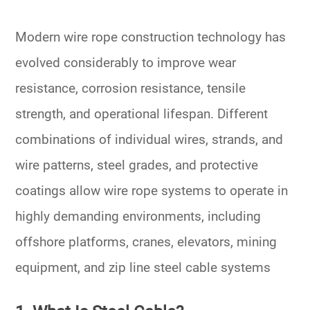
Modern wire rope construction technology has
evolved considerably to improve wear
resistance, corrosion resistance, tensile
strength, and operational lifespan. Different
combinations of individual wires, strands, and
wire patterns, steel grades, and protective
coatings allow wire rope systems to operate in
highly demanding environments, including
offshore platforms, cranes, elevators, mining
equipment, and zip line steel cable systems