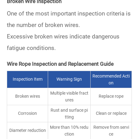
Broken Wire Inspection
One of the most important inspection criteria is
the number of broken wires.
Excessive broken wires indicate dangerous
fatigue conditions.
Wire Rope Inspection and Replacement Guide
Recommended Acti
Inspection Item
Warning Sign
on
Multiple visible fract
Broken wires
Replace rope
ures
Rust and surface pi
Corrosion
Clean or replace
tting
More than 10% redu
Remove from servi
Diameter reduction
ction
ce