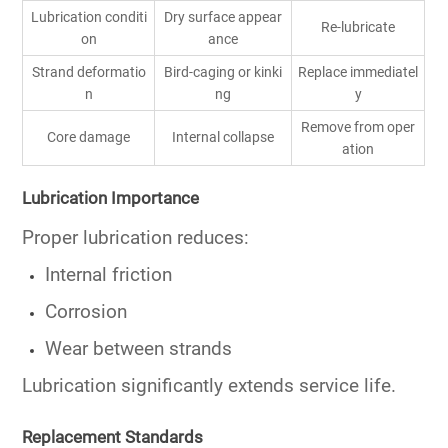
Lubrication conditi
Dry surface appear
Re-lubricate
on
ance
Strand deformatio
Bird-caging or kinki
Replace immediatel
n
ng
y
Remove from oper
Core damage
Internal collapse
ation
Lubrication Importance
Proper lubrication reduces:
Internal friction
Corrosion
Wear between strands
Lubrication significantly extends service life.
Replacement Standards