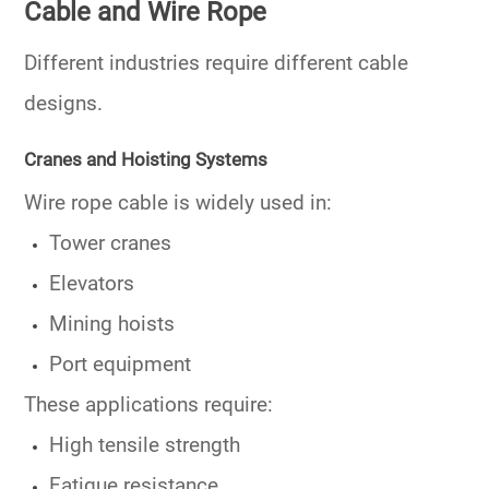
Cable and Wire Rope
Different industries require different cable
designs.
Cranes and Hoisting Systems
Wire rope cable is widely used in:
Tower cranes
Elevators
Mining hoists
Port equipment
These applications require:
High tensile strength
Fatigue resistance