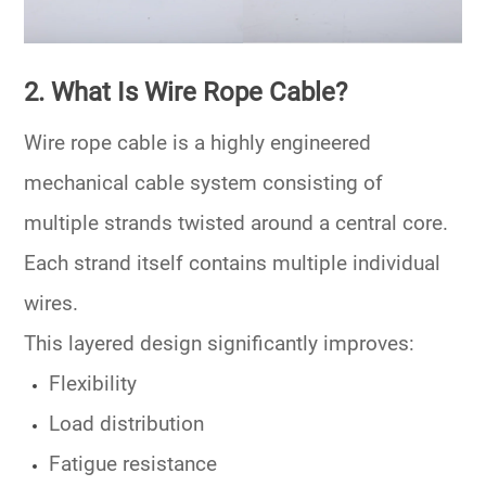
2. What Is Wire Rope Cable?
Wire rope cable is a highly engineered
mechanical cable system consisting of
multiple strands twisted around a central core.
Each strand itself contains multiple individual
wires.
This layered design significantly improves:
Flexibility
Load distribution
Fatigue resistance