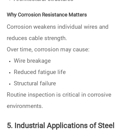
Why Corrosion Resistance Matters
Corrosion weakens individual wires and
reduces cable strength.
Over time, corrosion may cause:
Wire breakage
Reduced fatigue life
Structural failure
Routine inspection is critical in corrosive
environments.
5. Industrial Applications of Steel