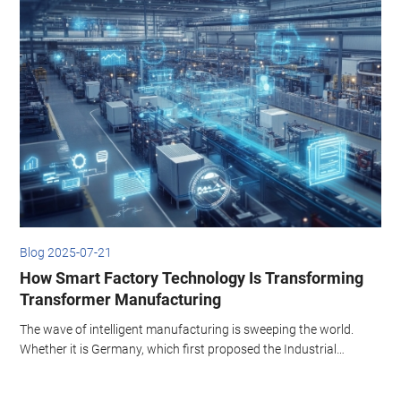
Blog 2025-07-21
B
How Smart Factory Technology Is Transforming
Transformer Manufacturing
The wave of intelligent manufacturing is sweeping the world.
I
Whether it is Germany, which first proposed the Industrial
w
Revolution 4.0, or the United States, which is committed to
a
developing AI technology, both regard intelligent unmanned
s