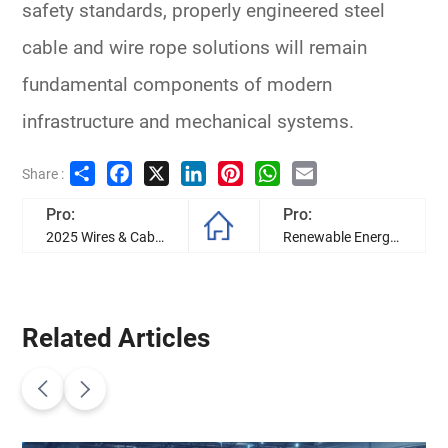
safety standards, properly engineered steel
cable and wire rope solutions will remain
fundamental components of modern
infrastructure and mechanical systems.
Share
Facebook
X
LinkedIn
Pinterest
WhatsApp
Email
Share :
Pro:
Pro:
2025 Wires & Cables Development Trend in Industry
Renewable Energy Transformer: Types, Applications & Selection
Related Articles