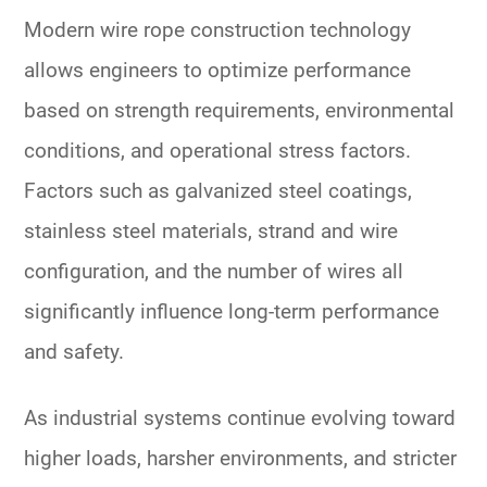
Modern wire rope construction technology
allows engineers to optimize performance
based on strength requirements, environmental
conditions, and operational stress factors.
Factors such as galvanized steel coatings,
stainless steel materials, strand and wire
configuration, and the number of wires all
significantly influence long-term performance
and safety.
As industrial systems continue evolving toward
higher loads, harsher environments, and stricter