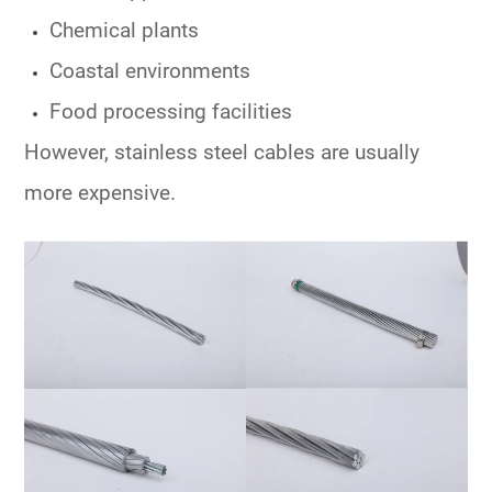
Chemical plants
Coastal environments
Food processing facilities
However, stainless steel cables are usually
more expensive.