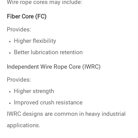
Wire rope cores may include:
Fiber Core (FC)
Provides:
Higher flexibility
Better lubrication retention
Independent Wire Rope Core (IWRC)
Provides:
Higher strength
Improved crush resistance
IWRC designs are common in heavy industrial
applications.