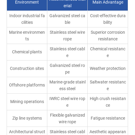
Environment
Main Advantage
erial
Indoor industrial fa
Galvanized steel ca
Cost-effective dura
cilities
ble
bility
Marine environmen
Stainless steel wire
Superior corrosion
ts
rope
resistance
Stainless steel cabl
Chemical resistanc
Chemical plants
e
e
Galvanized steel ro
Construction sites
Weather protection
pe
Marine-grade stainl
Saltwater resistanc
Offshore platforms
ess steel
e
IWRC steel wire rop
High crush resistan
Mining operations
e
ce
Flexible galvanized
Zip line systems
Fatigue resistance
wire rope
Architectural struct
Stainless steel cabl
Aesthetic appearan