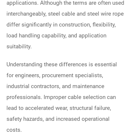
applications. Although the terms are often used
interchangeably, steel cable and steel wire rope
differ significantly in construction, flexibility,
load handling capability, and application
suitability.
Understanding these differences is essential
for engineers, procurement specialists,
industrial contractors, and maintenance
professionals. Improper cable selection can
lead to accelerated wear, structural failure,
safety hazards, and increased operational
costs.