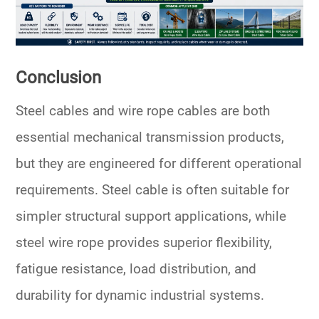
Conclusion
Steel cables and wire rope cables are both
essential mechanical transmission products,
but they are engineered for different operational
requirements. Steel cable is often suitable for
simpler structural support applications, while
steel wire rope provides superior flexibility,
fatigue resistance, load distribution, and
durability for dynamic industrial systems.