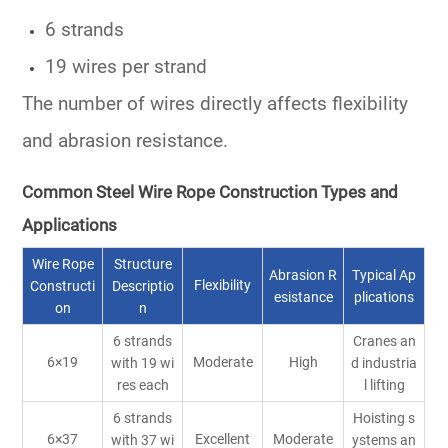
6 strands
19 wires per strand
The number of wires directly affects flexibility
and abrasion resistance.
Common Steel Wire Rope Construction Types and
Applications
Wire Rope
Structure
Abrasion R
Typical Ap
Flexibility
Constructi
Descriptio
esistance
plications
on
n
6 strands
Cranes an
6×19
Moderate
High
with 19 wi
d industria
res each
l lifting
6 strands
Hoisting s
6×37
Excellent
Moderate
with 37 wi
ystems an