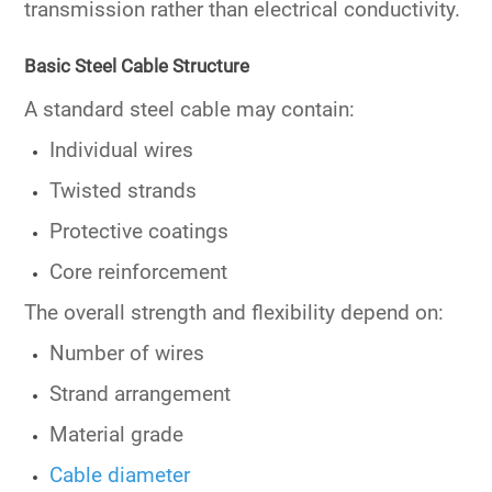
transmission rather than electrical conductivity.
Basic Steel Cable Structure
A standard steel cable may contain:
Individual wires
Twisted strands
Protective coatings
Core reinforcement
The overall strength and flexibility depend on:
Number of wires
Strand arrangement
Material grade
Cable diameter