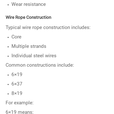
Wear resistance
Wire Rope Construction
Typical wire rope construction includes:
Core
Multiple strands
Individual steel wires
Common constructions include:
6×19
6×37
8×19
For example:
6×19 means: