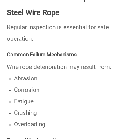
Steel Wire Rope
Regular inspection is essential for safe
operation.
Common Failure Mechanisms
Wire rope deterioration may result from:
Abrasion
Corrosion
Fatigue
Crushing
Overloading