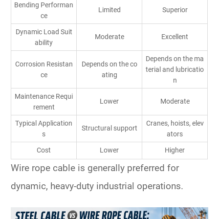
Bending Performan
Limited
Superior
ce
Dynamic Load Suit
Moderate
Excellent
ability
Depends on the ma
Corrosion Resistan
Depends on the co
terial and lubricatio
ce
ating
n
Maintenance Requi
Lower
Moderate
rement
Typical Application
Cranes, hoists, elev
Structural support
s
ators
Cost
Lower
Higher
Wire rope cable is generally preferred for
dynamic, heavy-duty industrial operations.