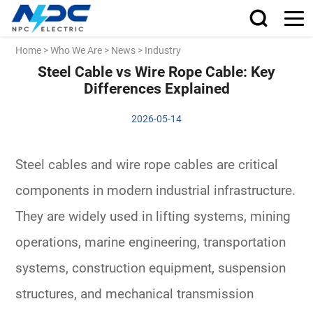
Home
>
Who We Are
>
News
>
Industry
Steel Cable vs Wire Rope Cable: Key
Differences Explained
2026-05-14
Steel cables and wire rope cables are critical
components in modern industrial infrastructure.
They are widely used in lifting systems, mining
operations, marine engineering, transportation
systems, construction equipment, suspension
structures, and mechanical transmission