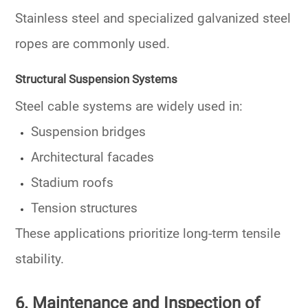
Stainless steel and specialized galvanized steel
ropes are commonly used.
Structural Suspension Systems
Steel cable systems are widely used in:
Suspension bridges
Architectural facades
Stadium roofs
Tension structures
These applications prioritize long-term tensile
stability.
6. Maintenance and Inspection of