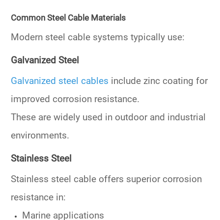
Common Steel Cable Materials
Modern steel cable systems typically use:
Galvanized Steel
Galvanized steel cables
include zinc coating for
improved corrosion resistance.
These are widely used in outdoor and industrial
environments.
Stainless Steel
Stainless steel cable offers superior corrosion
resistance in:
Marine applications