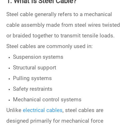
1. What Is Steel Cable?
Steel cable generally refers to a mechanical
cable assembly made from steel wires twisted
or braided together to transmit tensile loads.
Steel cables are commonly used in:
Suspension systems
Structural support
Pulling systems
Safety restraints
Mechanical control systems
Unlike
electrical cables
, steel cables are
designed primarily for mechanical force