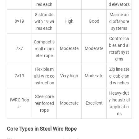
res each
d elevators
8 strands
Marine an
8×19
High
Good
with 19 wi
d offshore
res each
systems
Control ca
Compact s
bles and ai
7×7
Moderate
Moderate
mall-diam
rcraft syst
eter rope
ems
Flexible m
Zip line ste
7×19
Very high
Moderate
ulti-wire co
el cable an
nstruction
d winches
Heavy-dut
Steel core
IWRC Rop
y industrial
Moderate
Excellent
reinforced
e
applicatio
rope
ns
Core Types in Steel Wire Rope