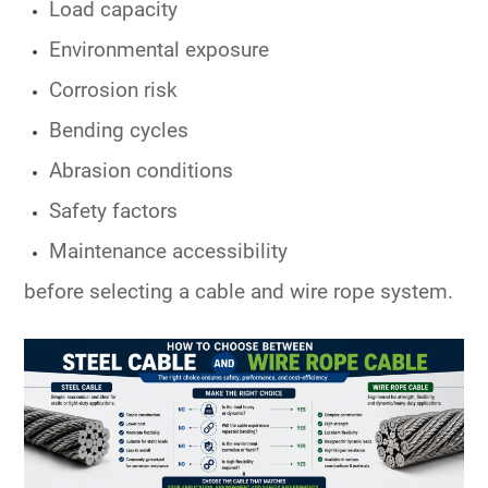
Load capacity
Environmental exposure
Corrosion risk
Bending cycles
Abrasion conditions
Safety factors
Maintenance accessibility
before selecting a cable and wire rope system.