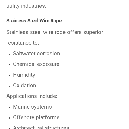
utility industries.
Stainless Steel Wire Rope
Stainless steel wire rope offers superior
resistance to:
Saltwater corrosion
Chemical exposure
Humidity
Oxidation
Applications include:
Marine systems
Offshore platforms
Architectural structures