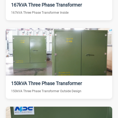
167kVA Three Phase Transformer
167kVA Three Phase Transformer Inside
150kVA Three Phase Transformer
150kVA Three Phase Transformer Outside Design