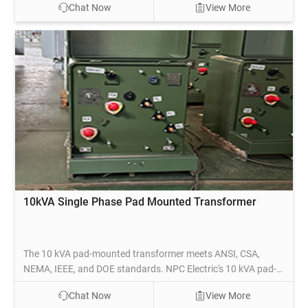
Chat Now
View More
medium-density areas, this transformer steps down high-
voltage electricity to a usable lower voltage for safe
distribution to homes and businesses.
10kVA Single Phase Pad Mounted Transformer
The 10 kVA pad-mounted transformer meets ANSI, CSA,
NEMA, IEEE, and DOE standards. NPC Electric's 10 kVA pad-
mounted transformers comply with DOE efficiency values and
Chat Now
View More
are UL listed. Based on specific technical requirements, the