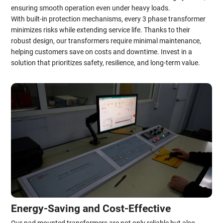
ensuring smooth operation even under heavy loads.
With built-in protection mechanisms, every 3 phase transformer
minimizes risks while extending service life. Thanks to their
robust design, our transformers require minimal maintenance,
helping customers save on costs and downtime. Invest in a
solution that prioritizes safety, resilience, and long-term value.
Energy-Saving and Cost-Effective