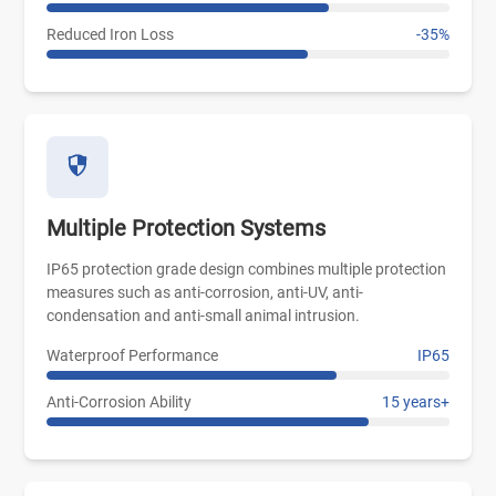
Reduced Iron Loss
-35%
Multiple Protection Systems
IP65 protection grade design combines multiple protection
measures such as anti-corrosion, anti-UV, anti-
condensation and anti-small animal intrusion.
Waterproof Performance
IP65
Anti-Corrosion Ability
15 years+