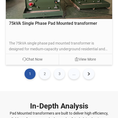
75kVA Single Phase Pad Mounted transformer
The 75kVA single phase pad mounted transformer is
designed for medium-capacity underground residential and
light commercial distribution, transforming primary voltages
Chat Now
View More
such as 12470GrdY/7200, 24940GrdY/14400,
34500GrdY/19920, or dual-voltage setups to secondary
120/240V split-phase or 240V. The compartmental dead-
1
2
3
...
front enclosure with tamper-resistant doors, mineral oil
insulation, and ONAN cooling supports a 65°C temperature
rise for dependable performance under residential peak
demands.
In-Depth Analysis
Pad Mounted transformers are built to deliver high efficiency,