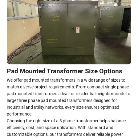
Pad Mounted Transformer Size Options
We offer pad mounted transformers in a wide range of sizes to
match diverse project requirements. From compact single phase
pad mounted transformers ideal for residential neighborhoods to
large three phase pad mounted transformers designed for
industrial and utility networks, every size ensures optimized
performance.
Choosing the right size of a 3 phase transformer helps balance
efficiency, cost, and space utilization. With standard and
customizable options, our transformers deliver reliable power