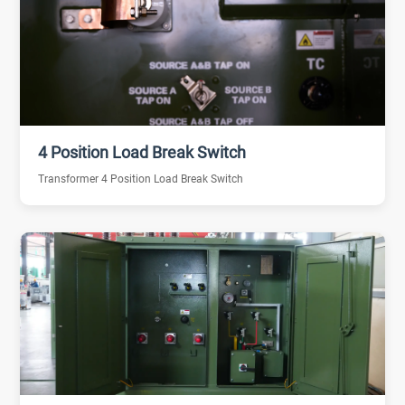
4 Position Load Break Switch
Transformer 4 Position Load Break Switch