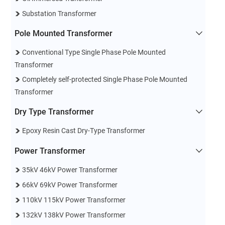
Substation Transformer
Pole Mounted Transformer
Conventional Type Single Phase Pole Mounted
Transformer
Completely self-protected Single Phase Pole Mounted
Transformer
Dry Type Transformer
Epoxy Resin Cast Dry-Type Transformer
Power Transformer
35kV 46kV Power Transformer
66kV 69kV Power Transformer
110kV 115kV Power Transformer
132kV 138kV Power Transformer