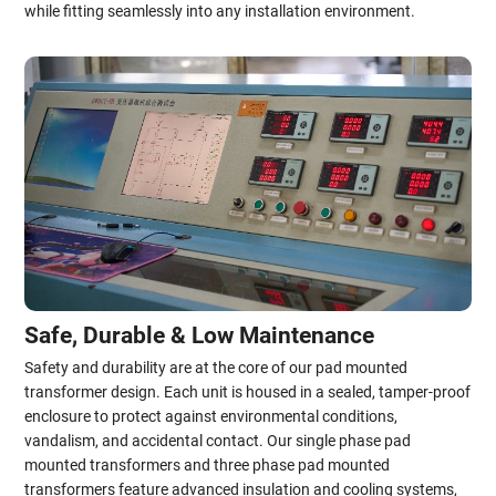
while fitting seamlessly into any installation environment.
Safe, Durable & Low Maintenance
Safety and durability are at the core of our pad mounted
transformer design. Each unit is housed in a sealed, tamper-proof
enclosure to protect against environmental conditions,
vandalism, and accidental contact. Our single phase pad
mounted transformers and three phase pad mounted
transformers feature advanced insulation and cooling systems,