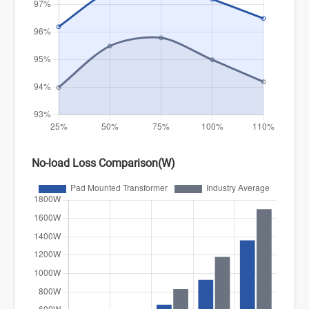
No-load Loss Comparison(W)