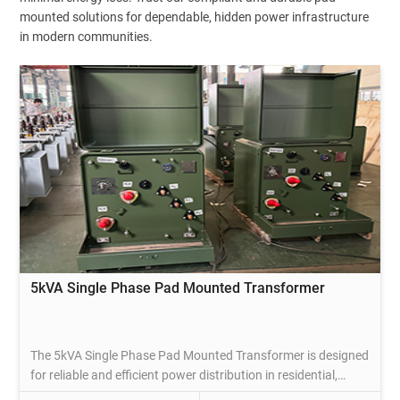
mounted solutions for dependable, hidden power infrastructure
in modern communities.
5kVA Single Phase Pad Mounted Transformer
The 5kVA Single Phase Pad Mounted Transformer is designed
for reliable and efficient power distribution in residential,
commercial, and light industrial applications. Ideal for