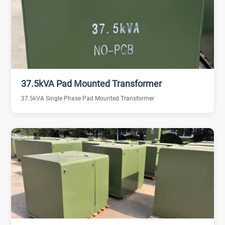
37.5kVA Pad Mounted Transformer
37.5kVA Single Phase Pad Mounted Transformer