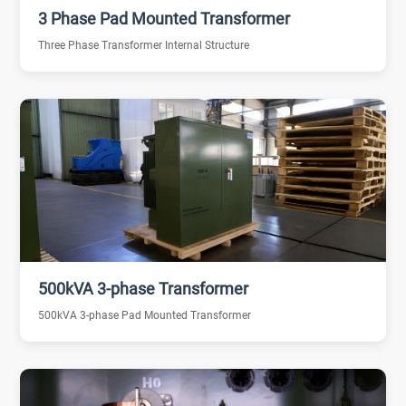
3 Phase Pad Mounted Transformer
Three Phase Transformer Internal Structure
500kVA 3-phase Transformer
500kVA 3-phase Pad Mounted Transformer