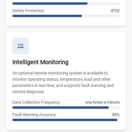
Safety Protection
IP2X
Intelligent Monitoring
An optional remote monitoring system is available to
monitor operating status, temperature, load and other
parameters in real time, and supports fault warning and
remote diagnosis.
Data Collection Frequency
one times a minute
Fault Warning Accuracy
98%