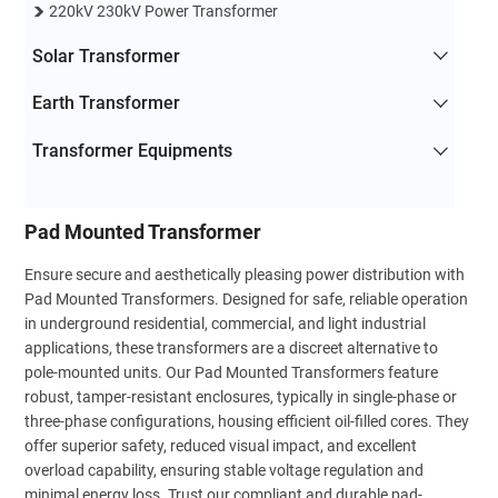
220kV 230kV Power Transformer
Solar Transformer
Earth Transformer
Transformer Equipments
Pad Mounted Transformer
Ensure secure and aesthetically pleasing power distribution with
Pad Mounted Transformers. Designed for safe, reliable operation
in underground residential, commercial, and light industrial
applications, these transformers are a discreet alternative to
pole-mounted units. Our Pad Mounted Transformers feature
robust, tamper-resistant enclosures, typically in single-phase or
three-phase configurations, housing efficient oil-filled cores. They
offer superior safety, reduced visual impact, and excellent
overload capability, ensuring stable voltage regulation and
minimal energy loss. Trust our compliant and durable pad-