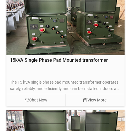
15kVA Single Phase Pad Mounted transformer
The 15 kVA single phase pad mounted transformer operates
safely, reliably, and efficiently and can be installed indoors and
outdoors. This type of transformer has a low operating cost,
Chat Now
View More
is environmentally friendly, easy to install, and has a low
purchase cost, so it is widely used in residential, commercial,
and other public.