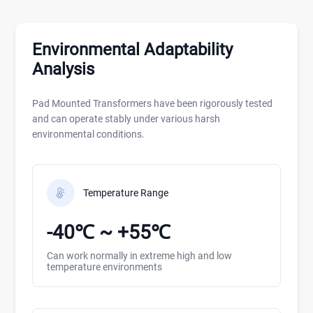
Environmental Adaptability
Analysis
Pad Mounted Transformers have been rigorously tested
and can operate stably under various harsh
environmental conditions.
Temperature Range
-40℃ ~ +55℃
Can work normally in extreme high and low
temperature environments