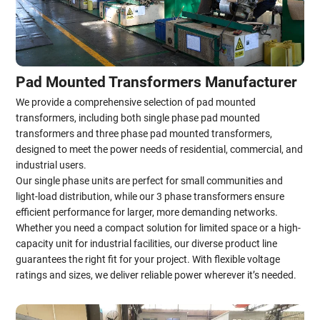
Pad Mounted Transformers Manufacturer
We provide a comprehensive selection of pad mounted
transformers, including both single phase pad mounted
transformers and three phase pad mounted transformers,
designed to meet the power needs of residential, commercial, and
industrial users.
Our single phase units are perfect for small communities and
light-load distribution, while our 3 phase transformers ensure
efficient performance for larger, more demanding networks.
Whether you need a compact solution for limited space or a high-
capacity unit for industrial facilities, our diverse product line
guarantees the right fit for your project. With flexible voltage
ratings and sizes, we deliver reliable power wherever it’s needed.