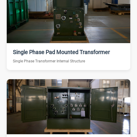
Single Phase Pad Mounted Transformer
Single Phase Transformer Internal Structure