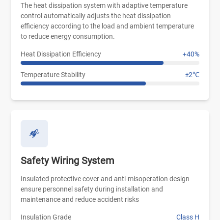
The heat dissipation system with adaptive temperature
control automatically adjusts the heat dissipation
efficiency according to the load and ambient temperature
to reduce energy consumption.
Heat Dissipation Efficiency
+40%
Temperature Stability
±2℃
Safety Wiring System
Insulated protective cover and anti-misoperation design
ensure personnel safety during installation and
maintenance and reduce accident risks
Insulation Grade
Class H