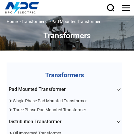
Home
>
Transformers
>
Pad Mounted Transformer
Transformers
Transformers
Pad Mounted Transformer
Single Phase Pad Mounted Transformer
Three Phase Pad Mounted Transformer
Distribution Transformer
Oil Immersed Transformer