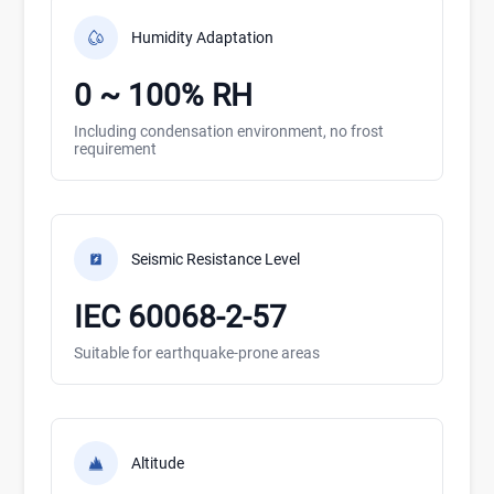
Humidity Adaptation
0 ~ 100% RH
Including condensation environment, no frost
requirement
Seismic Resistance Level
IEC 60068-2-57
Suitable for earthquake-prone areas
Altitude