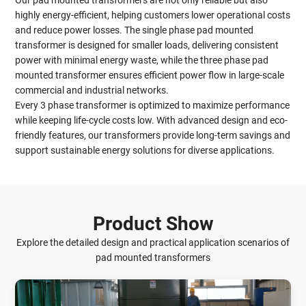
Our pad mounted transformers are not only reliable but also
highly energy-efficient, helping customers lower operational costs
and reduce power losses. The single phase pad mounted
transformer is designed for smaller loads, delivering consistent
power with minimal energy waste, while the three phase pad
mounted transformer ensures efficient power flow in large-scale
commercial and industrial networks.
Every 3 phase transformer is optimized to maximize performance
while keeping life-cycle costs low. With advanced design and eco-
friendly features, our transformers provide long-term savings and
support sustainable energy solutions for diverse applications.
Product Show
Explore the detailed design and practical application scenarios of
pad mounted transformers