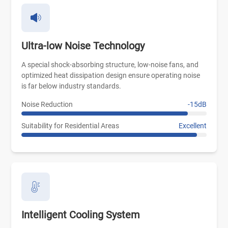
Ultra-low Noise Technology
A special shock-absorbing structure, low-noise fans, and
optimized heat dissipation design ensure operating noise
is far below industry standards.
Noise Reduction
-15dB
Suitability for Residential Areas
Excellent
Intelligent Cooling System