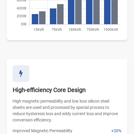
High-efficiency Core Design
High magnetic permeability and low loss silicon steel
sheets are used and processed by special process to
reduce hysteresis loss and eddy current loss and improve
conversion efficiency.
Improved Magnetic Permeability
+30%