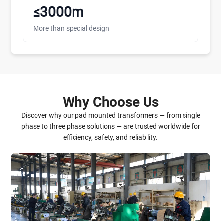
≤3000m
More than special design
Why Choose Us
Discover why our pad mounted transformers — from single
phase to three phase solutions — are trusted worldwide for
efficiency, safety, and reliability.