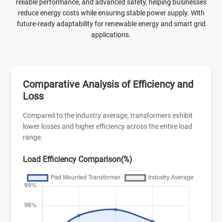
reliable performance, and advanced safety, helping businesses
reduce energy costs while ensuring stable power supply. With
future-ready adaptability for renewable energy and smart grid
applications.
Comparative Analysis of Efficiency and
Loss
Compared to the industry average, transformers exhibit
lower losses and higher efficiency across the entire load
range.
Load Efficiency Comparison(%)