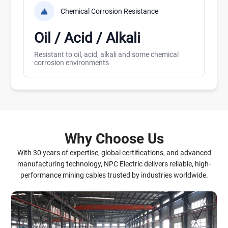
Chemical Corrosion Resistance
Oil / Acid / Alkali
Resistant to oil, acid, alkali and some chemical
corrosion environments
Why Choose Us
With 30 years of expertise, global certifications, and advanced
manufacturing technology, NPC Electric delivers reliable, high-
performance mining cables trusted by industries worldwide.