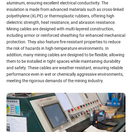
aluminum, ensuring excellent electrical conductivity. The
insulation is made from advanced materials such as cross-linked
polyethylene (XLPE) or thermoplastic rubbers, offering high
dielectric strength, heat resistance, and abrasion resistance.
Mining cables are designed with multi-layered construction,
including armor or reinforced sheathing for enhanced mechanical
protection. They also feature fire-resistant properties to reduce
the risk of hazards in high-temperature environments. In
addition, many mining cables are designed to be flexible, allowing
them to be installed in tight spaces while maintaining durability
and safety. These cables are weather-resistant, ensuring reliable
performance even in wet or chemically aggressive environments,
meeting the rigorous demands of the mining industry.