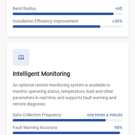
Bend Radius
≤6D
Installation Efficiency Improvement
+30%
Intelligent Monitoring
An optional remote monitoring system is available to
monitor operating status, temperature, load and other
parameters in real time, and supports fault warning and
remote diagnosis.
Data Collection Frequency
one times a minute
Fault Warning Accuracy
98%