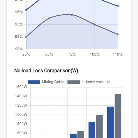
No-load Loss Comparison(W)