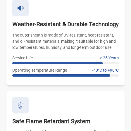
Weather-Resistant & Durable Technology
The outer sheath is made of UV-resistant, heat-resistant,
and oil-resistant materials, making it suitable for high and
low temperatures, humidity, and long-term outdoor use.
Service Life
≥ 25 Years
Operating Temperature Range
-40°C to +90°C
Safe Flame Retardant System