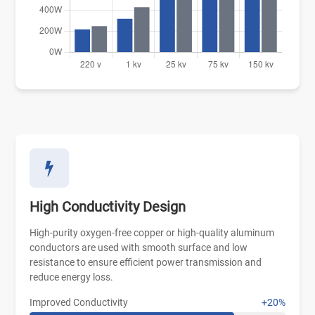
High Conductivity Design
High-purity oxygen-free copper or high-quality aluminum
conductors are used with smooth surface and low
resistance to ensure efficient power transmission and
reduce energy loss.
Improved Conductivity
+20%