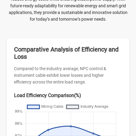
future-ready adaptability for renewable energy and smart grid
applications, they provide a sustainable and innovative solution
for today’s and tomorrow’s power needs.
Comparative Analysis of Efficiency and
Loss
Compared to the industry average, NPC control &
instrument cable exhibit lower losses and higher
efficiency across the entire load range.
Load Efficiency Comparison(%)