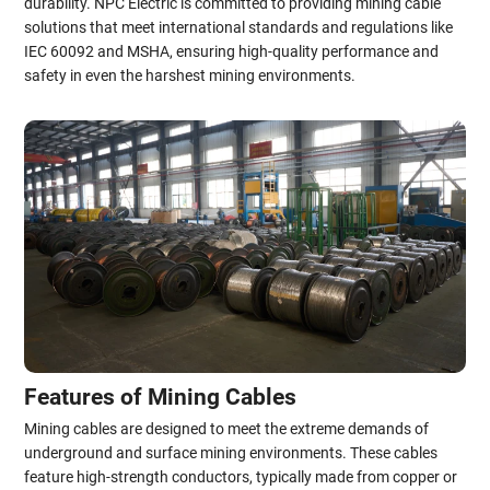
durability. NPC Electric is committed to providing mining cable
solutions that meet international standards and regulations like
IEC 60092 and MSHA, ensuring high-quality performance and
safety in even the harshest mining environments.
Features of Mining Cables
Mining cables are designed to meet the extreme demands of
underground and surface mining environments. These cables
feature high-strength conductors, typically made from copper or