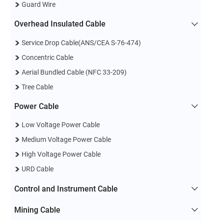
Guard Wire
Overhead Insulated Cable
Service Drop Cable(ANS/CEA S-76-474)
Concentric Cable
Aerial Bundled Cable (NFC 33-209)
Tree Cable
Power Cable
Low Voltage Power Cable
Medium Voltage Power Cable
High Voltage Power Cable
URD Cable
Control and Instrument Cable
Mining Cable