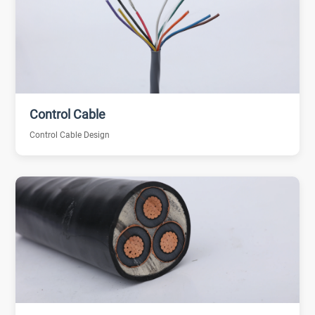
Control Cable
Control Cable Design