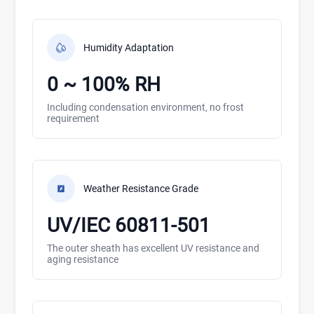
Humidity Adaptation
0 ~ 100% RH
Including condensation environment, no frost
requirement
Weather Resistance Grade
UV/IEC 60811-501
The outer sheath has excellent UV resistance and
aging resistance