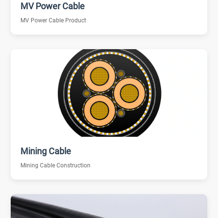
MV Power Cable
MV Power Cable Product
Mining Cable
Mining Cable Construction