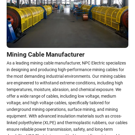
Mining Cable Manufacturer
As a leading mining cable manufacturer, NPC Electric specializes
in designing and producing high-performance mining cables for
the most demanding industrial environments. Our mining cables
are engineered to withstand extreme conditions, including high
temperatures, moisture, abrasion, and chemical exposure. We
offer a wide range of cables, including low voltage, medium
voltage, and high voltage cables, specifically tailored for
underground mining operations, surface mining, and mining
equipment. With advanced insulation materials such as cross-
linked polyethylene (XLPE) and thermoplastic rubbers, our cables
ensure reliable power transmission, safety, and long-term