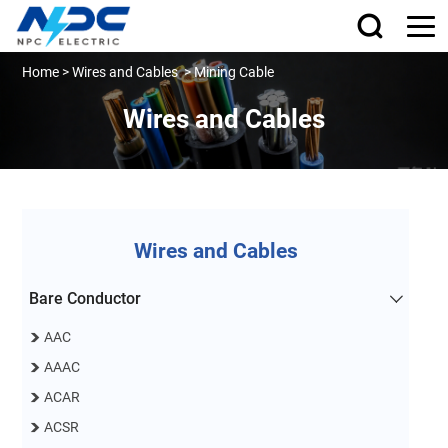
Home
>
Wires and Cables
>
Mining Cable
Wires and Cables
Wires and Cables
Bare Conductor
AAC
AAAC
ACAR
ACSR