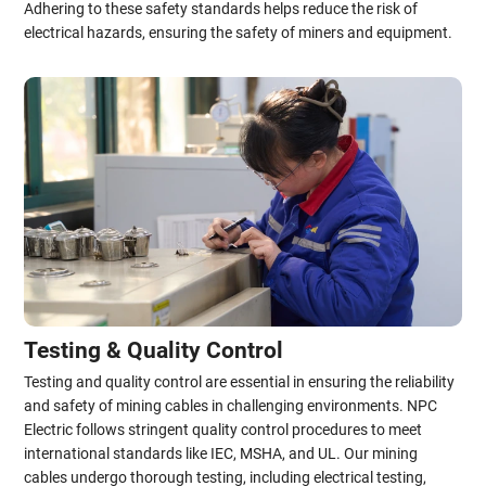
Adhering to these safety standards helps reduce the risk of
electrical hazards, ensuring the safety of miners and equipment.
Testing & Quality Control
Testing and quality control are essential in ensuring the reliability
and safety of mining cables in challenging environments. NPC
Electric follows stringent quality control procedures to meet
international standards like IEC, MSHA, and UL. Our mining
cables undergo thorough testing, including electrical testing,