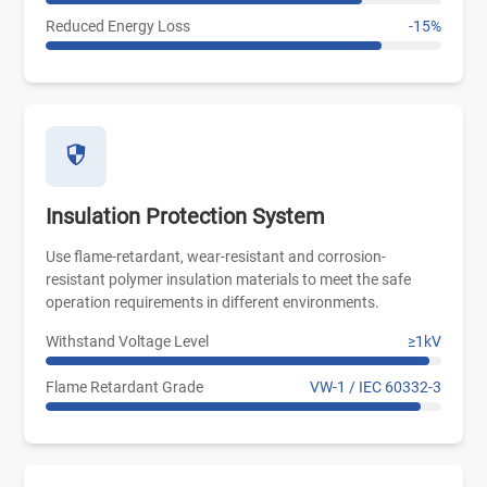
Reduced Energy Loss
-15%
Insulation Protection System
Use flame-retardant, wear-resistant and corrosion-
resistant polymer insulation materials to meet the safe
operation requirements in different environments.
Withstand Voltage Level
≥1kV
Flame Retardant Grade
VW-1 / IEC 60332-3