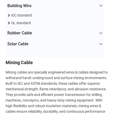
Building Wire
IEC standard
UL standard
Rubber Cable
Solar Cable
Mining Cable
Mining cables are specially engineered wires & cables designed to
withstand harsh underground and surface mining environments.
Built to IEC and ASTM standards, these cables offer superior
mechanical strength, flame retardancy, and abrasion resistance.
They provide safe and efficient power transmission for drilling
machines, conveyors, and heavy-duty mining equipment. With
high flexibility and robust insulation materials, mining wires &
cables ensure reliability, durability, and continuous performance