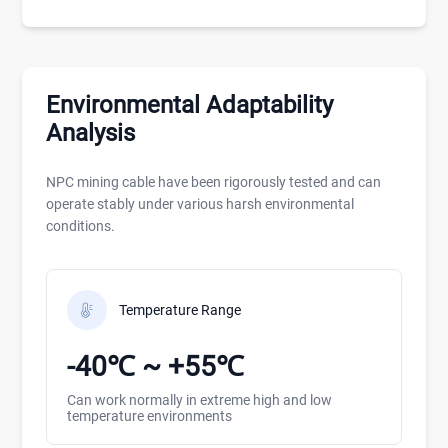
Environmental Adaptability
Analysis
NPC mining cable have been rigorously tested and can
operate stably under various harsh environmental
conditions.
Temperature Range
-40℃ ~ +55℃
Can work normally in extreme high and low
temperature environments