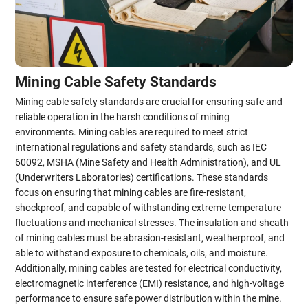
Mining Cable Safety Standards
Mining cable safety standards are crucial for ensuring safe and
reliable operation in the harsh conditions of mining
environments. Mining cables are required to meet strict
international regulations and safety standards, such as IEC
60092, MSHA (Mine Safety and Health Administration), and UL
(Underwriters Laboratories) certifications. These standards
focus on ensuring that mining cables are fire-resistant,
shockproof, and capable of withstanding extreme temperature
fluctuations and mechanical stresses. The insulation and sheath
of mining cables must be abrasion-resistant, weatherproof, and
able to withstand exposure to chemicals, oils, and moisture.
Additionally, mining cables are tested for electrical conductivity,
electromagnetic interference (EMI) resistance, and high-voltage
performance to ensure safe power distribution within the mine.