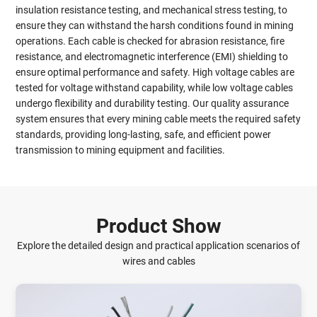
insulation resistance testing, and mechanical stress testing, to
ensure they can withstand the harsh conditions found in mining
operations. Each cable is checked for abrasion resistance, fire
resistance, and electromagnetic interference (EMI) shielding to
ensure optimal performance and safety. High voltage cables are
tested for voltage withstand capability, while low voltage cables
undergo flexibility and durability testing. Our quality assurance
system ensures that every mining cable meets the required safety
standards, providing long-lasting, safe, and efficient power
transmission to mining equipment and facilities.
Product Show
Explore the detailed design and practical application scenarios of
wires and cables