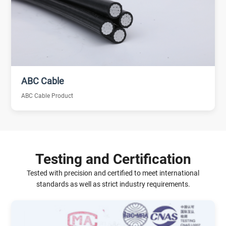
ABC Cable
ABC Cable Product
Testing and Certification
Tested with precision and certified to meet international
standards as well as strict industry requirements.