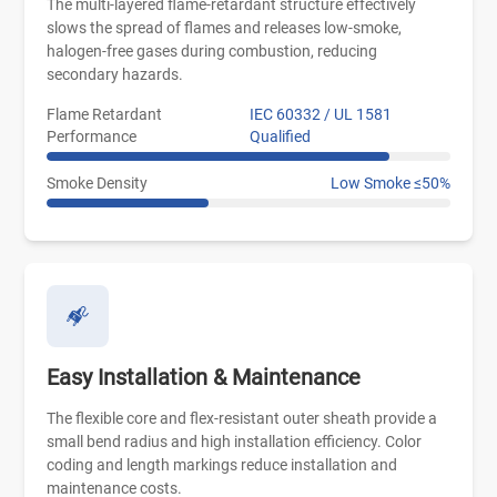
The multi-layered flame-retardant structure effectively
slows the spread of flames and releases low-smoke,
halogen-free gases during combustion, reducing
secondary hazards.
Flame Retardant
IEC 60332 / UL 1581
Performance
Qualified
Smoke Density
Low Smoke ≤50%
Easy Installation & Maintenance
The flexible core and flex-resistant outer sheath provide a
small bend radius and high installation efficiency. Color
coding and length markings reduce installation and
maintenance costs.