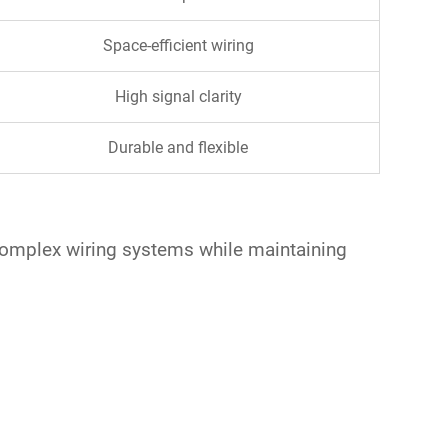
Space-efficient wiring
High signal clarity
Durable and flexible
e complex wiring systems while maintaining