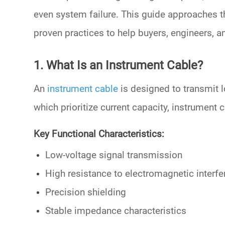
even system failure. This guide approaches 
proven practices to help buyers, engineers,
1. What Is an Instrument Cable?
An
instrument cable
is designed to transmit l
which prioritize current capacity, instrument c
Key Functional Characteristics:
Low-voltage signal transmission
High resistance to electromagnetic interf
Precision shielding
Stable impedance characteristics