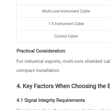
Multi-core Instrument Cable
1 4 Instrument Cable
Control Cable
Practical Consideration:
For industrial exports,
multi-core shielded ca
compact installation.
4. Key Factors When Choosing the 
4.1 Signal Integrity Requirements