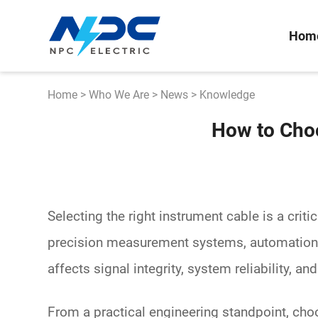
Hom
Home
>
Who We Are
>
News
>
Knowledge
How to Choo
Selecting the right
instrument cable
is a criti
precision measurement systems, automation c
affects signal integrity, system reliability, an
From a practical engineering standpoint, cho