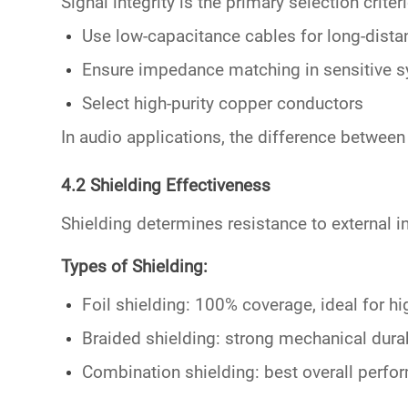
Signal integrity is the primary selection criter
Use
low-capacitance cables
for long-dista
Ensure impedance matching in sensitive 
Select high-purity copper conductors
In audio applications, the difference betwee
4.2 Shielding Effectiveness
Shielding determines resistance to external i
Types of Shielding:
Foil shielding: 100% coverage, ideal for h
Braided shielding: strong mechanical durab
Combination shielding: best overall perf