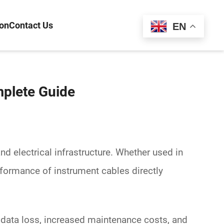
ion
Contact Us
Español
EN
mplete Guide
and electrical infrastructure. Whether used in
erformance of
instrument cables
directly
, data loss, increased maintenance costs, and