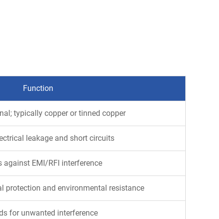
Function
gnal; typically copper or tinned copper
ectrical leakage and short circuits
s against EMI/RFI interference
l protection and environmental resistance
s for unwanted interference