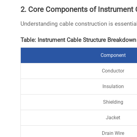
2. Core Components of Instrument 
Understanding cable construction is essential
Table: Instrument Cable Structure Breakdown
Component
Conductor
Insulation
Shielding
Jacket
Drain Wire