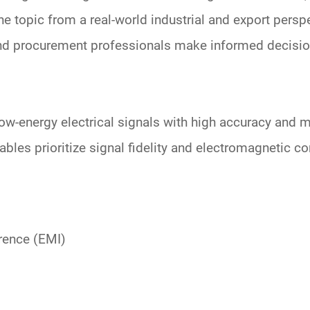
the topic from a
real-world industrial and export persp
 and procurement professionals make informed decisio
ow-energy electrical signals with high accuracy and m
ables prioritize
signal fidelity and electromagnetic c
erence (EMI)