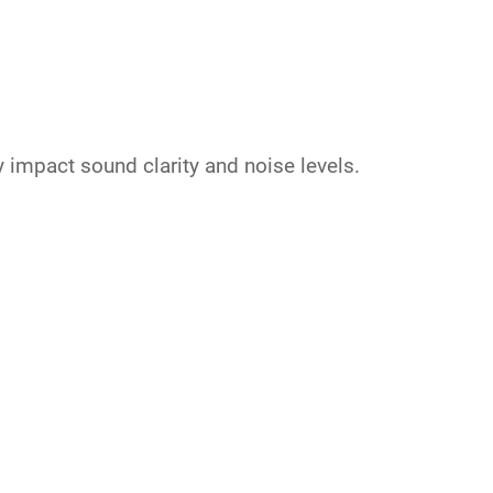
y impact sound clarity and noise levels.