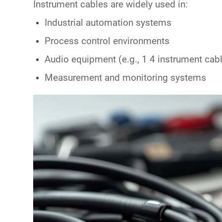
Instrument cables are widely used in:
Industrial automation systems
Process control environments
Audio equipment (e.g.,
1 4 instrument cab
Measurement and monitoring systems