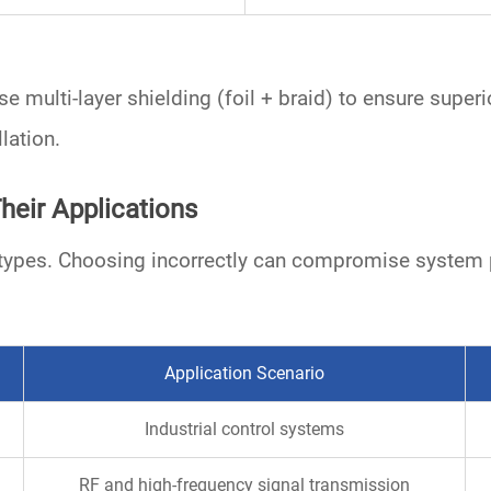
use
multi-layer shielding
(foil + braid) to ensure supe
lation.
heir Applications
le types. Choosing incorrectly can compromise system
Application Scenario
Industrial control systems
RF and high-frequency signal transmission