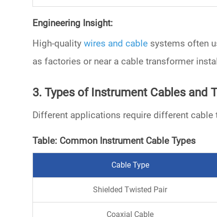
Engineering Insight:
High-quality
wires and cable
systems often 
as factories or near a
cable transformer
instal
3. Types of Instrument Cables and T
Different applications require different cab
Table: Common Instrument Cable Types
Cable Type
Shielded Twisted Pair
Coaxial Cable