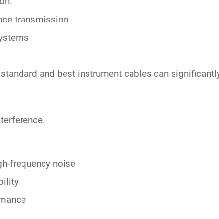
ion.
nce transmission
systems
n standard and
best instrument cables
can significantl
nterference.
igh-frequency noise
ility
ormance