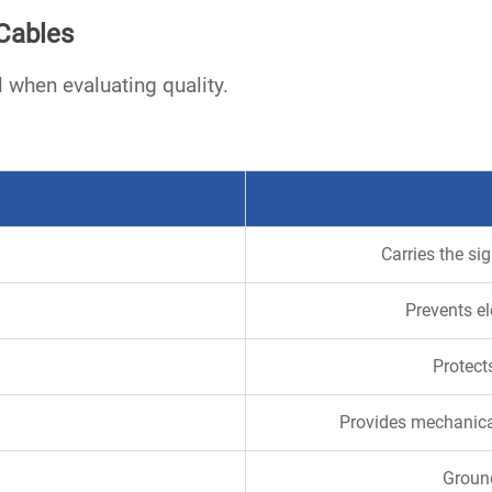
Cables
 when evaluating quality.
Carries the si
Prevents el
Protect
Provides mechanica
Ground