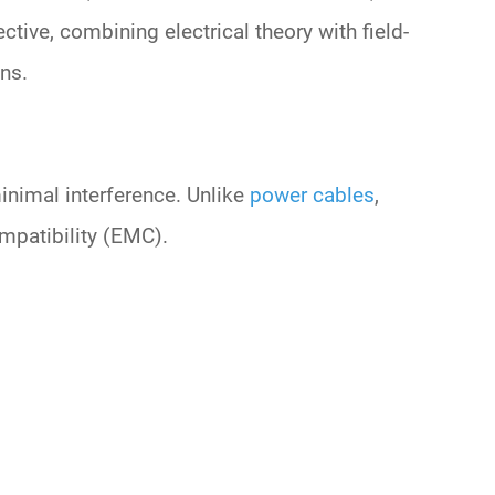
ective
, combining electrical theory with field-
ns.
inimal interference. Unlike
power cables
,
ompatibility (EMC)
.