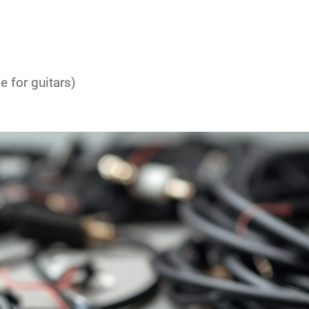
le
for guitars)