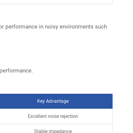
rior performance in noisy environments such
 performance.
Key Advantage
Excellent noise rejection
Stable impedance