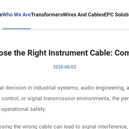
e
Who We Are
Transformers
Wires And Cables
EPC Solut
se the Right Instrument Cable: Co
2026-06-03
cal decision in industrial systems, audio engineering, 
ontrol, or signal transmission environments, the p
d operational safety.
osing the wrong cable can lead to signal interference