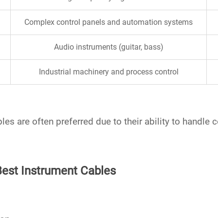
Complex control panels and automation systems
Audio instruments (guitar, bass)
Industrial machinery and process control
bles
are often preferred due to their ability to handl
Best Instrument Cables