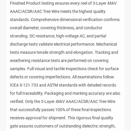
Finished Product testing ensures every reel of 3-Layer 46kV
AAAC/ACSR/AAC Tree Wire meets the highest quality
standards. Comprehensive dimensional verification confirms
overall diameter, covering thickness, and conductor
stranding. DC resistance, high-voltage AC, and partial
discharge tests validate electrical performance. Mechanical
tests measure tensile strength and elongation. Tracking and
weathering resistance tests are performed on covering
samples. Full visual and tactile inspections check for surface
defects or covering imperfections. All examinations follow
ICEA S-121-733 and ASTM standards with detailed records
for full traceability. Packaging and marking accuracy are also
verified. Only the 3-Layer 46kV AAAC/ACSR/AAC Tree Wire
that successfully passes 100% of these final inspections
receives approval for shipment. This rigorous final quality
gate assures customers of outstanding dielectric strength,