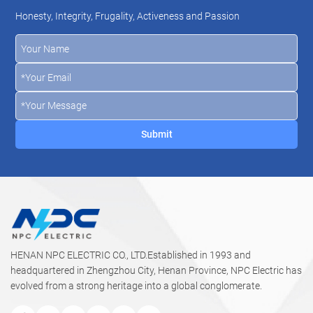
Honesty, Integrity, Frugality, Activeness and Passion
HENAN NPC ELECTRIC CO., LTD.Established in 1993 and
headquartered in Zhengzhou City, Henan Province, NPC Electric has
evolved from a strong heritage into a global conglomerate.