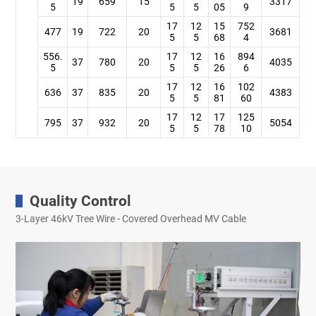
19
659
15
3317
5
5
5
05
9
17
12
15
752
477
19
722
20
3681
5
5
68
4
556.
17
12
16
894
37
780
20
4035
5
5
5
26
6
17
12
16
102
636
37
835
20
4383
5
5
81
60
17
12
17
125
795
37
932
20
5054
5
5
78
10
Quality Control
3-Layer 46kV Tree Wire - Covered Overhead MV Cable