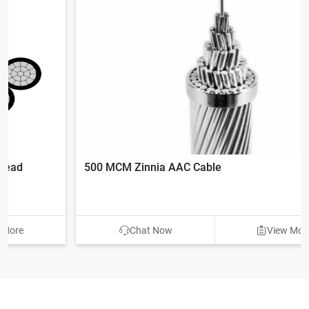
500 MCM Zinnia AAC Cable
Chat Now
View More