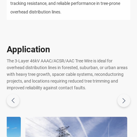
tracking resistance, and reliable performance in tree-prone
overhead distribution lines.
Application
The 3-Layer 46kV AAAC/ACSR/AAC Tree Wire is ideal for
overhead distribution lines in forested, suburban, or urban areas
with heavy tree growth, spacer cable systems, reconductoring
projects, and locations requiring reduced tree trimming and
improved reliability against contact faults.