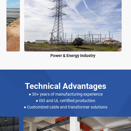
Power & Energy Industry
Technical Advantages
● 30+ years of manufacturing experience
● ISO and UL certified production
● Customized cable and transformer solutions