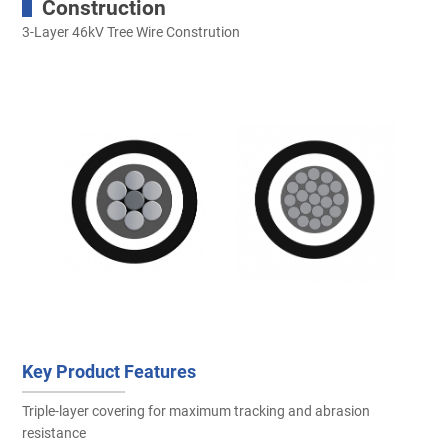
Construction
3-Layer 46kV Tree Wire Constrution
Key Product Features
Triple-layer covering for maximum tracking and abrasion
resistance