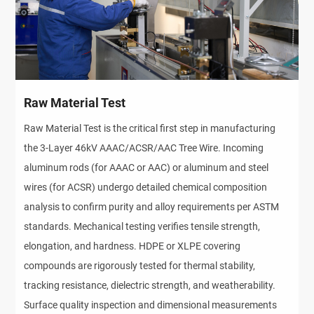
Raw Material Test
Raw Material Test is the critical first step in manufacturing
the 3-Layer 46kV AAAC/ACSR/AAC Tree Wire. Incoming
aluminum rods (for AAAC or AAC) or aluminum and steel
wires (for ACSR) undergo detailed chemical composition
analysis to confirm purity and alloy requirements per ASTM
standards. Mechanical testing verifies tensile strength,
elongation, and hardness. HDPE or XLPE covering
compounds are rigorously tested for thermal stability,
tracking resistance, dielectric strength, and weatherability.
Surface quality inspection and dimensional measurements