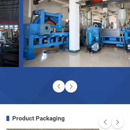
Product Packaging