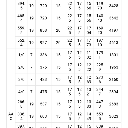
394.
22
17
15
119
19
720
15
3428
5
5
5
66
70
465.
22
17
15
140
19
720
15
3642
4
5
5
66
40
559.
22
17
17
169
19
858
20
4197
5
5
5
04
20
652.
22
17
17
197
19
927
20
4613
4
5
5
73
10
17
12
11
179
1/0
7
336
15
1801
5
5
82
1
17
12
12
225
2/0
7
376
15
1963
5
5
22
9
17
12
12
273
3/0
7
423
15
2160
5
5
69
6
17
12
13
344
4/0
7
475
15
2394
5
5
21
7
266.
17
12
13
447
19
537
15
2683
8
5
5
83
3
AA
336.
17
12
14
553
19
603
15
3023
C
4
5
5
49
5
397.
17
12
15
639