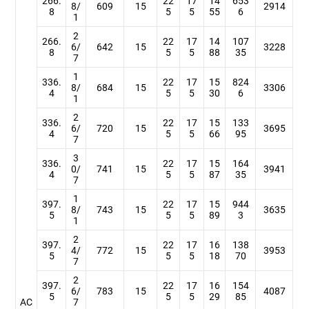
266.
22
17
14
653
8/
609
15
2914
8
5
5
55
6
1
2
266.
22
17
14
107
6/
642
15
3228
8
5
5
88
35
7
1
336.
22
17
15
824
8/
684
15
3306
4
5
5
30
6
1
2
336.
22
17
15
133
6/
720
15
3695
4
5
5
66
95
7
3
336.
22
17
15
164
0/
741
15
3941
4
5
5
87
35
7
1
397.
22
17
15
944
8/
743
15
3635
5
5
5
89
3
1
2
397.
22
17
16
138
4/
772
15
3953
5
5
5
18
70
7
2
397.
22
17
16
154
6/
783
15
4087
5
5
5
29
85
AC
7