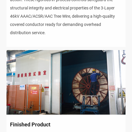
structural integrity and electrical properties of the 3-Layer
46kV AAAC/ACSR/AAC Tree Wire, delivering a high-quality
covered conductor ready for demanding overhead
distribution service.
Finished Product