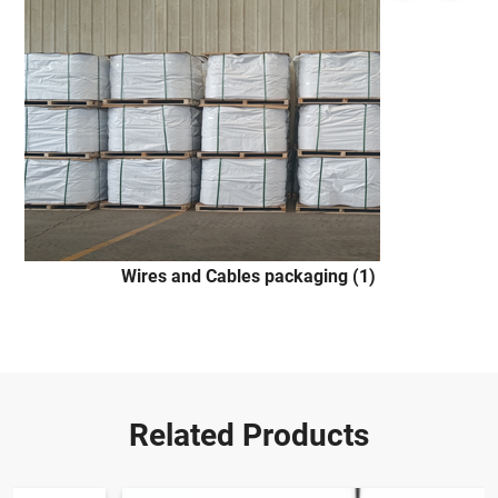
Wires and Cables packaging (1)
Related Products