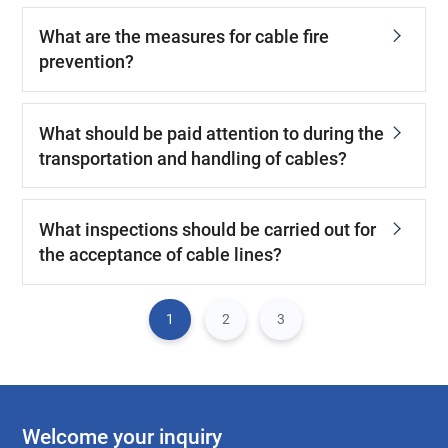
What are the measures for cable fire
prevention?
What should be paid attention to during the
transportation and handling of cables?
What inspections should be carried out for
the acceptance of cable lines?
1
2
3
Welcome your inquiry