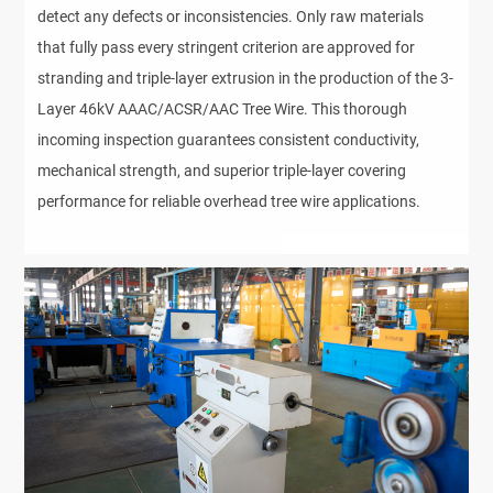
detect any defects or inconsistencies. Only raw materials
that fully pass every stringent criterion are approved for
stranding and triple-layer extrusion in the production of the 3-
Layer 46kV AAAC/ACSR/AAC Tree Wire. This thorough
incoming inspection guarantees consistent conductivity,
mechanical strength, and superior triple-layer covering
performance for reliable overhead tree wire applications.