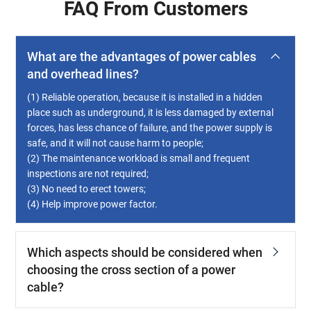
FAQ From Customers
What are the advantages of power cables
and overhead lines?
(1) Reliable operation, because it is installed in a hidden
place such as underground, it is less damaged by external
forces, has less chance of failure, and the power supply is
safe, and it will not cause harm to people;
(2) The maintenance workload is small and frequent
inspections are not required;
(3) No need to erect towers;
(4) Help improve power factor.
Which aspects should be considered when
choosing the cross section of a power
cable?