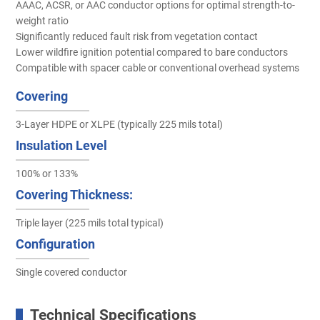
AAAC, ACSR, or AAC conductor options for optimal strength-to-
weight ratio
Significantly reduced fault risk from vegetation contact
Lower wildfire ignition potential compared to bare conductors
Compatible with spacer cable or conventional overhead systems
Covering
3-Layer HDPE or XLPE (typically 225 mils total)
Insulation Level
100% or 133%
Covering Thickness:
Triple layer (225 mils total typical)
Configuration
Single covered conductor
Technical Specifications