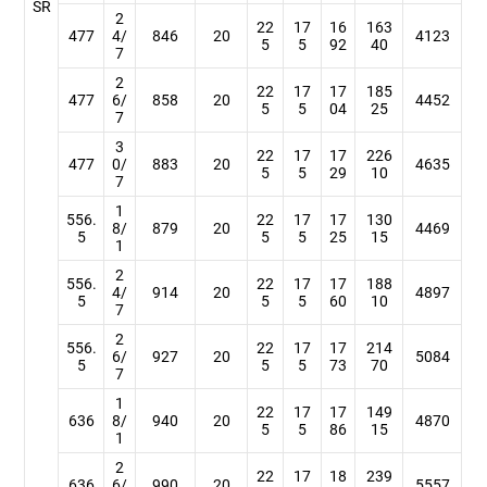
SR
2
22
17
16
163
477
4/
846
20
4123
5
5
92
40
7
2
22
17
17
185
477
6/
858
20
4452
5
5
04
25
7
3
22
17
17
226
477
0/
883
20
4635
5
5
29
10
7
1
556.
22
17
17
130
8/
879
20
4469
5
5
5
25
15
1
2
556.
22
17
17
188
4/
914
20
4897
5
5
5
60
10
7
2
556.
22
17
17
214
6/
927
20
5084
5
5
5
73
70
7
1
22
17
17
149
636
8/
940
20
4870
5
5
86
15
1
2
22
17
18
239
636
6/
990
20
5557