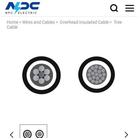
Home
>
Wires and Cables
>
Overhead Insulated Cable
>
Tree
Cable