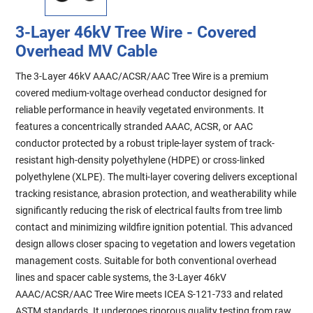
3-Layer 46kV Tree Wire - Covered
Overhead MV Cable
The 3-Layer 46kV AAAC/ACSR/AAC Tree Wire is a premium
covered medium-voltage overhead conductor designed for
reliable performance in heavily vegetated environments. It
features a concentrically stranded AAAC, ACSR, or AAC
conductor protected by a robust triple-layer system of track-
resistant high-density polyethylene (HDPE) or cross-linked
polyethylene (XLPE). The multi-layer covering delivers exceptional
tracking resistance, abrasion protection, and weatherability while
significantly reducing the risk of electrical faults from tree limb
contact and minimizing wildfire ignition potential. This advanced
design allows closer spacing to vegetation and lowers vegetation
management costs. Suitable for both conventional overhead
lines and spacer cable systems, the 3-Layer 46kV
AAAC/ACSR/AAC Tree Wire meets ICEA S-121-733 and related
ASTM standards. It undergoes rigorous quality testing from raw