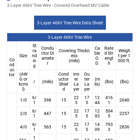
3-Layer 46kV Tree Wire - Covered Overhead MV Cable
3-Layer 46kV Tree Wire Data Sheet
3-Layer 46kV Tree Wire
St
Condu
Ca
Rate
ra
Covering Thickn
Weigh
ctor Di
ble
d Str
Size
nd
ess
t per 1
amete
O.
engt
Co
in
(mils)
000 ft.
r
D.
h
nd
g
uc
(AW
Cond
Inn
Ou
tor
G or
uctor
er
ter
(m
/
(mils)
(lbs)
(lbs)
kcmi
Shiel
La
La
ils)
l)
d
yer
yer
6/
22
17
12
416
1/0
398
15
2040
1
5
5
44
1
6/
22
17
12
504
2/0
447
15
2257
1
5
5
93
5
6/
22
17
14
793
4/0
563
15
2836
1
5
5
09
3
1