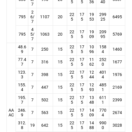
5
5
36
40
7
2
22
17
19
299
795
6/
1107
20
6495
5
5
53
25
7
4
22
17
19
209
795
5/
1063
20
5769
5
5
09
95
7
48.6
22
17
10
158
7
250
15
1460
9
5
5
96
4
77.4
22
17
11
252
7
316
15
1677
7
5
5
62
0
123.
22
17
12
401
7
398
15
1976
3
5
5
44
4
155.
22
17
12
485
7
447
15
2169
4
5
5
93
1
195.
22
17
13
611
7
502
15
2399
7
5
5
48
1
AA
246.
22
17
14
770
7
563
15
2674
AC
9
5
5
09
4
312.
22
17
14
990
19
642
15
3028
8
5
5
88
0