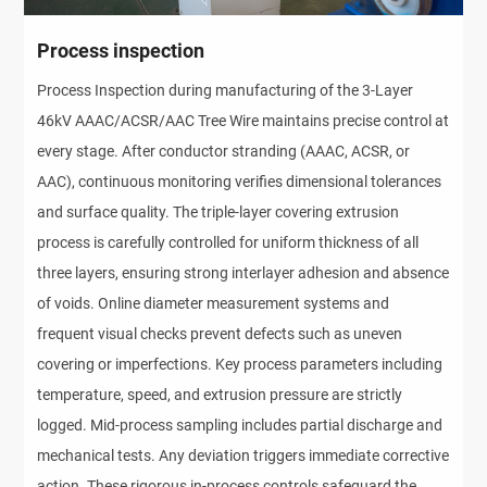
Process inspection
Process Inspection during manufacturing of the 3-Layer
46kV AAAC/ACSR/AAC Tree Wire maintains precise control at
every stage. After conductor stranding (AAAC, ACSR, or
AAC), continuous monitoring verifies dimensional tolerances
and surface quality. The triple-layer covering extrusion
process is carefully controlled for uniform thickness of all
three layers, ensuring strong interlayer adhesion and absence
of voids. Online diameter measurement systems and
frequent visual checks prevent defects such as uneven
covering or imperfections. Key process parameters including
temperature, speed, and extrusion pressure are strictly
logged. Mid-process sampling includes partial discharge and
mechanical tests. Any deviation triggers immediate corrective
action. These rigorous in-process controls safeguard the