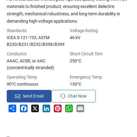
materials to finished product, ensuring excellent dielectric
strength, mechanical robustness, and long-term durability in
demanding high-voltage applications.
Standards
Voltage Rating
ICEA S-121-733, ASTM
46 kV
B230/B231/B232/B398/B399
Conductor
Short-Circuit Tem
AAAC, ACSR, or AAC
250°C
(concentrically stranded)
Operating Temp
Emergency Temp
90°C continuous
130°C
Send Email
Chat Now
Share
Facebook
X
LinkedIn
Pinterest
WhatsApp
Email