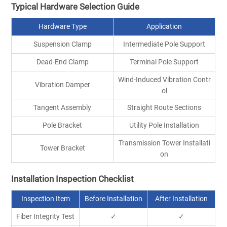
Typical Hardware Selection Guide
Hardware Type
Application
Suspension Clamp
Intermediate Pole Support
Dead-End Clamp
Terminal Pole Support
Wind-Induced Vibration Contr
Vibration Damper
ol
Tangent Assembly
Straight Route Sections
Pole Bracket
Utility Pole Installation
Transmission Tower Installati
Tower Bracket
on
Installation Inspection Checklist
Inspection Item
Before Installation
After Installation
Fiber Integrity Test
✓
✓