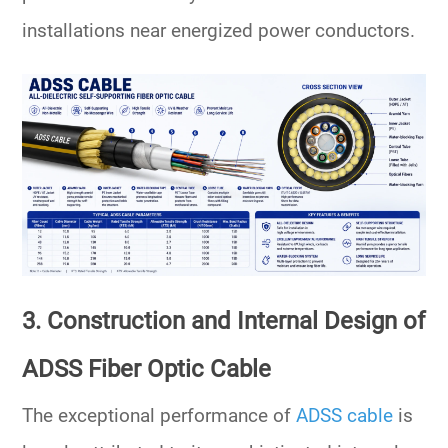
installations near energized power conductors.
3. Construction and Internal Design of
ADSS Fiber Optic Cable
The exceptional performance of
ADSS cable
is