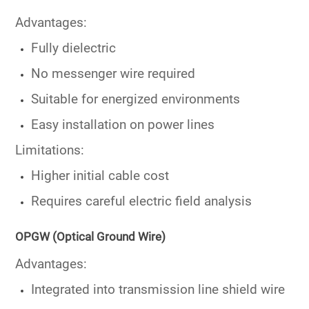
Advantages:
Fully dielectric
No messenger wire required
Suitable for energized environments
Easy installation on power lines
Limitations:
Higher initial cable cost
Requires careful electric field analysis
OPGW (Optical Ground Wire)
Advantages:
Integrated into transmission line shield wire