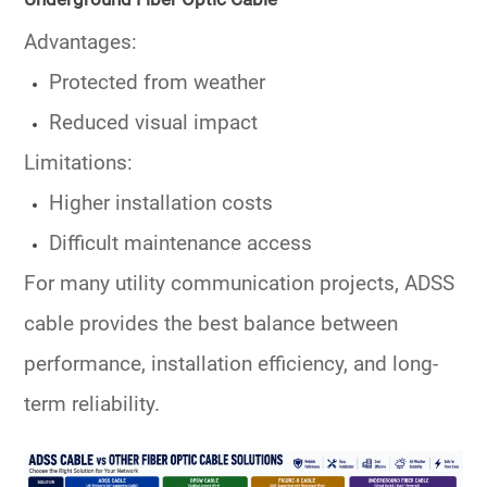
Advantages:
Protected from weather
Reduced visual impact
Limitations:
Higher installation costs
Difficult maintenance access
For many utility communication projects, ADSS
cable provides the best balance between
performance, installation efficiency, and long-
term reliability.