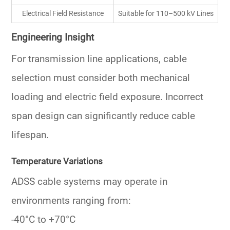
Electrical Field Resistance
Suitable for 110–500 kV Lines
Engineering Insight
For transmission line applications, cable
selection must consider both mechanical
loading and electric field exposure. Incorrect
span design can significantly reduce cable
lifespan.
Temperature Variations
ADSS cable systems may operate in
environments ranging from:
-40°C to +70°C