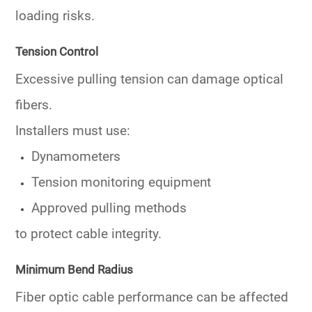
loading risks.
Tension Control
Excessive pulling tension can damage optical
fibers.
Installers must use:
Dynamometers
Tension monitoring equipment
Approved pulling methods
to protect cable integrity.
Minimum Bend Radius
Fiber optic cable performance can be affected