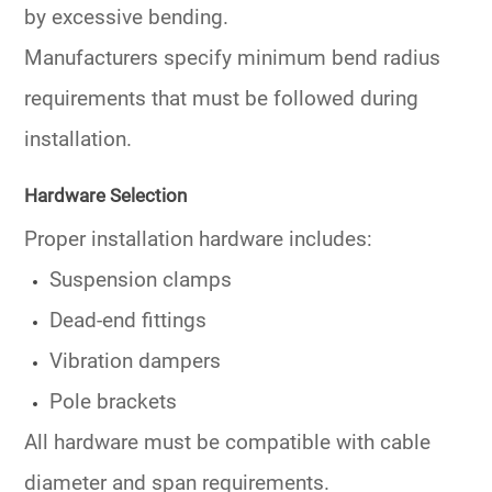
by excessive bending.
Manufacturers specify minimum bend radius
requirements that must be followed during
installation.
Hardware Selection
Proper installation hardware includes:
Suspension clamps
Dead-end fittings
Vibration dampers
Pole brackets
All hardware must be compatible with cable
diameter and span requirements.