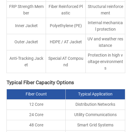
FRP Strength Mem
Fiber Reinforced Pl
Structural reinforce
ber
astic
ment
Internal mechanica
Inner Jacket
Polyethylene (PE)
l protection
UV and weather res
Outer Jacket
HDPE / AT Jacket
istance
Protection in high v
Anti-Tracking Jack
Special AT Compou
oltage environment
et
nd
s
Typical Fiber Capacity Options
Fiber Count
Typical Application
12 Core
Distribution Networks
24 Core
Utility Communications
48 Core
Smart Grid Systems