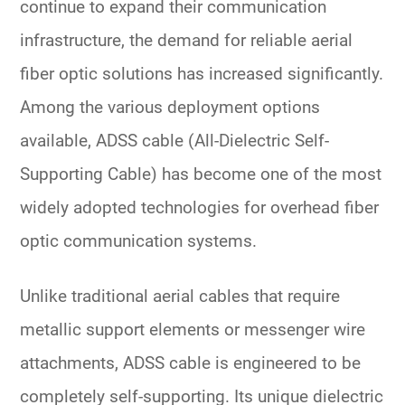
continue to expand their communication
infrastructure, the demand for reliable aerial
fiber optic solutions has increased significantly.
Among the various deployment options
available,
ADSS cable (All-Dielectric Self-
Supporting Cable)
has become one of the most
widely adopted technologies for overhead fiber
optic communication systems.
Unlike traditional aerial cables that require
metallic support elements or messenger wire
attachments, ADSS cable is engineered to be
completely self-supporting. Its unique dielectric