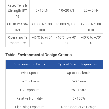
Rated Tensile
6–10 kN
10–20 kN
20–40 kN
Strength (RT
S)
Crush Resista
≥1000 N/100
≥1000 N/100
≥2000 N/100
nce
mm
mm
mm
Operating Te
-40°C to +70°
-40°C to +70°
-40°C to +70°
mperature
C
C
C
Table: Environmental Design Criteria
Environmental Factor
Typical Design Requirement
Wind Speed
Up to 180 km/h
Ice Thickness
5–25 mm
UV Exposure
25+ Years
Relative Humidity
0–100%
Lightning Exposure
Non-Conductive Design