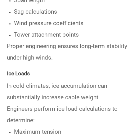
Span length
Sag calculations
Wind pressure coefficients
Tower attachment points
Proper engineering ensures long-term stability
under high winds.
Ice Loads
In cold climates, ice accumulation can
substantially increase cable weight.
Engineers perform ice load calculations to
determine:
Maximum tension