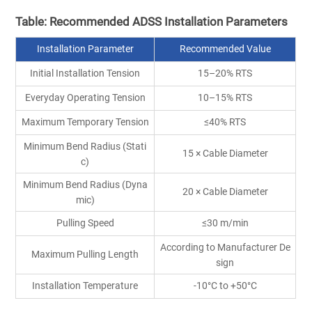
Table: Recommended ADSS Installation Parameters
Installation Parameter
Recommended Value
Initial Installation Tension
15–20% RTS
Everyday Operating Tension
10–15% RTS
Maximum Temporary Tension
≤40% RTS
Minimum Bend Radius (Stati
15 × Cable Diameter
c)
Minimum Bend Radius (Dyna
20 × Cable Diameter
mic)
Pulling Speed
≤30 m/min
According to Manufacturer De
Maximum Pulling Length
sign
Installation Temperature
-10°C to +50°C