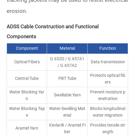
tracking jackets may be used to resist electrical
erosion.
ADSS Cable Construction and Functional
Components
Component
Material
Function
G.652D / G.657A1
Optical Fibers
Data transmission
/ G.657A2
Protects optical fib
Central Tube
PBT Tube
ers
Water Blocking Yar
Prevent moisture p
Swellable Yarn
n
enetration
Water Blocking Tap
Water-Swelling Mat
Blocks longitudinal
e
erial
water migration
Kevlar
®
/ Aramid Fi
Provides tensile str
Aramid Yarn
ber
ength