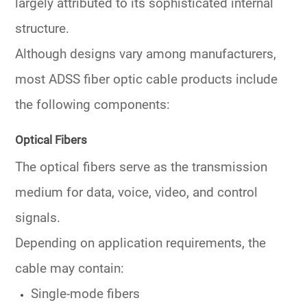
largely attributed to its sophisticated internal
structure.
Although designs vary among manufacturers,
most ADSS fiber optic cable products include
the following components:
Optical Fibers
The optical fibers serve as the transmission
medium for data, voice, video, and control
signals.
Depending on application requirements, the
cable may contain:
Single-mode fibers