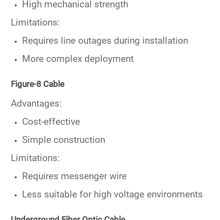
High mechanical strength
Limitations:
Requires line outages during installation
More complex deployment
Figure-8 Cable
Advantages:
Cost-effective
Simple construction
Limitations:
Requires messenger wire
Less suitable for high voltage environments
Underground Fiber Optic Cable