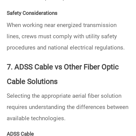
Safety Considerations
When working near energized transmission
lines, crews must comply with utility safety
procedures and national electrical regulations.
7. ADSS Cable vs Other Fiber Optic
Cable Solutions
Selecting the appropriate aerial fiber solution
requires understanding the differences between
available technologies.
ADSS Cable