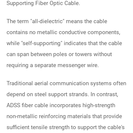
Supporting Fiber Optic Cable
.
The term "all-dielectric" means the cable
contains no metallic conductive components,
while "self-supporting" indicates that the cable
can span between poles or towers without
requiring a separate messenger wire.
Traditional aerial communication systems often
depend on steel support strands. In contrast,
ADSS fiber cable incorporates high-strength
non-metallic reinforcing materials that provide
sufficient tensile strength to support the cable's