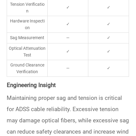
Tension Verificatio
✓
✓
n
Hardware Inspecti
✓
✓
on
Sag Measurement
—
✓
Optical Attenuation
✓
✓
Test
Ground Clearance
—
✓
Verification
Engineering Insight
Maintaining proper sag and tension is critical
for ADSS cable reliability. Excessive tension
may damage optical fibers, while excessive sag
can reduce safety clearances and increase wind