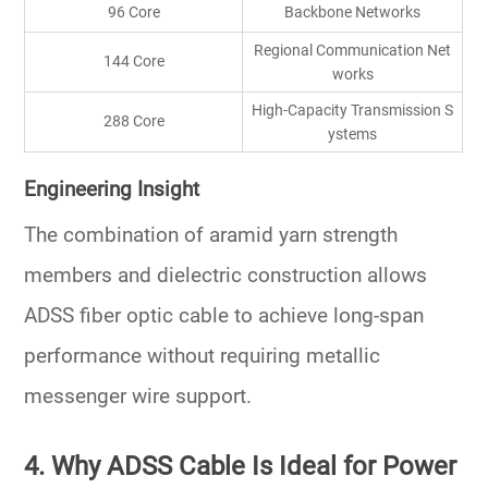
96 Core
Backbone Networks
Regional Communication Net
144 Core
works
High-Capacity Transmission S
288 Core
ystems
Engineering Insight
The combination of aramid yarn strength
members and dielectric construction allows
ADSS fiber optic cable to achieve long-span
performance without requiring metallic
messenger wire support.
4. Why ADSS Cable Is Ideal for Power