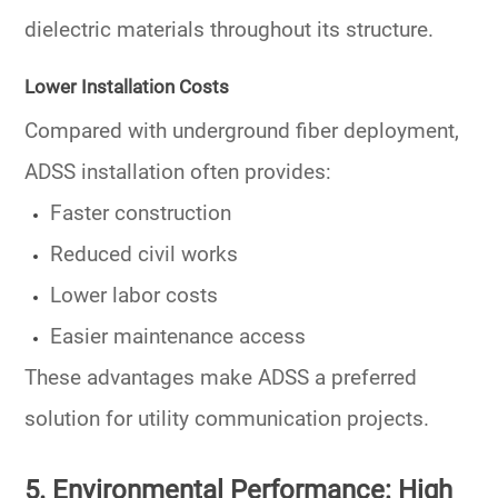
dielectric materials throughout its structure.
Lower Installation Costs
Compared with underground fiber deployment,
ADSS installation often provides:
Faster construction
Reduced civil works
Lower labor costs
Easier maintenance access
These advantages make ADSS a preferred
solution for utility communication projects.
5. Environmental Performance: High