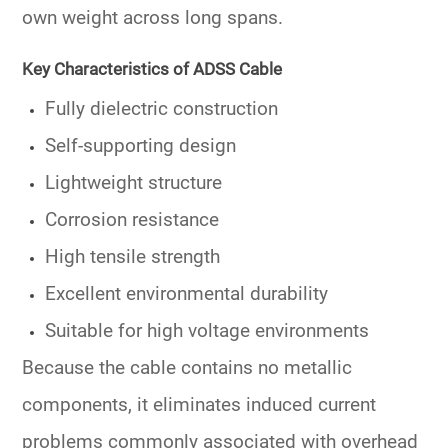
own weight across long spans.
Key Characteristics of ADSS Cable
Fully dielectric construction
Self-supporting design
Lightweight structure
Corrosion resistance
High tensile strength
Excellent environmental durability
Suitable for high voltage environments
Because the cable contains no metallic
components, it eliminates induced current
problems commonly associated with overhead