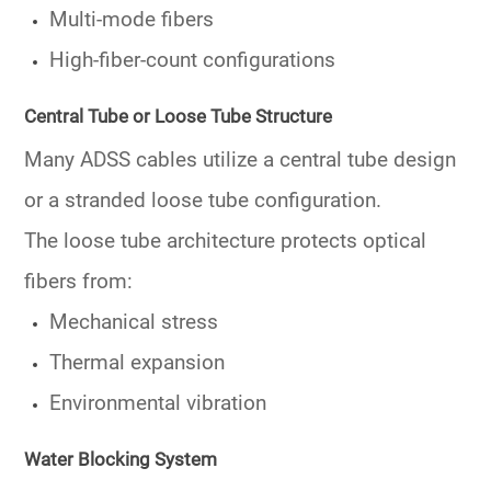
Multi-mode fibers
High-fiber-count configurations
Central Tube or Loose Tube Structure
Many ADSS cables utilize a
central tube
design
or a stranded loose tube configuration.
The loose tube architecture protects optical
fibers from:
Mechanical stress
Thermal expansion
Environmental vibration
Water Blocking System