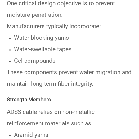
One critical design objective is to
prevent
moisture
penetration.
Manufacturers typically incorporate:
Water-blocking yarns
Water-swellable tapes
Gel compounds
These components prevent water migration and
maintain long-term fiber integrity.
Strength Members
ADSS cable relies on non-metallic
reinforcement materials such as:
Aramid yarns