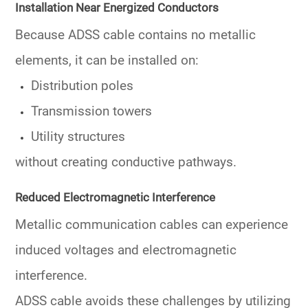
Installation Near Energized Conductors
Because ADSS cable contains no metallic
elements, it can be installed on:
Distribution poles
Transmission towers
Utility structures
without creating conductive pathways.
Reduced Electromagnetic Interference
Metallic communication cables can experience
induced voltages and electromagnetic
interference.
ADSS cable avoids these challenges by utilizing