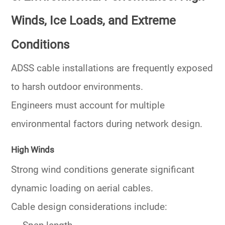
Winds, Ice Loads, and Extreme
Conditions
ADSS cable installations are frequently exposed
to harsh outdoor environments.
Engineers must account for multiple
environmental factors during network design.
High Winds
Strong wind conditions generate significant
dynamic loading on aerial cables.
Cable design considerations include: