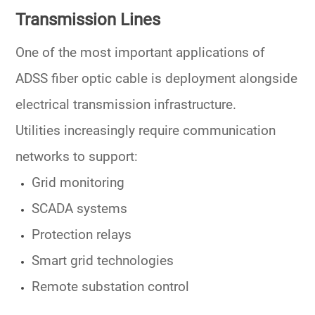
Transmission Lines
One of the most important applications of
ADSS fiber optic cable is deployment alongside
electrical transmission infrastructure.
Utilities increasingly require communication
networks to support:
Grid monitoring
SCADA systems
Protection relays
Smart grid technologies
Remote substation control