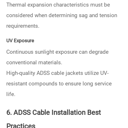
Thermal expansion characteristics must be
considered when determining sag and tension
requirements.
UV Exposure
Continuous sunlight exposure can degrade
conventional materials.
High-quality ADSS cable jackets utilize UV-
resistant compounds to ensure long service
life.
6. ADSS Cable Installation Best
Practices