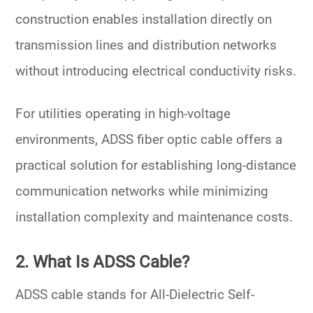
construction enables installation directly on
transmission lines and distribution networks
without introducing electrical conductivity risks.
For utilities operating in high-voltage
environments, ADSS fiber optic cable offers a
practical solution for establishing long-distance
communication networks while minimizing
installation complexity and maintenance costs.
2. What Is ADSS Cable?
ADSS cable stands for
All-Dielectric Self-