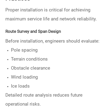
Proper installation is critical for achieving
maximum service life and network reliability.
Route Survey and Span Design
Before installation, engineers should evaluate:
Pole spacing
Terrain conditions
Obstacle clearance
Wind loading
Ice loads
Detailed route analysis reduces future
operational risks.