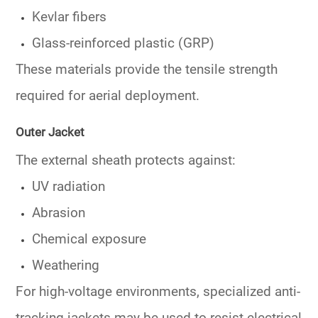
Kevlar fibers
Glass-reinforced plastic (GRP)
These materials provide the tensile strength
required for aerial deployment.
Outer Jacket
The external sheath protects against:
UV radiation
Abrasion
Chemical exposure
Weathering
For high-voltage environments, specialized anti-