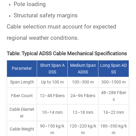
Pole loading
Structural safety margins
Cable selection must account for expected
regional weather conditions.
Table: Typical ADSS Cable Mechanical Specifications
Short Span A
Medium Span
Long Span AD
Parameter
DSS
ADSS
SS
Span Length
Up to 100 m
100–300 m
300–1500 m
48–288 Fiber
Fiber Count
12–48 Fibers
24–96 Fibers
s
Cable Diamet
10–14 mm
12–18 mm
16–22 mm
er
90–150 kg/k
120–220 kg/k
180–350 kg/k
Cable Weight
m
m
m