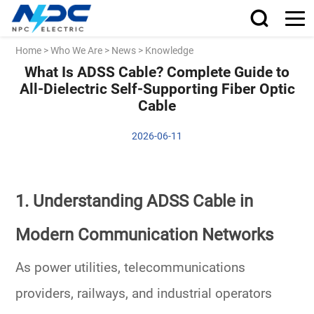
Home
>
Who We Are
>
News
>
Knowledge
What Is ADSS Cable? Complete Guide to
All-Dielectric Self-Supporting Fiber Optic
Cable
2026-06-11
1. Understanding ADSS Cable in
Modern Communication Networks
As power utilities, telecommunications
providers, railways, and industrial operators