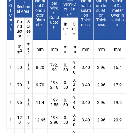
o.
Nomi
Nomi
Minim
Nomin
s
ber
Semi-C
O
nal C
nal In
um In
al Dia
Section
Wire
on. La
f
ondu
sulati
sulati
meter
al Area
s
yer
C
ctor
on
on
Over In
Cond
or
Diam
Thick
Thick
sulatio
Co
S
ucto
In
O
e
eter
ness
ness
n
nd
cr
r
ne
ut
s
uct
ee
r
er
or
n
m
m
m
m
m
mm
mm
mm
mm
mm
2
m
m
m
2
0.
1
7×2.
0.
1
50
8.20
4
3.40
2.96
16.4
6
90
50
0
0.
1
19×
0.
1
70
9.70
4
3.40
2.96
17.9
6
2.18
50
0
0.
1
19×
0.
1
95
11.4
4
3.40
2.96
19.6
6
2.55
50
0
0.
12
1
19×
0.
1
12.65
4
3.40
2.96
20.9
0
6
2.90
50
0
0.