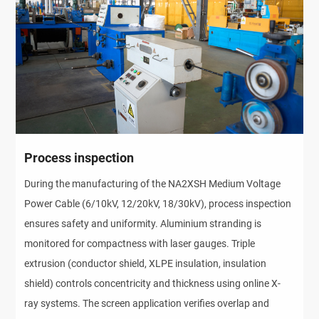
Process inspection
During the manufacturing of the NA2XSH Medium Voltage 
Power Cable (6/10kV, 12/20kV, 18/30kV), process inspection 
ensures safety and uniformity. Aluminium stranding is 
monitored for compactness with laser gauges. Triple 
extrusion (conductor shield, XLPE insulation, insulation 
shield) controls concentricity and thickness using online X-
ray systems. The screen application verifies overlap and 