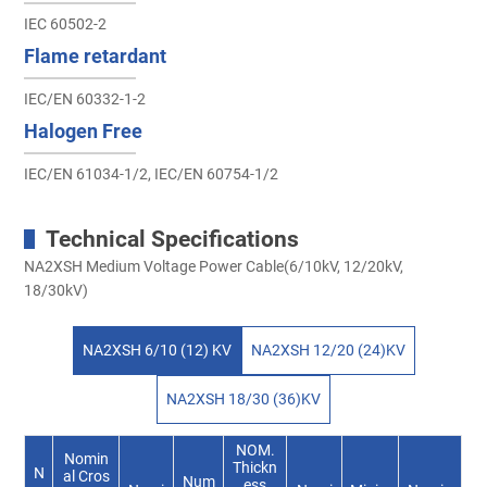
IEC 60502-2
Flame retardant
IEC/EN 60332-1-2
Halogen Free
IEC/EN 61034-1/2, IEC/EN 60754-1/2
Technical Specifications
NA2XSH Medium Voltage Power Cable(6/10kV, 12/20kV,
18/30kV)
NA2XSH 6/10 (12) KV
NA2XSH 12/20 (24)KV
NA2XSH 18/30 (36)KV
NOM.
Nomin
Thickn
N
al Cros
Num
ess