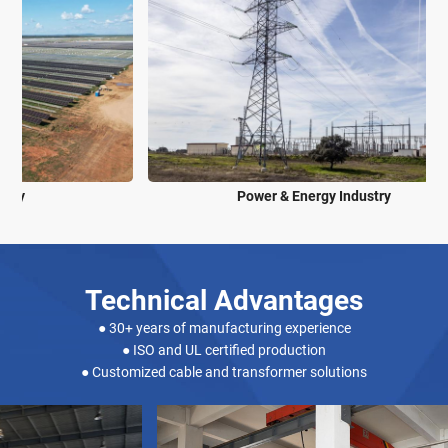
Power & Energy Industry
Technical Advantages
● 30+ years of manufacturing experience
● ISO and UL certified production
● Customized cable and transformer solutions