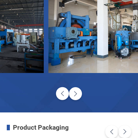
Product Packaging