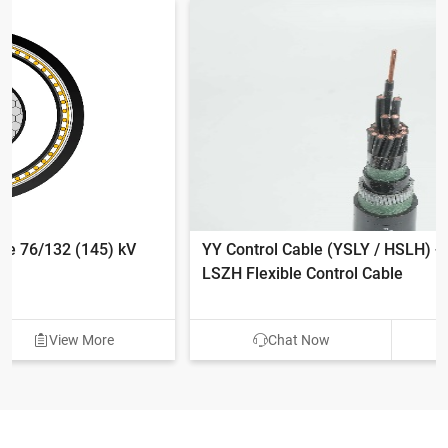
YY Control Cable (YSLY / HSLH) - 300/500V PVC &
LSZH Flexible Control Cable
Chat Now
View More