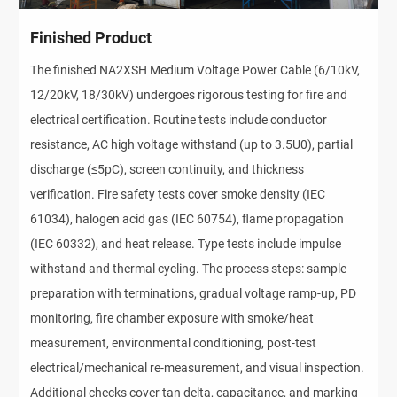
Finished Product
The finished NA2XSH Medium Voltage Power Cable (6/10kV, 
12/20kV, 18/30kV) undergoes rigorous testing for fire and 
electrical certification. Routine tests include conductor 
resistance, AC high voltage withstand (up to 3.5U0), partial 
discharge (≤5pC), screen continuity, and thickness 
verification. Fire safety tests cover smoke density (IEC 
61034), halogen acid gas (IEC 60754), flame propagation 
(IEC 60332), and heat release. Type tests include impulse 
withstand and thermal cycling. The process steps: sample 
preparation with terminations, gradual voltage ramp-up, PD 
monitoring, fire chamber exposure with smoke/heat 
measurement, environmental conditioning, post-test 
electrical/mechanical re-measurement, and visual inspection. 
Additional checks cover tan delta, capacitance, and marking 