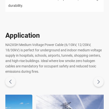
durability.
Application
NA2XSH Medium Voltage Power Cable (6/10kV, 12/20kV,
18/30kV) is perfect for underground and indoor medium voltage
supply in hospitals, schools, airports, tunnels, shopping centers,
and high-rise buildings. Ideal where low smoke zero halogen
cables are mandatory for occupant safety and reduced toxic
emissions during fires.