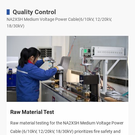
Quality Control
NA2XSH Medium Voltage Power Cable(6/10kV, 12/20kV,
18/30kV)
Raw Material Test
Raw material testing for the NA2XSH Medium Voltage Power 
Cable (6/10kV, 12/20kV, 18/30kV) prioritizes fire safety and 