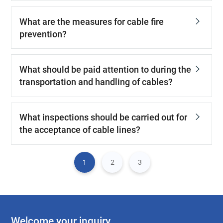
What are the measures for cable fire
prevention?
What should be paid attention to during the
transportation and handling of cables?
What inspections should be carried out for
the acceptance of cable lines?
1
2
3
Welcome your inquiry