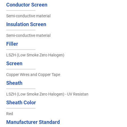
Conductor Screen
Semi-conductive material
Insulation Screen
Semi-conductive material
Filler
LSZH (Low Smoke Zero Halogen)
Screen
Copper Wires and Copper Tape
Sheath
LSZH (Low Smoke Zero Halogen) - UV Resistan
Sheath Color
Red
Manufacturer Standard