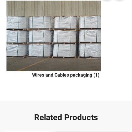
Wires and Cables packaging (1)
Related Products