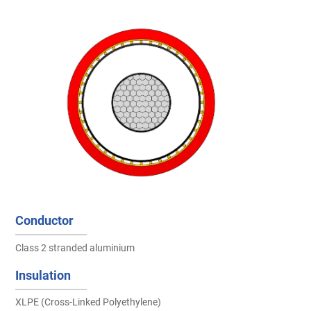
Conductor
Class 2 stranded aluminium
Insulation
XLPE (Cross-Linked Polyethylene)