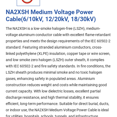
NA2XSH Medium Voltage Power
Cable(6/10kV, 12/20kV, 18/30kV)
The NA2XSH is a low-smoke halogen-free (LSZH), medium-
voltage aluminum conductor cable with excellent flame-retardant
properties and meets the design requirements of the IEC 60502-2
standard. Featuring stranded aluminium conductors, cross-
linked polyethylene (XLPE) insulation, copper tape or wire screen,
and low smoke zero halogen (LSZH) outer sheath, it complies
with IEC 60502-2 and fire safety standards. In fire conditions, the
LSZH sheath produces minimal smoke and no toxic halogen
gases, enhancing safety in populated areas. Aluminium
construction reduces weight and costs while maintaining good
current capacity. With low dielectric losses, excellent partial
discharge resistance, and high thermal stability, it ensures
efficient, long-term performance. Suitable for direct burial, ducts,
or indoor use, the NA2XSH Medium Voltage Power Cable is ideal
for utilities, hospitals, schools, tunnels, and infrastructure