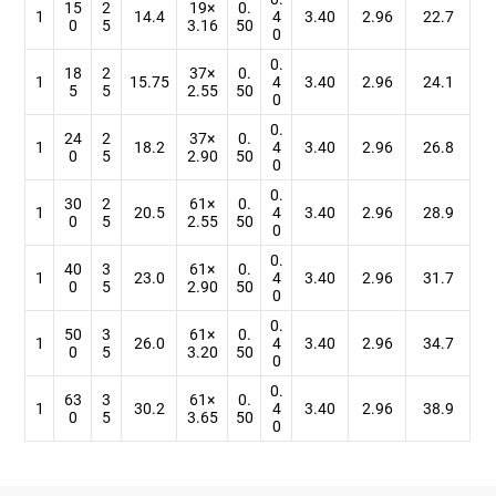
15
2
19×
0.
1
14.4
4
3.40
2.96
22.7
0
5
3.16
50
0
0.
18
2
37×
0.
1
15.75
4
3.40
2.96
24.1
5
5
2.55
50
0
0.
24
2
37×
0.
1
18.2
4
3.40
2.96
26.8
0
5
2.90
50
0
0.
30
2
61×
0.
1
20.5
4
3.40
2.96
28.9
0
5
2.55
50
0
0.
40
3
61×
0.
1
23.0
4
3.40
2.96
31.7
0
5
2.90
50
0
0.
50
3
61×
0.
1
26.0
4
3.40
2.96
34.7
0
5
3.20
50
0
0.
63
3
61×
0.
1
30.2
4
3.40
2.96
38.9
0
5
3.65
50
0