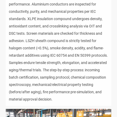
performance. Aluminium conductors are inspected for 
conductivity, purity, and mechanical properties per IEC 
standards. XLPE insulation compound undergoes density, 
antioxidant content, and crosslinking analysis via OIT and 
DSC tests. Screen materials are checked for thickness and 
adhesion. LSZH sheath compound is strictly tested for 
halogen content (<0.5%), smoke density, acidity, and flame-
retardant additives using IEC 60754 and EN 50399 protocols. 
Samples endure tensile strength, elongation, and accelerated 
aging/thermal trials. The step-by-step process: incoming 
batch certification, sampling protocol, chemical composition 
spectroscopy, mechanical/electrical property testing 
(before/after aging), fire performance pre-simulation, and 
material approval decision.