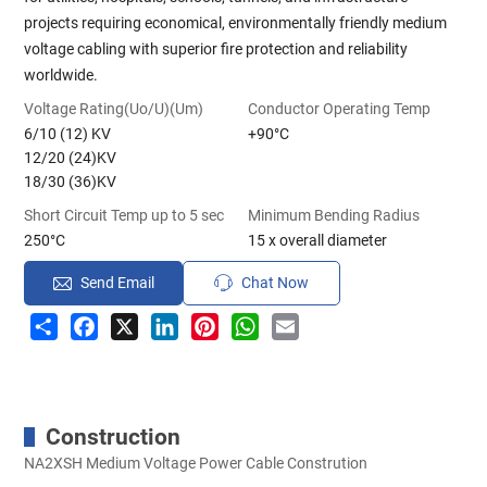
projects requiring economical, environmentally friendly medium
voltage cabling with superior fire protection and reliability
worldwide.
Voltage Rating(Uo/U)(Um)
Conductor Operating Temp
6/10 (12) KV
+90°C
12/20 (24)KV
18/30 (36)KV
Short Circuit Temp up to 5 sec
Minimum Bending Radius
250°C
15 x overall diameter
Send Email
Chat Now
Share
Facebook
X
LinkedIn
Pinterest
WhatsApp
Email
Construction
NA2XSH Medium Voltage Power Cable Constrution