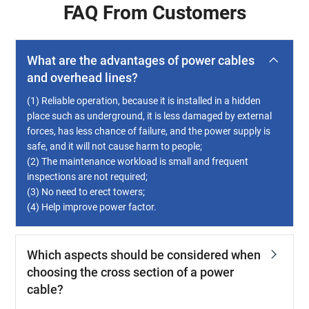
FAQ From Customers
What are the advantages of power cables
and overhead lines?
(1) Reliable operation, because it is installed in a hidden
place such as underground, it is less damaged by external
forces, has less chance of failure, and the power supply is
safe, and it will not cause harm to people;
(2) The maintenance workload is small and frequent
inspections are not required;
(3) No need to erect towers;
(4) Help improve power factor.
Which aspects should be considered when
choosing the cross section of a power
cable?