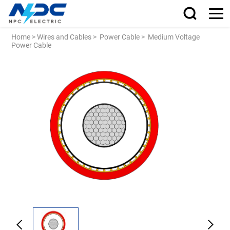
Home
>
Wires and Cables
>
Power Cable
>
Medium Voltage
Power Cable