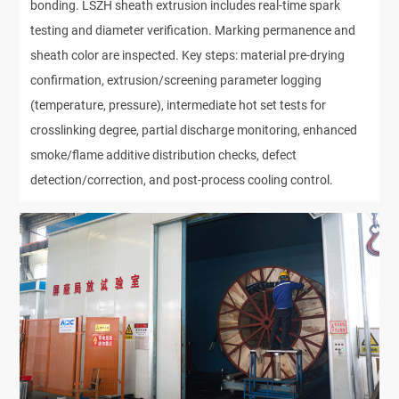
bonding. LSZH sheath extrusion includes real-time spark 
testing and diameter verification. Marking permanence and 
sheath color are inspected. Key steps: material pre-drying 
confirmation, extrusion/screening parameter logging 
(temperature, pressure), intermediate hot set tests for 
crosslinking degree, partial discharge monitoring, enhanced 
smoke/flame additive distribution checks, defect 
detection/correction, and post-process cooling control.