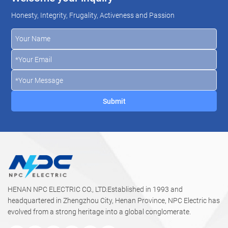
Honesty, Integrity, Frugality, Activeness and Passion
HENAN NPC ELECTRIC CO., LTD.Established in 1993 and
headquartered in Zhengzhou City, Henan Province, NPC Electric has
evolved from a strong heritage into a global conglomerate.