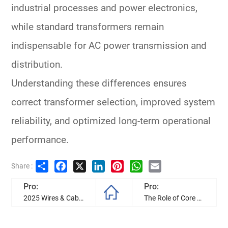
industrial processes and power electronics,
while standard transformers remain
indispensable for
AC power transmission and
distribution
.
Understanding these differences ensures
correct transformer selection
, improved system
reliability, and optimized long-term operational
performance.
Share
Facebook
X
LinkedIn
Pinterest
WhatsApp
Email
Share :
Pro:
Pro:
2025 Wires & Cables Development Trend in Industry
The Role of Core Balance Current Transformer in Three-Phase Earth Fault Protection