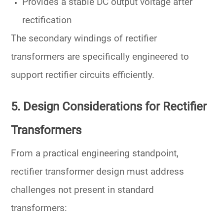
Provides a stable
DC output voltage
after
rectification
The
secondary windings
of rectifier
transformers are specifically engineered to
support
rectifier circuits
efficiently.
5. Design Considerations for Rectifier
Transformers
From a practical engineering standpoint,
rectifier transformer design must address
challenges not present in standard
transformers: