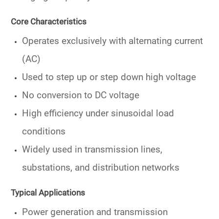
Core Characteristics
Operates exclusively with
alternating current
(AC)
Used to
step up or step down high voltage
No conversion to DC voltage
High efficiency under sinusoidal load
conditions
Widely used in
transmission lines
,
substations, and distribution networks
Typical Applications
Power generation and transmission