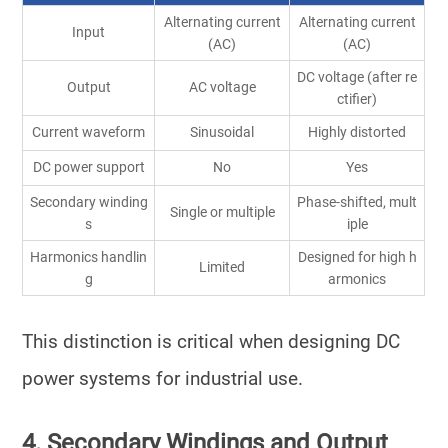
Alternating current
Alternating current
Input
(AC)
(AC)
DC voltage (after re
Output
AC voltage
ctifier)
Current waveform
Sinusoidal
Highly distorted
DC power support
No
Yes
Secondary winding
Phase-shifted, mult
Single or multiple
s
iple
Harmonics handlin
Designed for high h
Limited
g
armonics
This distinction is critical when designing
DC
power systems
for industrial use.
4. Secondary Windings and Output