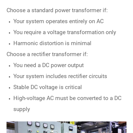
Choose a
standard power transformer
if:
Your system operates entirely on AC
You require a voltage transformation only
Harmonic distortion is minimal
Choose a
rectifier transformer
if:
You need a
DC power output
Your system includes rectifier circuits
Stable DC voltage is critical
High-voltage AC must be converted to a DC
supply