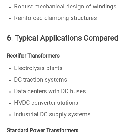
Robust mechanical design of windings
Reinforced clamping structures
6. Typical Applications Compared
Rectifier Transformers
Electrolysis plants
DC traction systems
Data centers with DC buses
HVDC converter stations
Industrial DC supply systems
Standard Power Transformers