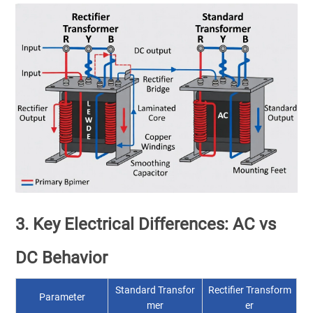
3. Key Electrical Differences: AC vs
DC Behavior
Standard Transfor
Rectifier Transform
Parameter
mer
er