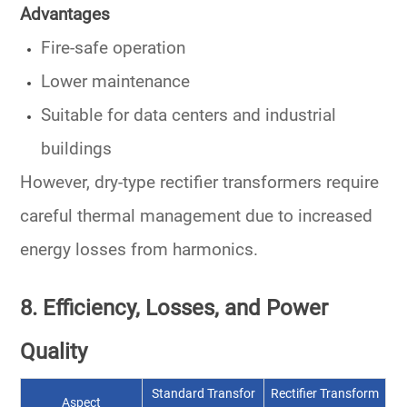
Advantages
Fire-safe operation
Lower maintenance
Suitable for data centers and industrial
buildings
However, dry-type rectifier transformers require
careful thermal management
due to increased
energy losses
from harmonics.
8. Efficiency, Losses, and Power
Quality
Standard Transfor
Rectifier Transform
Aspect