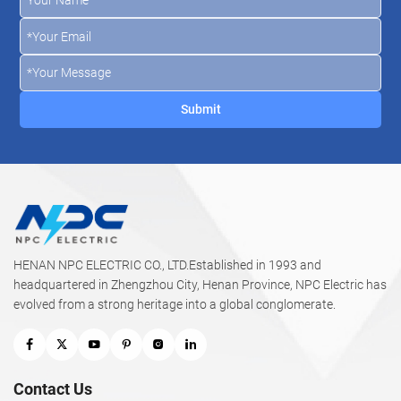
HENAN NPC ELECTRIC CO., LTD.Established in 1993 and
headquartered in Zhengzhou City, Henan Province, NPC Electric has
evolved from a strong heritage into a global conglomerate.
Contact Us