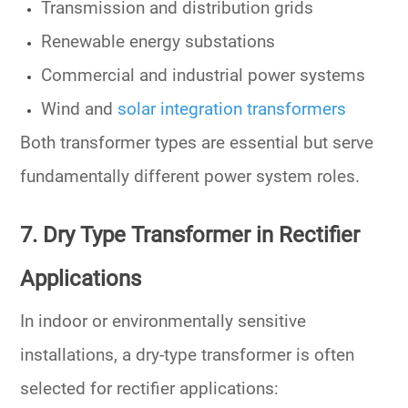
Transmission and distribution grids
Renewable energy substations
Commercial and industrial power systems
Wind and
solar integration transformers
Both transformer types are essential but
serve
fundamentally different power system roles
.
7. Dry Type Transformer in Rectifier
Applications
In indoor or environmentally sensitive
installations, a
dry-type transformer
is often
selected for rectifier applications: