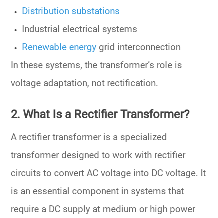
Distribution substations
Industrial electrical systems
Renewable energy
grid interconnection
In these systems, the transformer’s role is
voltage adaptation
, not rectification.
2. What Is a Rectifier Transformer?
A
rectifier transformer
is a specialized
transformer designed to work with
rectifier
circuits
to convert
AC voltage into DC voltage
. It
is an essential component in systems that
require a
DC supply
at medium or high power