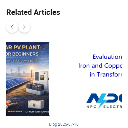
Related Articles
Blog 2025-07-16
B