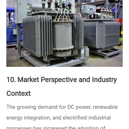
10. Market Perspective and Industry
Context
The growing demand for
DC power
, renewable
energy integration, and electrified industrial
processes has increased the adoption of