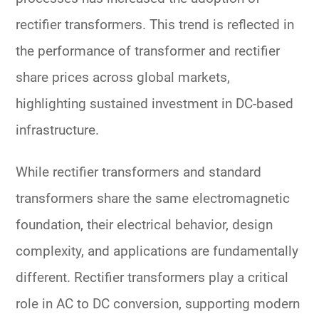
rectifier transformers. This trend is reflected in
the performance of
transformer and rectifier
share prices
across global markets,
highlighting sustained investment in DC-based
infrastructure.
While
rectifier transformers
and
standard
transformers
share the same electromagnetic
foundation, their
electrical behavior, design
complexity, and applications
are fundamentally
different. Rectifier transformers play a critical
role in
AC to DC conversion
, supporting modern