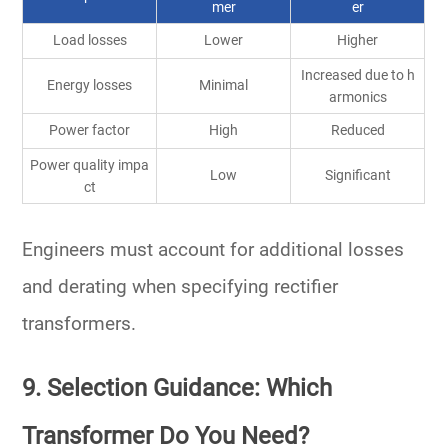
mer
er
Load losses
Lower
Higher
Increased due to h
Energy losses
Minimal
armonics
Power factor
High
Reduced
Power quality impa
Low
Significant
ct
Engineers must account for
additional losses
and derating
when specifying rectifier
transformers.
9. Selection Guidance: Which
Transformer Do You Need?