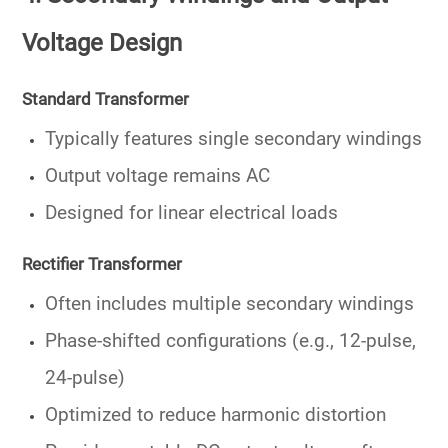
Voltage Design
Standard Transformer
Typically features
single secondary windings
Output voltage remains AC
Designed for linear electrical loads
Rectifier Transformer
Often includes
multiple secondary windings
Phase-shifted configurations (e.g., 12-pulse,
24-pulse)
Optimized to reduce harmonic distortion