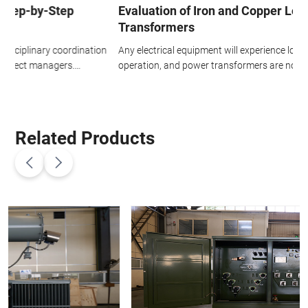
Evaluation of Iron and Copper Losses in
Transformers
n
Any electrical equipment will experience losses during prolonged
T
operation, and power transformers are no exception. The losses
p
in power transformers are mainly divided into two parts: copper
c
h
loss and iron loss.
r
Related Products