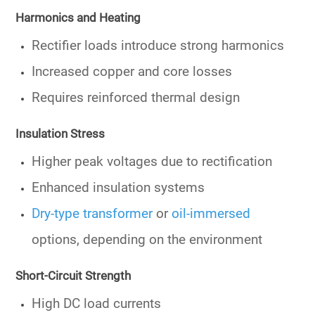
Harmonics and Heating
Rectifier loads introduce strong harmonics
Increased copper and core losses
Requires reinforced thermal design
Insulation Stress
Higher peak voltages due to rectification
Enhanced insulation systems
Dry-type transformer
or
oil-immersed
options, depending on the environment
Short-Circuit Strength
High DC load currents