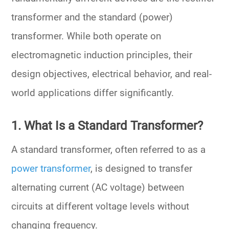
transformer
and the
standard (power)
transformer
. While both operate on
electromagnetic induction principles, their
design objectives, electrical behavior, and real-
world applications
differ significantly.
1. What Is a Standard Transformer?
A
standard transformer
, often referred to as a
power transformer
, is designed to
transfer
alternating current (AC voltage)
between
circuits at different voltage levels without
changing frequency.