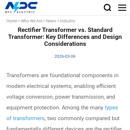
Home
>
Who We Are
>
News
>
Industry
Rectifier Transformer vs. Standard
Transformer: Key Differences and Design
Considerations
2026-03-06
Transformers are foundational components in
modern electrical systems, enabling efficient
voltage conversion, power transmission, and
equipment protection. Among the many
types
of transformers
, two commonly compared but
fundamentally different devices are the
rectifier