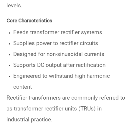
levels.
Core Characteristics
Feeds
transformer rectifier systems
Supplies power to
rectifier circuits
Designed for
non-sinusoidal currents
Supports
DC output
after rectification
Engineered to withstand high harmonic
content
Rectifier transformers are commonly referred to
as
transformer rectifier units (TRUs)
in
industrial practice.