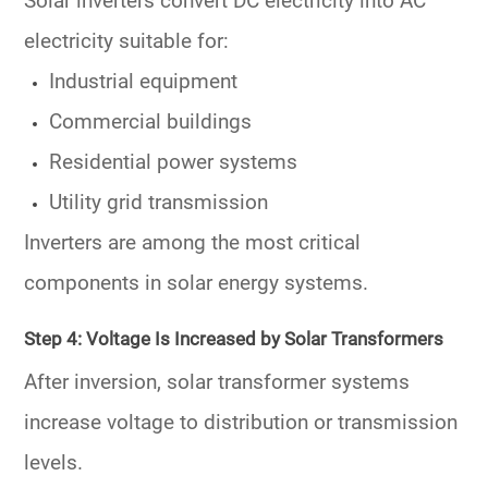
Solar inverters convert DC electricity into AC
electricity suitable for:
Industrial equipment
Commercial buildings
Residential power systems
Utility grid transmission
Inverters are among the most critical
components in solar energy systems.
Step 4: Voltage Is Increased by Solar Transformers
After inversion, solar transformer systems
increase voltage to distribution or transmission
levels.