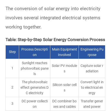
The conversion of solar energy into electricity
involves several integrated electrical systems
working together.
Table: Step-by-Step Solar Energy Conversion Process
Process Descripti
Main Equipment
Engineering Pu
Step
on
Involved
rpose
Sunlight reaches
Solar PV module
Capture solar r
1
photovoltaic pane
s
adiation
ls
The photovoltaic
Convert light in
Silicon solar cell
2
effect generates D
to electrical en
s
C electricity
ergy
DC power collecti
DC combiner bo
Transfer gener
3
on
xes and cables
ated power