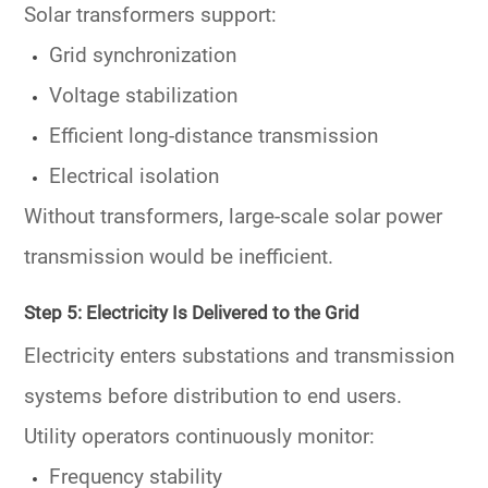
Solar transformers support:
Grid synchronization
Voltage stabilization
Efficient long-distance transmission
Electrical isolation
Without transformers, large-scale solar power
transmission would be inefficient.
Step 5: Electricity Is Delivered to the Grid
Electricity enters substations and transmission
systems before distribution to end users.
Utility operators continuously monitor:
Frequency stability