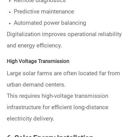
Remote diagnostics
Predictive maintenance
Automated power balancing
Digitalization improves operational reliability
and energy efficiency.
High Voltage Transmission
Large solar farms are often located far from
urban demand centers.
This requires high-voltage transmission
infrastructure for efficient long-distance
electricity delivery.