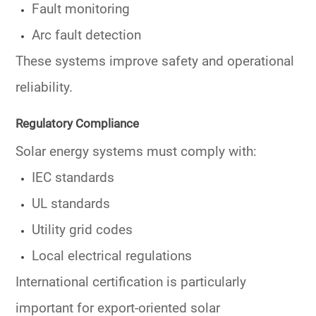
Fault monitoring
Arc fault detection
These systems improve safety and operational
reliability.
Regulatory Compliance
Solar energy systems must comply with:
IEC standards
UL standards
Utility grid codes
Local electrical regulations
International certification is particularly
important for export-oriented solar