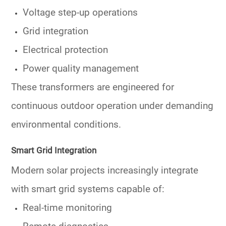
Voltage step-up operations
Grid integration
Electrical protection
Power quality management
These transformers are engineered for
continuous outdoor operation under demanding
environmental conditions.
Smart Grid Integration
Modern solar projects increasingly integrate
with smart grid systems capable of:
Real-time monitoring