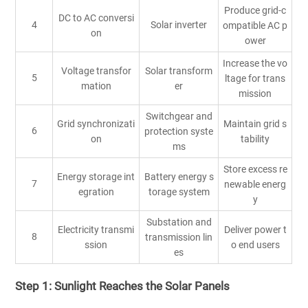
Produce grid-c
DC to AC conversi
4
Solar inverter
ompatible AC p
on
ower
Increase the vo
Voltage transfor
Solar transform
5
ltage for trans
mation
er
mission
Switchgear and
Grid synchronizati
Maintain grid s
6
protection syste
on
tability
ms
Store excess re
Energy storage int
Battery energy s
7
newable energ
egration
torage system
y
Substation and
Electricity transmi
Deliver power t
8
transmission lin
ssion
o end users
es
Step 1: Sunlight Reaches the Solar Panels