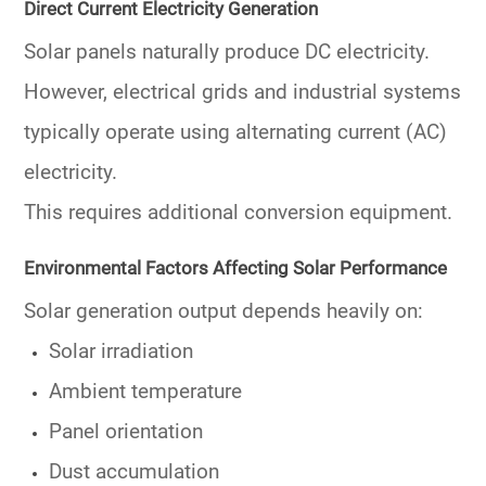
Direct Current Electricity Generation
Solar panels naturally produce DC electricity.
However, electrical grids and industrial systems
typically operate using alternating current (AC)
electricity.
This requires additional conversion equipment.
Environmental Factors Affecting Solar Performance
Solar generation output depends heavily on:
Solar irradiation
Ambient temperature
Panel orientation
Dust accumulation