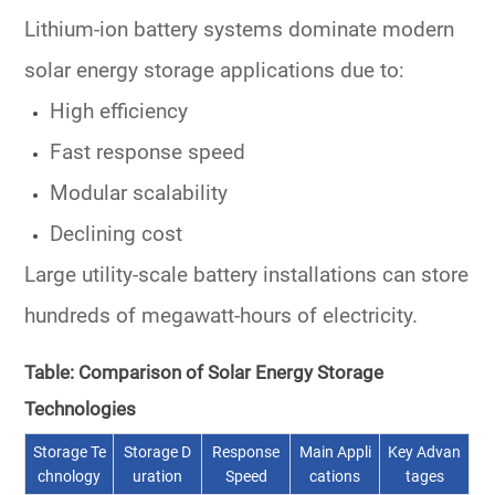
Lithium-ion battery systems dominate modern
solar energy storage applications due to:
High efficiency
Fast response speed
Modular scalability
Declining cost
Large utility-scale battery installations can store
hundreds of megawatt-hours of electricity.
Table: Comparison of Solar Energy Storage
Technologies
Storage Te
Storage D
Response
Main Appli
Key Advan
chnology
uration
Speed
cations
tages