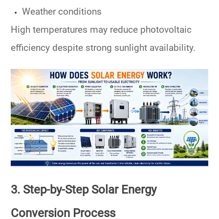
Weather conditions
High temperatures may reduce photovoltaic
efficiency despite strong sunlight availability.
3. Step-by-Step Solar Energy
Conversion Process