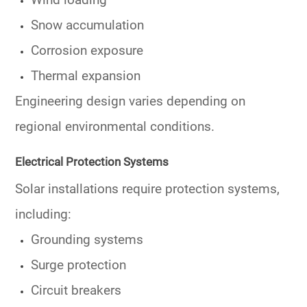
Wind loading
Snow accumulation
Corrosion exposure
Thermal expansion
Engineering design varies depending on
regional environmental conditions.
Electrical Protection Systems
Solar installations require protection systems,
including:
Grounding systems
Surge protection
Circuit breakers