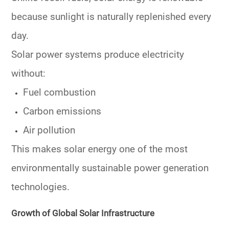
because sunlight is naturally replenished every
day.
Solar power systems produce electricity
without:
Fuel combustion
Carbon emissions
Air pollution
This makes solar energy one of the most
environmentally sustainable power generation
technologies.
Growth of Global Solar Infrastructure