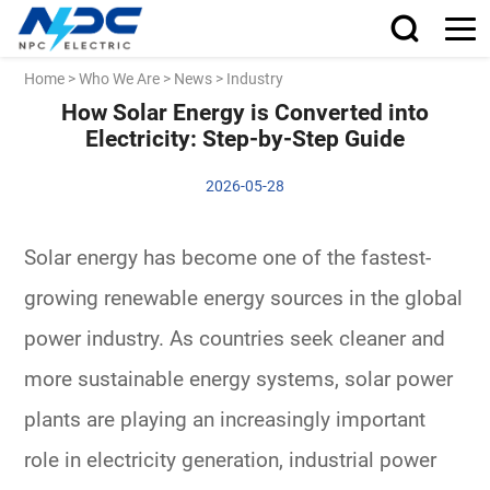
Home
>
Who We Are
>
News
>
Industry
How Solar Energy is Converted into
Electricity: Step-by-Step Guide
2026-05-28
Solar energy has become one of the fastest-
growing renewable energy sources in the global
power industry. As countries seek cleaner and
more sustainable energy systems, solar power
plants are playing an increasingly important
role in electricity generation, industrial power