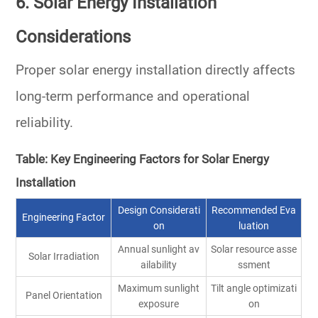
6. Solar Energy Installation
Considerations
Proper solar energy installation directly affects
long-term performance and operational
reliability.
Table: Key Engineering Factors for Solar Energy
Installation
Design Considerati
Recommended Eva
Engineering Factor
on
luation
Annual sunlight av
Solar resource asse
Solar Irradiation
ailability
ssment
Maximum sunlight
Tilt angle optimizati
Panel Orientation
exposure
on