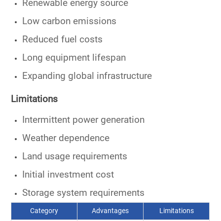
Renewable energy source
Low carbon emissions
Reduced fuel costs
Long equipment lifespan
Expanding global infrastructure
Limitations
Intermittent power generation
Weather dependence
Land usage requirements
Initial investment cost
Storage system requirements
Category
Advantages
Limitations