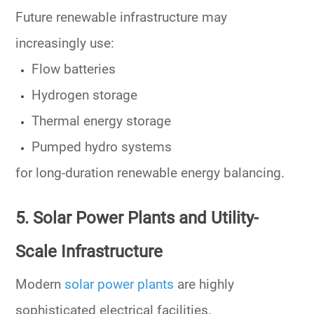
Future renewable infrastructure may
increasingly use:
Flow batteries
Hydrogen storage
Thermal energy storage
Pumped hydro systems
for long-duration renewable energy balancing.
5. Solar Power Plants and Utility-
Scale Infrastructure
Modern
solar power plants
are highly
sophisticated electrical facilities.