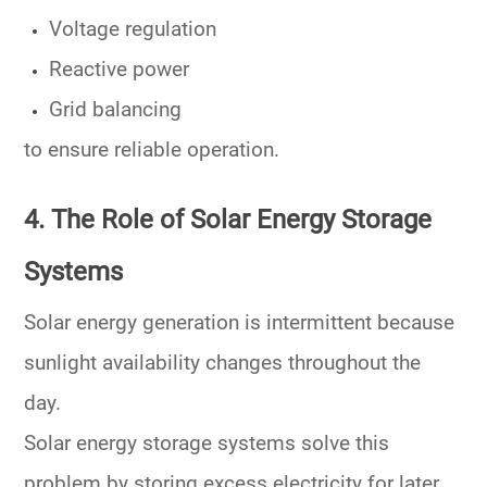
Voltage regulation
Reactive power
Grid balancing
to ensure reliable operation.
4. The Role of Solar Energy Storage
Systems
Solar energy generation is intermittent because
sunlight availability changes throughout the
day.
Solar energy storage systems solve this
problem by storing excess electricity for later