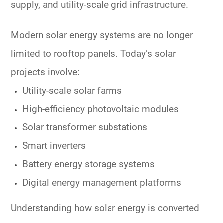
supply, and utility-scale grid infrastructure.
Modern solar energy systems are no longer
limited to rooftop panels. Today’s solar
projects involve:
Utility-scale solar farms
High-efficiency photovoltaic modules
Solar transformer substations
Smart inverters
Battery energy storage systems
Digital energy management platforms
Understanding how solar energy is converted