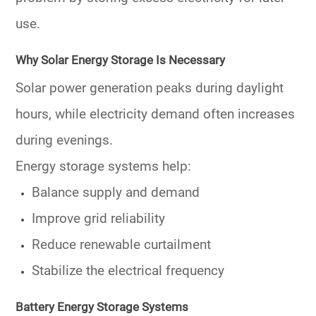
use.
Why Solar Energy Storage Is Necessary
Solar power generation peaks during daylight
hours, while electricity demand often increases
during evenings.
Energy storage systems help:
Balance supply and demand
Improve grid reliability
Reduce renewable curtailment
Stabilize the electrical frequency
Battery Energy Storage Systems