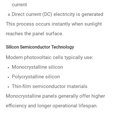
current
Direct current (DC) electricity is generated
This process occurs instantly when sunlight
reaches the panel surface.
Silicon Semiconductor Technology
Modern photovoltaic cells typically use:
Monocrystalline silicon
Polycrystalline silicon
Thin-film semiconductor materials
Monocrystalline panels generally offer higher
efficiency and longer operational lifespan.