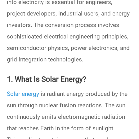
into electricity is essential for engineers,
project developers, industrial users, and energy
investors. The conversion process involves
sophisticated electrical engineering principles,
semiconductor physics, power electronics, and
grid integration technologies.
1. What Is Solar Energy?
Solar energy
is radiant energy produced by the
sun through nuclear fusion reactions. The sun
continuously emits electromagnetic radiation
that reaches Earth in the form of sunlight.