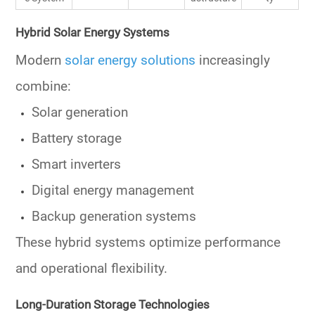
Hybrid Solar Energy Systems
Modern
solar energy solutions
increasingly
combine:
Solar generation
Battery storage
Smart inverters
Digital energy management
Backup generation systems
These hybrid systems optimize performance
and operational flexibility.
Long-Duration Storage Technologies