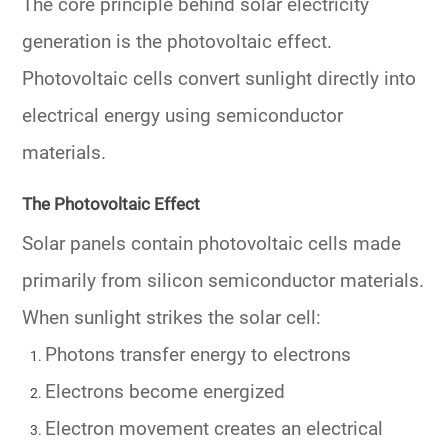
The core principle behind solar electricity
generation is the photovoltaic effect.
Photovoltaic cells convert sunlight directly into
electrical energy using semiconductor
materials.
The Photovoltaic Effect
Solar panels contain photovoltaic cells made
primarily from silicon semiconductor materials.
When sunlight strikes the solar cell:
Photons transfer energy to electrons
Electrons become energized
Electron movement creates an electrical