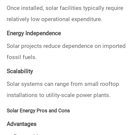
Once installed, solar facilities typically require
relatively low operational expenditure.
Energy Independence
Solar projects reduce dependence on imported
fossil fuels.
Scalability
Solar systems can range from small rooftop
installations to utility-scale power plants.
Solar Energy Pros and Cons
Advantages