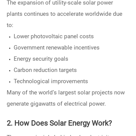
The expansion of utility-scale solar power
plants continues to accelerate worldwide due
to:
Lower photovoltaic panel costs
Government renewable incentives
Energy security goals
Carbon reduction targets
Technological improvements
Many of the world’s largest solar projects now
generate gigawatts of electrical power.
2. How Does Solar Energy Work?