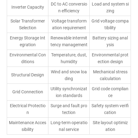
DC to AC conversio
Load and system si
Inverter Capacity
n efficiency
zing
Solar Transformer
Voltage transform
Grid voltage compa
Selection
ation requirement
tibility
Energy Storage Int
Renewable intermit
Battery sizing anal
egration
tency management
ysis
Environmental Con
Temperature, dust,
Environmental prot
ditions
humidity
ection design
Wind and snow loa
Mechanical stress
Structural Design
ding
calculation
Utility synchronizat
Grid code complian
Grid Connection
ion standards
ce
Electrical Protectio
Surge and fault pro
Safety system verifi
n
tection
cation
Maintenance Acces
Long-term operatio
Site layout optimiz
sibility
nal service
ation