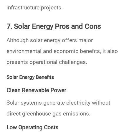
infrastructure projects.
7. Solar Energy Pros and Cons
Although solar energy offers major
environmental and economic benefits, it also
presents operational challenges.
Solar Energy Benefits
Clean Renewable Power
Solar systems generate electricity without
direct greenhouse gas emissions.
Low Operating Costs