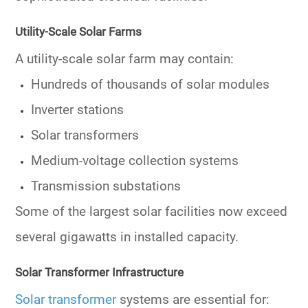
Utility-Scale Solar Farms
A utility-scale solar farm may contain:
Hundreds of thousands of solar modules
Inverter stations
Solar transformers
Medium-voltage collection systems
Transmission substations
Some of the largest solar facilities now exceed
several gigawatts in installed capacity.
Solar Transformer Infrastructure
Solar transformer
systems are essential for: