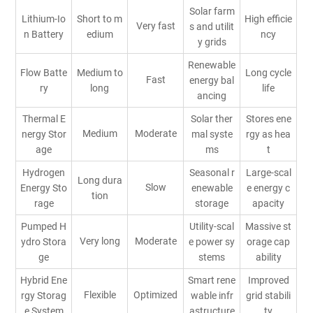
Solar farm
Lithium-Io
Short to m
High efficie
Very fast
s and utilit
n Battery
edium
ncy
y grids
Renewable
Flow Batte
Medium to
Long cycle
Fast
energy bal
ry
long
life
ancing
Thermal E
Solar ther
Stores ene
Medium
Moderate
nergy Stor
mal syste
rgy as hea
age
ms
t
Hydrogen
Seasonal r
Large-scal
Long dura
Slow
Energy Sto
enewable
e energy c
tion
rage
storage
apacity
Pumped H
Utility-scal
Massive st
Very long
Moderate
ydro Stora
e power sy
orage cap
ge
stems
ability
Hybrid Ene
Smart rene
Improved
Flexible
Optimized
rgy Storag
wable infr
grid stabili
e System
astructure
ty