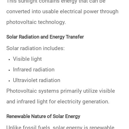
This sunlight contains energy that can be
converted into usable electrical power through
photovoltaic technology.
Solar Radiation and Energy Transfer
Solar radiation includes:
Visible light
Infrared radiation
Ultraviolet radiation
Photovoltaic systems primarily utilize visible
and infrared light for electricity generation.
Renewable Nature of Solar Energy
Unlike fossil fuels, solar energy is renewable