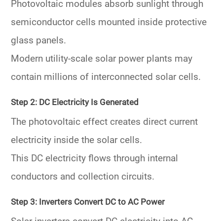
Photovoltaic modules absorb sunlight through
semiconductor cells mounted inside protective
glass panels.
Modern utility-scale solar power plants may
contain millions of interconnected solar cells.
Step 2: DC Electricity Is Generated
The photovoltaic effect creates direct current
electricity inside the solar cells.
This DC electricity flows through internal
conductors and collection circuits.
Step 3: Inverters Convert DC to AC Power