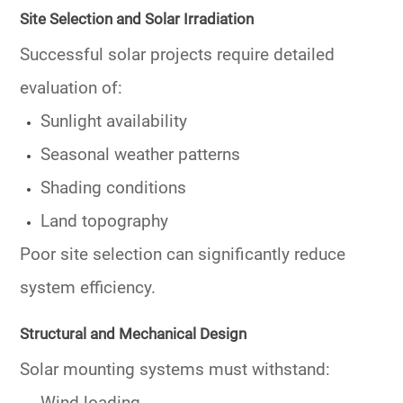
Site Selection and Solar Irradiation
Successful solar projects require detailed
evaluation of:
Sunlight availability
Seasonal weather patterns
Shading conditions
Land topography
Poor site selection can significantly reduce
system efficiency.
Structural and Mechanical Design
Solar mounting systems must withstand: