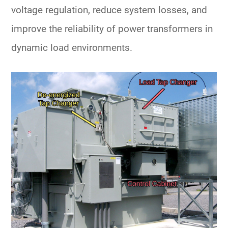
voltage regulation, reduce system losses, and
improve the reliability of
power transformers
in
dynamic load environments.