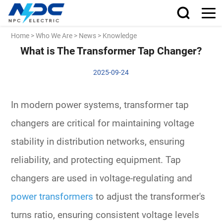
Home
>
Who We Are
>
News
>
Knowledge
What is The Transformer Tap Changer?
2025-09-24
In modern power systems, transformer tap
changers are critical for maintaining voltage
stability in distribution networks, ensuring
reliability, and protecting equipment. Tap
changers are used in voltage-regulating and
power transformers
to adjust the transformer's
turns ratio, ensuring consistent voltage levels