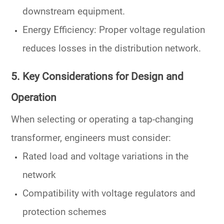
downstream equipment.
Energy Efficiency
: Proper voltage regulation
reduces losses in the
distribution network
.
5. Key Considerations for Design and
Operation
When selecting or operating a
tap-changing
transformer
, engineers must consider:
Rated load and voltage variations in the
network
Compatibility with
voltage regulators
and
protection schemes