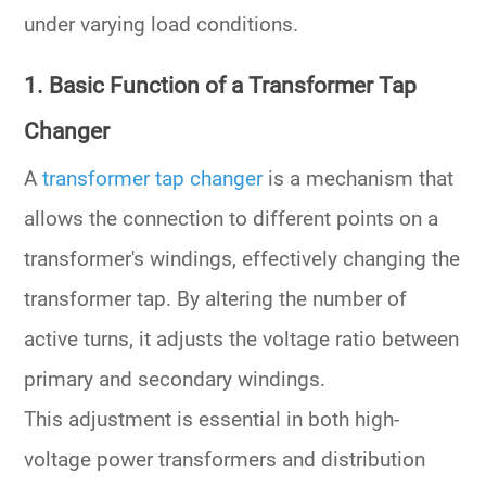
under varying load conditions.
1. Basic Function of a Transformer Tap
Changer
A
transformer tap changer
is a mechanism that
allows the connection to different points on a
transformer's
windings
, effectively changing the
transformer tap
. By altering the number of
active turns, it adjusts the voltage ratio between
primary and secondary windings.
This adjustment is essential in both
high-
voltage power transformers
and
distribution