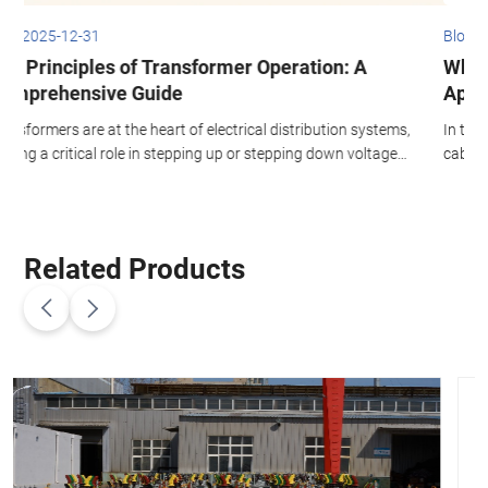
Blog 2026-01-21
What is Aerial Bundled Cable? Benefits and
Applications in Power Distribution
stems,
In this article, we will dive into the benefits of aerial bundled
tage
cables, their various applications, and the installation process.
We will also explore the insulation materials, the role of neutral
conductors, and the advantages of using ABC in both medium
voltage and low voltage power distribution systems.
Related Products