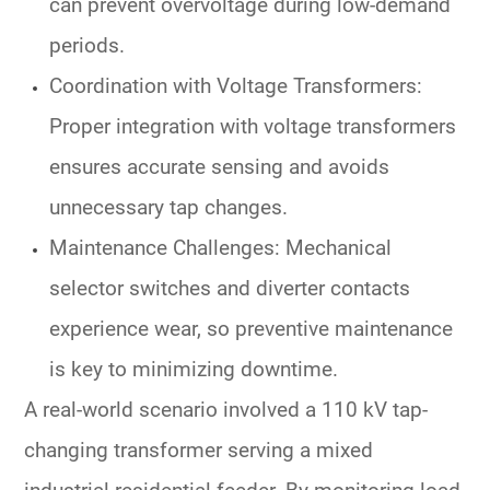
can prevent overvoltage during low-demand
periods.
Coordination with Voltage Transformers
:
Proper integration with
voltage transformers
ensures accurate sensing and avoids
unnecessary tap changes.
Maintenance Challenges
: Mechanical
selector switches
and diverter contacts
experience wear, so preventive maintenance
is key to minimizing downtime.
A real-world scenario involved a 110 kV
tap-
changing transformer
serving a mixed