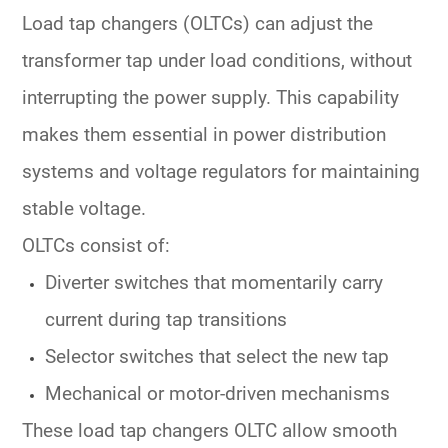
Load tap changers (OLTCs)
can adjust the
transformer tap under load conditions, without
interrupting the power supply. This capability
makes them essential in
power distribution
systems
and
voltage regulators
for maintaining
stable voltage.
OLTCs consist of:
Diverter switches
that momentarily carry
current during tap transitions
Selector switches
that select the new tap
Mechanical or motor-driven mechanisms
These
load tap changers OLTC
allow smooth