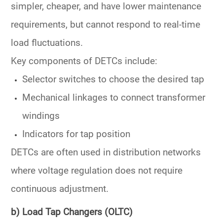
simpler, cheaper, and have lower maintenance
requirements, but cannot respond to real-time
load fluctuations.
Key components of DETCs include:
Selector switches
to choose the desired tap
Mechanical linkages to connect transformer
windings
Indicators for tap position
DETCs are often used in
distribution networks
where voltage regulation does not require
continuous adjustment.
b) Load Tap Changers (OLTC)