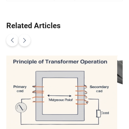
Related Articles