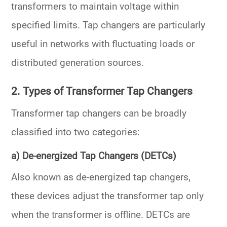
transformers
to maintain voltage within
specified limits. Tap changers are particularly
useful in networks with fluctuating loads or
distributed generation sources.
2. Types of Transformer Tap Changers
Transformer tap changers can be broadly
classified into two categories:
a) De-energized Tap Changers (DETCs)
Also known as
de-energized tap changers
,
these devices adjust the transformer tap only
when the transformer is offline. DETCs are