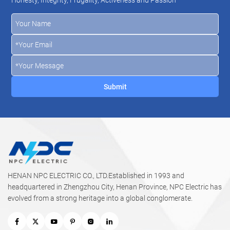
dry locations, including direct burial without armour when
mechanical protection is not critical. Enhanced bending
radius and flame-retardant properties facilitate safe, easy
handling.
HENAN NPC ELECTRIC CO., LTD.Established in 1993 and
headquartered in Zhengzhou City, Henan Province, NPC Electric has
evolved from a strong heritage into a global conglomerate.