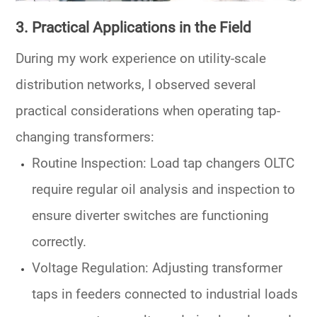
3. Practical Applications in the Field
During my work experience on utility-scale
distribution networks, I observed several
practical considerations when operating
tap-
changing transformers
:
Routine Inspection
:
Load tap changers OLTC
require regular oil analysis and inspection to
ensure diverter switches are functioning
correctly.
Voltage Regulation
: Adjusting
transformer
taps
in feeders connected to industrial loads