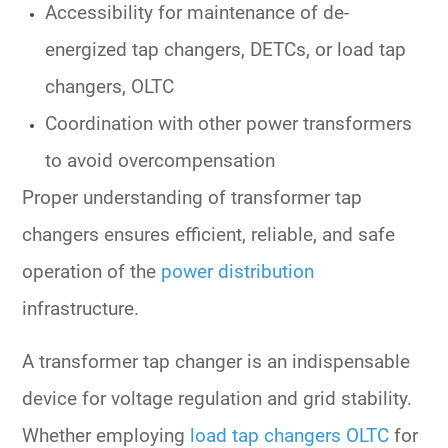
Accessibility for maintenance of
de-
energized tap changers, DETCs,
or
load tap
changers, OLTC
Coordination with other
power transformers
to avoid overcompensation
Proper understanding of
transformer tap
changers
ensures efficient, reliable, and safe
operation of the
power distribution
infrastructure.
A
transformer tap changer
is an indispensable
device for voltage regulation and grid stability.
Whether employing
load tap changers OLTC
for