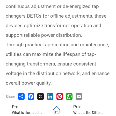
continuous adjustment or
de-energized tap
changers DETCs
for offline adjustments, these
devices optimize transformer operation and
support reliable power distribution.
Through practical application and maintenance,
utilities can maximize the lifespan of
tap-
changing transformers
, ensure consistent
voltage in the
distribution network
, and enhance
overall power quality.
Share
Facebook
X
LinkedIn
Pinterest
WhatsApp
Email
Share :
Pro:
Pro:
What is the substation transformer, and how to they work?
What is the Difference Between a Pole Mounted and a Pad Mounted Transformer?