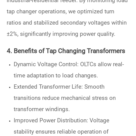
industrial-residential feeder. By monitoring
load
tap changer
operations, we optimized
turn
ratios
and stabilized secondary voltages within
±2%, significantly improving power quality.
4. Benefits of Tap Changing Transformers
Dynamic Voltage Control
: OLTCs allow real-
time adaptation to load changes.
Extended Transformer Life
: Smooth
transitions reduce mechanical stress on
transformer windings
.
Improved Power Distribution
: Voltage
stability ensures reliable operation of