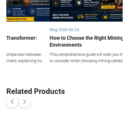
Blog 2026-06-24
B
How to Choose the Right Mining Cable for Harsh
Environments
This comprehensive guide will walk you through the key factors
T
ow
to consider when choosing mining cables for harsh
I
environments, helping you make informed decisions that
h
maximize uptime and minimize long-term costs.
h
c
i
Related Products