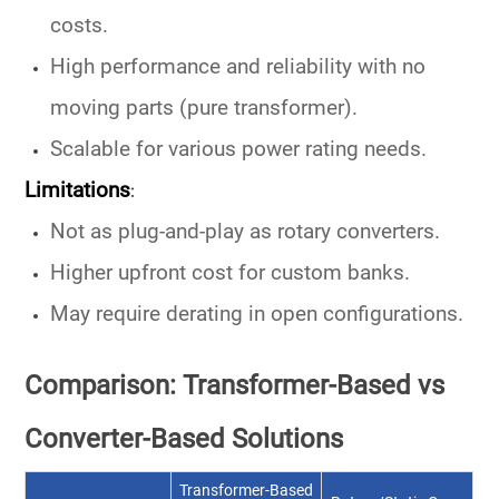
costs
.
High
performance and reliability
with no
moving parts (pure transformer).
Scalable for various
power rating
needs.
Limitations
:
Not as plug-and-play as rotary converters.
Higher upfront cost for custom banks.
May require derating in open configurations.
Comparison: Transformer-Based vs
Converter-Based Solutions
Transformer-Based