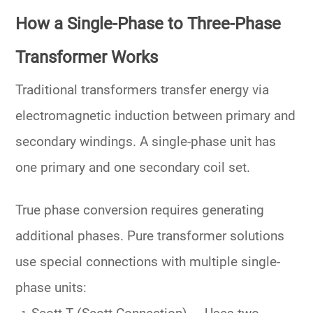
How a Single-Phase to Three-Phase
Transformer Works
Traditional transformers transfer energy via
electromagnetic induction between
primary
and
secondary windings
. A single-phase unit has
one primary and one secondary coil set.
True phase conversion requires generating
additional phases. Pure transformer solutions
use special connections with multiple single-
phase units: