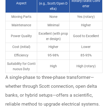
Rotary/Static Conv
Aspect
(e.g., Scott/Open D
erter
elta)
Moving Parts
None
Yes (rotary)
Maintenance
Minimal
Higher
Excellent (with prop
Power Quality
Good to Excellent
er design)
Cost (initial)
Higher
Lower
Efficiency
95-98%
85-95%
Suitability for Conti
High
High (rotary)
nuous Duty
A
single-phase to three-phase transformer
—
whether through Scott connection, open delta
banks, or hybrid setups—offers a scientific,
reliable method to upgrade
electrical systems
.