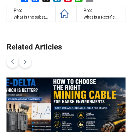
Pro:
Pro:
What is the substation transformer, and how to they work?
What is a Rectifier Transformer? Differences from Power Transformer Explained
Related Articles