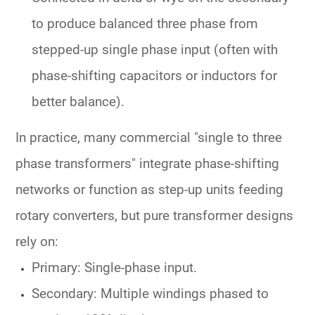
to produce balanced three phase from
stepped-up single phase input (often with
phase-shifting capacitors or inductors for
better balance).
In practice, many commercial "single to three
phase transformers" integrate phase-shifting
networks or function as step-up units feeding
rotary converters, but pure transformer designs
rely on:
Primary: Single-phase input.
Secondary: Multiple windings phased to