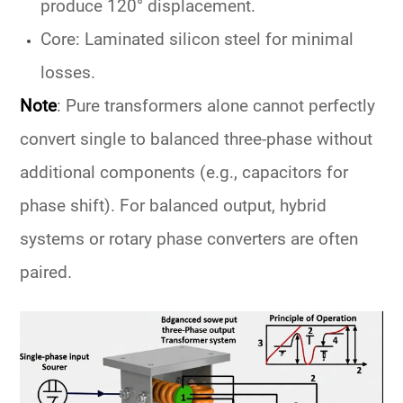
produce 120° displacement.
Core: Laminated silicon steel for minimal
losses.
Note
:
Pure transformers alone cannot perfectly
convert single to balanced three-phase without
additional components (e.g., capacitors for
phase shift). For balanced output, hybrid
systems or rotary phase converters are often
paired.