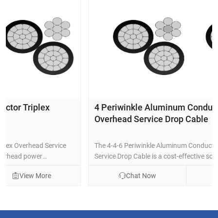
4 Periwinkle Aluminum Conductor Triplex
Overhead Service Drop Cable
The 4-4-6 Periwinkle Aluminum Conductor Triplex Overhead
Service Drop Cable is a cost-effective solution for overhead
power delivery from utility poles to residential or light
Chat Now
View More
commercial weatherheads. It features concentric-lay-
stranded 1350-H19 aluminum phase conductors (#4 AWG, 7-
strand), black cross-linked polyethylene (XLPE) insulation for
superior weather, UV, and thermal resistance, and a bare