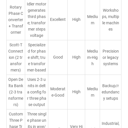
Idler motor
Rotary
generates
Worksho
Phase C
third phas
Mediu
ps, multip
Excellent
High
onverter
e; transfor
m
le machin
+ Transf
mer steps
es
ormer
voltage
Scott-T
Specialize
Connect
d for phas
Mediu
Precision
Good
High
ion (2 tr
e shift; tru
m-Hig
or legacy
ansfor
e transfor
h
systems
mers)
mer-based
Open De
Uses 2-3 u
lta Bank
nits in delt
Backup/r
Moderat
Mediu
High
(2-3 tra
a config fo
edundanc
e-Good
m
nsforme
r three pha
y setups
rs)
se output
Custom
Three singl
Three P
e phase un
Industrial,
hase Tr
its in wye/
Very Hi