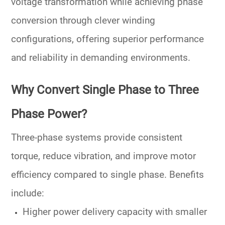
voltage transformation while achieving phase
conversion through clever winding
configurations, offering superior
performance
and reliability
in demanding environments.
Why Convert Single Phase to Three
Phase Power?
Three-phase systems
provide consistent
torque, reduce vibration, and improve motor
efficiency compared to single phase. Benefits
include:
Higher
power delivery
capacity with smaller