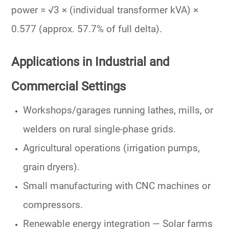
power = √3 × (individual transformer kVA) ×
0.577 (approx. 57.7% of full delta).
Applications in Industrial and
Commercial Settings
Workshops/garages running lathes, mills, or
welders on rural single-phase grids.
Agricultural operations (irrigation pumps,
grain dryers).
Small manufacturing with CNC machines or
compressors.
Renewable energy integration
— Solar farms