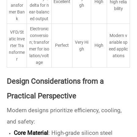
Excellent
High
high relia
ansfor
delta for n
gh
bility
mer Ban
ear-balanc
k
ed output
Electronic
VFD/St
conversio
Modern v
atic Inve
n; transfor
Very Hi
ariable sp
Perfect
High
rter Tra
mer for iso
gh
eed applic
nsforme
lation/volt
ations
r
age
Design Considerations from a
Practical Perspective
Modern designs prioritize efficiency, cooling,
and safety:
Core Material
:
High-grade silicon steel