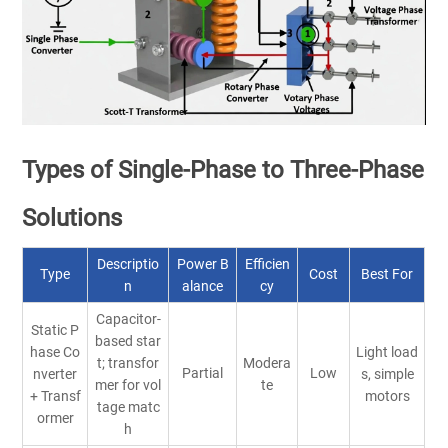
Types of Single-Phase to Three-Phase
Solutions
Descriptio
Power B
Efficien
Type
Cost
Best For
n
alance
cy
Capacitor-
Static P
based star
hase Co
Light load
t; transfor
Modera
Partial
Low
nverter
s, simple
mer for vol
te
+ Transf
motors
tage matc
ormer
h