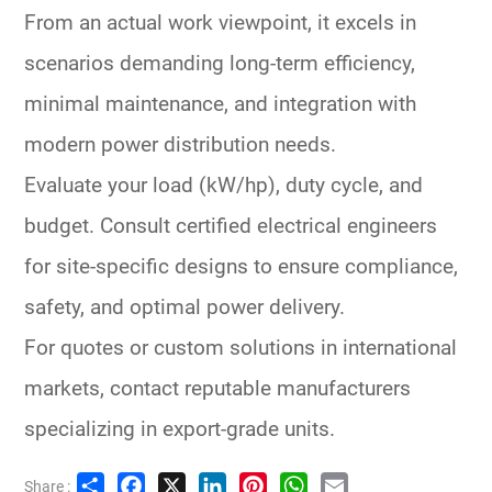
From an actual work viewpoint, it excels in
scenarios demanding long-term efficiency,
minimal maintenance, and integration with
modern
power distribution
needs.
Evaluate your load (kW/hp), duty cycle, and
budget. Consult certified electrical engineers
for site-specific designs to ensure compliance,
safety, and optimal
power delivery
.
For quotes or custom solutions in international
markets, contact reputable manufacturers
specializing in export-grade units.
Share
Facebook
X
LinkedIn
Pinterest
WhatsApp
Email
Share :