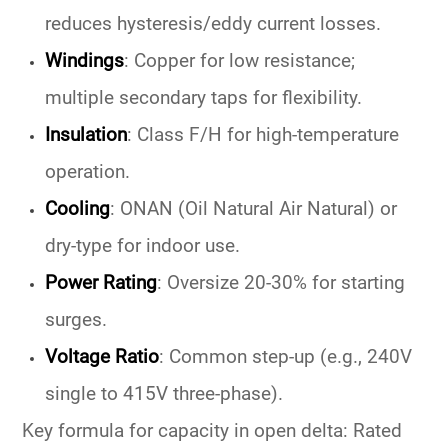
reduces hysteresis/eddy current losses.
Windings
:
Copper for low resistance;
multiple secondary taps for flexibility.
Insulation
:
Class F/H for high-temperature
operation.
Cooling
:
ONAN (Oil Natural Air Natural) or
dry-type for indoor use.
Power Rating
:
Oversize 20-30% for starting
surges.
Voltage Ratio
:
Common step-up (e.g., 240V
single to 415V three-phase).
Key formula for capacity in open delta: Rated