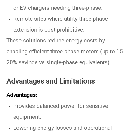
or EV chargers needing three-phase.
Remote sites where utility three-phase
extension is cost-prohibitive.
These solutions reduce
energy costs
by
enabling efficient three-phase motors (up to 15-
20% savings vs single-phase equivalents).
Advantages and Limitations
Advantages:
Provides
balanced power
for sensitive
equipment.
Lowering energy
losses and
operational