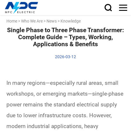
Home
>
Who We Are
>
News
>
Knowledge
Single Phase to Three Phase Transformer:
Complete Guide – Types, Working,
Applications & Benefits
2026-03-12
In many regions—especially rural areas, small
workshops, or emerging markets—
single-phase
power
remains the standard electrical supply
due to lower infrastructure costs. However,
modern
industrial applications
, heavy