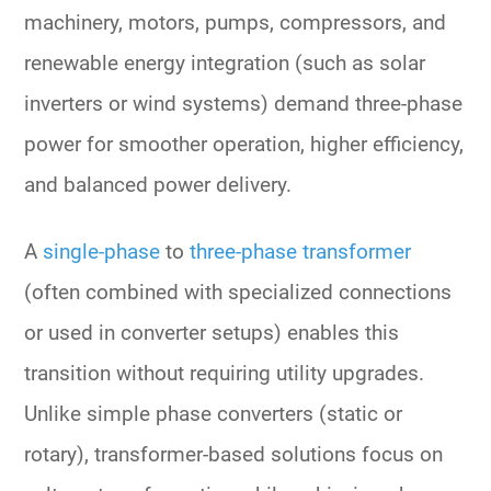
machinery, motors, pumps, compressors, and
renewable energy integration
(such as solar
inverters or wind systems) demand
three-phase
power
for smoother operation, higher efficiency,
and
balanced power
delivery.
A
single-phase
to
three-phase transformer
(often combined with specialized connections
or used in converter setups) enables this
transition without requiring utility upgrades.
Unlike simple
phase converters
(static or
rotary), transformer-based solutions focus on