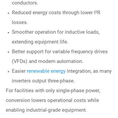
conductors.
Reduced
energy costs
through lower I²R
losses.
Smoother operation for inductive loads,
extending equipment life.
Better support for variable frequency drives
(VFDs) and modern automation.
Easier
renewable energy
integration
, as many
inverters output three-phase.
For facilities with only
single-phase power
,
conversion lowers
operational costs
while
enabling industrial-grade equipment.