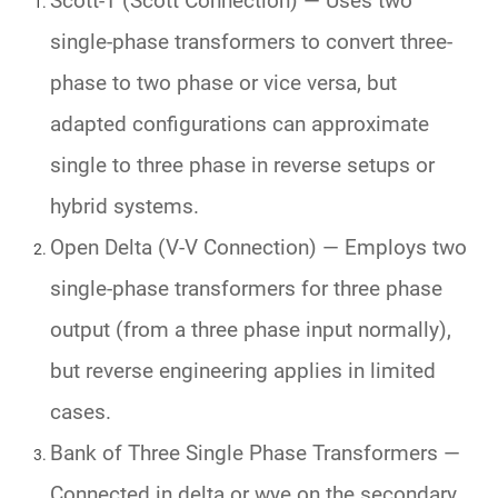
Scott-T (Scott Connection)
— Uses two
single-phase transformers to convert three-
phase to two phase or vice versa, but
adapted configurations can approximate
single to three phase in reverse setups or
hybrid systems.
Open Delta (V-V Connection)
— Employs two
single-phase transformers for three phase
output (from a three phase input normally),
but reverse engineering applies in limited
cases.
Bank of Three Single Phase Transformers
—
Connected in delta or wye on the secondary