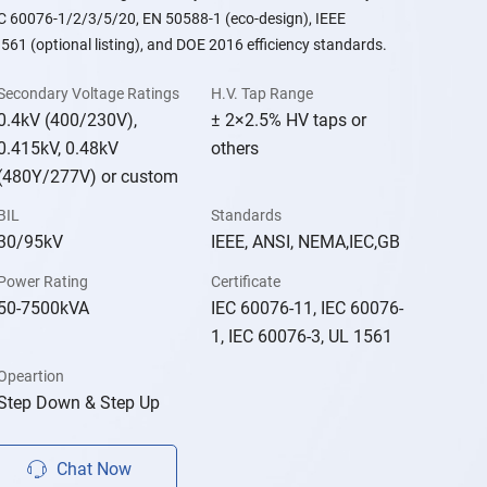
EC 60076-1/2/3/5/20, EN 50588-1 (eco-design), IEEE
561 (optional listing), and DOE 2016 efficiency standards.
Secondary Voltage Ratings
H.V. Tap Range
0.4kV (400/230V),
± 2×2.5% HV taps or
0.415kV, 0.48kV
others
(480Y/277V) or custom
BIL
Standards
30/95kV
IEEE, ANSI, NEMA,IEC,GB
Power Rating
Certificate
50-7500kVA
IEC 60076-11, IEC 60076-
1, IEC 60076-3, UL 1561
Opeartion
Step Down & Step Up
Chat Now