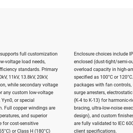
 supports full customization
Enclosure choices include IP
ow-voltage load needs,
enclosed (dust-tight/semi-ou
efficiency standards. Primary
overload capacity in high-a
kV, 11kV, 13.8kV, 20kV,
specified as 100°C or 120°C.
ion, while secondary voltage
packages with fan controls, 
or any custom low-voltage
surge arresters, electrostatic
 Yyn0, or special
(K-4 to K-13) for harmonic-r
n. Full copper windings are
bracing, ultra-low-noise exe
peratures, and superior
design), and custom finishes
 for cost-sensitive
are fully validated to IEC 6
155°C) or Class H (180°C)
client specifications.