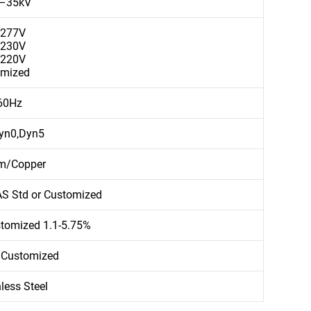
V–35kV
/277V
/230V
/220V
omized
60Hz
yn0,Dyn5
m/Copper
AS Std or Customized
stomized 1.1-5.75%
 Customized
less Steel