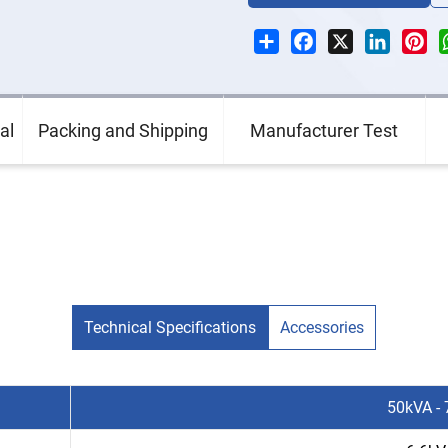
Share
Facebook
X
LinkedI
Pin
al
Packing and Shipping
Manufacturer Test
Technical Specifications
Accessories
50kVA -