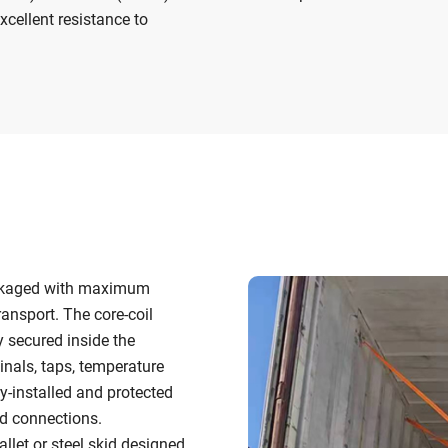
xcellent resistance to
packaged with maximum
ransport. The core-coil
y secured inside the
inals, taps, temperature
ry-installed and protected
d connections.
let or steel skid designed