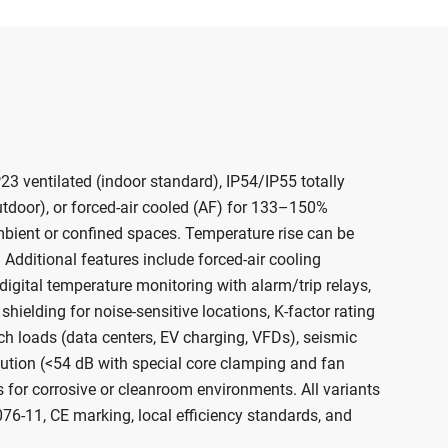
23 ventilated (indoor standard), IP54/IP55 totally
tdoor), or forced-air cooled (AF) for 133–150%
mbient or confined spaces. Temperature rise can be
 Additional features include forced-air cooling
digital temperature monitoring with alarm/trip relays,
 shielding for noise-sensitive locations, K-factor rating
ich loads (data centers, EV charging, VFDs), seismic
cution (<54 dB with special core clamping and fan
 for corrosive or cleanroom environments. All variants
0076-11, CE marking, local efficiency standards, and