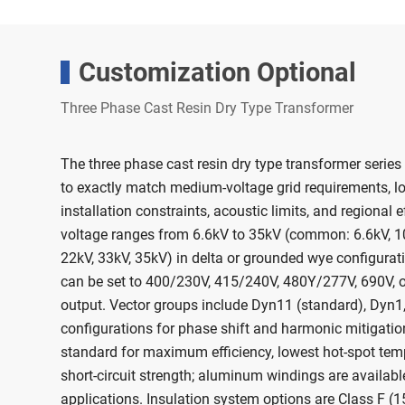
Customization Optional
Three Phase Cast Resin Dry Type Transformer
The three phase cast resin dry type transformer series
to exactly match medium-voltage grid requirements, l
installation constraints, acoustic limits, and regional 
voltage ranges from 6.6kV to 35kV (common: 6.6kV, 10
22kV, 33kV, 35kV) in delta or grounded wye configurat
can be set to 400/230V, 415/240V, 480Y/277V, 690V, 
output. Vector groups include Dyn11 (standard), Dyn1,
configurations for phase shift and harmonic mitigatio
standard for maximum efficiency, lowest hot-spot tem
short-circuit strength; aluminum windings are available
applications. Insulation system options are Class F (