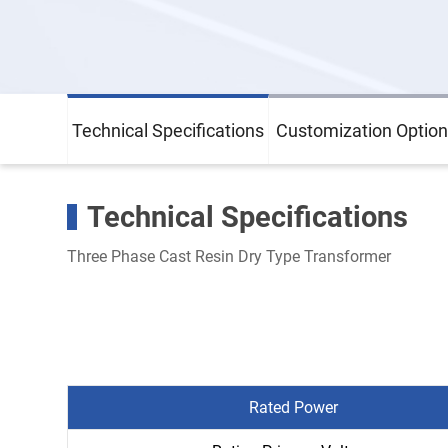
Technical Specifications
Customization Option
Technical Specifications
Three Phase Cast Resin Dry Type Transformer
Rated Power