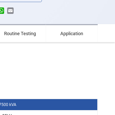
n
terest
WhatsApp
Email
Routine Testing
Application
 7500 kVA