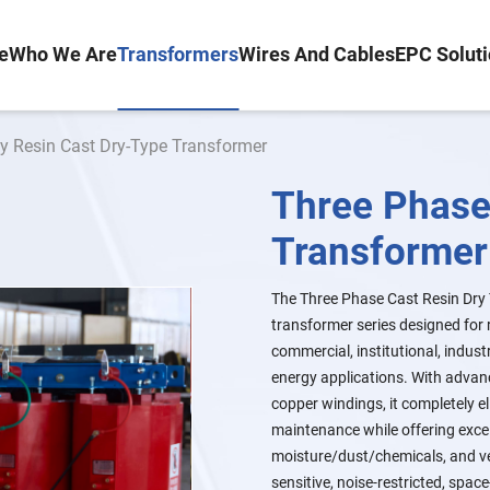
e
Who We Are
Transformers
Wires And Cables
EPC Solut
y Resin Cast Dry-Type Transformer
Three Phase
Transformer
The Three Phase Cast Resin Dry T
transformer series designed for 
commercial, institutional, industr
energy applications. With advanc
copper windings, it completely el
maintenance while offering excel
moisture/dust/chemicals, and very
sensitive, noise-restricted, space