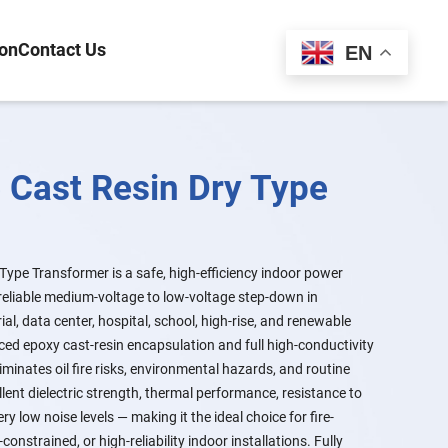
ion
Contact Us
Español
EN
 Cast Resin Dry Type
ype Transformer is a safe, high-efficiency indoor power
reliable medium-voltage to low-voltage step-down in
ial, data center, hospital, school, high-rise, and renewable
ed epoxy cast-resin encapsulation and full high-conductivity
iminates oil fire risks, environmental hazards, and routine
lent dielectric strength, thermal performance, resistance to
 low noise levels — making it the ideal choice for fire-
-constrained, or high-reliability indoor installations. Fully