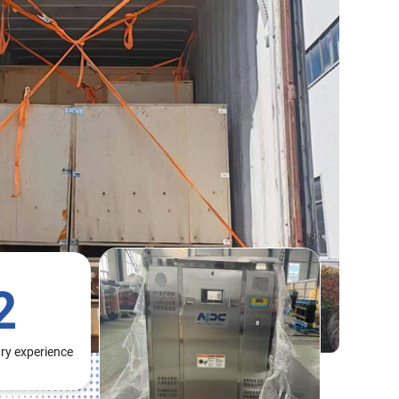
2
try experience