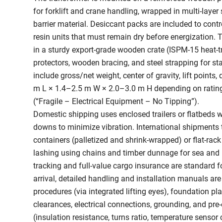
for forklift and crane handling, wrapped in multi-layer
barrier material. Desiccant packs are included to control
resin units that must remain dry before energization. T
in a sturdy export-grade wooden crate (ISPM-15 heat-t
protectors, wooden bracing, and steel strapping for sta
include gross/net weight, center of gravity, lift point
m L × 1.4–2.5 m W × 2.0–3.0 m H depending on rating)
(“Fragile – Electrical Equipment – No Tipping”).
Domestic shipping uses enclosed trailers or flatbeds w
downs to minimize vibration. International shipments ty
containers (palletized and shrink-wrapped) or flat-rack
lashing using chains and timber dunnage for sea and r
tracking and full-value cargo insurance are standard f
arrival, detailed handling and installation manuals are 
procedures (via integrated lifting eyes), foundation pl
clearances, electrical connections, grounding, and pre
(insulation resistance, turns ratio, temperature sensor 