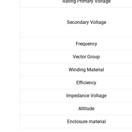
Rating Primary Voltage
Secondary Voltage
Frequency
Vector Group
Winding Material
Efficiency
Impedance Voltage
Altitude
Enclosure material