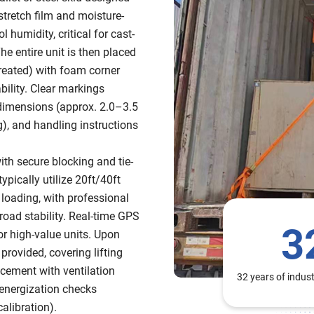
 stretch film and moisture-
 humidity, critical for cast-
he entire unit is then placed
reated) with foam corner
bility. Clear markings
s, dimensions (approx. 2.0–3.5
, and handling instructions
ith secure blocking and tie-
pically utilize 20ft/40ft
 loading, with professional
oad stability. Real-time GPS
3
or high-value units. Upon
provided, covering lifting
acement with ventilation
32 years of indus
-energization checks
calibration).