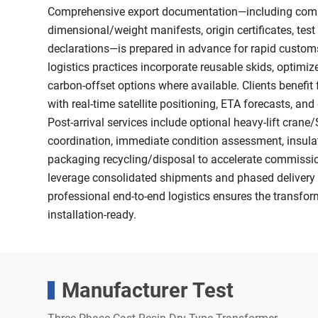
Comprehensive export documentation—including comme
dimensional/weight manifests, origin certificates, tes
declarations—is prepared in advance for rapid custom
logistics practices incorporate reusable skids, optimi
carbon-offset options where available. Clients benefit
with real-time satellite positioning, ETA forecasts, and
Post-arrival services include optional heavy-lift cran
coordination, immediate condition assessment, insulat
packaging recycling/disposal to accelerate commission
leverage consolidated shipments and phased delivery 
professional end-to-end logistics ensures the transform
installation-ready.
Manufacturer Test