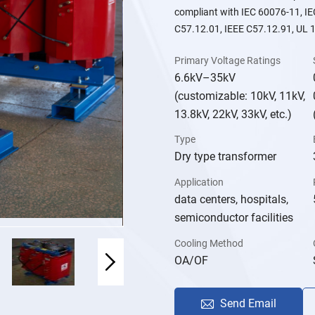
compliant with IEC 60076-11, I
C57.12.01, IEEE C57.12.91, UL 1
Primary Voltage Ratings
6.6kV–35kV
(customizable: 10kV, 11kV,
13.8kV, 22kV, 33kV, etc.)
Type
Dry type transformer
Application
data centers, hospitals,
semiconductor facilities
Cooling Method
OA/OF
Send Email