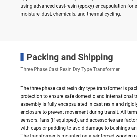
using advanced cast-resin (epoxy) encapsulation for e
moisture, dust, chemicals, and thermal cycling.
Packing and Shipping
Three Phase Cast Resin Dry Type Transformer
The three phase cast resin dry type transformer is 
protection to ensure safe domestic and international t
assembly is fully encapsulated in cast resin and rigidl
enclosure to prevent movement during transit. All term
sensors, fans (if equipped), and accessories are facto
with caps or padding to avoid damage to bushings an
The transformer is mounted on a reinforced wooden pal