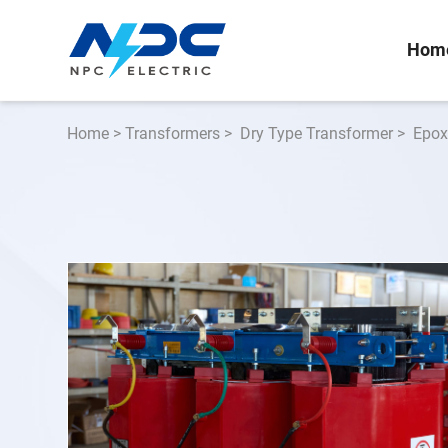
Hom
Home
>
Transformers
>
Dry Type Transformer
>
Epox