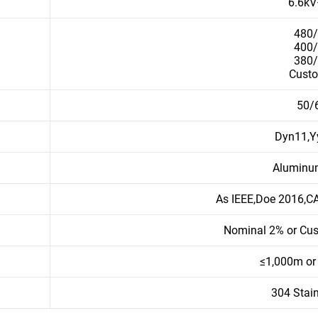
6.6k
480
400
380
Cust
50/
Dyn11,Y
Aluminu
As IEEE,Doe 2016,C
Nominal 2% or Cu
≤1,000m or
304 Stain