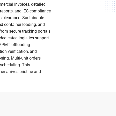
rcial invoices, detailed
t reports, and IEC compliance
s clearance. Sustainable
zed container loading, and
 from secure tracking portals
 dedicated logistics support.
e/SPMT offloading
ion verification, and
ing. Multi-unit orders
scheduling. This
er arrives pristine and