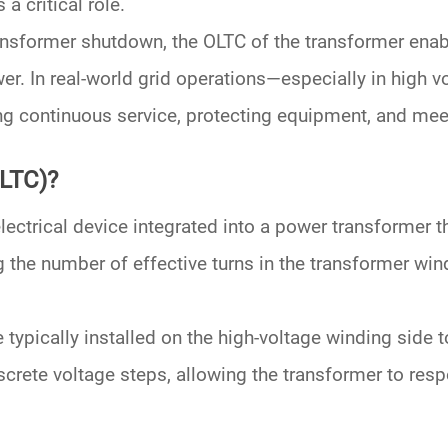
 a critical role.
ransformer shutdown, the
OLTC of the transformer
enab
wer
. In real-world grid operations—especially in
high v
ng continuous service, protecting equipment, and mee
OLTC)?
ectrical device integrated into a power transformer t
g the number of effective turns in the
transformer win
typically installed on the
high-voltage winding
side t
discrete voltage steps, allowing the transformer to re