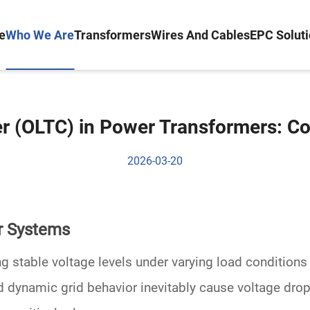
e
Who We Are
Transformers
Wires And Cables
EPC Solut
 (OLTC) in Power Transformers: C
2026-03-20
r Systems
g stable voltage levels under varying load condition
d dynamic grid behavior inevitably cause voltage drop