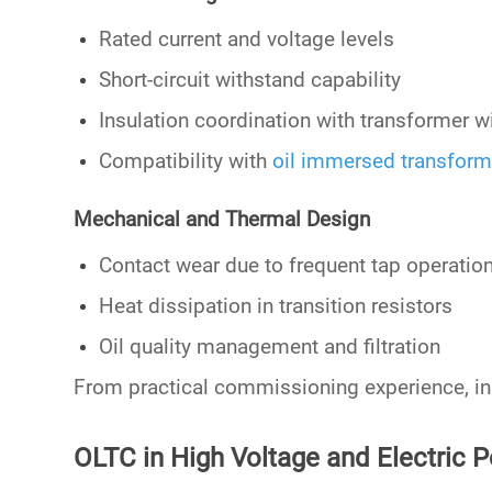
Rated current and voltage levels
Short-circuit withstand capability
Insulation coordination with transformer w
Compatibility with
oil immersed transform
Mechanical and Thermal Design
Contact wear due to frequent tap operatio
Heat dissipation in transition resistors
Oil quality management and filtration
From practical commissioning experience, in
OLTC in High Voltage and Electric