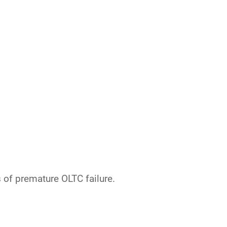
 of premature OLTC failure.