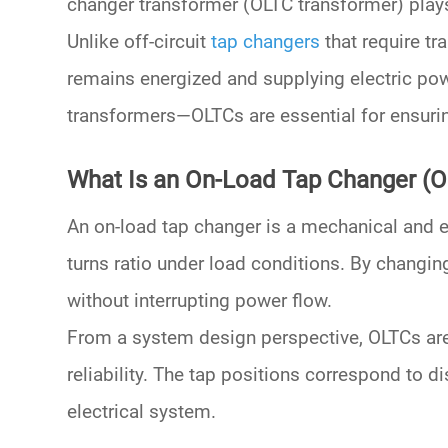
changer transformer (OLTC transformer)
plays
Unlike off-circuit
tap changers
that require t
remains energized and supplying electric po
transformers
—OLTCs are essential for ensuri
What Is an On-Load Tap Changer (
An
on-load tap changer
is a mechanical and el
turns ratio under load conditions. By changin
without interrupting power flow.
From a system design perspective, OLTCs are 
reliability. The tap positions correspond to 
electrical system.