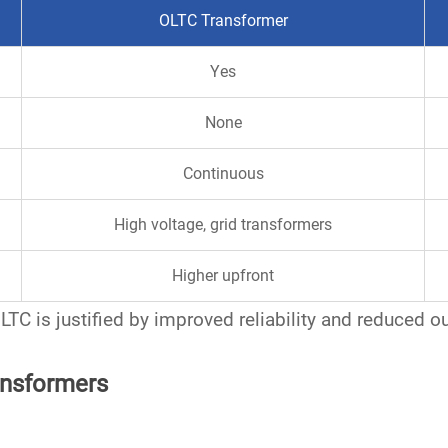
OLTC Transformer
Yes
None
Continuous
High voltage, grid transformers
Higher upfront
 OLTC is justified by improved reliability and reduced o
ansformers