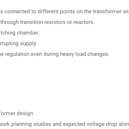
gs connected
to different points on the transformer w
through transition resistors or reactors.
witching chamber.
rrupting supply.
ge regulation
even during heavy load changes.
sformer design
work planning studies and expected
voltage drop
alon