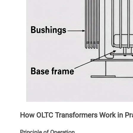
How OLTC Transformers Work in Pr
Principle of Operation