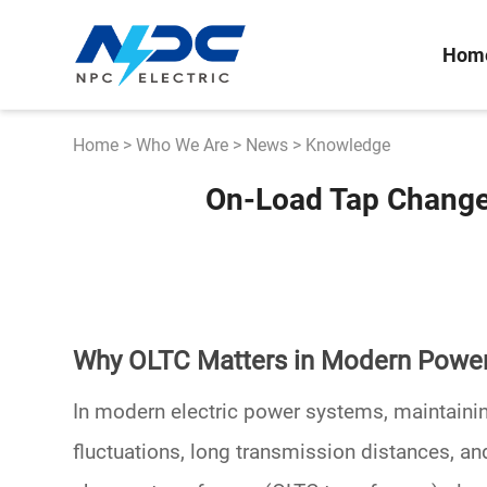
Hom
Home
>
Who We Are
>
News
>
Knowledge
On-Load Tap Changer
Why OLTC Matters in Modern Powe
In modern electric power systems, maintainin
fluctuations, long transmission distances, an