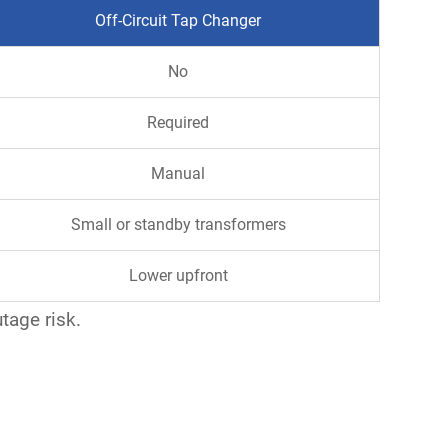
Off-Circuit Tap Changer
No
Required
Manual
Small or standby transformers
Lower upfront
utage risk.