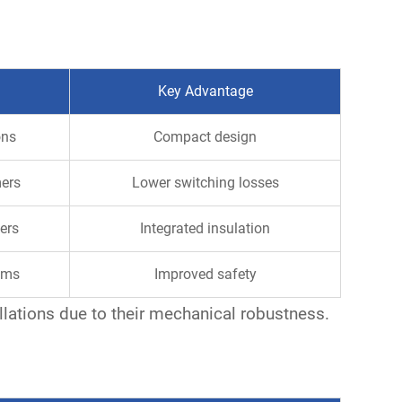
Key Advantage
ons
Compact design
mers
Lower switching losses
ers
Integrated insulation
ems
Improved safety
llations due to their mechanical robustness.