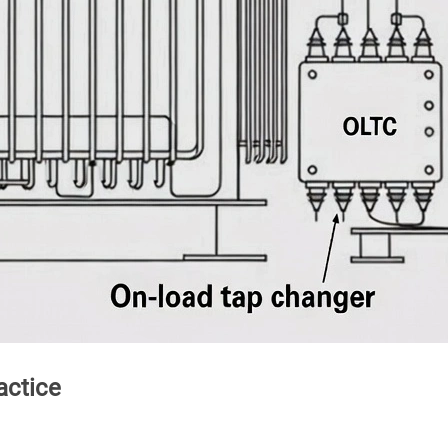
actice