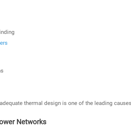
inding
ers
ns
adequate thermal design is one of the leading causes
 Power Networks