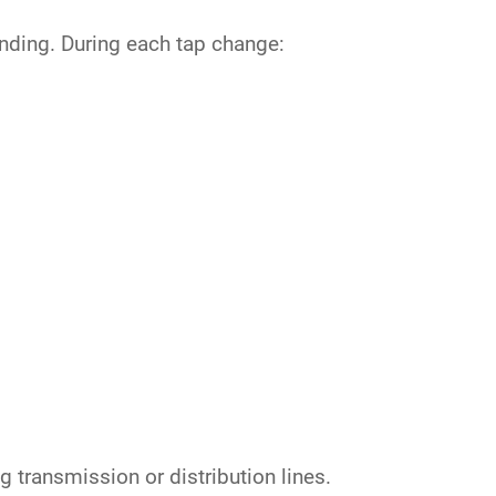
inding. During each tap change:
g transmission or distribution lines.