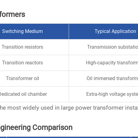
sformers
Switching Medium
Typical Application
Transition resistors
Transmission substati
Transition reactors
High-capacity transfor
Transformer oil
Oil immersed transform
Dedicated oil chamber
Extra-high voltage syst
he most widely used in large
power transformer
insta
Engineering Comparison