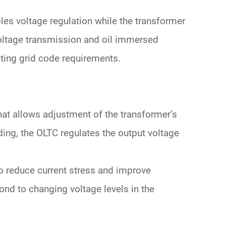
les voltage regulation
while the transformer
oltage
transmission and
oil immersed
ting grid code requirements.
hat allows adjustment of the transformer’s
ding
, the OLTC regulates the output voltage
o reduce current stress and improve
spond to changing
voltage levels
in the