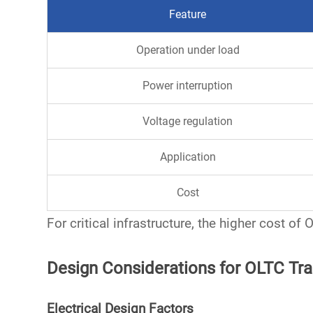
Feature
Operation under load
Power interruption
Voltage regulation
Application
Cost
For critical infrastructure, the higher cost of
Design Considerations for OLTC Tr
Electrical Design Factors