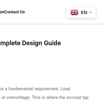
ion
Contact Us
Español
EN
omplete Design Guide
s is a fundamental requirement. Load
 or overvoltage. This is where the
on-load tap