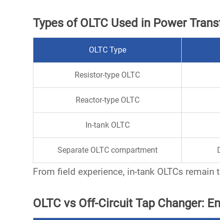
Types of OLTC Used in Power Tran
OLTC Type
Resistor-type OLTC
Reactor-type OLTC
In-tank OLTC
Separate OLTC compartment
From field experience,
in-tank OLTCs
remain t
OLTC vs Off-Circuit Tap Changer: 