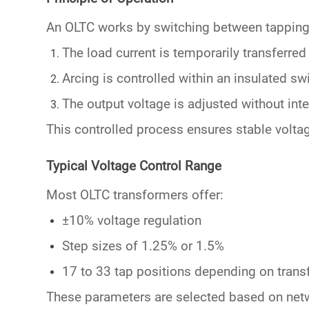
An OLTC works by switching between
tappin
The load current is temporarily transferred 
Arcing is controlled within an insulated s
The output voltage is adjusted without inte
This controlled process ensures stable
volta
Typical Voltage Control Range
Most OLTC transformers offer:
±10% voltage regulation
Step sizes of 1.25% or 1.5%
17 to 33 tap positions depending on tran
These parameters are selected based on net