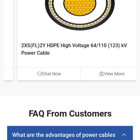
2XS(FL)2Y HDPE High Voltage 64/110 (123) kV
Power Cable
Chat Now
View More
FAQ From Customers
What are the advantages of power cables