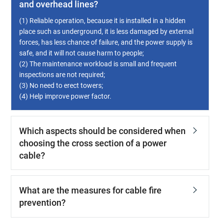
and overhead lines?
(1) Reliable operation, because it is installed in a hidden
place such as underground, it is less damaged by external
forces, has less chance of failure, and the power supply is
safe, and it will not cause harm to people;
(2) The maintenance workload is small and frequent
inspections are not required;
(3) No need to erect towers;
(4) Help improve power factor.
Which aspects should be considered when
choosing the cross section of a power
cable?
What are the measures for cable fire
prevention?