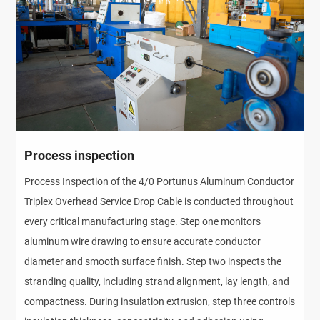
Process inspection
Process Inspection of the 4/0 Portunus Aluminum Conductor
Triplex Overhead Service Drop Cable is conducted throughout
every critical manufacturing stage. Step one monitors
aluminum wire drawing to ensure accurate conductor
diameter and smooth surface finish. Step two inspects the
stranding quality, including strand alignment, lay length, and
compactness. During insulation extrusion, step three controls