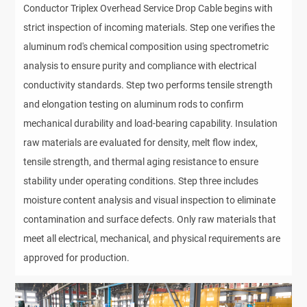
Conductor Triplex Overhead Service Drop Cable begins with
strict inspection of incoming materials. Step one verifies the
aluminum rod's chemical composition using spectrometric
analysis to ensure purity and compliance with electrical
conductivity standards. Step two performs tensile strength
and elongation testing on aluminum rods to confirm
mechanical durability and load-bearing capability. Insulation
raw materials are evaluated for density, melt flow index,
tensile strength, and thermal aging resistance to ensure
stability under operating conditions. Step three includes
moisture content analysis and visual inspection to eliminate
contamination and surface defects. Only raw materials that
meet all electrical, mechanical, and physical requirements are
approved for production.