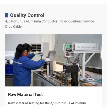
Quality Control
4/0 Portunus Aluminum Conductor Triplex Overhead Service
Drop Cable
Raw Material Test
Raw Material Testing for the 4/0 Portunus Aluminum