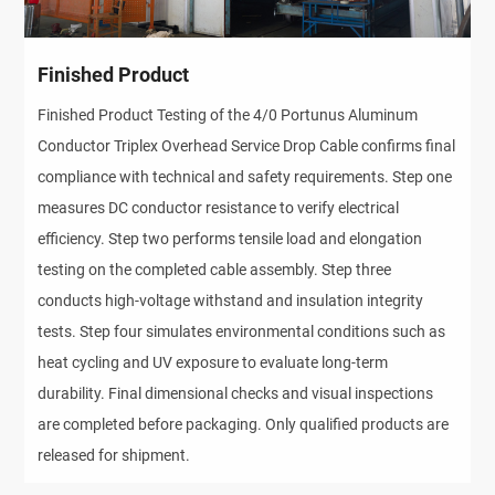
Finished Product
Finished Product Testing of the 4/0 Portunus Aluminum
Conductor Triplex Overhead Service Drop Cable confirms final
compliance with technical and safety requirements. Step one
measures DC conductor resistance to verify electrical
efficiency. Step two performs tensile load and elongation
testing on the completed cable assembly. Step three
conducts high-voltage withstand and insulation integrity
tests. Step four simulates environmental conditions such as
heat cycling and UV exposure to evaluate long-term
durability. Final dimensional checks and visual inspections
are completed before packaging. Only qualified products are
released for shipment.