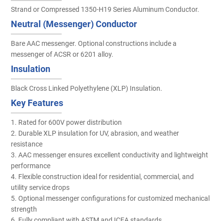
Strand or Compressed 1350-H19 Series Aluminum Conductor.
Neutral (Messenger) Conductor
Bare AAC messenger. Optional constructions include a
messenger of ACSR or 6201 alloy.
Insulation
Black Cross Linked Polyethylene (XLP) Insulation.
Key Features
1. Rated for 600V power distribution
2. Durable XLP insulation for UV, abrasion, and weather
resistance
3. AAC messenger ensures excellent conductivity and lightweight
performance
4. Flexible construction ideal for residential, commercial, and
utility service drops
5. Optional messenger configurations for customized mechanical
strength
6. Fully compliant with ASTM and ICEA standards