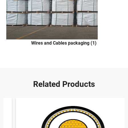
Wires and Cables packaging (1)
Related Products