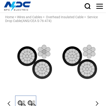
Home
>
Wires and Cables
>
Overhead Insulated Cable
>
Service
Drop Cable(ANS/CEA S-76-474)