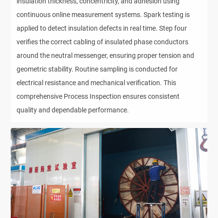
insulation thickness, concentricity, and adhesion using
continuous online measurement systems. Spark testing is
applied to detect insulation defects in real time. Step four
verifies the correct cabling of insulated phase conductors
around the neutral messenger, ensuring proper tension and
geometric stability. Routine sampling is conducted for
electrical resistance and mechanical verification. This
comprehensive Process Inspection ensures consistent
quality and dependable performance.