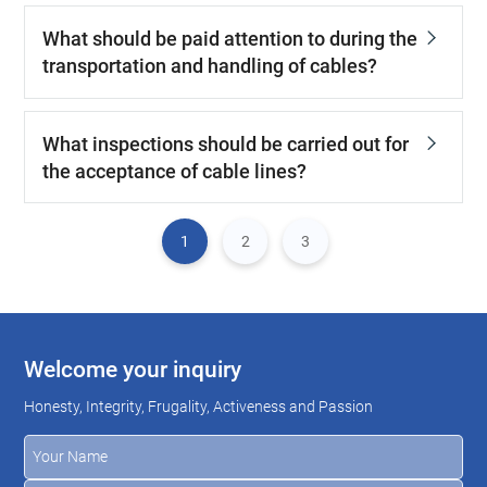
What should be paid attention to during the
transportation and handling of cables?
What inspections should be carried out for
the acceptance of cable lines?
1
2
3
Welcome your inquiry
Honesty, Integrity, Frugality, Activeness and Passion