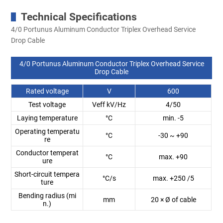
Technical Specifications
4/0 Portunus Aluminum Conductor Triplex Overhead Service
Drop Cable
4/0 Portunus Aluminum Conductor Triplex Overhead Service
Drop Cable
Rated voltage
V
600
Test voltage
Veff kV/Hz
4/50
Laying temperature
°C
min. -5
Operating temperatu
°C
-30 ~ +90
re
Conductor temperat
°C
max. +90
ure
Short-circuit tempera
°C/s
max. +250 /5
ture
Bending radius (mi
mm
20 × Ø of cable
n.)