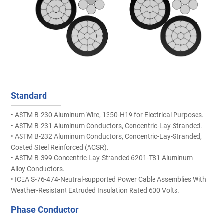
Standard
• ASTM B-230 Aluminum Wire, 1350-H19 for Electrical Purposes.
• ASTM B-231 Aluminum Conductors, Concentric-Lay-Stranded.
• ASTM B-232 Aluminum Conductors, Concentric-Lay-Stranded,
Coated Steel Reinforced (ACSR).
• ASTM B-399 Concentric-Lay-Stranded 6201-T81 Aluminum
Alloy Conductors.
• ICEA S-76-474-Neutral-supported Power Cable Assemblies With
Weather-Resistant Extruded Insulation Rated 600 Volts.
Phase Conductor