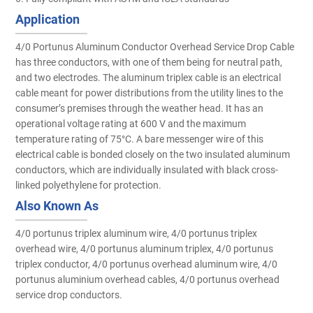
Application
4/0 Portunus Aluminum Conductor Overhead Service Drop Cable
has three conductors, with one of them being for neutral path,
and two electrodes. The aluminum triplex cable is an electrical
cable meant for power distributions from the utility lines to the
consumer’s premises through the weather head. It has an
operational voltage rating at 600 V and the maximum
temperature rating of 75°C. A bare messenger wire of this
electrical cable is bonded closely on the two insulated aluminum
conductors, which are individually insulated with black cross-
linked polyethylene for protection.
Also Known As
4/0 portunus triplex aluminum wire, 4/0 portunus triplex
overhead wire, 4/0 portunus aluminum triplex, 4/0 portunus
triplex conductor, 4/0 portunus overhead aluminum wire, 4/0
portunus aluminium overhead cables, 4/0 portunus overhead
service drop conductors.