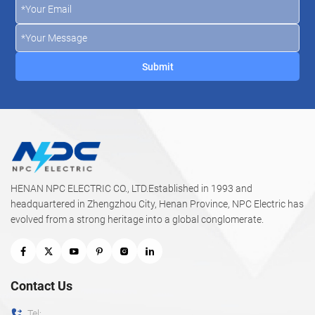
HENAN NPC ELECTRIC CO., LTD.Established in 1993 and
headquartered in Zhengzhou City, Henan Province, NPC Electric has
evolved from a strong heritage into a global conglomerate.
Contact Us
Tel: