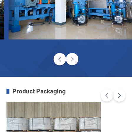
Product Packaging