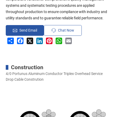
systems and systematic testing procedures are applied
throughout production to ensure compliance with industry and
utility standards and to guarantee reliable field performance.
Send Email
Chat Now
Share
Facebook
X
LinkedIn
Pinterest
WhatsApp
Email
Construction
4/0 Portunus Aluminum Conductor Triplex Overhead Service
Drop Cable Constrution