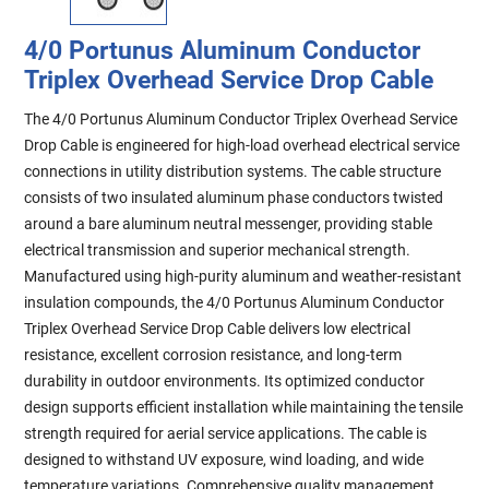
4/0 Portunus Aluminum Conductor
Triplex Overhead Service Drop Cable
The 4/0 Portunus Aluminum Conductor Triplex Overhead Service
Drop Cable is engineered for high-load overhead electrical service
connections in utility distribution systems. The cable structure
consists of two insulated aluminum phase conductors twisted
around a bare aluminum neutral messenger, providing stable
electrical transmission and superior mechanical strength.
Manufactured using high-purity aluminum and weather-resistant
insulation compounds, the 4/0 Portunus Aluminum Conductor
Triplex Overhead Service Drop Cable delivers low electrical
resistance, excellent corrosion resistance, and long-term
durability in outdoor environments. Its optimized conductor
design supports efficient installation while maintaining the tensile
strength required for aerial service applications. The cable is
designed to withstand UV exposure, wind loading, and wide
temperature variations. Comprehensive quality management