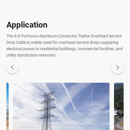
Application
The 4/0 Portunus Aluminum Conductor Triplex Overhead Service
Drop Cable is widely used for overhead service drops supplying
electrical power to residential buildings, commercial facilities, and
utility distribution networks.