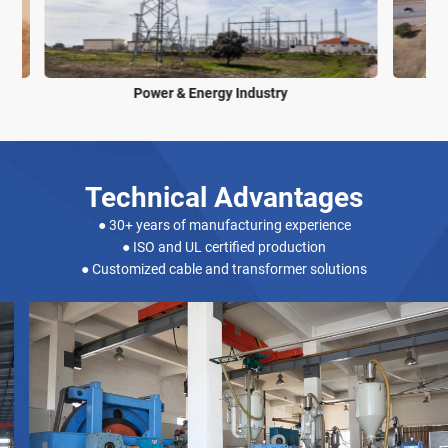
Power & Energy Industry
Technical Advantages
● 30+ years of manufacturing experience
● ISO and UL certified production
● Customized cable and transformer solutions