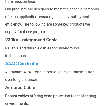
transmission lines.
Our products are designed to meet the specific demands
of each application, ensuring reliability, safety, and
efficiency. The following are some key products we
supply for these projects:
230kV Underground Cable
Reliable and durable cables for underground
installations.
AAAC Conductor
Aluminum Alloy Conductors for efficient transmission
over long distances.
Armored Cable
Robust cables offering extra protection for challenging
environments.