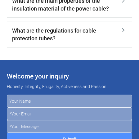
What are the main properties of the
insulation material of the power cable?
What are the regulations for cable
protection tubes?
Welcome your inquiry
Honesty, Integrity, Frugality, Activeness and Passion