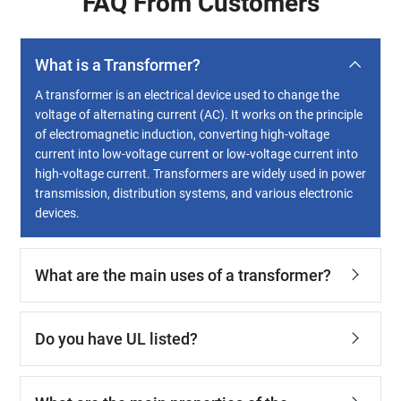
FAQ From Customers
What is a Transformer?
A transformer is an electrical device used to change the
voltage of alternating current (AC). It works on the principle
of electromagnetic induction, converting high-voltage
current into low-voltage current or low-voltage current into
high-voltage current. Transformers are widely used in power
transmission, distribution systems, and various electronic
devices.
What are the main uses of a transformer?
Do you have UL listed?