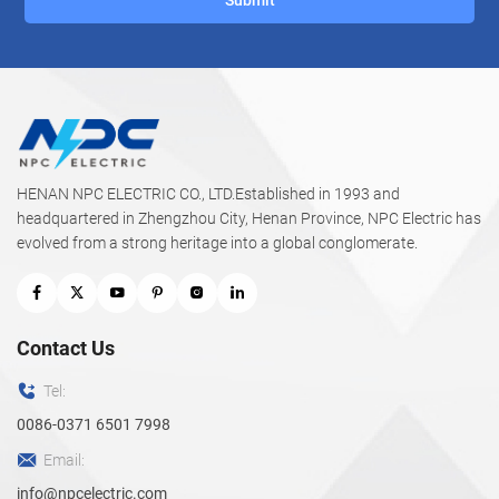
HENAN NPC ELECTRIC CO., LTD.Established in 1993 and
headquartered in Zhengzhou City, Henan Province, NPC Electric has
evolved from a strong heritage into a global conglomerate.
Contact Us
Tel:
0086-0371 6501 7998
Email:
info@npcelectric.com