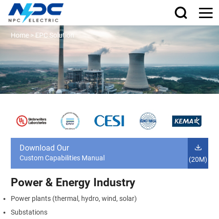
Home
>
EPC Solution
Download Our
Custom Capabilities Manual
(20M)
Power & Energy Industry
Power plants (thermal, hydro, wind, solar)
Substations