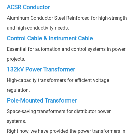
ACSR Conductor
Aluminum Conductor Steel Reinforced for high-strength
and high-conductivity needs.
Control Cable & Instrument Cable
Essential for automation and control systems in power
projects.
132kV Power Transformer
High-capacity transformers for efficient voltage
regulation.
Pole-Mounted Transformer
Space-saving transformers for distributor power
systems.
Right now, we have provided the power transformers in