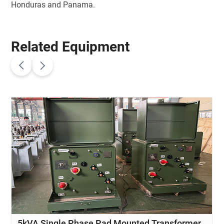
Honduras and Panama.
Related Equipment
5kVA Single Phase Pad Mounted Transformer
10kV