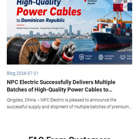
2026-07-21
Blog 2026
Electric Successfully Delivers Multiple
Energy E
hes of High-Quality Power Cables to
Standar
nican Republic
ao, China – NPC Electric is pleased to announce the
This articl
ssful supply and shipment of multiple batches of premium
systems, e
 cables to the Dominican Republic. The latest consignment
operationa
ted from Qingdao Port on March 1st, marking another
transformer
icant milestone in NPC Electric’s strategic expansion across
aribbean and Latin American markets.