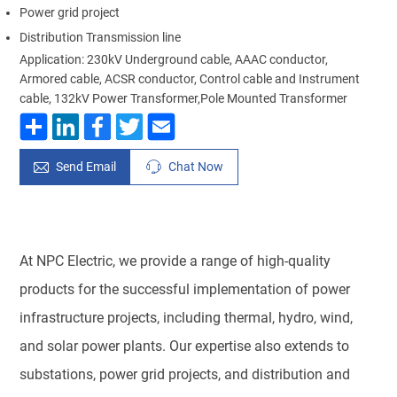
Power grid project
Distribution Transmission line
Application: 230kV Underground cable, AAAC conductor,
Armored cable, ACSR conductor, Control cable and Instrument
cable, 132kV Power Transformer,Pole Mounted Transformer
Send Email
Chat Now
At NPC Electric, we provide a range of high-quality
products for the successful implementation of power
infrastructure projects, including thermal, hydro, wind,
and solar power plants. Our expertise also extends to
substations, power grid projects, and distribution and