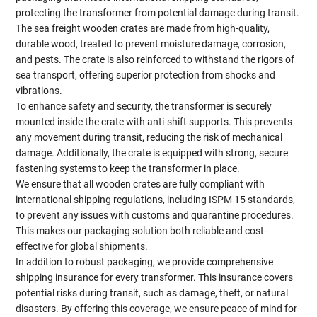
protecting the transformer from potential damage during transit.
The sea freight wooden crates are made from high-quality,
durable wood, treated to prevent moisture damage, corrosion,
and pests. The crate is also reinforced to withstand the rigors of
sea transport, offering superior protection from shocks and
vibrations.
To enhance safety and security, the transformer is securely
mounted inside the crate with anti-shift supports. This prevents
any movement during transit, reducing the risk of mechanical
damage. Additionally, the crate is equipped with strong, secure
fastening systems to keep the transformer in place.
We ensure that all wooden crates are fully compliant with
international shipping regulations, including ISPM 15 standards,
to prevent any issues with customs and quarantine procedures.
This makes our packaging solution both reliable and cost-
effective for global shipments.
In addition to robust packaging, we provide comprehensive
shipping insurance for every transformer. This insurance covers
potential risks during transit, such as damage, theft, or natural
disasters. By offering this coverage, we ensure peace of mind for