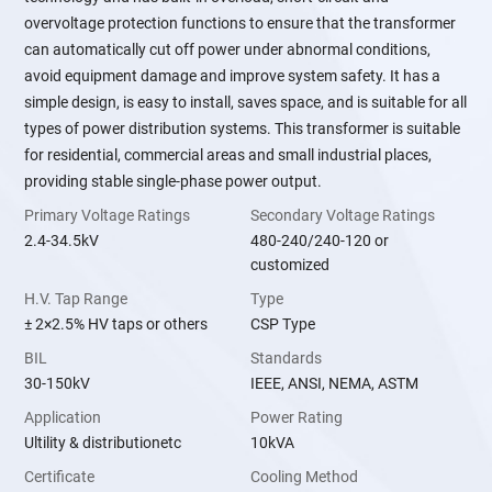
overvoltage protection functions to ensure that the transformer
can automatically cut off power under abnormal conditions,
avoid equipment damage and improve system safety. It has a
simple design, is easy to install, saves space, and is suitable for all
types of power distribution systems. This transformer is suitable
for residential, commercial areas and small industrial places,
providing stable single-phase power output.
Primary Voltage Ratings
Secondary Voltage Ratings
2.4-34.5kV
480-240/240-120 or
customized
H.V. Tap Range
Type
± 2×2.5% HV taps or others
CSP Type
BIL
Standards
30-150kV
IEEE, ANSI, NEMA, ASTM
Application
Power Rating
Ultility & distributionetc
10kVA
Certificate
Cooling Method