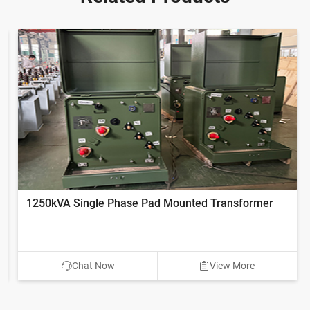
1250kVA Single Phase Pad Mounted Transformer
Chat Now
View More