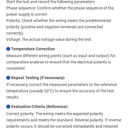
Start the test and record the following parameters:
Phase sequence: Confirm whether the phase sequence of the
power supply is correct.
Polarity: Check whether the wiring meets the predetermined
polarity (positive and negative terminals are connected
correctly).
Voltage: The actual voltage value during the test.
Temperature Correction
Measure different wiring points (such as input and output) for
comparative analysis to ensure that the electrical polarity is
consistent.
Repeat Testing (if necessary)
If necessary, correct the measured parameters to the reference
temperature (usually 20°C) to ensure the accuracy of the test
results.
Evaluation Criteria (Reference)
Correct polarity: The wiring meets the expected polarity
requirements and meets the standard. Reverse polarity: If reverse
polarity occurs, it should be corrected immediately and retested.