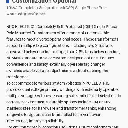
Customization Optional
10kVA Completely Self-protected(CSP) Single Phase Pole
Mounted Transformer
NPC ELECTRIC's Completely Self-Protected (CSP) Single-Phase
Pole-Mounted Transformers offer a range of customizable
features to meet diverse operational needs. These transformers
support multiple tap configurations, including two 2.5% taps
above and below nominal voltage, four 2.5% taps below nominal,
NEMA® standard taps, or custom-designed options. For user
convenience and safety, externally operable tap changer
switches enable voltage adjustments without opening the
transformer.
To accommodate various system voltages, NPC ELECTRIC
provides dual voltage primary windings with externally operable
multiple voltage switches, ensuring safe and efficient selection. In
corrosive environments, durable options include 304 or 409
stainless steel for hardware and transformer tanks, enhancing
longevity. Birdguards can be installed to prevent avian
interference, improving reliability.
For environmentally conscious solutions, CSP transformers can