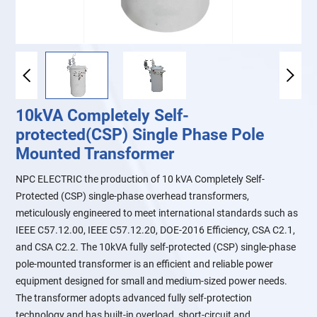
10kVA Completely Self-
protected(CSP) Single Phase Pole
Mounted Transformer
NPC ELECTRIC the production of 10 kVA Completely Self-
Protected (CSP) single-phase overhead transformers,
meticulously engineered to meet international standards such as
IEEE C57.12.00, IEEE C57.12.20, DOE-2016 Efficiency, CSA C2.1,
and CSA C2.2. The 10kVA fully self-protected (CSP) single-phase
pole-mounted transformer is an efficient and reliable power
equipment designed for small and medium-sized power needs.
The transformer adopts advanced fully self-protection
technology and has built-in overload, short-circuit and