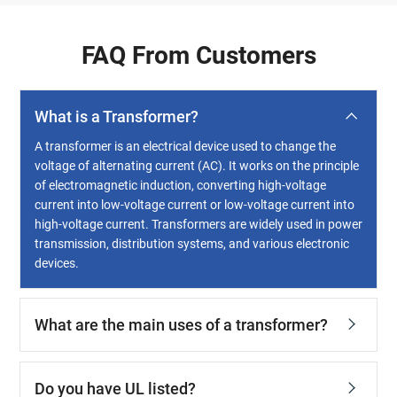
FAQ From Customers
What is a Transformer?
A transformer is an electrical device used to change the
voltage of alternating current (AC). It works on the principle
of electromagnetic induction, converting high-voltage
current into low-voltage current or low-voltage current into
high-voltage current. Transformers are widely used in power
transmission, distribution systems, and various electronic
devices.
What are the main uses of a transformer?
Do you have UL listed?