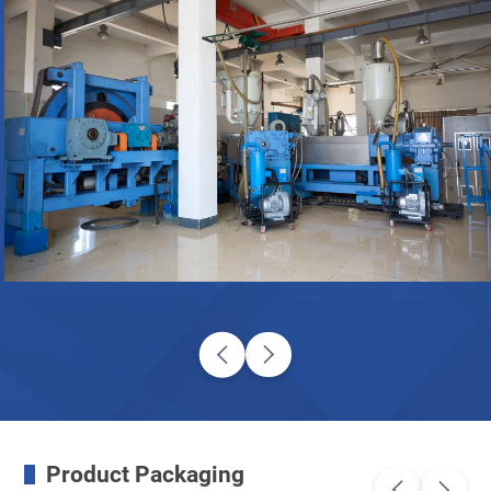
Product Packaging