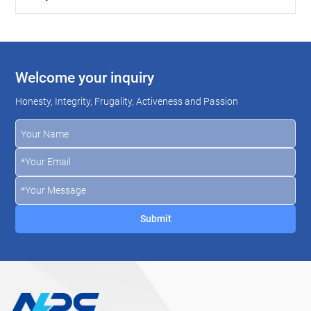
Welcome your inquiry
Honesty, Integrity, Frugality, Activeness and Passion