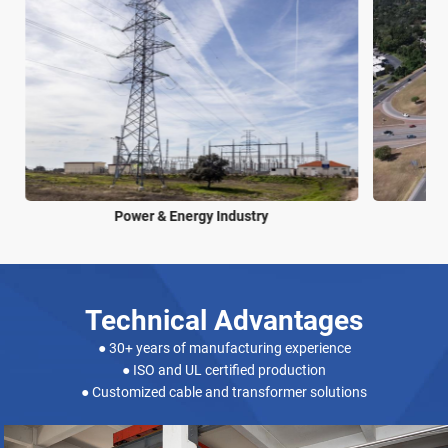
Power & Energy Industry
Technical Advantages
● 30+ years of manufacturing experience
● ISO and UL certified production
● Customized cable and transformer solutions