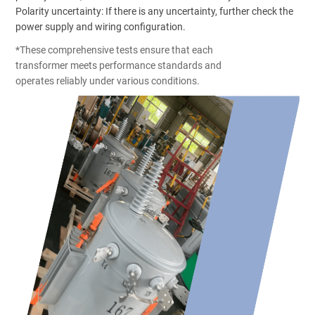
Polarity uncertainty: If there is any uncertainty, further check the
power supply and wiring configuration.
*These comprehensive tests ensure that each
transformer meets performance standards and
operates reliably under various conditions.