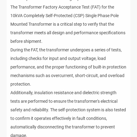
The Transformer Factory Acceptance Test (FAT) for the
10kVA Completely Self-Protected (CSP) Single Phase Pole
Mounted Transformer is a critical step to verify that the
transformer meets all design and performance specifications
before shipment.
During the FAT, the transformer undergoes a series of tests,
including checks for input and output voltage, load
performance, and the proper functioning of built-in protection
mechanisms such as overcurrent, short-circuit, and overload
protection.
Additionally, insulation resistance and dielectric strength
tests are performed to ensure the transformer's electrical
safety and reliability. The self-protection system is also tested
to confirm it operates effectively in fault conditions,
automatically disconnecting the transformer to prevent
damage.