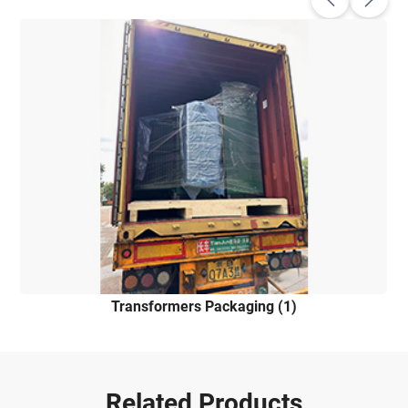
Transformers Packaging (1)
Related Products