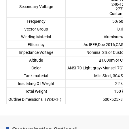
240-120V
Secondary Voltage
277V
Customize
Frequency
50/60Hz
Vector Group
Ii0,Ii6
Winding Material
Aluminum/Co
Efficiency
As IEEE,Doe 2016,CAS St
Impedance Voltage
Nominal 2% or Customi
Altitude
≤1,000m or Cus
Color
ANSI 70 Light gray/Munsell 7GY3.
Tank material
Mild Steel, 304 Stai
Insulating Oil Weight
22 kg
Total Weight
150 kg
Outline Dimensions（W×D×H）
500×525×885