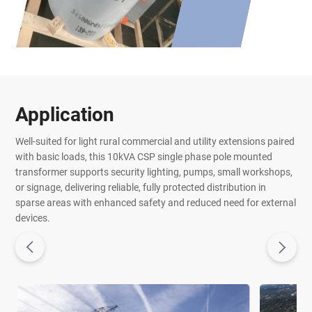
Application
Well-suited for light rural commercial and utility extensions paired
with basic loads, this 10kVA CSP single phase pole mounted
transformer supports security lighting, pumps, small workshops,
or signage, delivering reliable, fully protected distribution in
sparse areas with enhanced safety and reduced need for external
devices.