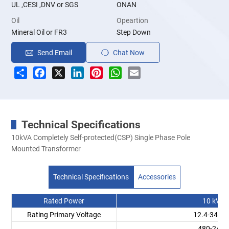
UL ,CESI ,DNV or SGS
ONAN
Oil
Opeartion
Mineral Oil or FR3
Step Down
Send Email
Chat Now
Share
Facebook
X
LinkedIn
Pinterest
WhatsApp
Email
Technical Specifications
10kVA Completely Self-protected(CSP) Single Phase Pole
Mounted Transformer
Technical Specifications
Accessories
Rated Power
10 kVA
Rating Primary Voltage
12.4-34.5
480-240V