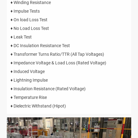
♦ Winding Resistance
♦ Impulse Tests
♦ On load Loss Test
♦ No Load Loss Test
♦ Leak Test
♦ DC Insulation Resistance Test
♦ Transformer Turns Ratio/TTR (All Tap Voltages)
♦ Impedance Voltage & Load Loss (Rated Voltage)
♦ Induced Voltage
♦ Lightning Impulse
♦ Insulation Resistance (Rated Voltage)
♦ Temperature Rise
♦ Dielectric Withstand (Hipot)