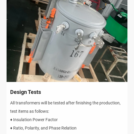
Design Tests
All transformers will be tested after finishing the production,
test items as follows:
♦ Insulation Power Factor
♦ Ratio, Polarity, and Phase Relation