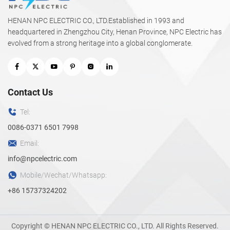
HENAN NPC ELECTRIC CO., LTD.Established in 1993 and
headquartered in Zhengzhou City, Henan Province, NPC Electric has
evolved from a strong heritage into a global conglomerate.
Contact Us
Tel:
0086-0371 6501 7998
Email:
info@npcelectric.com
Mobile/Wechat/Whatsapp:
+86 15737324202
Copyright © HENAN NPC ELECTRIC CO., LTD. All Rights Reserved.