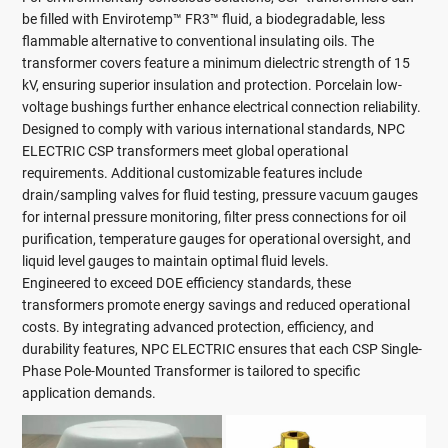
be filled with Envirotemp™ FR3™ fluid, a biodegradable, less
flammable alternative to conventional insulating oils. The
transformer covers feature a minimum dielectric strength of 15
kV, ensuring superior insulation and protection. Porcelain low-
voltage bushings further enhance electrical connection reliability.
Designed to comply with various international standards, NPC
ELECTRIC CSP transformers meet global operational
requirements. Additional customizable features include
drain/sampling valves for fluid testing, pressure vacuum gauges
for internal pressure monitoring, filter press connections for oil
purification, temperature gauges for operational oversight, and
liquid level gauges to maintain optimal fluid levels.
Engineered to exceed DOE efficiency standards, these
transformers promote energy savings and reduced operational
costs. By integrating advanced protection, efficiency, and
durability features, NPC ELECTRIC ensures that each CSP Single-
Phase Pole-Mounted Transformer is tailored to specific
application demands.