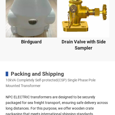
Birdguard
Drain Valve with Side
Sampler
Packing and Shipping
10kVA Completely Self-protected(CSP) Single Phase Pole
Mounted Transformer
NPC ELECTRIC transformers are designed to be securely
packaged for sea freight transport, ensuring safe delivery across
long distances. For this purpose, we offer wooden crate
packaging that meets international shipping standards,