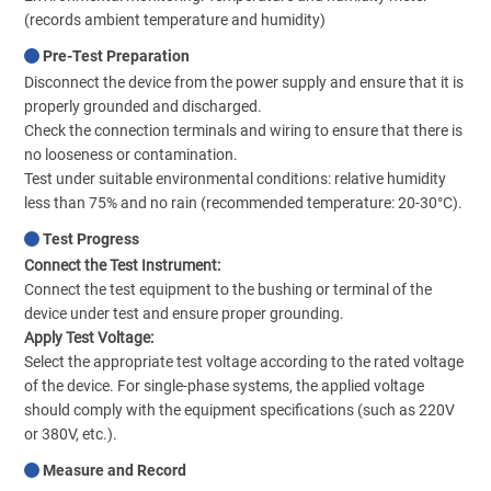
(records ambient temperature and humidity)
Pre-Test Preparation
Disconnect the device from the power supply and ensure that it is
properly grounded and discharged.
Check the connection terminals and wiring to ensure that there is
no looseness or contamination.
Test under suitable environmental conditions: relative humidity
less than 75% and no rain (recommended temperature: 20-30°C).
Test Progress
Connect the Test Instrument:
Connect the test equipment to the bushing or terminal of the
device under test and ensure proper grounding.
Apply Test Voltage:
Select the appropriate test voltage according to the rated voltage
of the device. For single-phase systems, the applied voltage
should comply with the equipment specifications (such as 220V
or 380V, etc.).
Measure and Record