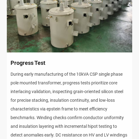
Progress Test
During early manufacturing of the 10kVA CSP single phase
pole mounted transformer, progress tests prioritize core
interlacing validation, inspecting grain-oriented silicon steel
for precise stacking, insulation continuity, and low-loss
characteristics via epstein frame to meet efficiency
benchmarks. Winding checks confirm conductor uniformity
and insulation layering with incremental hipot testing to
detect anomalies early. DC resistance on HV and LV windings