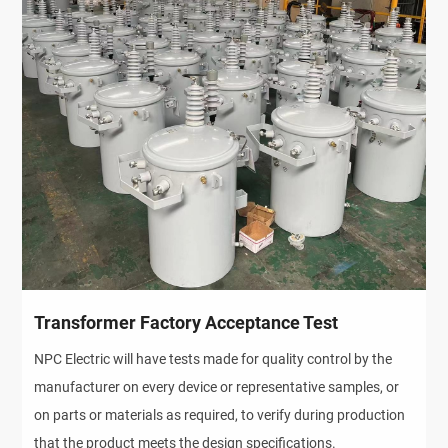
Transformer Factory Acceptance Test
NPC Electric will have tests made for quality control by the
manufacturer on every device or representative samples, or
on parts or materials as required, to verify during production
that the product meets the design specifications.