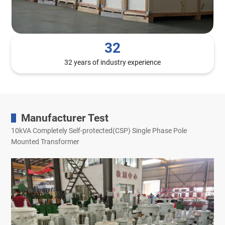
32
32 years of industry experience
Manufacturer Test
10kVA Completely Self-protected(CSP) Single Phase Pole
Mounted Transformer