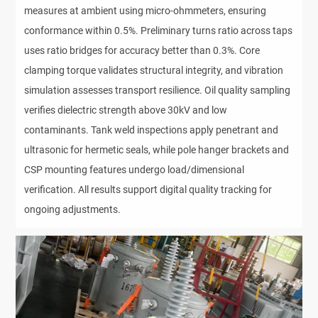
measures at ambient using micro-ohmmeters, ensuring
conformance within 0.5%. Preliminary turns ratio across taps
uses ratio bridges for accuracy better than 0.3%. Core
clamping torque validates structural integrity, and vibration
simulation assesses transport resilience. Oil quality sampling
verifies dielectric strength above 30kV and low
contaminants. Tank weld inspections apply penetrant and
ultrasonic for hermetic seals, while pole hanger brackets and
CSP mounting features undergo load/dimensional
verification. All results support digital quality tracking for
ongoing adjustments.