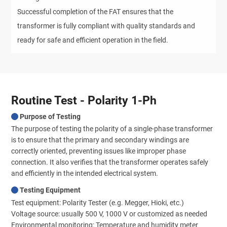
Successful completion of the FAT ensures that the
transformer is fully compliant with quality standards and
ready for safe and efficient operation in the field.
Routine Test - Polarity 1-Ph
Purpose of Testing
The purpose of testing the polarity of a single-phase transformer
is to ensure that the primary and secondary windings are
correctly oriented, preventing issues like improper phase
connection. It also verifies that the transformer operates safely
and efficiently in the intended electrical system.
Testing Equipment
Test equipment: Polarity Tester (e.g. Megger, Hioki, etc.)
Voltage source: usually 500 V, 1000 V or customized as needed
Environmental monitoring: Temperature and humidity meter