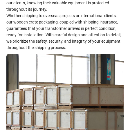
our clients, knowing their valuable equipment is protected
throughout its journey.
Whether shipping to overseas projects or international clients,
our wooden crate packaging, coupled with shipping insurance,
guarantees that your transformer arrives in perfect condition,
ready for installation. With careful design and attention to detail,
we prioritize the safety, security, and integrity of your equipment
throughout the shipping process.