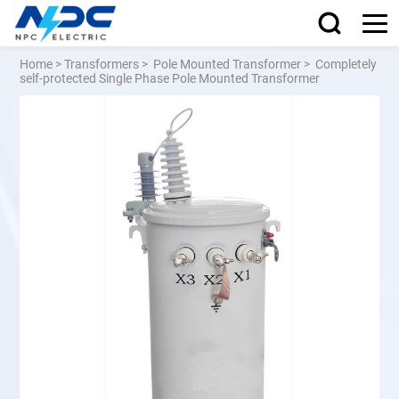
Home
>
Transformers
>
Pole Mounted Transformer
>
Completely
self-protected Single Phase Pole Mounted Transformer