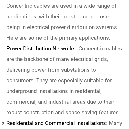
Concentric cables are used in a wide range of
applications, with their most common use
being in electrical power distribution systems.
Here are some of the primary applications:
Power Distribution Networks
: Concentric cables
are the backbone of many electrical grids,
delivering power from substations to
consumers. They are especially suitable for
underground installations in residential,
commercial, and industrial areas due to their
robust construction and space-saving features.
Residential and Commercial Installations
: Many