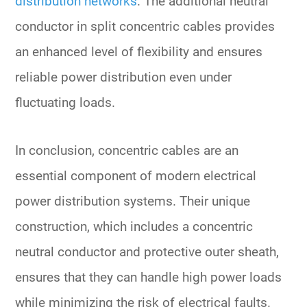
distribution networks
. The additional neutral
conductor in split concentric cables provides
an enhanced level of flexibility and ensures
reliable power distribution even under
fluctuating loads.
In conclusion, concentric cables are an
essential component of modern electrical
power distribution systems. Their unique
construction, which includes a concentric
neutral conductor and protective outer sheath,
ensures that they can handle high power loads
while minimizing the risk of electrical faults.