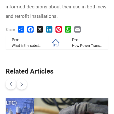
informed decisions about their use in both new
and retrofit installations.
Share
Facebook
X
LinkedIn
Pinterest
WhatsApp
Email
Share :
Pro:
Pro:
What is the substation transformer, and how to they work?
How Power Transformers Improve Modern Power Systems
Related Articles