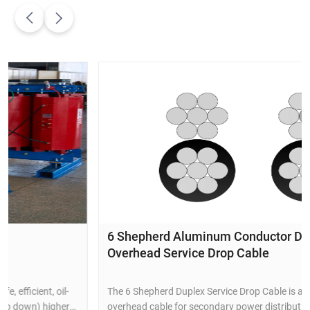
6 Shepherd Aluminum Conductor Duplex
Overhead Service Drop Cable
The 6 Shepherd Duplex Service Drop Cable is a durable
overhead cable for secondary power distribution to