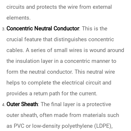
circuits and protects the wire from external
elements.
Concentric Neutral Conductor
: This is the
crucial feature that distinguishes concentric
cables. A series of small wires is wound around
the insulation layer in a concentric manner to
form the neutral conductor. This neutral wire
helps to complete the electrical circuit and
provides a return path for the current.
Outer Sheath
: The final layer is a protective
outer sheath, often made from materials such
as PVC or low-density polyethylene (LDPE),