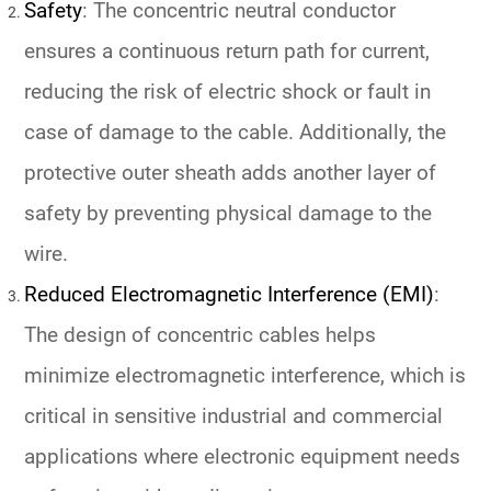
Safety
: The concentric neutral conductor
ensures a continuous return path for current,
reducing the risk of electric shock or fault in
case of damage to the cable. Additionally, the
protective outer sheath adds another layer of
safety by preventing physical damage to the
wire.
Reduced Electromagnetic Interference (EMI)
:
The design of concentric cables helps
minimize electromagnetic interference, which is
critical in sensitive industrial and commercial
applications where electronic equipment needs