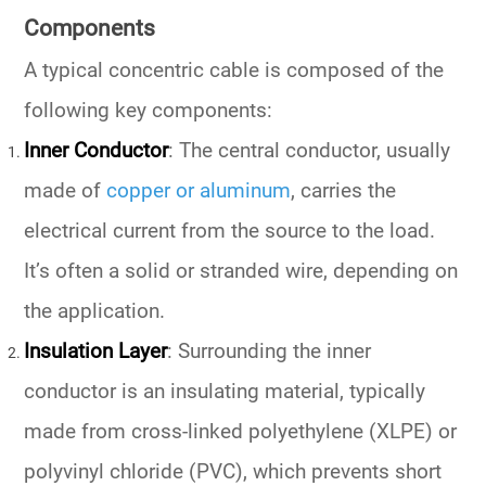
Components
A typical concentric cable is composed of the
following key components:
Inner Conductor
: The central conductor, usually
made of
copper or aluminum
, carries the
electrical current from the source to the load.
It’s often a solid or stranded wire, depending on
the application.
Insulation Layer
: Surrounding the inner
conductor is an insulating material, typically
made from cross-linked polyethylene (XLPE) or
polyvinyl chloride (PVC), which prevents short