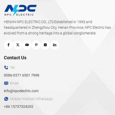
HENAN NPC ELECTRIC CO., LTD.Established in 1993 and
headquartered in Zhengzhou City, Henan Province, NPC Electric has
evolved from a strong heritage into a global conglomerate.
Contact Us
Tel:
0086-0371 6501 7998
Email:
info@npcelectric.com
Mobile/Wechat/Whatsapp:
+86 15737324202