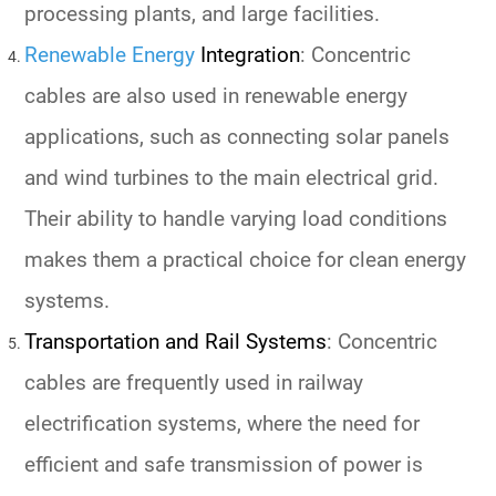
processing plants, and large facilities.
Renewable Energy
Integration
: Concentric
cables are also used in renewable energy
applications, such as connecting solar panels
and wind turbines to the main electrical grid.
Their ability to handle varying load conditions
makes them a practical choice for clean energy
systems.
Transportation and Rail Systems
: Concentric
cables are frequently used in railway
electrification systems, where the need for
efficient and safe transmission of power is