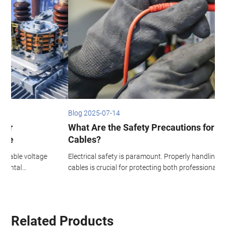
Blog 2025-07-14
B
What Are the Safety Precautions for Wires and
Cables?
Electrical safety is paramount. Properly handling wires and
T
cables is crucial for protecting both professional electricians and
p
d
everyday users. From homes and businesses to factories,
d
improved wire and cable safety dramatically reduces the risk of
i
shocks, fires, and injuries.
Related Products