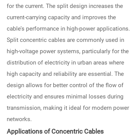
for the current. The split design increases the
current-carrying capacity and improves the
cable’s performance in high-power applications.
Split concentric cables are commonly used in
high-voltage power systems, particularly for the
distribution of electricity in urban areas where
high capacity and reliability are essential. The
design allows for better control of the flow of
electricity and ensures minimal losses during
transmission, making it ideal for modern power
networks.
Applications of Concentric Cables