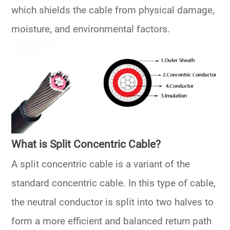
which shields the cable from physical damage,
moisture, and environmental factors.
What is Split Concentric Cable?
A split concentric cable is a variant of the
standard concentric cable. In this type of cable,
the neutral conductor is split into two halves to
form a more efficient and balanced return path