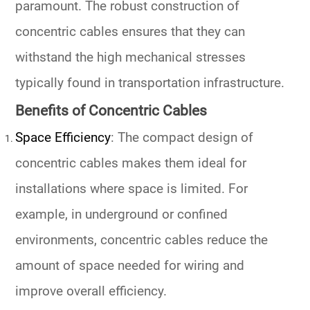
paramount. The robust construction of
concentric cables ensures that they can
withstand the high mechanical stresses
typically found in transportation infrastructure.
Benefits of Concentric Cables
Space Efficiency
: The compact design of
concentric cables makes them ideal for
installations where space is limited. For
example, in underground or confined
environments, concentric cables reduce the
amount of space needed for wiring and
improve overall efficiency.