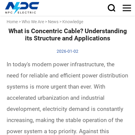
Home
>
Who We Are
>
News
>
Knowledge
What is Concentric Cable? Understanding
its Structure and Applications
2026-01-02
In today's modern power infrastructure, the
need for reliable and efficient power distribution
systems is more urgent than ever. With
accelerated urbanization and industrial
development, electricity demand is constantly
increasing, making the stable operation of the
power system a top priority. Against this