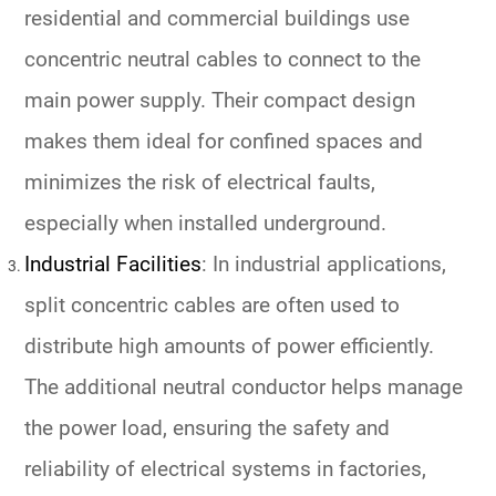
residential and commercial buildings use
concentric neutral cables to connect to the
main power supply. Their compact design
makes them ideal for confined spaces and
minimizes the risk of electrical faults,
especially when installed underground.
Industrial Facilities
: In industrial applications,
split concentric cables are often used to
distribute high amounts of power efficiently.
The additional neutral conductor helps manage
the power load, ensuring the safety and
reliability of electrical systems in factories,