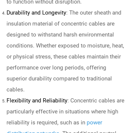
to function without disruption.
Durability and Longevity
: The outer sheath and
insulation material of concentric cables are
designed to withstand harsh environmental
conditions. Whether exposed to moisture, heat,
or physical stress, these cables maintain their
performance over long periods, offering
superior durability compared to traditional
cables.
Flexibility and Reliability
: Concentric cables are
particularly effective in situations where high
reliability is required, such as in
power