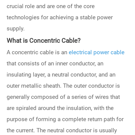
crucial role and are one of the core
technologies for achieving a stable power
supply.
What is Concentric Cable?
A concentric cable is an
electrical power cable
that consists of an inner conductor, an
insulating layer, a neutral conductor, and an
outer metallic sheath. The outer conductor is
generally composed of a series of wires that
are spiraled around the insulation, with the
purpose of forming a complete return path for
the current. The neutral conductor is usually