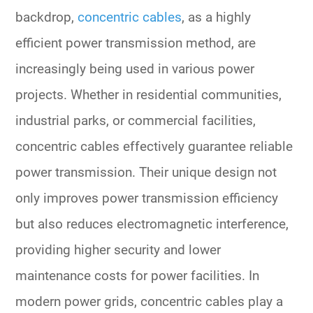
backdrop,
concentric cables
, as a highly
efficient power transmission method, are
increasingly being used in various power
projects. Whether in residential communities,
industrial parks, or commercial facilities,
concentric cables effectively guarantee reliable
power transmission. Their unique design not
only improves power transmission efficiency
but also reduces electromagnetic interference,
providing higher security and lower
maintenance costs for power facilities. In
modern power grids, concentric cables play a