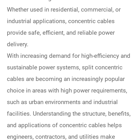
Whether used in residential, commercial, or
industrial applications, concentric cables
provide safe, efficient, and reliable power
delivery.
With increasing demand for high-efficiency and
sustainable power systems, split concentric
cables are becoming an increasingly popular
choice in areas with high power requirements,
such as urban environments and industrial
facilities. Understanding the structure, benefits,
and applications of concentric cables helps
engineers, contractors, and utilities make