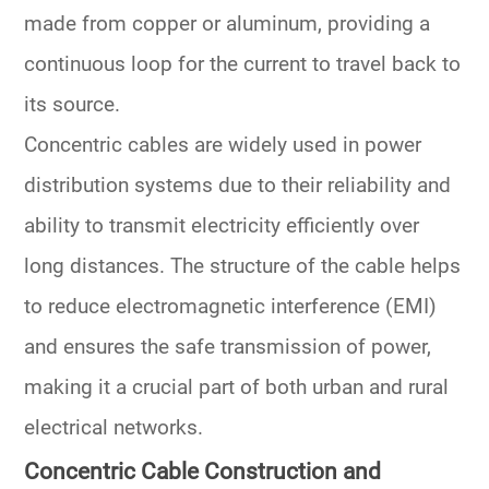
made from copper or aluminum, providing a
continuous loop for the current to travel back to
its source.
Concentric cables are widely used in power
distribution systems due to their reliability and
ability to transmit electricity efficiently over
long distances. The structure of the cable helps
to reduce electromagnetic interference (EMI)
and ensures the safe transmission of power,
making it a crucial part of both urban and rural
electrical networks.
Concentric Cable Construction and