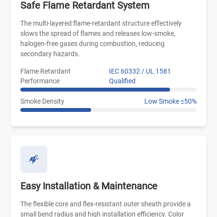
Safe Flame Retardant System
The multi-layered flame-retardant structure effectively
slows the spread of flames and releases low-smoke,
halogen-free gases during combustion, reducing
secondary hazards.
Flame Retardant
IEC 60332 / UL 1581
Performance
Qualified
Smoke Density
Low Smoke ≤50%
Easy Installation & Maintenance
The flexible core and flex-resistant outer sheath provide a
small bend radius and high installation efficiency. Color