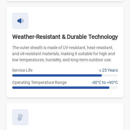
Weather-Resistant & Durable Technology
The outer sheath is made of UV-resistant, heat-resistant,
and oil-resistant materials, making it suitable for high and
low temperatures, humidity, and long-term outdoor use.
Service Life
≥ 25 Years
Operating Temperature Range
-40°C to +90°C