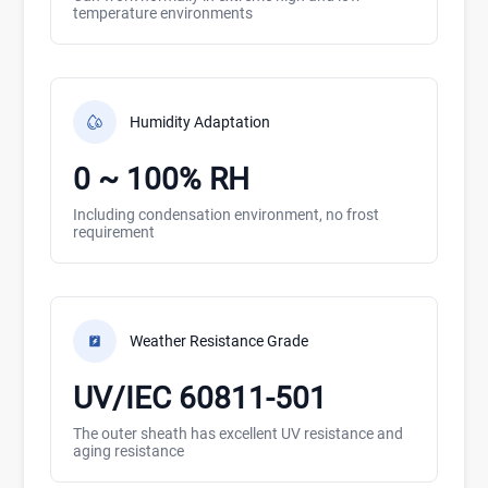
temperature environments
Humidity Adaptation
0 ~ 100% RH
Including condensation environment, no frost
requirement
Weather Resistance Grade
UV/IEC 60811-501
The outer sheath has excellent UV resistance and
aging resistance