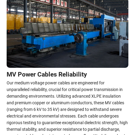
MV Power Cables Reliability
Our medium voltage power cables are engineered for
unparalleled reliability, crucial for critical power transmission in
demanding environments. Utilizing advanced XLPE insulation
and premium copper or aluminum conductors, these MV cables
(ranging from 6 kV to 35 kV) are designed to withstand severe
electrical and environmental stresses. Each cable undergoes
rigorous testing to guarantee exceptional dielectric strength, high
thermal stability, and superior resistance to partial discharge,