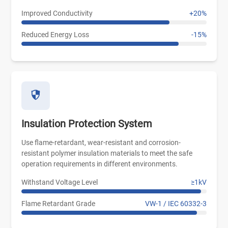
Improved Conductivity
+20%
Reduced Energy Loss
-15%
Insulation Protection System
Use flame-retardant, wear-resistant and corrosion-
resistant polymer insulation materials to meet the safe
operation requirements in different environments.
Withstand Voltage Level
≥1kV
Flame Retardant Grade
VW-1 / IEC 60332-3