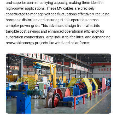
and superior current-carrying capacity, making them ideal for
high-power applications. These MV cables are precisely
constructed to manage voltage fluctuations effectively, reducing
harmonic distortion and ensuring stable operation across
complex power grids. This advanced design translates into
tangible cost savings and enhanced operational efficiency for
substation connections, large industrial facilities, and demanding
renewable energy projects like wind and solar farms.