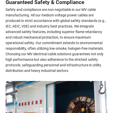
Guaranteed Safety & Compliance
Safety and compliance are non-negotiable in our MV cable
manufacturing. All our medium voltage power cables are
produced in strict accordance with global safety standards (e.g.,
IEC, AEIC, VDE) and industry best practices. We integrate
advanced safety features, including superior flame retardancy
and robust mechanical protection, to ensure maximum
operational safety. Our commitment extends to environmental
responsibility, often utilizing low-smoke, halogen-free materials.
Choosing our MV electrical cable solutions guarantees not only
high performance but also adherence to the strictest safety
protocols, safeguarding personnel and infrastructure in utility
distribution and heavy industrial sectors.