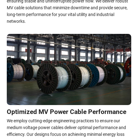
ensuring stable and uninterrupted power flow. We deliver robust
MV cable solutions that minimize downtime and provide secure,
long-term performance for your vital utility and industrial
networks.
Optimized MV Power Cable Performance
We employ cutting-edge engineering practices to ensure our
medium voltage power cables deliver optimal performance and
efficiency. Our designs focus on achieving minimal energy loss