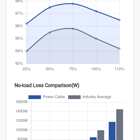
No-load Loss Comparison(W)