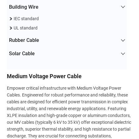
Building Wire
IEC standard
UL standard
Rubber Cable
Solar Cable
Medium Voltage Power Cable
Empower critical infrastructure with Medium Voltage Power
Cables. Engineered for robust performance and reliability, these
cables are designed for efficient power transmission in complex
industrial, utility, and renewable energy applications. Featuring
XLPE insulation and high-grade copper or aluminum conductors,
our MV cables (typically 6 kV to 35 kV) offer exceptional dielectric
strength, superior thermal stability, and high resistance to partial
discharge. They are crucial for connecting substations,