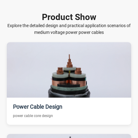
Product Show
Explore the detailed design and practical application scenarios of
medium voltage power power cables
Power Cable Design
power cable core design