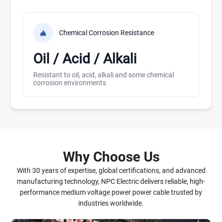
Chemical Corrosion Resistance
Oil / Acid / Alkali
Resistant to oil, acid, alkali and some chemical
corrosion environments
Why Choose Us
With 30 years of expertise, global certifications, and advanced
manufacturing technology, NPC Electric delivers reliable, high-
performance medium voltage power power cable trusted by
industries worldwide.