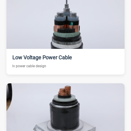
Low Voltage Power Cable
lv power cable design