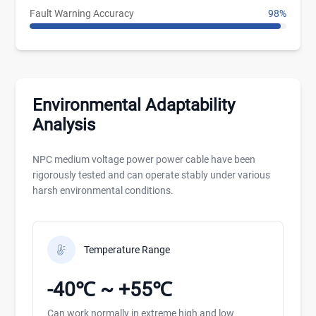
Fault Warning Accuracy
98%
Environmental Adaptability
Analysis
NPC medium voltage power power cable have been
rigorously tested and can operate stably under various
harsh environmental conditions.
Temperature Range
-40℃ ~ +55℃
Can work normally in extreme high and low