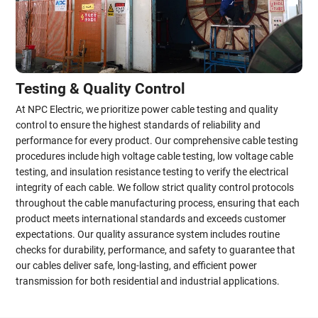
Testing & Quality Control
At NPC Electric, we prioritize power cable testing and quality
control to ensure the highest standards of reliability and
performance for every product. Our comprehensive cable testing
procedures include high voltage cable testing, low voltage cable
testing, and insulation resistance testing to verify the electrical
integrity of each cable. We follow strict quality control protocols
throughout the cable manufacturing process, ensuring that each
product meets international standards and exceeds customer
expectations. Our quality assurance system includes routine
checks for durability, performance, and safety to guarantee that
our cables deliver safe, long-lasting, and efficient power
transmission for both residential and industrial applications.