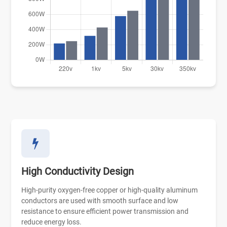
High Conductivity Design
High-purity oxygen-free copper or high-quality aluminum
conductors are used with smooth surface and low
resistance to ensure efficient power transmission and
reduce energy loss.