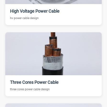
High Voltage Power Cable
hv power cable design
Three Cores Power Cable
three cores power cable design