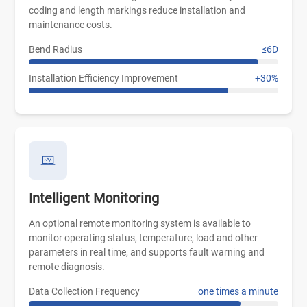
coding and length markings reduce installation and
maintenance costs.
Bend Radius
≤6D
Installation Efficiency Improvement
+30%
Intelligent Monitoring
An optional remote monitoring system is available to
monitor operating status, temperature, load and other
parameters in real time, and supports fault warning and
remote diagnosis.
Data Collection Frequency
one times a minute