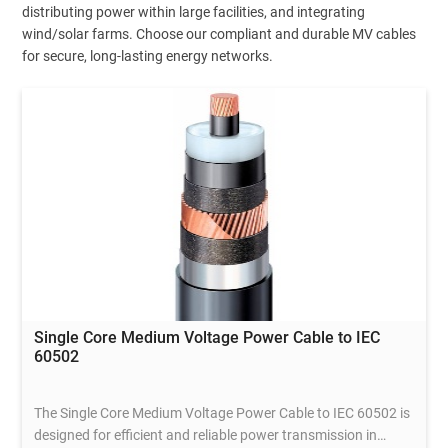
distributing power within large facilities, and integrating
wind/solar farms. Choose our compliant and durable MV cables
for secure, long-lasting energy networks.
Single Core Medium Voltage Power Cable to IEC
60502
The Single Core Medium Voltage Power Cable to IEC 60502 is
designed for efficient and reliable power transmission in