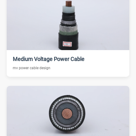
Medium Voltage Power Cable
mv power cable design