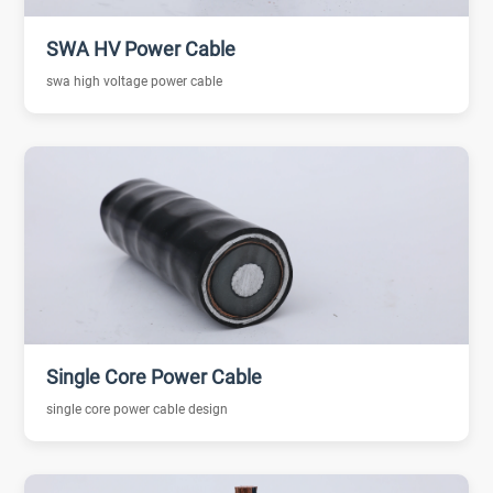
SWA HV Power Cable
swa high voltage power cable
Single Core Power Cable
single core power cable design