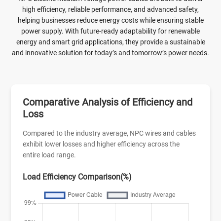
handle, the N2XSY Medium Voltage Power Cable is favored
high efficiency, reliable performance, and advanced safety,
for power grids, manufacturing plants, commercial
helping businesses reduce energy costs while ensuring stable
developments, and renewable energy sites demanding robust
power supply. With future-ready adaptability for renewable
single-core medium voltage cabling with proven durability
energy and smart grid applications, they provide a sustainable
and cost efficiency in buried or tray installations worldwide.
and innovative solution for today’s and tomorrow’s power needs.
Comparative Analysis of Efficiency and
Loss
Compared to the industry average, NPC wires and cables
exhibit lower losses and higher efficiency across the
entire load range.
Load Efficiency Comparison(%)