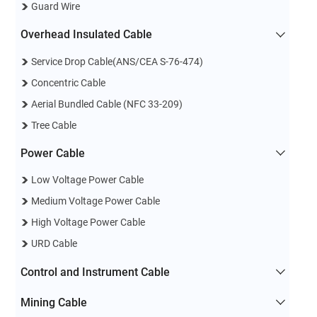
Guard Wire
Overhead Insulated Cable
Service Drop Cable(ANS/CEA S-76-474)
Concentric Cable
Aerial Bundled Cable (NFC 33-209)
Tree Cable
Power Cable
Low Voltage Power Cable
Medium Voltage Power Cable
High Voltage Power Cable
URD Cable
Control and Instrument Cable
Mining Cable