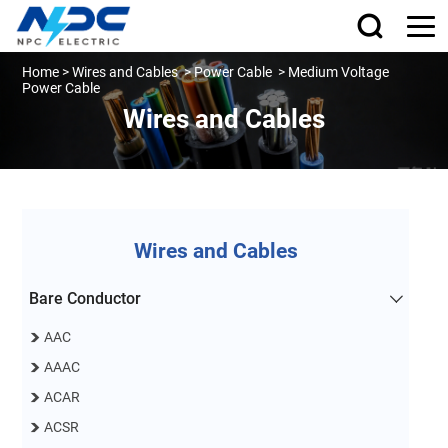
Home
>
Wires and Cables
>
Power Cable
>
Medium Voltage
Power Cable
Wires and Cables
Wires and Cables
Bare Conductor
AAC
AAAC
ACAR
ACSR