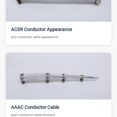
ACSR Conductor Appearance
acsr conductor cable appearance
AAAC Conductor Cable
aaac conductor cable structure