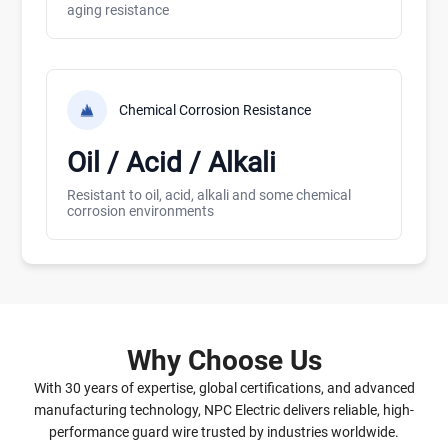
aging resistance
Chemical Corrosion Resistance
Oil / Acid / Alkali
Resistant to oil, acid, alkali and some chemical
corrosion environments
Why Choose Us
With 30 years of expertise, global certifications, and advanced
manufacturing technology, NPC Electric delivers reliable, high-
performance guard wire trusted by industries worldwide.