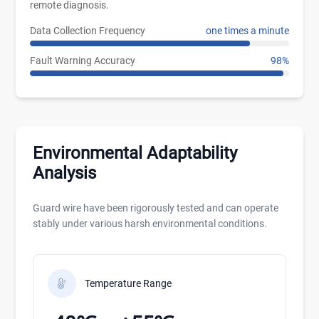
remote diagnosis.
Data Collection Frequency
one times a minute
Fault Warning Accuracy
98%
Environmental Adaptability
Analysis
Guard wire have been rigorously tested and can operate
stably under various harsh environmental conditions.
Temperature Range