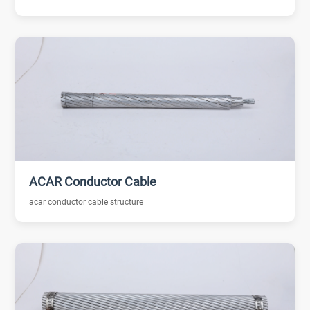
ACAR Conductor Cable
acar conductor cable structure