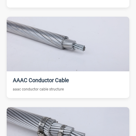
AAAC Conductor Cable
aaac conductor cable structure