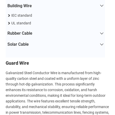
Building Wire
IEC standard
UL standard
Rubber Cable
Solar Cable
Guard Wire
Galvanized Steel Conductor Wire is manufactured from high-
quality carbon steel and coated with a uniform layer of zinc
through hot-dip galvanization. This process significantly
enhances its resistance to corrosion, oxidation, and harsh
environmental conditions, making it ideal for long-term outdoor
applications. The wire features excellent tensile strength,
durability, and mechanical stability, ensuring reliable performance
in power transmission, telecommunication lines, fencing systems,