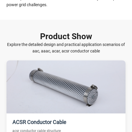
power grid challenges.
Product Show
Explore the detailed design and practical application scenarios of
aac, aaac, acar, acsr conductor cable
ACSR Conductor Cable
acsr conductor cable structure