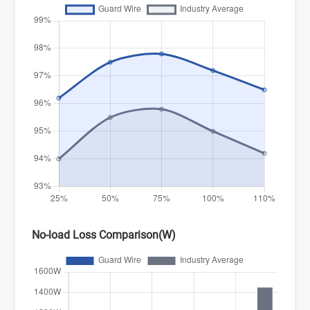
No-load Loss Comparison(W)