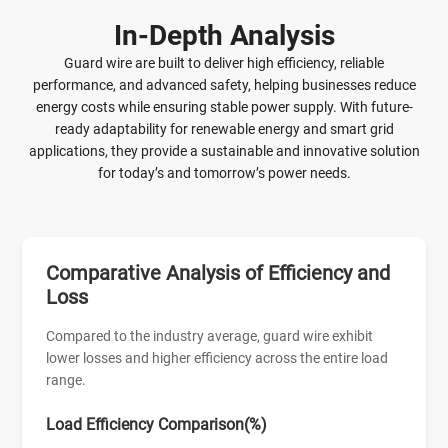
maintenance, especially in outdoor environments. The
In-Depth Analysis
smooth surface ensures safe handling and efficient
installation. Produced under strict quality control standards,
Guard wire are built to deliver high efficiency, reliable
the 20 Gauge Galvanized Steel Conductor Wire ensures
performance, and advanced safety, helping businesses reduce
uniform diameter and coating thickness. It meets
energy costs while ensuring stable power supply. With future-
international standards and can be customized to suit
ready adaptability for renewable energy and smart grid
different application needs, making it a reliable and
applications, they provide a sustainable and innovative solution
economical choice.
for today’s and tomorrow’s power needs.
Comparative Analysis of Efficiency and
Loss
Compared to the industry average, guard wire exhibit
lower losses and higher efficiency across the entire load
range.
Load Efficiency Comparison(%)