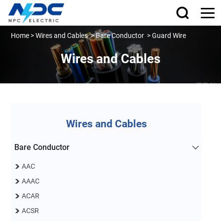
Home
>
Wires and Cables
>
Bare Conductor
>
Guard Wire
Wires and Cables
Wires and Cables
Bare Conductor
AAC
AAAC
ACAR
ACSR