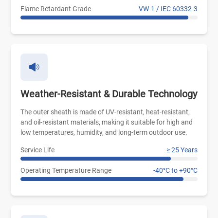
Flame Retardant Grade
VW-1 / IEC 60332-3
Weather-Resistant & Durable Technology
The outer sheath is made of UV-resistant, heat-resistant,
and oil-resistant materials, making it suitable for high and
low temperatures, humidity, and long-term outdoor use.
Service Life
≥ 25 Years
Operating Temperature Range
-40°C to +90°C