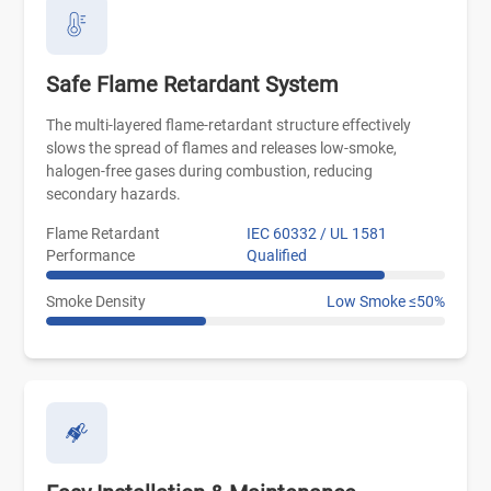
Safe Flame Retardant System
The multi-layered flame-retardant structure effectively
slows the spread of flames and releases low-smoke,
halogen-free gases during combustion, reducing
secondary hazards.
Flame Retardant
IEC 60332 / UL 1581
Performance
Qualified
Smoke Density
Low Smoke ≤50%