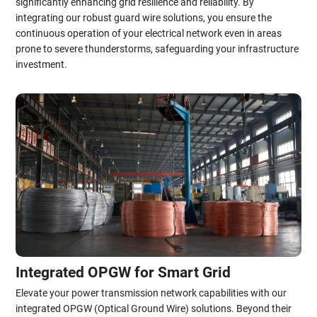
significantly enhancing grid resilience and reliability. By
integrating our robust guard wire solutions, you ensure the
continuous operation of your electrical network even in areas
prone to severe thunderstorms, safeguarding your infrastructure
investment.
Integrated OPGW for Smart Grid
Elevate your power transmission network capabilities with our
integrated OPGW (Optical Ground Wire) solutions. Beyond their