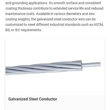
and grounding applications. Its smooth surface and consistent
coating thickness contribute to extended service life and reduced
maintenance costs. Available in various diameters and zinc
coating weights, the galvanized steel conductor wire can be
customized to meet different industrial standards such as ASTM,
BS, or IEC requirements.
Galvanized Steel Conductor