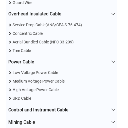
Guard Wire
Overhead Insulated Cable
Service Drop Cable(ANS/CEA S-76-474)
Concentric Cable
Aerial Bundled Cable (NFC 33-209)
Tree Cable
Power Cable
Low Voltage Power Cable
Medium Voltage Power Cable
High Voltage Power Cable
URD Cable
Control and Instrument Cable
Mining Cable