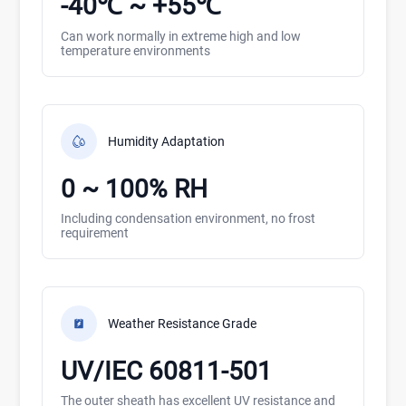
-40℃ ~ +55℃
Can work normally in extreme high and low
temperature environments
Humidity Adaptation
0 ~ 100% RH
Including condensation environment, no frost
requirement
Weather Resistance Grade
UV/IEC 60811-501
The outer sheath has excellent UV resistance and