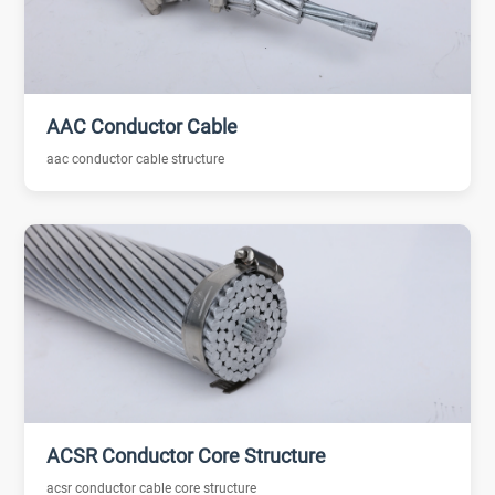
AAC Conductor Cable
aac conductor cable structure
ACSR Conductor Core Structure
acsr conductor cable core structure