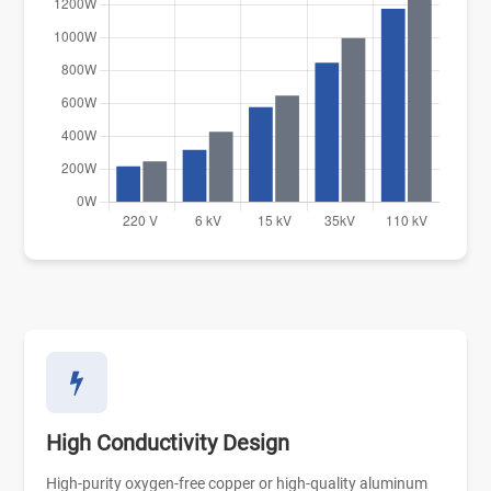
High Conductivity Design
High-purity oxygen-free copper or high-quality aluminum