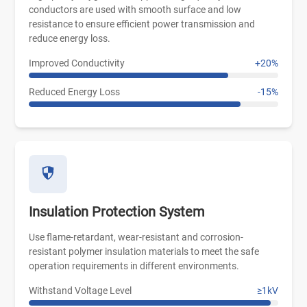
conductors are used with smooth surface and low
resistance to ensure efficient power transmission and
reduce energy loss.
Improved Conductivity
+20%
Reduced Energy Loss
-15%
Insulation Protection System
Use flame-retardant, wear-resistant and corrosion-
resistant polymer insulation materials to meet the safe
operation requirements in different environments.
Withstand Voltage Level
≥1kV