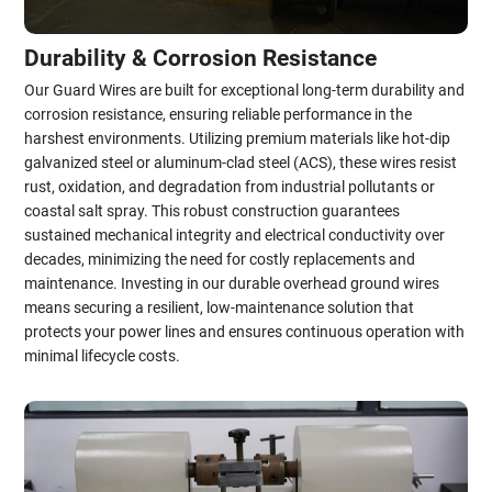
Durability & Corrosion Resistance
Our Guard Wires are built for exceptional long-term durability and
corrosion resistance, ensuring reliable performance in the
harshest environments. Utilizing premium materials like hot-dip
galvanized steel or aluminum-clad steel (ACS), these wires resist
rust, oxidation, and degradation from industrial pollutants or
coastal salt spray. This robust construction guarantees
sustained mechanical integrity and electrical conductivity over
decades, minimizing the need for costly replacements and
maintenance. Investing in our durable overhead ground wires
means securing a resilient, low-maintenance solution that
protects your power lines and ensures continuous operation with
minimal lifecycle costs.