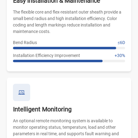
Easy Installation & Maintenance
The flexible core and flex-resistant outer sheath provide a
small bend radius and high installation efficiency. Color
coding and length markings reduce installation and
maintenance costs.
Bend Radius
≤6D
Installation Efficiency Improvement
+30%
Intelligent Monitoring
An optional remote monitoring system is available to
monitor operating status, temperature, load and other
parameters in real time, and supports fault warning and