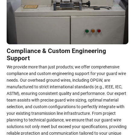
Compliance & Custom Engineering
Support
We provide more than just products; we offer comprehensive
compliance and custom engineering support for your guard wire
needs. Our overhead ground wires, including OPGW, are
manufactured to strict international standards (e.g., IEEE, IEC,
ASTM), ensuring consistent quality and performance. Our expert
team assists with precise guard wire sizing, optimal material
selection, and custom configurations to perfectly integrate with
your existing transmission line infrastructure. From project
planning to technical guidance, we ensure that our guard wire
solutions not only meet but exceed your specifications, providing
reliable protection and communication tailored to your unique