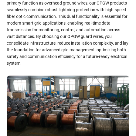
primary function as overhead ground wires, our OPGW products
seamlessly combine robust lightning protection with high-speed
fiber optic communication. This dual functionality is essential for
modern smart grid applications, enabling real-time data
transmission for monitoring, control, and automation across
vast distances. By choosing our OPGW guard wires, you
consolidate infrastructure, reduce installation complexity, and lay
the foundation for advanced grid management, optimizing both
safety and communication efficiency for a future-ready electrical
system.