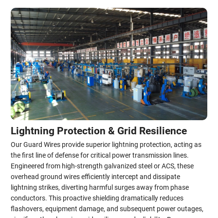
Lightning Protection & Grid Resilience
Our Guard Wires provide superior lightning protection, acting as
the first line of defense for critical power transmission lines.
Engineered from high-strength galvanized steel or ACS, these
overhead ground wires efficiently intercept and dissipate
lightning strikes, diverting harmful surges away from phase
conductors. This proactive shielding dramatically reduces
flashovers, equipment damage, and subsequent power outages,