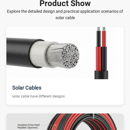
Product Show
Explore the detailed design and practical application scenarios of
solar cable
Solar Cables
solar cable have different designs