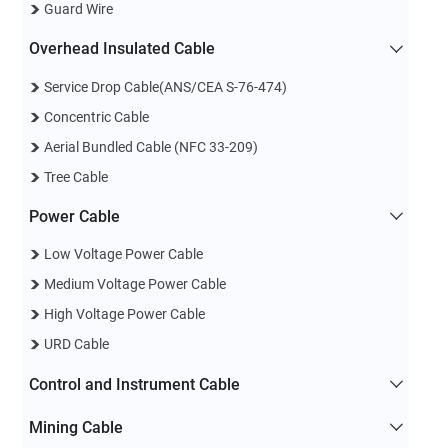
Guard Wire
Overhead Insulated Cable
Service Drop Cable(ANS/CEA S-76-474)
Concentric Cable
Aerial Bundled Cable (NFC 33-209)
Tree Cable
Power Cable
Low Voltage Power Cable
Medium Voltage Power Cable
High Voltage Power Cable
URD Cable
Control and Instrument Cable
Mining Cable