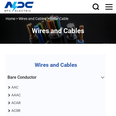
Home
>
Wires and Cables
>
Solar Cable
Wires and Cables
Wires and Cables
Bare Conductor
AAC
AAAC
ACAR
ACSR