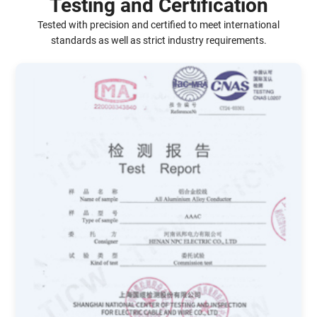
Testing and Certification
Tested with precision and certified to meet international
standards as well as strict industry requirements.