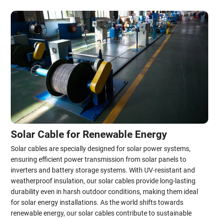
Solar Cable for Renewable Energy
Solar cables are specially designed for solar power systems,
ensuring efficient power transmission from solar panels to
inverters and battery storage systems. With UV-resistant and
weatherproof insulation, our solar cables provide long-lasting
durability even in harsh outdoor conditions, making them ideal
for solar energy installations. As the world shifts towards
renewable energy, our solar cables contribute to sustainable