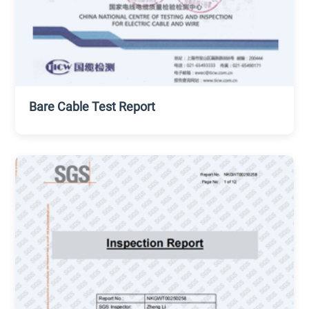
Bare Cable Test Report