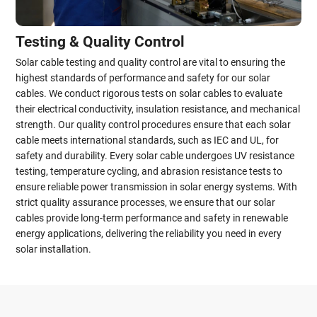
Testing & Quality Control
Solar cable testing and quality control are vital to ensuring the
highest standards of performance and safety for our solar
cables. We conduct rigorous tests on solar cables to evaluate
their electrical conductivity, insulation resistance, and mechanical
strength. Our quality control procedures ensure that each solar
cable meets international standards, such as IEC and UL, for
safety and durability. Every solar cable undergoes UV resistance
testing, temperature cycling, and abrasion resistance tests to
ensure reliable power transmission in solar energy systems. With
strict quality assurance processes, we ensure that our solar
cables provide long-term performance and safety in renewable
energy applications, delivering the reliability you need in every
solar installation.