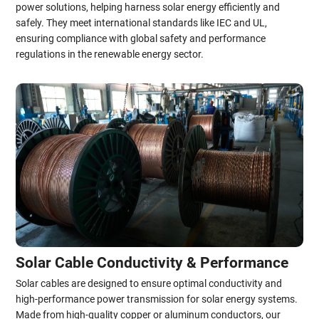
power solutions, helping harness solar energy efficiently and
safely. They meet international standards like IEC and UL,
ensuring compliance with global safety and performance
regulations in the renewable energy sector.
Solar Cable Conductivity & Performance
Solar cables are designed to ensure optimal conductivity and
high-performance power transmission for solar energy systems.
Made from high-quality copper or aluminum conductors, our