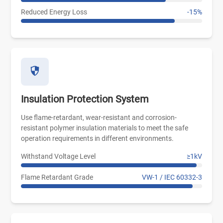
Reduced Energy Loss
-15%
Insulation Protection System
Use flame-retardant, wear-resistant and corrosion-
resistant polymer insulation materials to meet the safe
operation requirements in different environments.
Withstand Voltage Level
≥1kV
Flame Retardant Grade
VW-1 / IEC 60332-3