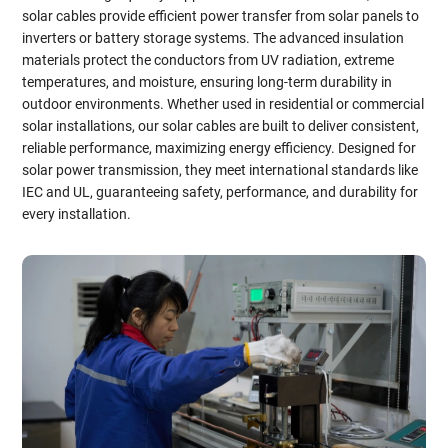
solar cables provide efficient power transfer from solar panels to
inverters or battery storage systems. The advanced insulation
materials protect the conductors from UV radiation, extreme
temperatures, and moisture, ensuring long-term durability in
outdoor environments. Whether used in residential or commercial
solar installations, our solar cables are built to deliver consistent,
reliable performance, maximizing energy efficiency. Designed for
solar power transmission, they meet international standards like
IEC and UL, guaranteeing safety, performance, and durability for
every installation.