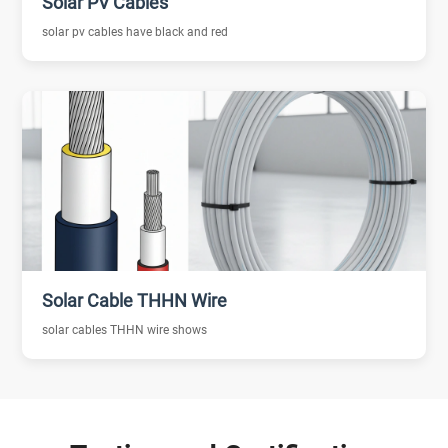
Solar PV Cables
solar pv cables have black and red
Solar Cable THHN Wire
solar cables THHN wire shows