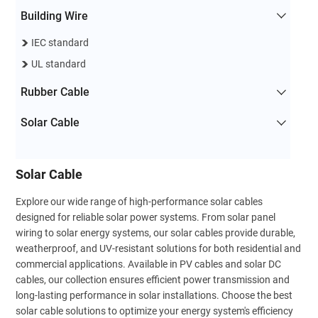
Building Wire
IEC standard
UL standard
Rubber Cable
Solar Cable
Solar Cable
Explore our wide range of high-performance solar cables
designed for reliable solar power systems. From solar panel
wiring to solar energy systems, our solar cables provide durable,
weatherproof, and UV-resistant solutions for both residential and
commercial applications. Available in PV cables and solar DC
cables, our collection ensures efficient power transmission and
long-lasting performance in solar installations. Choose the best
solar cable solutions to optimize your energy system's efficiency