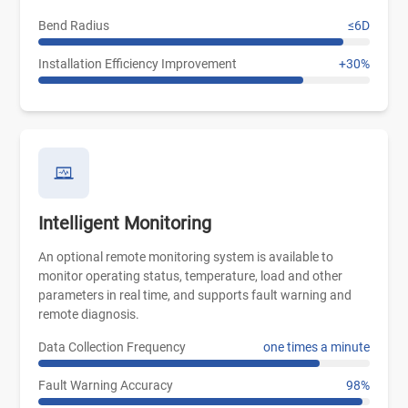
Bend Radius
≤6D
Installation Efficiency Improvement
+30%
Intelligent Monitoring
An optional remote monitoring system is available to
monitor operating status, temperature, load and other
parameters in real time, and supports fault warning and
remote diagnosis.
Data Collection Frequency
one times a minute
Fault Warning Accuracy
98%