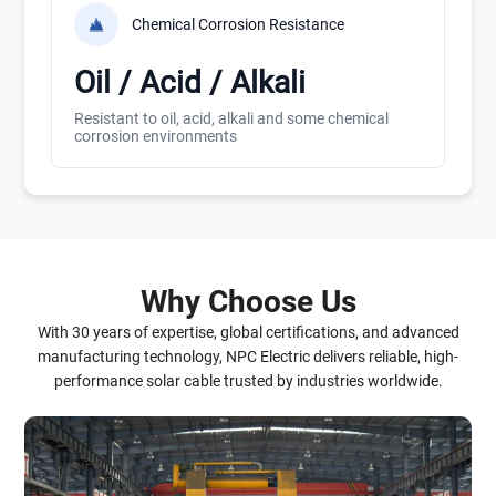
Chemical Corrosion Resistance
Oil / Acid / Alkali
Resistant to oil, acid, alkali and some chemical
corrosion environments
Why Choose Us
With 30 years of expertise, global certifications, and advanced
manufacturing technology, NPC Electric delivers reliable, high-
performance solar cable trusted by industries worldwide.