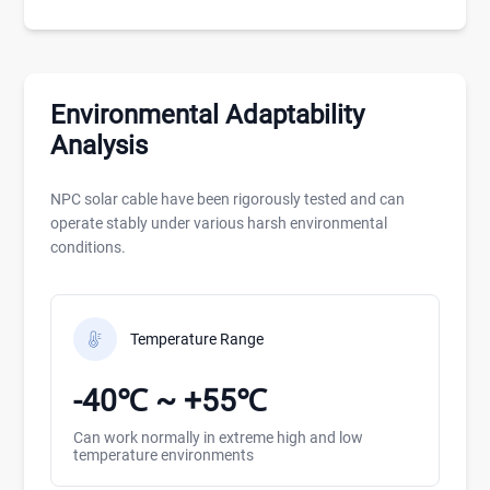
Environmental Adaptability
Analysis
NPC solar cable have been rigorously tested and can
operate stably under various harsh environmental
conditions.
Temperature Range
-40℃ ~ +55℃
Can work normally in extreme high and low
temperature environments