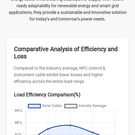
ready adaptability for renewable energy and smart grid
applications, they provide a sustainable and innovative solution
for today’s and tomorrow’s power needs.
Comparative Analysis of Efficiency and
Loss
Compared to the industry average, NPC control &
instrument cable exhibit lower losses and higher
efficiency across the entire load range.
Load Efficiency Comparison(%)