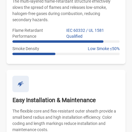
The multi-layered flame-retardant structure effectively
slows the spread of flames and releases low-smoke,
halogen-free gases during combustion, reducing
secondary hazards.
Flame Retardant
IEC 60332 / UL 1581
Performance
Qualified
Smoke Density
Low Smoke ≤50%
Easy Installation & Maintenance
The flexible core and flex-resistant outer sheath provide a
small bend radius and high installation efficiency. Color
coding and length markings reduce installation and
maintenance costs.