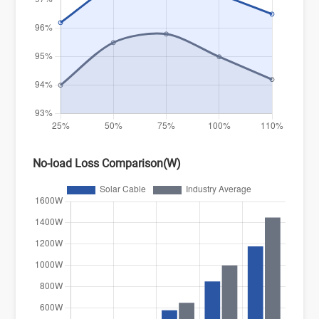
No-load Loss Comparison(W)