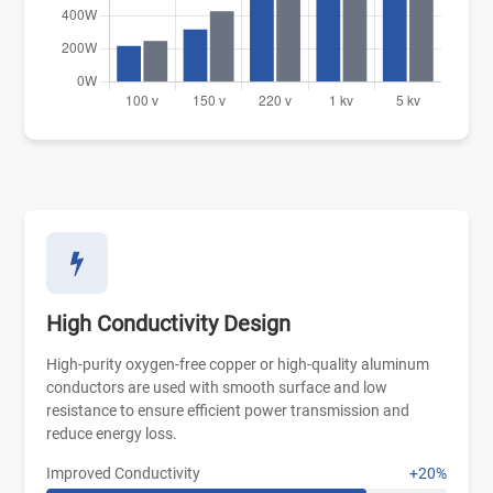
High Conductivity Design
High-purity oxygen-free copper or high-quality aluminum
conductors are used with smooth surface and low
resistance to ensure efficient power transmission and
reduce energy loss.
Improved Conductivity
+20%