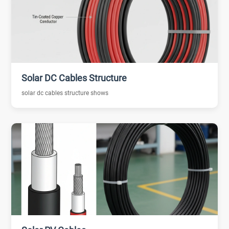
Solar DC Cables Structure
solar dc cables structure shows