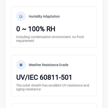
Humidity Adaptation
0 ~ 100% RH
Including condensation environment, no frost
requirement
Weather Resistance Grade
UV/IEC 60811-501
The outer sheath has excellent UV resistance and
aging resistance