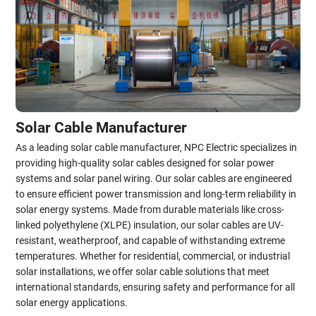
Solar Cable Manufacturer
As a leading solar cable manufacturer, NPC Electric specializes in
providing high-quality solar cables designed for solar power
systems and solar panel wiring. Our solar cables are engineered
to ensure efficient power transmission and long-term reliability in
solar energy systems. Made from durable materials like cross-
linked polyethylene (XLPE) insulation, our solar cables are UV-
resistant, weatherproof, and capable of withstanding extreme
temperatures. Whether for residential, commercial, or industrial
solar installations, we offer solar cable solutions that meet
international standards, ensuring safety and performance for all
solar energy applications.