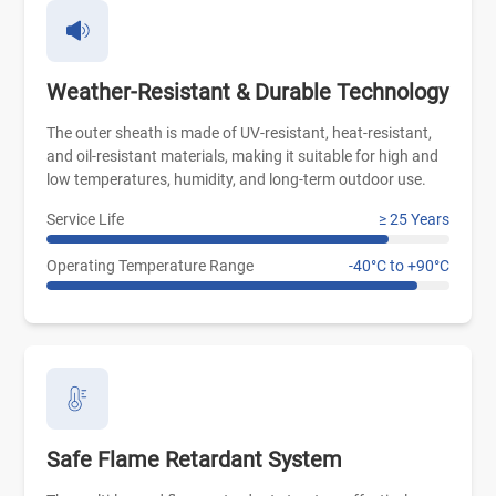
Weather-Resistant & Durable Technology
The outer sheath is made of UV-resistant, heat-resistant,
and oil-resistant materials, making it suitable for high and
low temperatures, humidity, and long-term outdoor use.
Service Life
≥ 25 Years
Operating Temperature Range
-40°C to +90°C
Safe Flame Retardant System