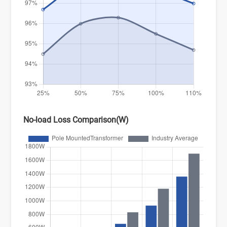
No-load Loss Comparison(W)