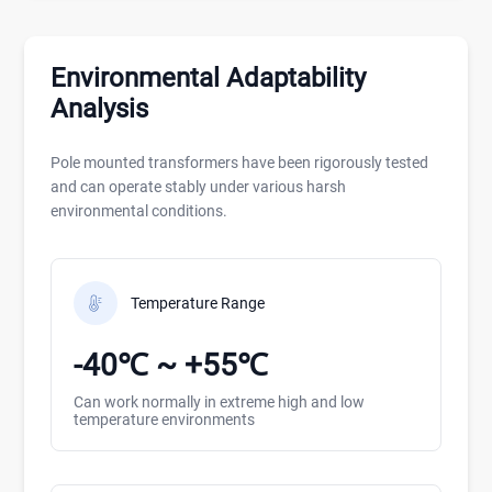
Environmental Adaptability
Analysis
Pole mounted transformers have been rigorously tested
and can operate stably under various harsh
environmental conditions.
Temperature Range
-40℃ ~ +55℃
Can work normally in extreme high and low
temperature environments