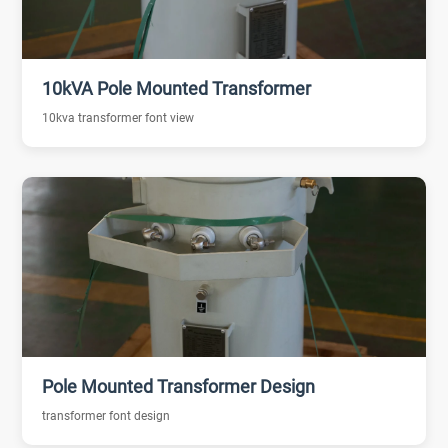
10kVA Pole Mounted Transformer
10kva transformer font view
Pole Mounted Transformer Design
transformer font design