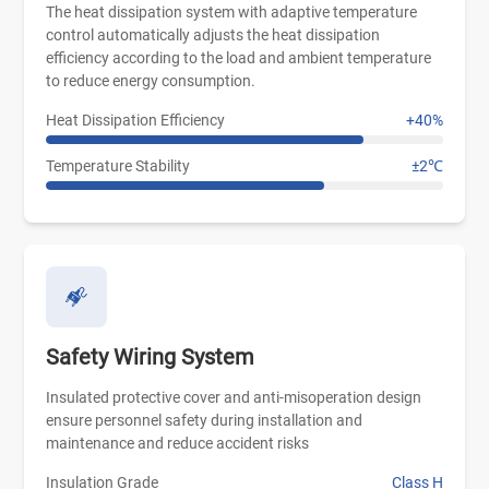
The heat dissipation system with adaptive temperature
control automatically adjusts the heat dissipation
efficiency according to the load and ambient temperature
to reduce energy consumption.
Heat Dissipation Efficiency
+40%
Temperature Stability
±2℃
Safety Wiring System
Insulated protective cover and anti-misoperation design
ensure personnel safety during installation and
maintenance and reduce accident risks
Insulation Grade
Class H