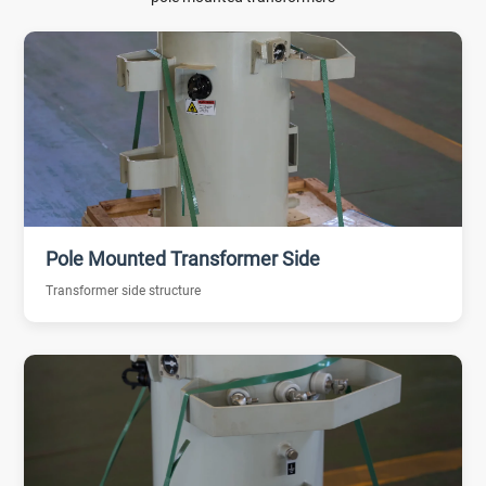
Pole Mounted Transformer Side
Transformer side structure