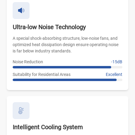
Ultra-low Noise Technology
A special shock-absorbing structure, low-noise fans, and
optimized heat dissipation design ensure operating noise
is far below industry standards.
Noise Reduction
-15dB
Suitability for Residential Areas
Excellent
Intelligent Cooling System