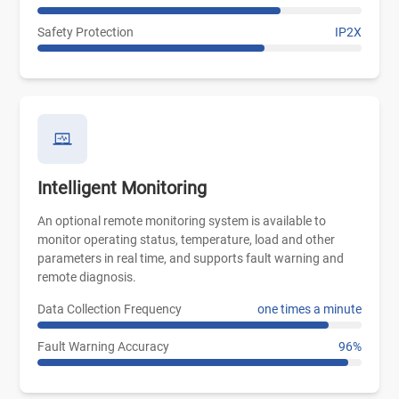
Safety Protection
IP2X
Intelligent Monitoring
An optional remote monitoring system is available to
monitor operating status, temperature, load and other
parameters in real time, and supports fault warning and
remote diagnosis.
Data Collection Frequency
one times a minute
Fault Warning Accuracy
96%