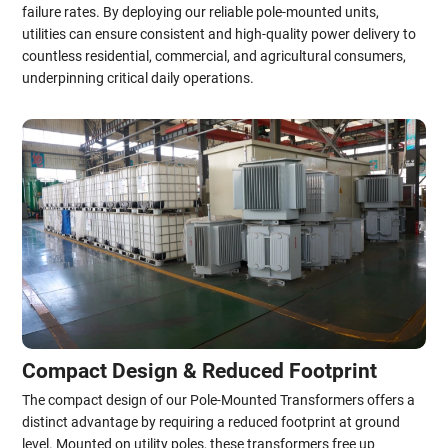
failure rates. By deploying our reliable pole-mounted units,
utilities can ensure consistent and high-quality power delivery to
countless residential, commercial, and agricultural consumers,
underpinning critical daily operations.
Compact Design & Reduced Footprint
The compact design of our Pole-Mounted Transformers offers a
distinct advantage by requiring a reduced footprint at ground
level. Mounted on utility poles, these transformers free up