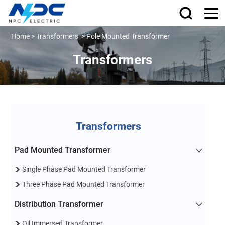
Home
>
Transformers
>
Pole Mounted Transformer
Transformers
Transformers
Pad Mounted Transformer
Single Phase Pad Mounted Transformer
Three Phase Pad Mounted Transformer
Distribution Transformer
Oil Immersed Transformer