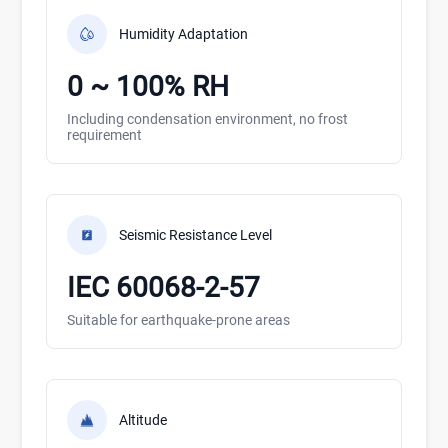
Humidity Adaptation
0 ~ 100% RH
Including condensation environment, no frost
requirement
Seismic Resistance Level
IEC 60068-2-57
Suitable for earthquake-prone areas
Altitude