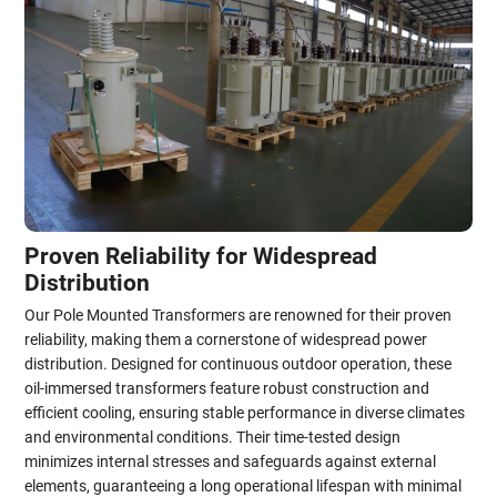
Proven Reliability for Widespread
Distribution
Our Pole Mounted Transformers are renowned for their proven
reliability, making them a cornerstone of widespread power
distribution. Designed for continuous outdoor operation, these
oil-immersed transformers feature robust construction and
efficient cooling, ensuring stable performance in diverse climates
and environmental conditions. Their time-tested design
minimizes internal stresses and safeguards against external
elements, guaranteeing a long operational lifespan with minimal