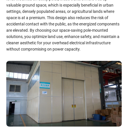
valuable ground space, which is especially beneficial in urban
settings, densely populated areas, or agricultural lands where
space is at a premium. This design also reduces the risk of
accidental contact with the public, as the energized components
are elevated. By choosing our space-saving pole-mounted
solutions, you optimize land use, enhance safety, and maintain a
cleaner aesthetic for your overhead electrical infrastructure
without compromising on power capacity.