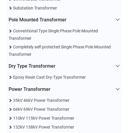
Substation Transformer
Pole Mounted Transformer
Conventional Type Single Phase Pole Mounted
Transformer
Completely self-protected Single Phase Pole Mounted
Transformer
Dry Type Transformer
Epoxy Resin Cast Dry-Type Transformer
Power Transformer
35kV 46kV Power Transformer
66kV 69kV Power Transformer
110kV 115kV Power Transformer
132kV 138kV Power Transformer