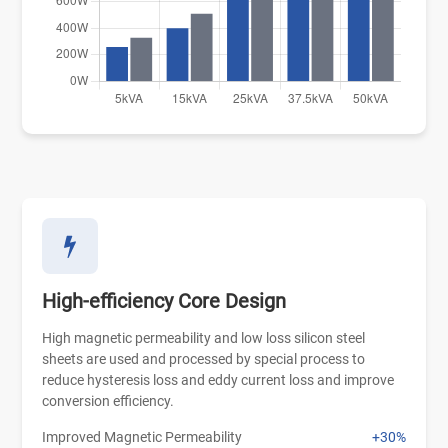
High-efficiency Core Design
High magnetic permeability and low loss silicon steel
sheets are used and processed by special process to
reduce hysteresis loss and eddy current loss and improve
conversion efficiency.
Improved Magnetic Permeability
+30%