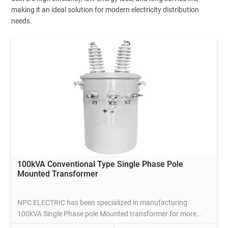
making it an ideal solution for modern electricity distribution
needs.
100kVA Conventional Type Single Phase Pole
Mounted Transformer
NPC ELECTRIC has been specialized in manufacturing
100kVA Single Phase pole Mounted transformer for more
than 20 years, which complies with international standards