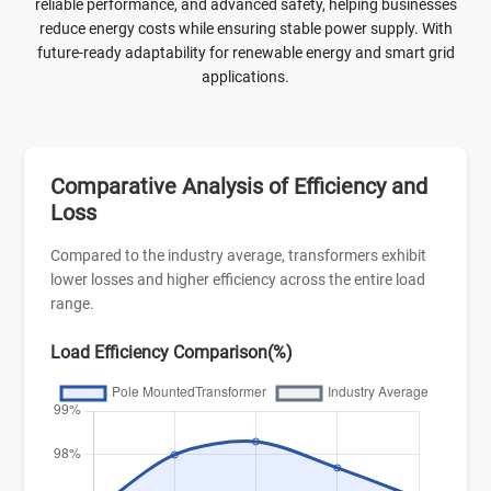
technology and high-quality materials, with low loss and high
reliable performance, and advanced safety, helping businesses
efficiency, which can minimize energy waste and improve
reduce energy costs while ensuring stable power supply. With
power transmission efficiency.
future-ready adaptability for renewable energy and smart grid
applications.
Comparative Analysis of Efficiency and
Loss
Compared to the industry average, transformers exhibit
lower losses and higher efficiency across the entire load
range.
Load Efficiency Comparison(%)