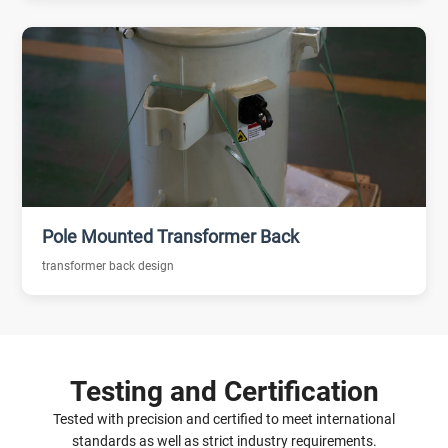
Pole Mounted Transformer Back
transformer back design
Testing and Certification
Tested with precision and certified to meet international
standards as well as strict industry requirements.