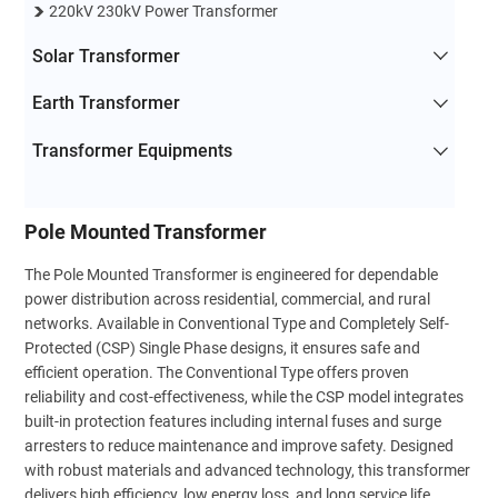
220kV 230kV Power Transformer
Solar Transformer
Earth Transformer
Transformer Equipments
Pole Mounted Transformer
The Pole Mounted Transformer is engineered for dependable
power distribution across residential, commercial, and rural
networks. Available in Conventional Type and Completely Self-
Protected (CSP) Single Phase designs, it ensures safe and
efficient operation. The Conventional Type offers proven
reliability and cost-effectiveness, while the CSP model integrates
built-in protection features including internal fuses and surge
arresters to reduce maintenance and improve safety. Designed
with robust materials and advanced technology, this transformer
delivers high efficiency, low energy loss, and long service life,