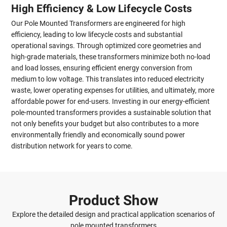
High Efficiency & Low Lifecycle Costs
Our Pole Mounted Transformers are engineered for high
efficiency, leading to low lifecycle costs and substantial
operational savings. Through optimized core geometries and
high-grade materials, these transformers minimize both no-load
and load losses, ensuring efficient energy conversion from
medium to low voltage. This translates into reduced electricity
waste, lower operating expenses for utilities, and ultimately, more
affordable power for end-users. Investing in our energy-efficient
pole-mounted transformers provides a sustainable solution that
not only benefits your budget but also contributes to a more
environmentally friendly and economically sound power
distribution network for years to come.
Product Show
Explore the detailed design and practical application scenarios of
pole mounted transformers