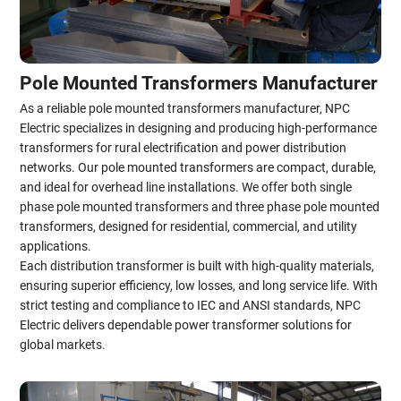
Pole Mounted Transformers Manufacturer
As a reliable pole mounted transformers manufacturer, NPC
Electric specializes in designing and producing high-performance
transformers for rural electrification and power distribution
networks. Our pole mounted transformers are compact, durable,
and ideal for overhead line installations. We offer both single
phase pole mounted transformers and three phase pole mounted
transformers, designed for residential, commercial, and utility
applications.
Each distribution transformer is built with high-quality materials,
ensuring superior efficiency, low losses, and long service life. With
strict testing and compliance to IEC and ANSI standards, NPC
Electric delivers dependable power transformer solutions for
global markets.