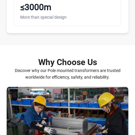
≤3000m
More than special design
Why Choose Us
Discover why our Pole mounted transformers are trusted
worldwide for efficiency, safety, and reliability.