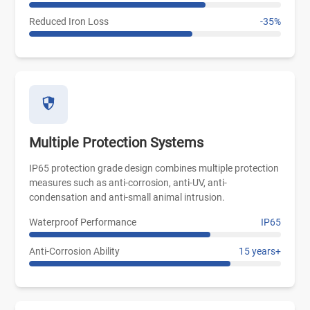
Reduced Iron Loss
-35%
Multiple Protection Systems
IP65 protection grade design combines multiple protection
measures such as anti-corrosion, anti-UV, anti-
condensation and anti-small animal intrusion.
Waterproof Performance
IP65
Anti-Corrosion Ability
15 years+