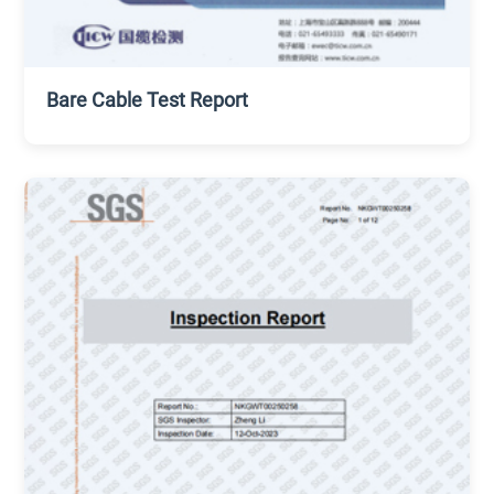
Bare Cable Test Report