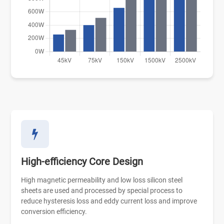
High-efficiency Core Design
High magnetic permeability and low loss silicon steel
sheets are used and processed by special process to
reduce hysteresis loss and eddy current loss and improve
conversion efficiency.