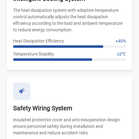
The heat dissipation system with adaptive temperature
control automatically adjusts the heat dissipation
efficiency according to the load and ambient temperature
to reduce energy consumption.
Heat Dissipation Efficiency
+40%
Temperature Stability
±2℃
Safety Wiring System
Insulated protective cover and anti-misoperation design
ensure personnel safety during installation and
maintenance and reduce accident risks