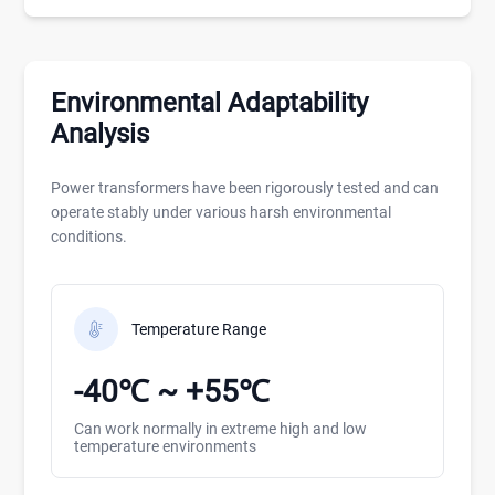
Environmental Adaptability
Analysis
Power transformers have been rigorously tested and can
operate stably under various harsh environmental
conditions.
Temperature Range
-40℃ ~ +55℃
Can work normally in extreme high and low
temperature environments