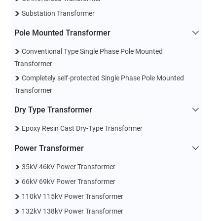
Substation Transformer
Pole Mounted Transformer
Conventional Type Single Phase Pole Mounted
Transformer
Completely self-protected Single Phase Pole Mounted
Transformer
Dry Type Transformer
Epoxy Resin Cast Dry-Type Transformer
Power Transformer
35kV 46kV Power Transformer
66kV 69kV Power Transformer
110kV 115kV Power Transformer
132kV 138kV Power Transformer