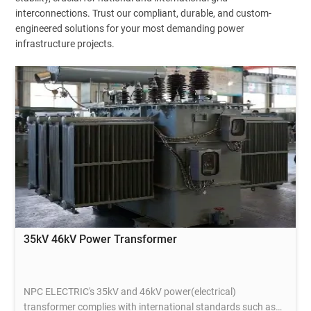
interconnections. Trust our compliant, durable, and custom-
engineered solutions for your most demanding power
infrastructure projects.
35kV 46kV Power Transformer
NPC ELECTRIC's 35kV and 46kV power(electrical)
transformer complies with international standards such as