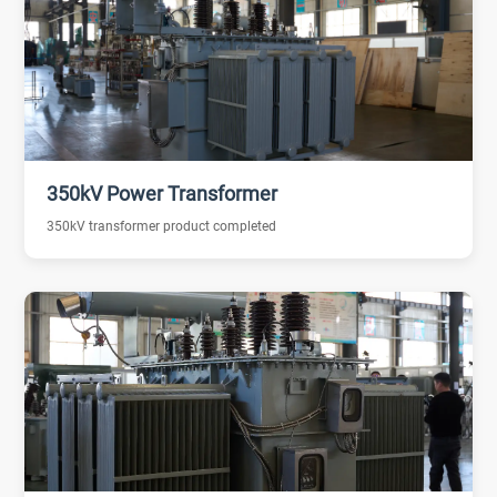
350kV Power Transformer
350kV transformer product completed