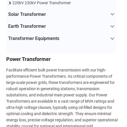
220kV 230kV Power Transformer
Solar Transformer
Earth Transformer
Transformer Equipments
Power Transformer
Facilitate efficient bulk power transmission with our high-
performance Power Transformers. As critical components of
large-scale power grids, these transformers are engineered for
robust operation in generating stations, transmission
substations, and industrial main power supply. Our Power
Transformers are available in a vast range of MVA ratings and
ultra-high voltage classes, typically using oil-filled designs for
optimal cooling and dielectric strength. They ensure minimal
energy loss, precise voltage regulation, and superior operational
stability, crucial for national and international grid