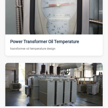
Power Transformer Oil Temperature
transformer oil temperature design