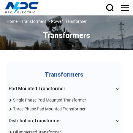
Home
>
Transformers
>
Power Transformer
Transformers
Transformers
Pad Mounted Transformer
Single Phase Pad Mounted Transformer
Three Phase Pad Mounted Transformer
Distribution Transformer
Oil Immersed Transformer