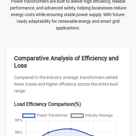
continuous operation. It supports both on-load and off-load
Power transformers are built to deliver high efficiency, reliable
tap changers, offering precise voltage regulation and
performance, and advanced safety, helping businesses reduce
adaptability to varying grid conditions, making it a
energy costs while ensuring stable power supply. With future-
dependable choice for modern power distribution systems.
ready adaptability for renewable energy and smart grid
applications.
Comparative Analysis of Efficiency and
Loss
Compared to the industry average, transformers exhibit
lower losses and higher efficiency across the entire load
range.
Load Efficiency Comparison(%)