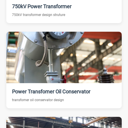
750kV Power Transformer
750kV transformer design struture
Power Transfomer Oil Conservator
transfomer oil conservator design