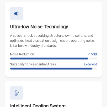
Ultra-low Noise Technology
A special shock-absorbing structure, low-noise fans, and
optimized heat dissipation design ensure operating noise
is far below industry standards.
Noise Reduction
-15dB
Suitability for Residential Areas
Excellent
Intelligent Cooling System