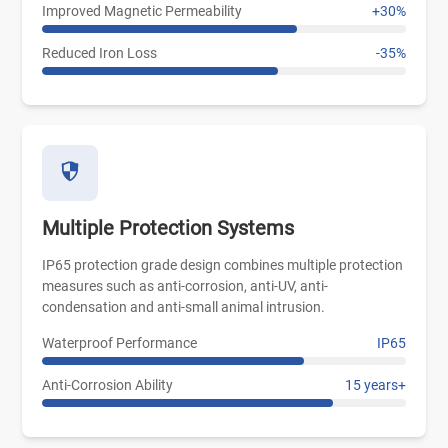
Improved Magnetic Permeability
+30%
Reduced Iron Loss
-35%
Multiple Protection Systems
IP65 protection grade design combines multiple protection
measures such as anti-corrosion, anti-UV, anti-
condensation and anti-small animal intrusion.
Waterproof Performance
IP65
Anti-Corrosion Ability
15 years+