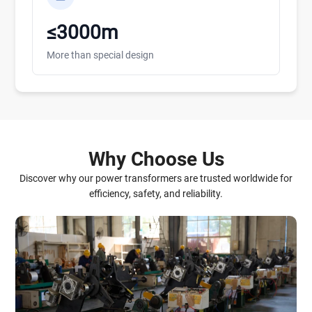
≤3000m
More than special design
Why Choose Us
Discover why our power transformers are trusted worldwide for
efficiency, safety, and reliability.