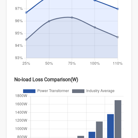
No-load Loss Comparison(W)