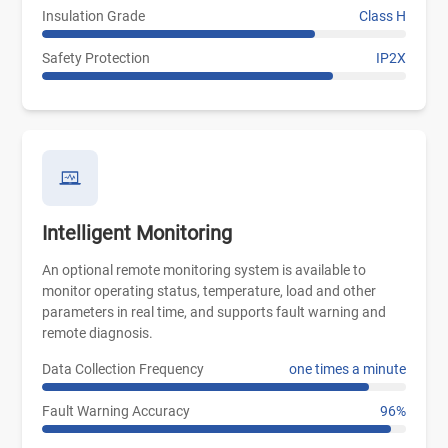
Insulation Grade
Class H
Safety Protection
IP2X
Intelligent Monitoring
An optional remote monitoring system is available to
monitor operating status, temperature, load and other
parameters in real time, and supports fault warning and
remote diagnosis.
Data Collection Frequency
one times a minute
Fault Warning Accuracy
96%