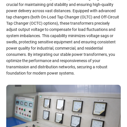
crucial for maintaining grid stability and ensuring high-quality
power delivery across vast distances. Equipped with advanced
tap changers (both On-Load Tap Changer (OLTC) and Off-Circuit
Tap Changer (OCTC) options), these transformers precisely
adjust output voltage to compensate for load fluctuations and
system imbalances. This capability minimizes voltage sags or
swells, protecting sensitive equipment and ensuring consistent
power quality for industrial, commercial, and residential
consumers. By integrating our stable power transformers, you
optimize the performance and responsiveness of your
transmission and distribution networks, securing a robust
foundation for modern power systems.