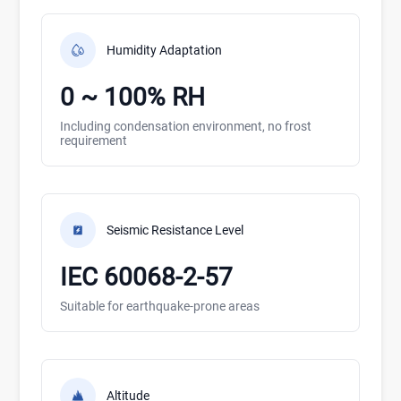
Humidity Adaptation
0 ~ 100% RH
Including condensation environment, no frost
requirement
Seismic Resistance Level
IEC 60068-2-57
Suitable for earthquake-prone areas
Altitude