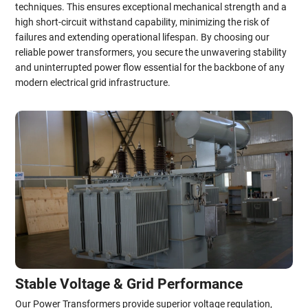
techniques. This ensures exceptional mechanical strength and a
high short-circuit withstand capability, minimizing the risk of
failures and extending operational lifespan. By choosing our
reliable power transformers, you secure the unwavering stability
and uninterrupted power flow essential for the backbone of any
modern electrical grid infrastructure.
Stable Voltage & Grid Performance
Our Power Transformers provide superior voltage regulation,