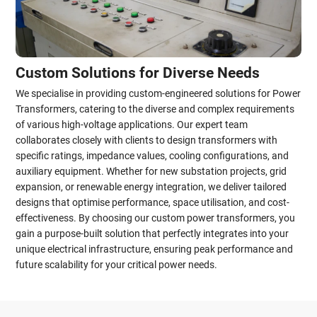
Custom Solutions for Diverse Needs
We specialise in providing custom-engineered solutions for Power
Transformers, catering to the diverse and complex requirements
of various high-voltage applications. Our expert team
collaborates closely with clients to design transformers with
specific ratings, impedance values, cooling configurations, and
auxiliary equipment. Whether for new substation projects, grid
expansion, or renewable energy integration, we deliver tailored
designs that optimise performance, space utilisation, and cost-
effectiveness. By choosing our custom power transformers, you
gain a purpose-built solution that perfectly integrates into your
unique electrical infrastructure, ensuring peak performance and
future scalability for your critical power needs.