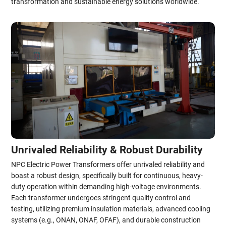
transformation and sustainable energy solutions worldwide.
Unrivaled Reliability & Robust Durability
NPC Electric Power Transformers offer unrivaled reliability and
boast a robust design, specifically built for continuous, heavy-
duty operation within demanding high-voltage environments.
Each transformer undergoes stringent quality control and
testing, utilizing premium insulation materials, advanced cooling
systems (e.g., ONAN, ONAF, OFAF), and durable construction