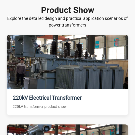
Product Show
Explore the detailed design and practical application scenarios of
power transformers
220kV Electrical Transformer
220kV transformer product show