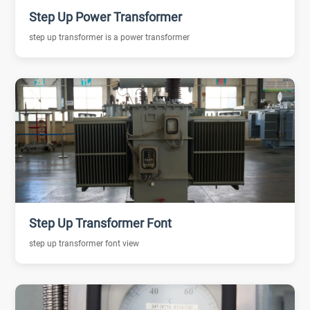
Step Up Power Transformer
step up transformer is a power transformer
Step Up Transformer Font
step up transformer font view