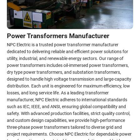
Power Transformers Manufacturer
NPC Electric is a trusted power transformer manufacturer
dedicated to delivering reliable and efficient power solutions for
utility, industrial, and renewable energy sectors. Our range of
power transformers includes oil-immersed power transformers,
dry type power transformers, and substation transformers,
designed to handle high voltage transmission and large-capacity
distribution. Each unit is engineered for maximum efficiency, low
losses, and long service life. As a leading transformer
manufacturer, NPC Electric adheres to international standards
such as IEC, IEEE, and ANSI, ensuring global compatibility and
safety. With advanced production facilities, strict quality control,
and custom design capabilities, we provide high-performance
three-phase power transformers tailored to diverse grid and
project requirements. Choose NPC Electric for dependable power