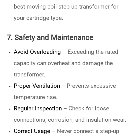
best moving coil step-up transformer
for
your cartridge type.
7. Safety and Maintenance
Avoid Overloading
– Exceeding the rated
capacity can overheat and damage the
transformer.
Proper Ventilation
– Prevents excessive
temperature rise.
Regular Inspection
– Check for loose
connections, corrosion, and insulation wear.
Correct Usage
– Never connect a step-up