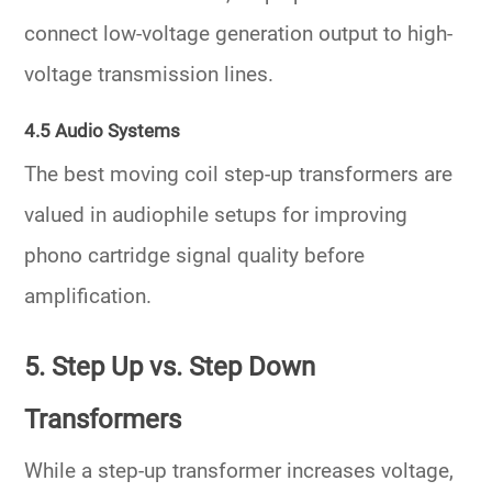
connect low-voltage generation output to high-
voltage transmission lines.
4.5 Audio Systems
The
best moving coil step-up transformers
are
valued in audiophile setups for improving
phono cartridge signal quality before
amplification.
5. Step Up vs. Step Down
Transformers
While a
step-up transformer
increases voltage,