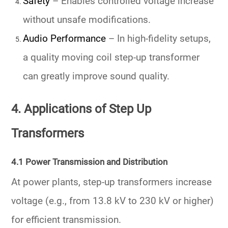
Safety
– Enables controlled voltage increase
without unsafe modifications.
Audio Performance
– In high-fidelity setups,
a quality moving coil step-up transformer
can greatly improve sound quality.
4. Applications of Step Up
Transformers
4.1 Power Transmission and Distribution
At power plants, step-up transformers increase
voltage (e.g., from 13.8 kV to 230 kV or higher)
for efficient transmission.