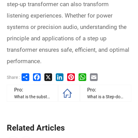
step-up transformer
can also transform
listening experiences. Whether for power
systems or precision audio, understanding the
principle and applications of a step up
transformer ensures safe, efficient, and optimal
performance.
Share
Facebook
X
LinkedIn
Pinterest
WhatsApp
Email
Share :
Pro:
Pro:
What is the substation transformer, and how to they work?
What is a Step-down Transformer?
Related Articles