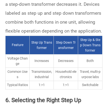
a
step-down transformer
decreases it. Devices
labeled as
step up and step down transformers
combine both functions in one unit, allowing
flexible operation depending on the application.
Step Up & Ste
Step Up Trans
Step Down Tr
Feature
p Down Trans
former
ansformer
former
Voltage Chan
Increases
Decreases
Both
ge
Common Use
Transmission,
Household ele
Travel, multi-p
s
industrial
ctronics
urpose labs
Typical Ratios
1:>1
1:<1
Switchable
6. Selecting the Right Step Up