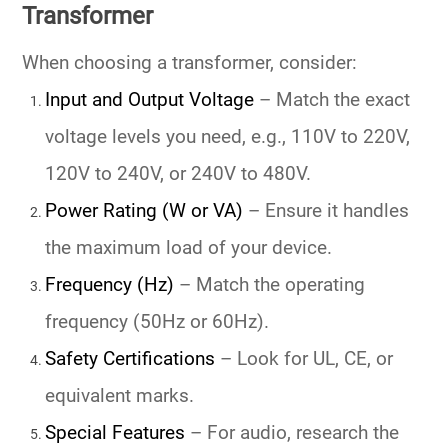
Transformer
When choosing a transformer, consider:
Input and Output Voltage
– Match the exact
voltage levels you need, e.g.,
110V to 220V
,
120V to 240V
, or
240V to 480V
.
Power Rating (W or VA)
– Ensure it handles
the maximum load of your device.
Frequency (Hz)
– Match the operating
frequency (50Hz or 60Hz).
Safety Certifications
– Look for UL, CE, or
equivalent marks.
Special Features
– For audio, research the