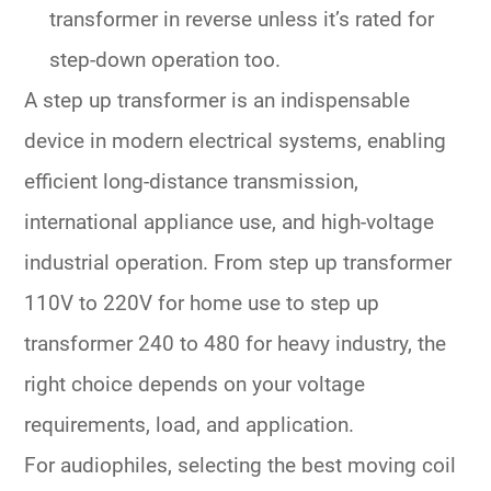
transformer in reverse unless it’s rated for
step-down operation too.
A
step up transformer
is an indispensable
device in modern electrical systems, enabling
efficient long-distance transmission,
international appliance use, and high-voltage
industrial operation. From
step up transformer
110V to 220V
for home use to
step up
transformer 240 to 480
for heavy industry, the
right choice depends on your voltage
requirements, load, and application.
For audiophiles, selecting the
best moving coil