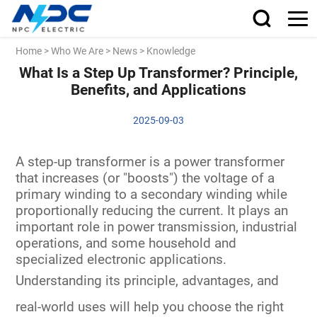
Home
>
Who We Are
>
News
>
Knowledge
What Is a Step Up Transformer? Principle,
Benefits, and Applications
2025-09-03
A step-up transformer is a power transformer
that increases (or "boosts") the voltage of a
primary winding to a secondary winding while
proportionally reducing the current. It plays an
important role in power transmission, industrial
operations, and some household and
specialized electronic applications.
Understanding its
principle, advantages, and
real-world uses
will help you choose the right