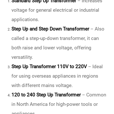
Standard Step Up Transformer
– Increases
voltage for general electrical or industrial
applications.
Step Up and Step Down Transformer
– Also
called a
step-up-down transformer
, it can
both raise and lower voltage, offering
versatility.
Step Up Transformer 110V to 220V
– Ideal
for using overseas appliances in regions
with different mains voltage.
120 to 240 Step Up Transformer
– Common
in North America for high-power tools or
appliances.