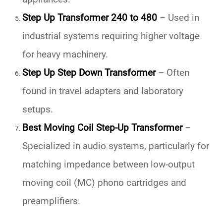
Step Up Transformer 240 to 480
– Used in
industrial systems requiring higher voltage
for heavy machinery.
Step Up Step Down Transformer
– Often
found in travel adapters and laboratory
setups.
Best Moving Coil Step-Up Transformer
–
Specialized in audio systems, particularly for
matching impedance between low-output
moving coil (MC) phono cartridges and
preamplifiers.