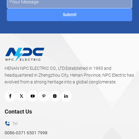
underground networks where safety, durability, and
performance are critical.
HENAN NPC ELECTRIC CO., LTD.Established in 1993 and
headquartered in Zhengzhou City, Henan Province, NPC Electric has
evolved from a strong heritage into a global conglomerate.
Contact Us
Tel:
0086-0371 6501 7998