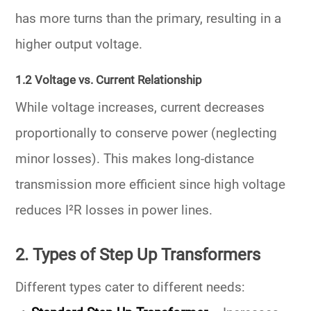
has
more turns
than the primary, resulting in a
higher output voltage.
1.2 Voltage vs. Current Relationship
While voltage increases, current decreases
proportionally to conserve power (neglecting
minor losses). This makes long-distance
transmission more efficient since high voltage
reduces I²R losses in power lines.
2. Types of Step Up Transformers
Different types cater to different needs: