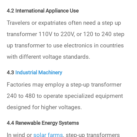
4.2 International Appliance Use
Travelers or expatriates often need a
step up
transformer 110V to 220V,
or
120 to 240 step
up transformer
to use electronics in countries
with different voltage standards.
4.3
Industrial Machinery
Factories may employ a
step-up transformer
240 to 480
to operate specialized equipment
designed for higher voltages.
4.4 Renewable Energy Systems
In wind or
solar farms
, step-up transformers