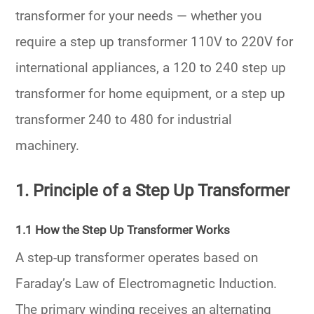
transformer for your needs — whether you
require a
step up transformer 110V to 220V
for
international appliances, a
120 to 240 step up
transformer
for home equipment, or a
step up
transformer 240 to 480
for industrial
machinery.
1. Principle of a Step Up Transformer
1.1 How the Step Up Transformer Works
A step-up transformer operates based on
Faraday’s Law of Electromagnetic Induction
.
The primary winding receives an alternating