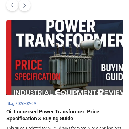
Blog 2026-02-09
B
Oil Immersed Power Transformer: Price,
,
Specification & Buying Guide
This guide, updated for 2025, draws from real-world applications,
T