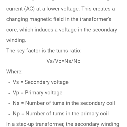
current (AC) at a lower voltage. This creates a
changing magnetic field in the transformer’s
core, which induces a voltage in the secondary
winding.
The key factor is the
turns ratio
:
V
s/
V
p
=
N
s/
N
p
Where:
V
s
= Secondary voltage
V
p
= Primary voltage
N
s
= Number of turns in the secondary coil
N
p
= Number of turns in the primary coil
In a
step-up transformer
, the secondary winding