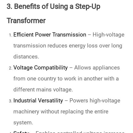
3. Benefits of Using a Step-Up
Transformer
Efficient Power Transmission
– High-voltage
transmission reduces energy loss over long
distances.
Voltage Compatibility
– Allows appliances
from one country to work in another with a
different mains voltage.
Industrial Versatility
– Powers high-voltage
machinery without replacing the entire
system.