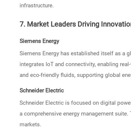
infrastructure.
7. Market Leaders Driving Innovatio
Siemens Energy
Siemens Energy has established itself as a g
integrates IoT and connectivity, enabling r
and
eco-friendly fluids
, supporting global ene
Schneider Electric
Schneider Electric is focused on
digital powe
a comprehensive energy management suite. T
markets.