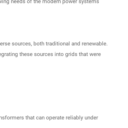
rowing needs of the modern
power systems
verse sources, both traditional and renewable.
egrating these sources into grids that were
nsformers that can operate reliably under