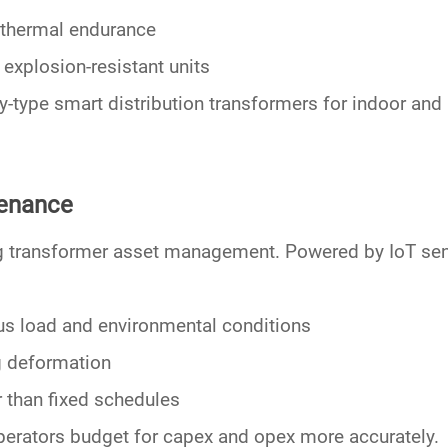
 thermal endurance
explosion-resistant units
y-type smart distribution transformers
for indoor and 
tenance
g transformer asset management. Powered by
IoT se
us load and environmental conditions
ng deformation
r than fixed schedules
erators budget for capex and opex more accurately.