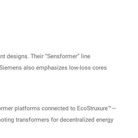
nt designs. Their “Sensformer” line
g. Siemens also emphasizes
low-loss cores
ormer platforms
connected to EcoStruxure
™
—
oting
transformers for decentralized energy