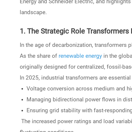
Energy
and
Schneider Electric
, and highlight
landscape.
1. The Strategic Role Transformers P
In the age of
decarbonization
,
transformers p
As the share of
renewable energy
in the globa
originally designed for centralized, fossil-ba
In 2025, industrial transformers are essential 
Voltage conversion
across
medium
and
hi
Managing
bidirectional power flows
in dis
Ensuring
grid stability
with fast-responding
The increased
power ratings
and
load variabi