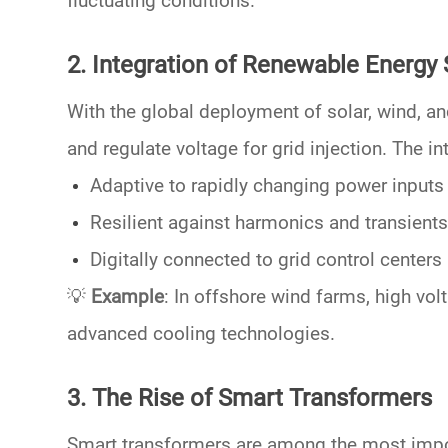
fluctuating conditions.
2. Integration of Renewable Energy
With the global deployment of
solar, wind, a
and regulate voltage for grid injection. The i
Adaptive
to rapidly changing power inputs
Resilient
against harmonics and transients
Digitally connected
to grid control centers
💡
Example
: In offshore wind farms,
high vol
advanced cooling technologies.
3. The Rise of Smart Transformers
Smart transformers
are among the most impor