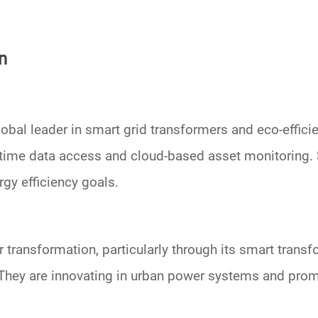
n
lobal leader in
smart grid transformers
and eco-efficie
eal-time data access and cloud-based asset monitorin
rgy efficiency goals.
r transformation
, particularly through its
smart transf
hey are innovating in
urban power systems
and prom