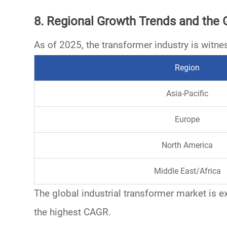
8. Regional Growth Trends and the 
As of 2025, the
transformer industry
is witne
Region
Asia-Pacific
Europe
North America
Middle East/Africa
The global industrial transformer market is 
the highest CAGR.