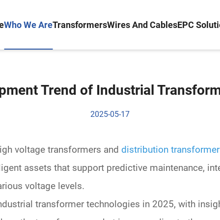
e
Who We Are
Transformers
Wires And Cables
EPC Solut
pment Trend of Industrial Transform
2025-05-17
igh voltage transformers
and
distribution transforme
elligent assets that support
predictive maintenance
, in
arious
voltage levels
.
industrial transformer technologies in 2025, with ins