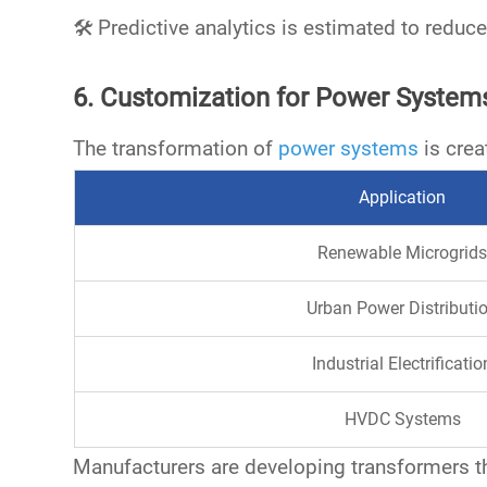
🛠️
Predictive analytics is estimated to redu
6. Customization for Power Systems
The transformation of
power systems
is crea
Application
Renewable Microgrids
Urban Power Distributi
Industrial Electrificatio
HVDC Systems
Manufacturers are developing transformers t