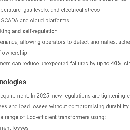
perature, gas levels, and electrical stress
o SCADA and cloud platforms
king and self-regulation
tenance
, allowing operators to detect anomalies, sche
f ownership.
rmers can reduce unexpected failures by up to
40%
, s
hnologies
requirement. In 2025, new regulations are tightening ef
ses
and
load losses
without compromising durability.
d a range of
Eco-efficient transformers
using:
rrent losses