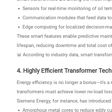
Sensors
for real-time monitoring of oil tem
Communication modules
that feed data t
Edge computing
for localized decision-ma
These smart features enable
predictive main
lifespan, reducing downtime and total cost o
📊
According to industry data, smart transfo
4. Highly Efficient Transformer Tec
Energy efficiency is no longer a bonus—it's a 
transformers must achieve lower
no-load los
Siemens Energy
, for instance, has introduce
Amorphous metal cores
to reduce eddy cu