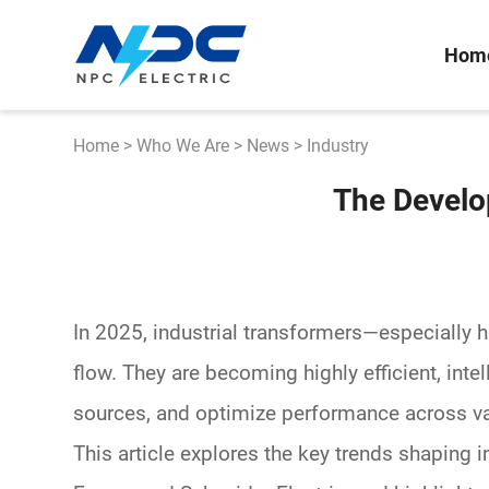
Hom
Home
>
Who We Are
>
News
>
Industry
The Develo
In 2025, industrial transformers—especially
h
flow. They are becoming
highly efficient
, int
sources
, and optimize performance across v
This article explores the key trends shaping 