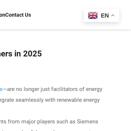
ion
Contact Us
Español
EN
ers in 2025
rs
—are no longer just facilitators of energy
tegrate seamlessly with
renewable energy
ights from major players such as
Siemens