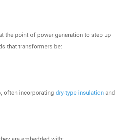
at the point of
power generation
to step up
 that transformers be:
, often incorporating
dry-type insulation
and
 they are embedded with: