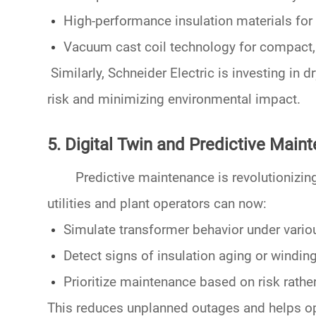
High-performance insulation materials
for
Vacuum cast coil
technology for compact, 
Similarly,
Schneider Electric
is investing in
dr
risk and minimizing environmental impact.
5. Digital Twin and Predictive Main
Predictive maintenance is revolutionizin
utilities and plant operators can now:
Simulate transformer behavior under vario
Detect signs of insulation aging or windi
Prioritize maintenance based on risk rathe
This reduces unplanned outages and helps op