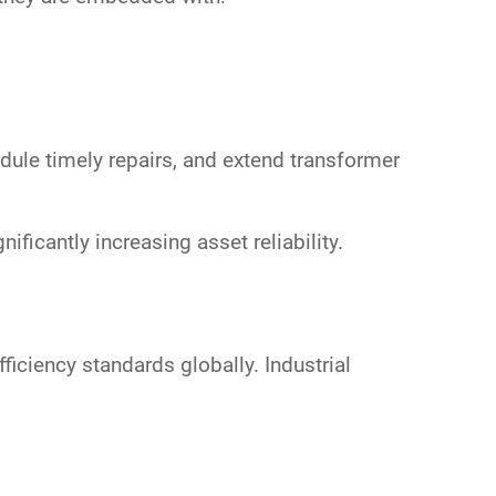
dule timely repairs, and extend transformer
ignificantly increasing asset reliability.
ficiency standards globally. Industrial