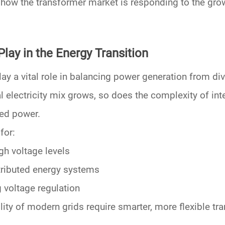
s how the transformer market is responding to the g
lay in the Energy Transition
lay
a vital role in balancing power generation from di
l electricity mix grows, so does the complexity of int
sed power.
for:
gh voltage levels
tributed energy systems
 voltage regulation
lity
of modern grids require smarter, more flexible tra