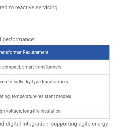
d to reactive servicing.
d performance:
ransformer Requirement
, compact, smart transformers
eco-friendly dry-type transformers
ating, temperature-resistant models
gh voltage, long-life insulation
and
digital integration
, supporting agile energy