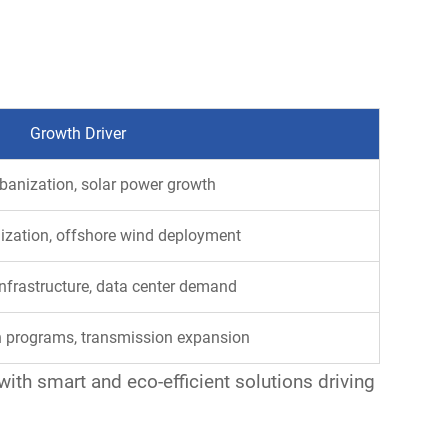
Growth Driver
banization, solar power growth
ization, offshore wind deployment
infrastructure, data center demand
on programs, transmission expansion
ith smart and eco-efficient solutions driving