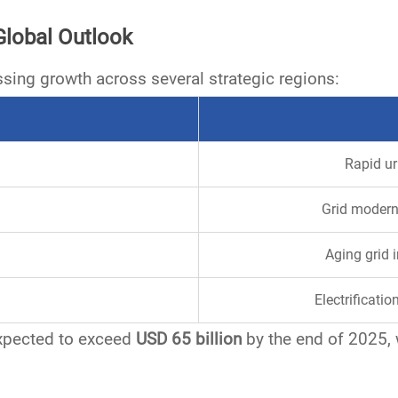
Global Outlook
ssing growth across several strategic regions:
Rapid ur
Grid modern
Aging grid 
Electrificati
expected to exceed
USD 65 billion
by the end of 2025, w