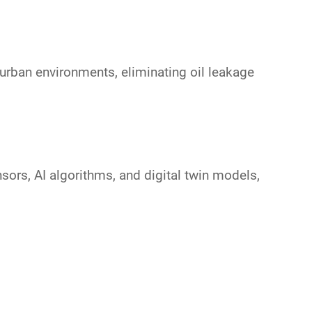
urban environments, eliminating oil leakage
nsors
,
AI algorithms
, and
digital twin models
,