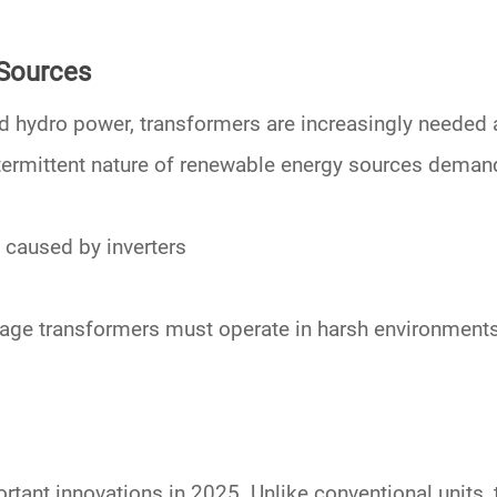
 Sources
nd hydro power
, transformers are increasingly needed 
ntermittent nature of
renewable energy sources
demands
 caused by inverters
tage transformers
must operate in harsh environments
tant innovations in 2025. Unlike conventional units,