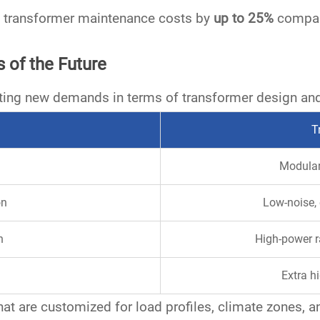
ce transformer maintenance costs by
up to 25%
compare
 of the Future
ting new demands in terms of transformer design an
T
Modular
on
Low-noise, 
n
High-power r
Extra hi
hat are
customized for load profiles
,
climate zones
, 