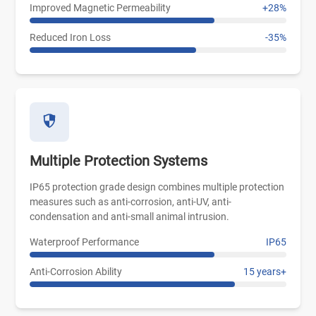
Improved Magnetic Permeability
+28%
Reduced Iron Loss
-35%
Multiple Protection Systems
IP65 protection grade design combines multiple protection
measures such as anti-corrosion, anti-UV, anti-
condensation and anti-small animal intrusion.
Waterproof Performance
IP65
Anti-Corrosion Ability
15 years+