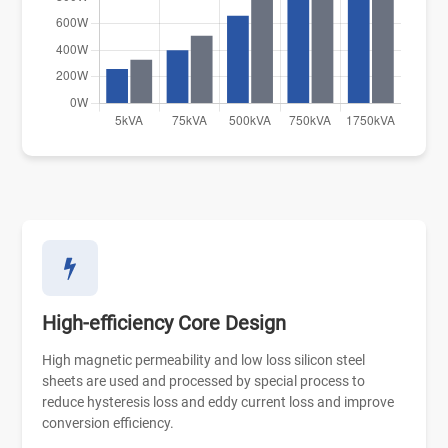
High-efficiency Core Design
High magnetic permeability and low loss silicon steel
sheets are used and processed by special process to
reduce hysteresis loss and eddy current loss and improve
conversion efficiency.