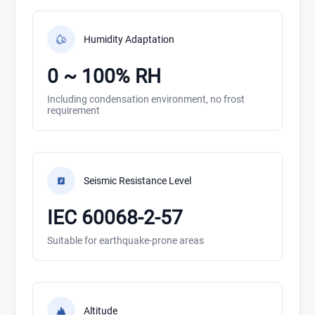
Humidity Adaptation
0 ~ 100% RH
Including condensation environment, no frost
requirement
Seismic Resistance Level
IEC 60068-2-57
Suitable for earthquake-prone areas
Altitude