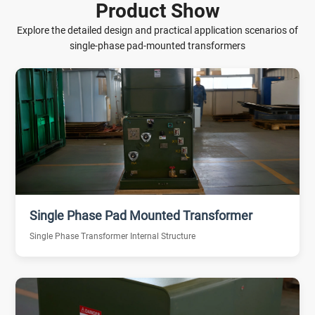
Product Show
Explore the detailed design and practical application scenarios of
single-phase pad-mounted transformers
Single Phase Pad Mounted Transformer
Single Phase Transformer Internal Structure