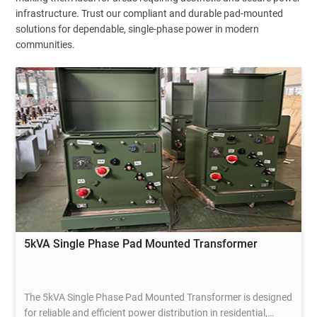
infrastructure. Trust our compliant and durable pad-mounted
solutions for dependable, single-phase power in modern
communities.
5kVA Single Phase Pad Mounted Transformer
The 5kVA Single Phase Pad Mounted Transformer is designed
for reliable and efficient power distribution in residential,