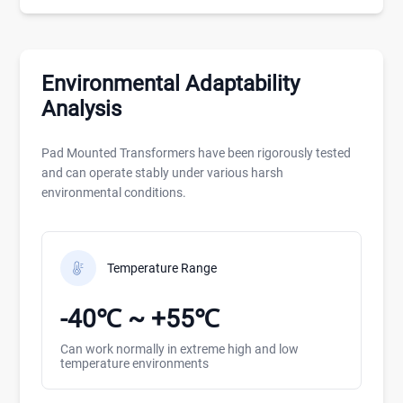
Environmental Adaptability
Analysis
Pad Mounted Transformers have been rigorously tested
and can operate stably under various harsh
environmental conditions.
Temperature Range
-40℃ ~ +55℃
Can work normally in extreme high and low
temperature environments