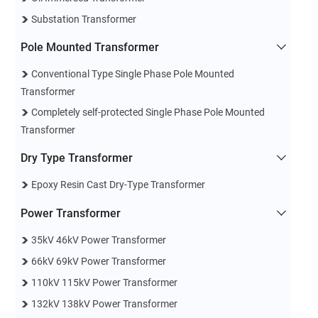
Substation Transformer
Pole Mounted Transformer
Conventional Type Single Phase Pole Mounted
Transformer
Completely self-protected Single Phase Pole Mounted
Transformer
Dry Type Transformer
Epoxy Resin Cast Dry-Type Transformer
Power Transformer
35kV 46kV Power Transformer
66kV 69kV Power Transformer
110kV 115kV Power Transformer
132kV 138kV Power Transformer