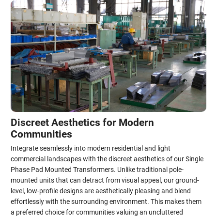
Discreet Aesthetics for Modern
Communities
Integrate seamlessly into modern residential and light
commercial landscapes with the discreet aesthetics of our Single
Phase Pad Mounted Transformers. Unlike traditional pole-
mounted units that can detract from visual appeal, our ground-
level, low-profile designs are aesthetically pleasing and blend
effortlessly with the surrounding environment. This makes them
a preferred choice for communities valuing an uncluttered