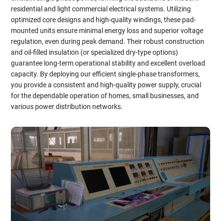
residential and light commercial electrical systems. Utilizing
optimized core designs and high-quality windings, these pad-
mounted units ensure minimal energy loss and superior voltage
regulation, even during peak demand. Their robust construction
and oil-filled insulation (or specialized dry-type options)
guarantee long-term operational stability and excellent overload
capacity. By deploying our efficient single-phase transformers,
you provide a consistent and high-quality power supply, crucial
for the dependable operation of homes, small businesses, and
various power distribution networks.