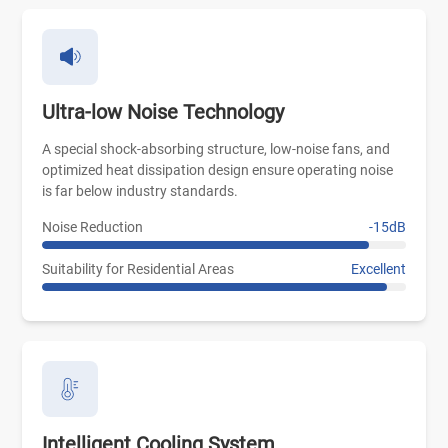
Ultra-low Noise Technology
A special shock-absorbing structure, low-noise fans, and
optimized heat dissipation design ensure operating noise
is far below industry standards.
Noise Reduction
-15dB
Suitability for Residential Areas
Excellent
Intelligent Cooling System