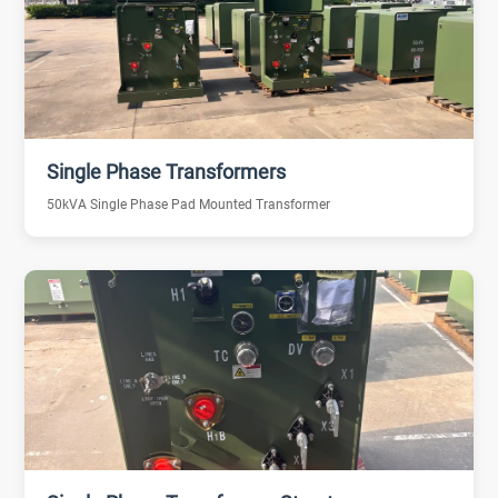
Single Phase Transformers
50kVA Single Phase Pad Mounted Transformer