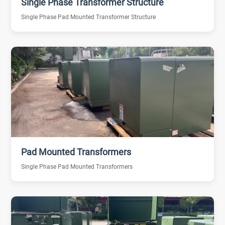
Single Phase Transformer Structure
Single Phase Pad Mounted Transformer Structure
Pad Mounted Transformers
Single Phase Pad Mounted Transformers