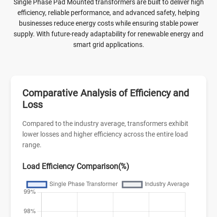
Single Phase Pad Mounted transformers are built to deliver high
efficiency, reliable performance, and advanced safety, helping
businesses reduce energy costs while ensuring stable power
supply. With future-ready adaptability for renewable energy and
smart grid applications.
Comparative Analysis of Efficiency and
Loss
Compared to the industry average, transformers exhibit
lower losses and higher efficiency across the entire load
range.
Load Efficiency Comparison(%)