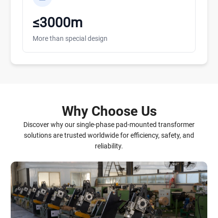
≤3000m
More than special design
Why Choose Us
Discover why our single-phase pad-mounted transformer
solutions are trusted worldwide for efficiency, safety, and
reliability.