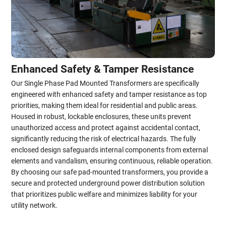
Enhanced Safety & Tamper Resistance
Our Single Phase Pad Mounted Transformers are specifically
engineered with enhanced safety and tamper resistance as top
priorities, making them ideal for residential and public areas.
Housed in robust, lockable enclosures, these units prevent
unauthorized access and protect against accidental contact,
significantly reducing the risk of electrical hazards. The fully
enclosed design safeguards internal components from external
elements and vandalism, ensuring continuous, reliable operation.
By choosing our safe pad-mounted transformers, you provide a
secure and protected underground power distribution solution
that prioritizes public welfare and minimizes liability for your
utility network.