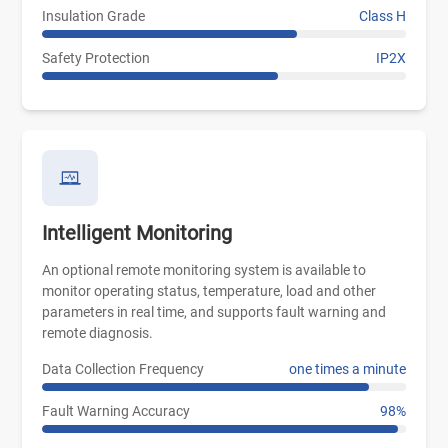
Insulation Grade
Class H
Safety Protection
IP2X
Intelligent Monitoring
An optional remote monitoring system is available to
monitor operating status, temperature, load and other
parameters in real time, and supports fault warning and
remote diagnosis.
Data Collection Frequency
one times a minute
Fault Warning Accuracy
98%