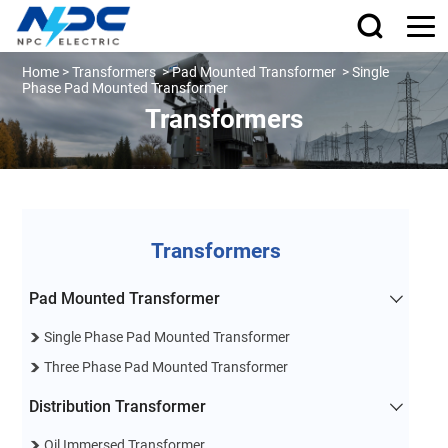
Home
>
Transformers
>
Pad Mounted Transformer
>
Single
Phase Pad Mounted Transformer
Transformers
Transformers
Pad Mounted Transformer
Single Phase Pad Mounted Transformer
Three Phase Pad Mounted Transformer
Distribution Transformer
Oil Immersed Transformer