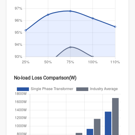
No-load Loss Comparison(W)