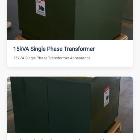
15kVA Single Phase Transformer
15kVA Single Phase Transformer Appearance