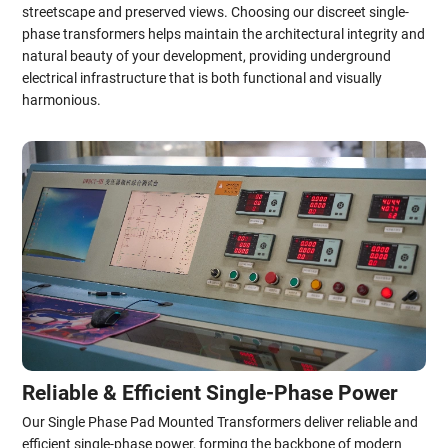
streetscape and preserved views. Choosing our discreet single-
phase transformers helps maintain the architectural integrity and
natural beauty of your development, providing underground
electrical infrastructure that is both functional and visually
harmonious.
Reliable & Efficient Single-Phase Power
Our Single Phase Pad Mounted Transformers deliver reliable and
efficient single-phase power, forming the backbone of modern