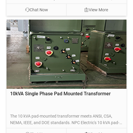
commercial, and light industrial applications. Ideal for
Chat Now
View More
medium-density areas, this transformer steps down high-
voltage electricity to a usable lower voltage for safe
distribution to homes and businesses.
10kVA Single Phase Pad Mounted Transformer
The 10 kVA pad-mounted transformer meets ANSI, CSA,
NEMA, IEEE, and DOE standards. NPC Electric's 10 kVA pad-
mounted transformers comply with DOE efficiency values and