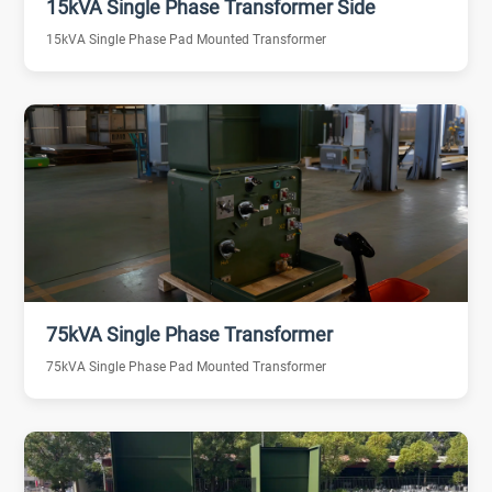
15kVA Single Phase Transformer Side
15kVA Single Phase Pad Mounted Transformer
75kVA Single Phase Transformer
75kVA Single Phase Pad Mounted Transformer