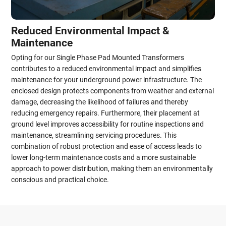
Reduced Environmental Impact &
Maintenance
Opting for our Single Phase Pad Mounted Transformers
contributes to a reduced environmental impact and simplifies
maintenance for your underground power infrastructure. The
enclosed design protects components from weather and external
damage, decreasing the likelihood of failures and thereby
reducing emergency repairs. Furthermore, their placement at
ground level improves accessibility for routine inspections and
maintenance, streamlining servicing procedures. This
combination of robust protection and ease of access leads to
lower long-term maintenance costs and a more sustainable
approach to power distribution, making them an environmentally
conscious and practical choice.