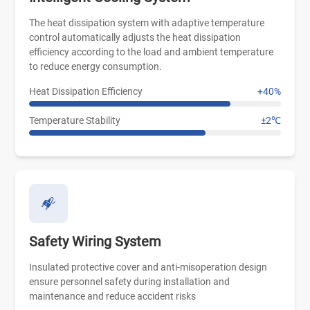
The heat dissipation system with adaptive temperature
control automatically adjusts the heat dissipation
efficiency according to the load and ambient temperature
to reduce energy consumption.
Heat Dissipation Efficiency
+40%
Temperature Stability
±2℃
Safety Wiring System
Insulated protective cover and anti-misoperation design
ensure personnel safety during installation and
maintenance and reduce accident risks