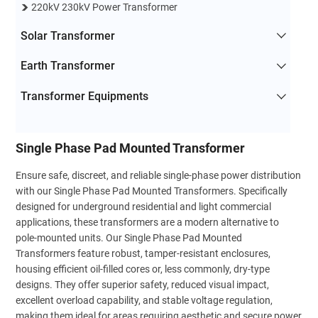
220kV 230kV Power Transformer
Solar Transformer
Earth Transformer
Transformer Equipments
Single Phase Pad Mounted Transformer
Ensure safe, discreet, and reliable single-phase power distribution
with our Single Phase Pad Mounted Transformers. Specifically
designed for underground residential and light commercial
applications, these transformers are a modern alternative to
pole-mounted units. Our Single Phase Pad Mounted
Transformers feature robust, tamper-resistant enclosures,
housing efficient oil-filled cores or, less commonly, dry-type
designs. They offer superior safety, reduced visual impact,
excellent overload capability, and stable voltage regulation,
making them ideal for areas requiring aesthetic and secure power