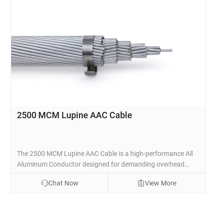
2500 MCM Lupine AAC Cable
The 2500 MCM Lupine AAC Cable is a high-performance All
Aluminum Conductor designed for demanding overhead
power transmission and distribution lines. Manufactured
Chat Now
View More
with 91 strands of premium 1350-H19 aluminum wire in a
concentric lay configuration, this bare conductor provides
excellent electrical conductivity with a low DC resistance of