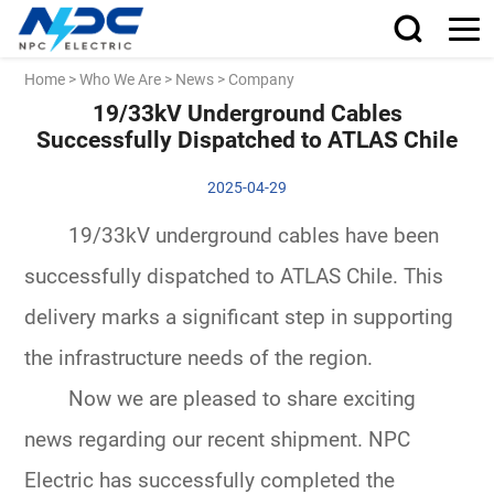
Home
>
Who We Are
>
News
>
Company
19/33kV Underground Cables
Successfully Dispatched to ATLAS Chile
2025-04-29
19/33kV underground cables have been
successfully dispatched to ATLAS Chile. This
delivery marks a significant step in supporting
the infrastructure needs of the region.
Now we are pleased to share exciting
news regarding our recent shipment. NPC
Electric has successfully completed the