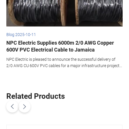
Blog 2025-10-11
B
NPC Electric Supplies 6000m 2/0 AWG Copper
600V PVC Electrical Cable to Jamaica
NPC Electric is pleased to announce the successful delivery of
R
2/0 AWG CU 600V PVC cables for a major infrastructure project
T
in Jamaica. The shipment was completed on August 28, 2025,
Ph
g
reinforcing the company’s role as a trusted partner in advancing
F
reliable energy solutions across the Caribbean.
t
Related Products