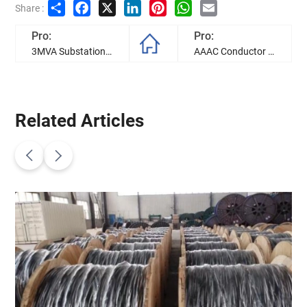
Share
Facebook
X
LinkedIn
Pinterest
WhatsApp
Email
Share :
Pro:
Pro:
3MVA Substation Transformers successfully shipped and will soon be sent to Guyana Power&Light Inc
AAAC Conductor and Triplex Cables for Edenorte Project in the Dominican Republic
Related Articles