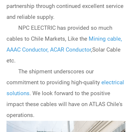
partnership through continued excellent service
and reliable supply.
NPC ELECTRIC has provided so much
cables to Chile Markets, Like the
Mining cable
,
AAAC Conductor
,
ACAR Conductor
,Solar Cable
etc.
The shipment underscores our
commitment to providing high-quality
electrical
solutions
. We look forward to the positive
impact these cables will have on ATLAS Chile's
operations.