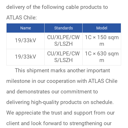
delivery of the following cable products to
ATLAS Chile:
Name
Standards
Model
CU/XLPE/CW
1C × 150 sqm
19/33kV
S/LSZH
m
CU/XLPE/CW
1C × 630 sqm
19/33kV
S/LSZH
m
This shipment marks another important
milestone in our cooperation with ATLAS Chile
and demonstrates our commitment to
delivering high-quality products on schedule.
We appreciate the trust and support from our
client and look forward to strengthening our