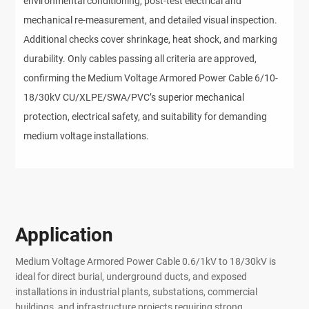
environmental conditioning, post-test electrical and 
mechanical re-measurement, and detailed visual inspection. 
Additional checks cover shrinkage, heat shock, and marking 
durability. Only cables passing all criteria are approved, 
confirming the Medium Voltage Armored Power Cable 6/10-
18/30kV CU/XLPE/SWA/PVC’s superior mechanical 
protection, electrical safety, and suitability for demanding 
medium voltage installations.
Application
Medium Voltage Armored Power Cable 0.6/1kV to 18/30kV is
ideal for direct burial, underground ducts, and exposed
installations in industrial plants, substations, commercial
buildings, and infrastructure projects requiring strong