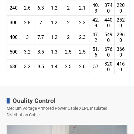
40.
374
220
240
2.6
6.3
1.2
2
2.1
3
0
0
42.
440
252
300
2.8
7
1.2
2
2.2
9
0
0
47.
549
296
400
3
7.7
1.2
2
2.3
2
0
0
51.
676
366
500
3.2
8.5
1.3
2.5
2.5
6
0
0
820
416
630
3.2
9.5
1.4
2.5
2.6
57
0
0
Quality Control
Medium Voltage Armored Power Cable XLPE Insulated
Distribution Cable