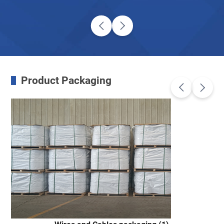
Product Packaging