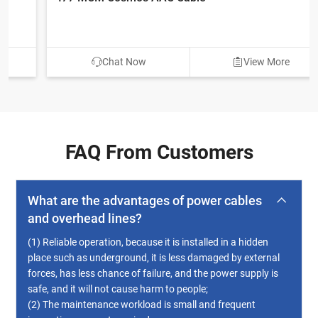
Chat Now
View More
FAQ From Customers
What are the advantages of power cables
and overhead lines?
(1) Reliable operation, because it is installed in a hidden
place such as underground, it is less damaged by external
forces, has less chance of failure, and the power supply is
safe, and it will not cause harm to people;
(2) The maintenance workload is small and frequent