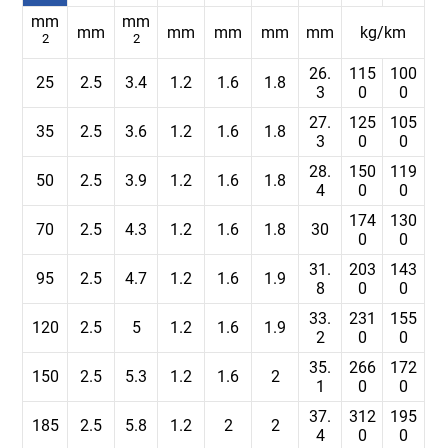
mm
mm
mm
mm
mm
mm
mm
kg/km
2
2
26.
115
100
25
2.5
3.4
1.2
1.6
1.8
3
0
0
27.
125
105
35
2.5
3.6
1.2
1.6
1.8
3
0
0
28.
150
119
50
2.5
3.9
1.2
1.6
1.8
4
0
0
174
130
70
2.5
4.3
1.2
1.6
1.8
30
0
0
31.
203
143
95
2.5
4.7
1.2
1.6
1.9
8
0
0
33.
231
155
120
2.5
5
1.2
1.6
1.9
2
0
0
35.
266
172
150
2.5
5.3
1.2
1.6
2
1
0
0
37.
312
195
185
2.5
5.8
1.2
2
2
4
0
0