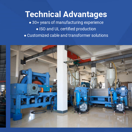
Technical Advantages
● 30+ years of manufacturing experience
● ISO and UL certified production
● Customized cable and transformer solutions