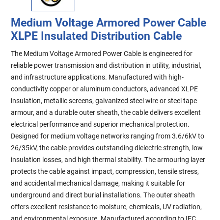
Medium Voltage Armored Power Cable
XLPE Insulated Distribution Cable
The Medium Voltage Armored Power Cable is engineered for
reliable power transmission and distribution in utility, industrial,
and infrastructure applications. Manufactured with high-
conductivity copper or aluminum conductors, advanced XLPE
insulation, metallic screens, galvanized steel wire or steel tape
armour, and a durable outer sheath, the cable delivers excellent
electrical performance and superior mechanical protection.
Designed for medium voltage networks ranging from 3.6/6kV to
26/35kV, the cable provides outstanding dielectric strength, low
insulation losses, and high thermal stability. The armouring layer
protects the cable against impact, compression, tensile stress,
and accidental mechanical damage, making it suitable for
underground and direct burial installations. The outer sheath
offers excellent resistance to moisture, chemicals, UV radiation,
and environmental exposure. Manufactured according to IEC