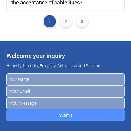
the acceptance of cable lines?
1
2
3
Welcome your inquiry
Honesty, Integrity, Frugality, Activeness and Passion