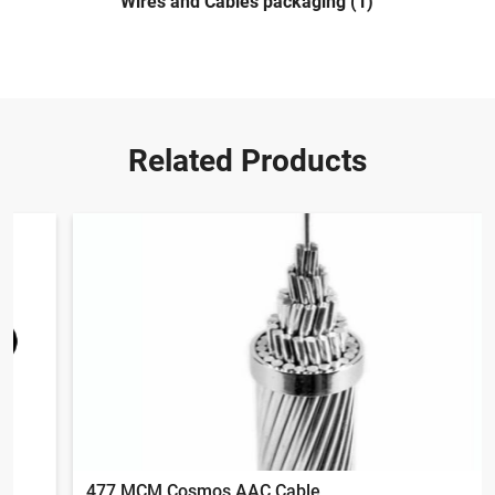
Wires and Cables packaging (1)
Related Products
477 MCM Cosmos AAC Cable