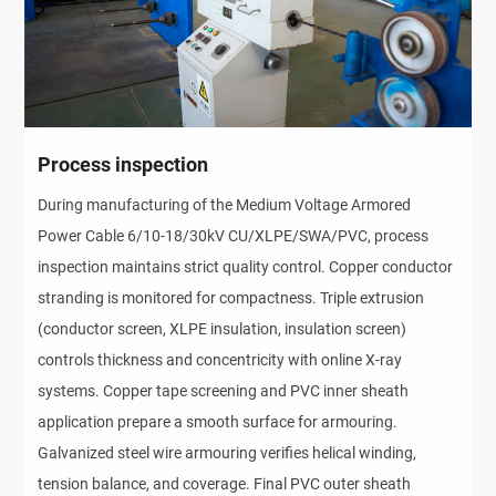
Process inspection
During manufacturing of the Medium Voltage Armored 
Power Cable 6/10-18/30kV CU/XLPE/SWA/PVC, process 
inspection maintains strict quality control. Copper conductor 
stranding is monitored for compactness. Triple extrusion 
(conductor screen, XLPE insulation, insulation screen) 
controls thickness and concentricity with online X-ray 
systems. Copper tape screening and PVC inner sheath 
application prepare a smooth surface for armouring. 
Galvanized steel wire armouring verifies helical winding, 
tension balance, and coverage. Final PVC outer sheath 