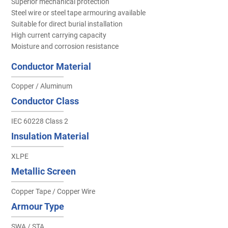
Superior mechanical protection
Steel wire or steel tape armouring available
Suitable for direct burial installation
High current carrying capacity
Moisture and corrosion resistance
Conductor Material
Copper / Aluminum
Conductor Class
IEC 60228 Class 2
Insulation Material
XLPE
Metallic Screen
Copper Tape / Copper Wire
Armour Type
SWA / STA