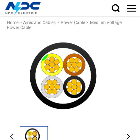
Home
>
Wires and Cables
>
Power Cable
>
Medium Voltage
Power Cable