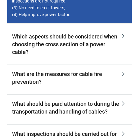
inspections are not required;
(3) No need to erect towers;
(4) Help improve power factor.
Which aspects should be considered when
choosing the cross section of a power
cable?
What are the measures for cable fire
prevention?
What should be paid attention to during the
transportation and handling of cables?
What inspections should be carried out for