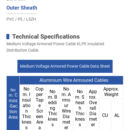
Outer Sheath
PVC / PE / LSZH
Technical Specifications
Medium Voltage Armored Power Cable XLPE Insulated
Distribution Cable
Medium Voltage Armored Power Cable Data Sheet
Aluminium Wire Armoured Cables
No
Cop
No
Approx.
No
No
No
App
m. I
per
m. A
Weight
. C
m
m. B
m. S
rox.
nsul
Tap
rmo
ross
eddi
heat
Ove
atio
e
ur
-Sec
ng
h
rall
n
Scr
Wire
tion
Thic
Thic
Dia
CU
AL
Thic
een
Dia
Area
knes
knes
met
knes
Are
met
s
s
er
s
a
er