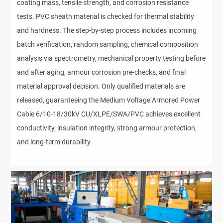
coating mass, tensile strength, and corrosion resistance 
tests. PVC sheath material is checked for thermal stability 
and hardness. The step-by-step process includes incoming 
batch verification, random sampling, chemical composition 
analysis via spectrometry, mechanical property testing before 
and after aging, armour corrosion pre-checks, and final 
material approval decision. Only qualified materials are 
released, guaranteeing the Medium Voltage Armored Power 
Cable 6/10-18/30kV CU/XLPE/SWA/PVC achieves excellent 
conductivity, insulation integrity, strong armour protection, 
and long-term durability.