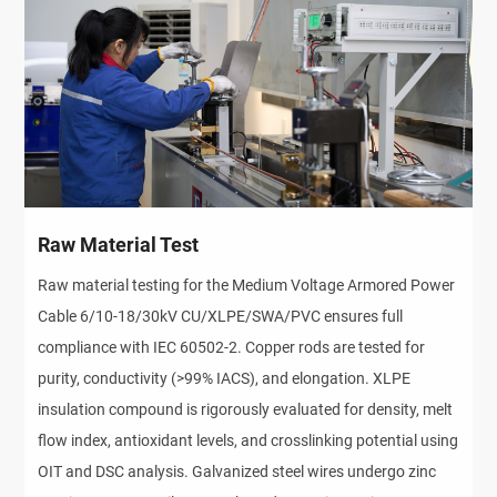
Raw Material Test
Raw material testing for the Medium Voltage Armored Power 
Cable 6/10-18/30kV CU/XLPE/SWA/PVC ensures full 
compliance with IEC 60502-2. Copper rods are tested for 
purity, conductivity (>99% IACS), and elongation. XLPE 
insulation compound is rigorously evaluated for density, melt 
flow index, antioxidant levels, and crosslinking potential using 
OIT and DSC analysis. Galvanized steel wires undergo zinc 