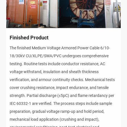
Finished Product
The finished Medium Voltage Armored Power Cable 6/10-
18/30kV CU/XLPE/SWA/PVC undergoes comprehensive 
testing. Routine tests include conductor resistance, AC 
voltage withstand, insulation and sheath thickness 
verification, and armour continuity checks. Mechanical tests 
cover crushing resistance, impact endurance, and tensile 
strength. Partial discharge (≤5pC) and flame retardancy per 
IEC 60332-1 are verified. The process steps include sample 
preparation, gradual voltage ramp-up and hold period, 
mechanical load application (crushing and impact), 