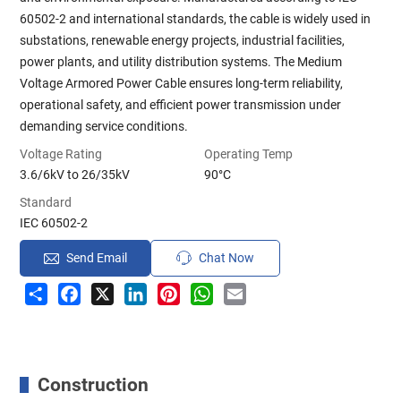
60502-2 and international standards, the cable is widely used in
substations, renewable energy projects, industrial facilities,
power plants, and utility distribution systems. The Medium
Voltage Armored Power Cable ensures long-term reliability,
operational safety, and efficient power transmission under
demanding service conditions.
Voltage Rating
Operating Temp
3.6/6kV to 26/35kV
90°C
Standard
IEC 60502-2
Send Email
Chat Now
Share
Facebook
X
LinkedIn
Pinterest
WhatsApp
Email
Construction