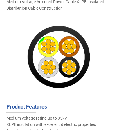
Medium Voltage Armored Power Cable XLPE Insulated
Distribution Cable Construction
Product Features
Medium voltage rating up to 35kV
XLPE insulation with excellent dielectric properties