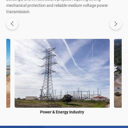
mechanical protection and reliable medium voltage power
transmission.
Power & Energy Industry