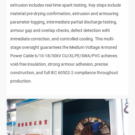
extrusion includes real-time spark testing. Key steps include 
material pre-drying confirmation, extrusion and armouring 
parameter logging, intermediate partial discharge testing, 
armour gap and overlap checks, defect detection with 
immediate correction, and controlled cooling. This multi-
stage oversight guarantees the Medium Voltage Armored 
Power Cable 6/10-18/30kV CU/XLPE/SWA/PVC achieves 
void-free insulation, strong armour adhesion, precise 
construction, and full IEC 60502-2 compliance throughout 
production.