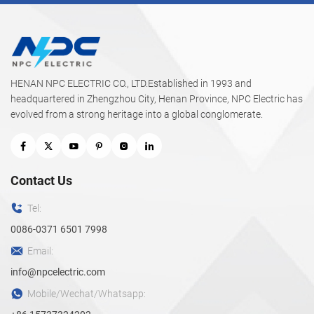
HENAN NPC ELECTRIC CO., LTD.Established in 1993 and
headquartered in Zhengzhou City, Henan Province, NPC Electric has
evolved from a strong heritage into a global conglomerate.
Contact Us
Tel:
0086-0371 6501 7998
Email:
info@npcelectric.com
Mobile/Wechat/Whatsapp: