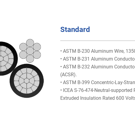
Standard
• ASTM B-230 Aluminum Wire, 1350-
• ASTM B-231 Aluminum Conductors
• ASTM B-232 Aluminum Conductors,
(ACSR).
• ASTM B-399 Concentric-Lay-Stra
• ICEA S-76-474-Neutral-supported
Extruded Insulation Rated 600 Volt