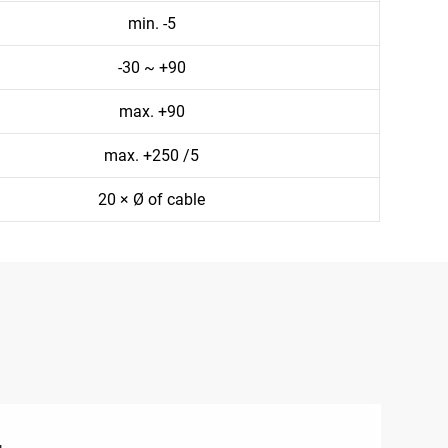
min. -5
-30 ~ +90
max. +90
max. +250 /5
20 × Ø of cable