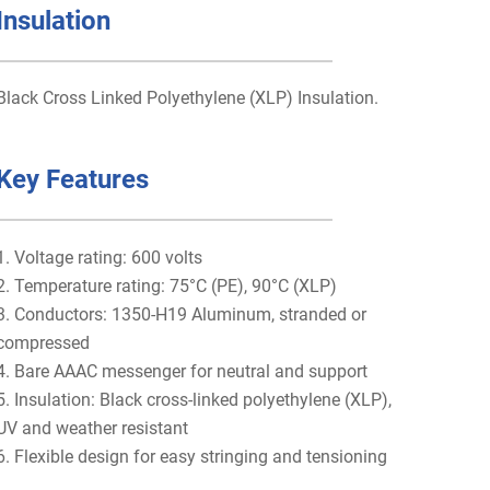
Insulation
Black Cross Linked Polyethylene (XLP) Insulation.
Key Features
1. Voltage rating: 600 volts
2. Temperature rating: 75°C (PE), 90°C (XLP)
3. Conductors: 1350-H19 Aluminum, stranded or
compressed
4. Bare AAAC messenger for neutral and support
5. Insulation: Black cross-linked polyethylene (XLP),
UV and weather resistant
6. Flexible design for easy stringing and tensioning