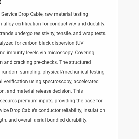
t
 Service Drop Cable, raw material testing
loy certification for conductivity and ductility.
ands undergo resistivity, tensile, and wrap tests.
alyzed for carbon black dispersion (UV
 and impurity levels via microscopy. Covering
 and cracking pre-checks. The structured
n, random sampling, physical/mechanical testing
al verification using spectroscopy, accelerated
n, and material release decision. This
secures premium inputs, providing the base for
vice Drop Cable's conductor reliability, insulation
th, and overall aerial bundled durability.