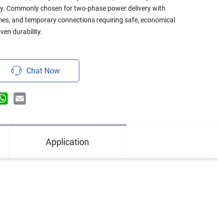
ty. Commonly chosen for two-phase power delivery with
omes, and temporary connections requiring safe, economical
ven durability.
Chat Now
n
terest
WhatsApp
Email
Application