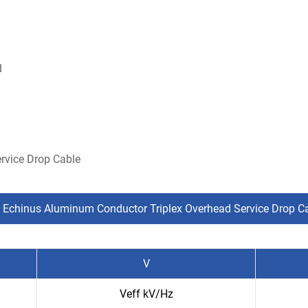
d
rvice Drop Cable
 Echinus Aluminum Conductor Triplex Overhead Service Drop C
V
Veff kV/Hz