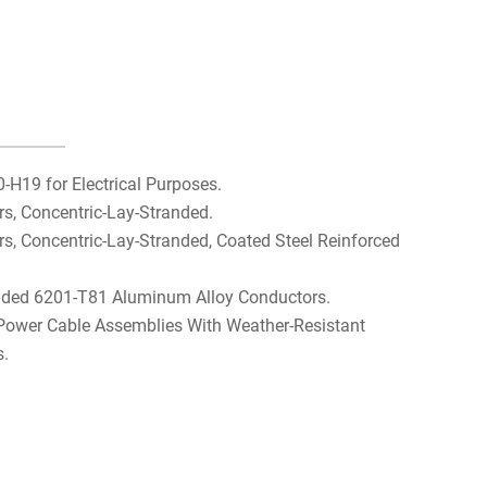
H19 for Electrical Purposes.
, Concentric-Lay-Stranded.
 Concentric-Lay-Stranded, Coated Steel Reinforced
nded 6201-T81 Aluminum Alloy Conductors.
 Power Cable Assemblies With Weather-Resistant
s.