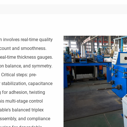
involves real-time quality 
count and smoothness. 
eal-time thickness gauges. 
ion balance, and symmetry. 
Critical steps: pre-
 stabilization, capacitance 
 for adhesion, twisting 
s multi-stage control 
ble's balanced triplex 
assembly, and compliance 