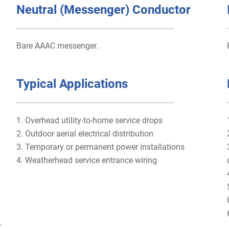
Neutral (Messenger) Conductor
Bare AAAC messenger.
Typical Applications
1. Overhead utility-to-home service drops
2. Outdoor aerial electrical distribution
3. Temporary or permanent power installations
4. Weatherhead service entrance wiring
r