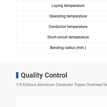
Laying temperature
Operating temperature
Conductor temperature
Short-circuit temperature
Bending radius (min.)
Quality Control
1/0 Echinus Aluminum Conductor Triplex Overhead Se