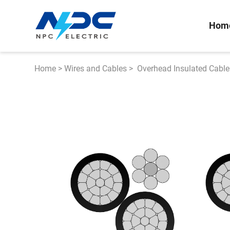
Hom
Home
>
Wires and Cables
>
Overhead Insulated Cable