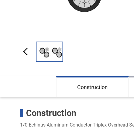
Construction
Construction
1/0 Echinus Aluminum Conductor Triplex Overhead Se