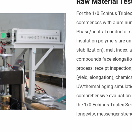
Raw Material Tes
For the 1/0 Echinus Triplex
commences with aluminum al
Phase/neutral conductor str
Insulation polymers are an
stabilization), melt index,
compounds face elongation
process: receipt inspectio
(yield, elongation), chemic
UV/thermal aging simulatio
comprehensive evaluation 
the 1/0 Echinus Triplex Ser
longevity, messenger streng