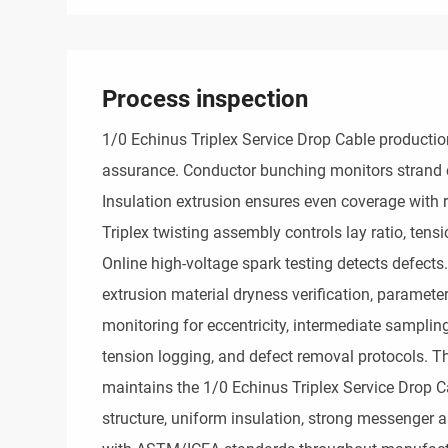
Process inspection
1/0 Echinus Triplex Service Drop Cable production 
assurance. Conductor bunching monitors strand 
Insulation extrusion ensures even coverage with r
Triplex twisting assembly controls lay ratio, tens
Online high-voltage spark testing detects defects. 
extrusion material dryness verification, parameter
monitoring for eccentricity, intermediate sampling
tension logging, and defect removal protocols. Thi
maintains the 1/0 Echinus Triplex Service Drop Ca
structure, uniform insulation, strong messenger 