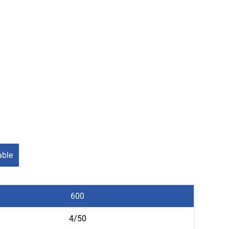
able
600
4/50