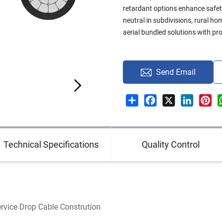
retardant options enhance safe
neutral in subdivisions, rural h
aerial bundled solutions with pro
Send Email
Share
Facebook
X
LinkedI
Pin
Technical Specifications
Quality Control
rvice Drop Cable Constrution