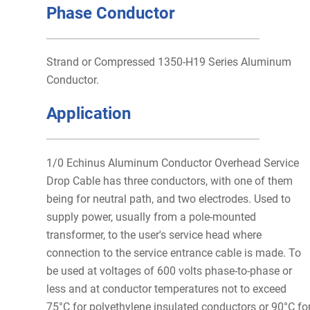
Phase Conductor
Strand or Compressed 1350-H19 Series Aluminum
Conductor.
Application
1/0 Echinus Aluminum Conductor Overhead Service
Drop Cable has three conductors, with one of them
being for neutral path, and two electrodes. Used to
supply power, usually from a pole-mounted
transformer, to the user's service head where
connection to the service entrance cable is made. To
be used at voltages of 600 volts phase-to-phase or
less and at conductor temperatures not to exceed
75°C for polyethylene insulated conductors or 90°C fo