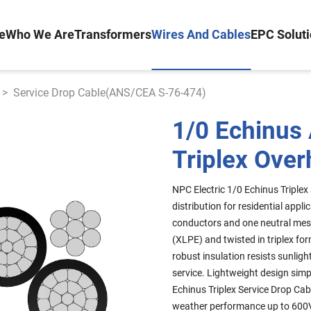
e
Who We Are
Transformers
Wires And Cables
EPC Solut
>
Service Drop Cable(ANS/CEA S-76-474)
1/0 Echinus
Triplex Over
NPC Electric 1/0 Echinus Triplex
distribution for residential ap
conductors and one neutral mess
(XLPE) and twisted in triplex fo
robust insulation resists sunli
service. Lightweight design simp
Echinus Triplex Service Drop Cab
weather performance up to 600V