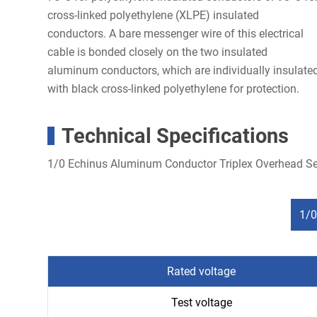
cross-linked polyethylene (XLPE) insulated
conductors. A bare messenger wire of this electrical
cable is bonded closely on the two insulated
aluminum conductors, which are individually insulate
with black cross-linked polyethylene for protection.
Technical Specifications
1/0 Echinus Aluminum Conductor Triplex Overhead Se
1/0
Rated voltage
Test voltage