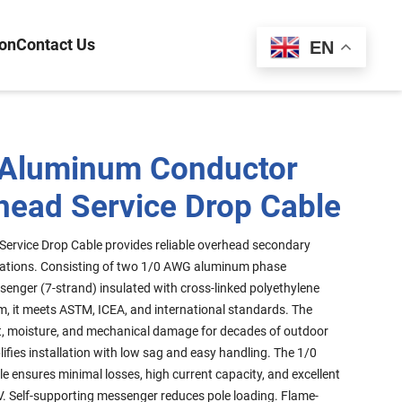
ion
Contact Us
Español
EN
 Aluminum Conductor
head Service Drop Cable
 Service Drop Cable provides reliable overhead secondary
plications. Consisting of two 1/0 AWG aluminum phase
enger (7-strand) insulated with cross-linked polyethylene
rm, it meets ASTM, ICEA, and international standards. The
ght, moisture, and mechanical damage for decades of outdoor
lifies installation with low sag and easy handling. The 1/0
le ensures minimal losses, high current capacity, and excellent
. Self-supporting messenger reduces pole loading. Flame-