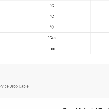
°C
°C
°C
°C/s
mm
rvice Drop Cable