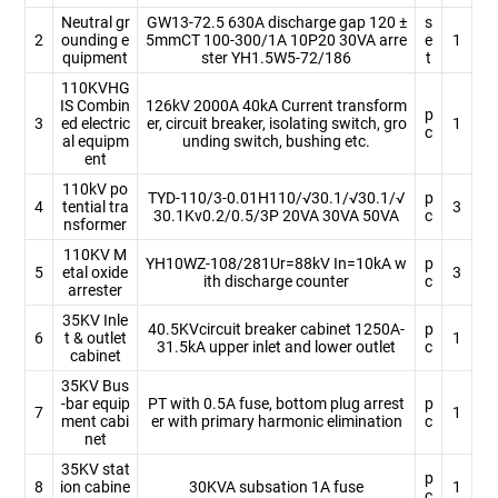
Neutral gr
GW13-72.5 630A discharge gap 120 ±
s
2
ounding e
5mmCT 100-300/1A 10P20 30VA arre
e
1
quipment
ster YH1.5W5-72/186
t
110KVHG
IS Combin
126kV 2000A 40kA Current transform
p
3
ed electric
er, circuit breaker, isolating switch, gro
1
c
al equipm
unding switch, bushing etc.
ent
110kV po
TYD-110/3-0.01H110/√30.1/√30.1/√
p
4
tential tra
3
30.1Kv0.2/0.5/3P 20VA 30VA 50VA
c
nsformer
110KV M
YH10WZ-108/281Ur=88kV In=10kA w
p
5
etal oxide
3
ith discharge counter
c
arrester
35KV Inle
40.5KVcircuit breaker cabinet 1250A-
p
6
t & outlet
1
31.5kA upper inlet and lower outlet
c
cabinet
35KV Bus
-bar equip
PT with 0.5A fuse, bottom plug arrest
p
7
1
ment cabi
er with primary harmonic elimination
c
net
35KV stat
p
8
ion cabine
30KVA subsation 1A fuse
1
c