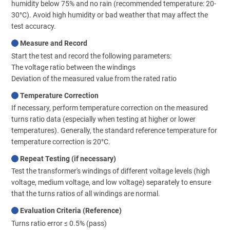
humidity below 75% and no rain (recommended temperature: 20-
30°C). Avoid high humidity or bad weather that may affect the
test accuracy.
Measure and Record
Start the test and record the following parameters:
The voltage ratio between the windings
Deviation of the measured value from the rated ratio
Temperature Correction
If necessary, perform temperature correction on the measured
turns ratio data (especially when testing at higher or lower
temperatures). Generally, the standard reference temperature for
temperature correction is 20°C.
Repeat Testing (if necessary)
Test the transformer's windings of different voltage levels (high
voltage, medium voltage, and low voltage) separately to ensure
that the turns ratios of all windings are normal.
Evaluation Criteria (Reference)
Turns ratio error ≤ 0.5% (pass)