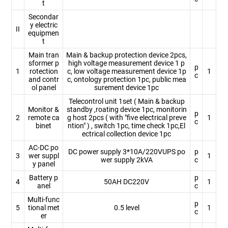
t
Secondar
y electric
II
equipmen
t
Main tran
Main & backup protection device 2pcs,
sformer p
high voltage measurement device 1 p
p
1
rotection
c, low voltage measurement device 1p
1
c
and contr
c, ontology protection 1pc, public mea
ol panel
surement device 1pc
Telecontrol unit 1set ( Main & backup
Monitor &
standby ,roating device 1pc, monitorin
p
2
remote ca
g host 2pcs ( with "five electrical preve
1
c
binet
ntion" ) , switch 1pc, time check 1pc,El
ectrical collection device 1pc
AC-DC po
DC power supply 3*10A/220VUPS po
p
3
wer suppl
1
wer supply 2kVA
c
y panel
Battery p
p
4
50AH DC220V
1
anel
c
Multi-func
p
5
tional met
0.5 level
1
c
er