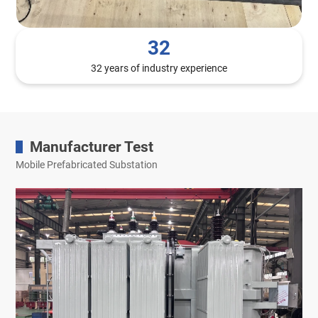
32
32 years of industry experience
Manufacturer Test
Mobile Prefabricated Substation