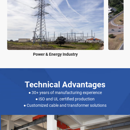
Power & Energy Industry
Technical Advantages
● 30+ years of manufacturing experience
● ISO and UL certified production
● Customized cable and transformer solutions