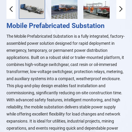
Mobile Prefabricated Substation
The Mobile Prefabricated Substation is a fully integrated, factory-
assembled power solution designed for rapid deployment in
emergency, temporary, or permanent power distribution
applications. Built on a robust skid or trailer-mounted platform, it
combines high-voltage switchgear, cast resin or oil-immersed
transformer, low-voltage switchgear, protection relays, metering,
and auxiliary systems into a compact, weatherproof enclosure.
This plug-and-play design enables fast installation and
commissioning, significantly reducing on-site construction time.
With advanced safety features, intelligent monitoring, and high
reliability, the mobile substation delivers stable power supply
while offering excellent flexibility for load changes and network
expansions. It is ideal for utilities, industrial projects, mining
operations, and events requiring quick and dependable power