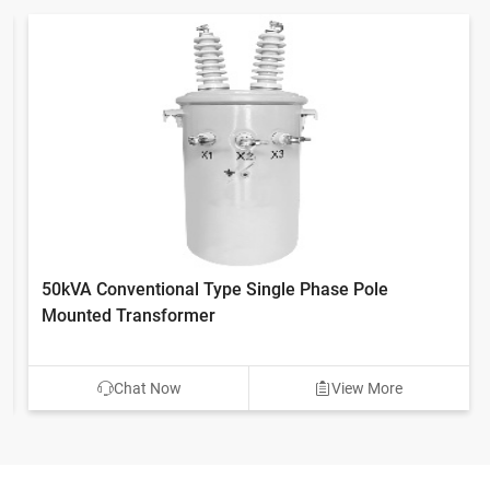
50kVA Conventional Type Single Phase Pole
Mounted Transformer
Chat Now
View More