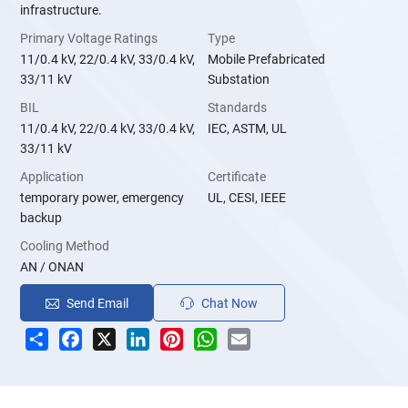
infrastructure.
Primary Voltage Ratings
Type
11/0.4 kV, 22/0.4 kV, 33/0.4 kV,
Mobile Prefabricated
33/11 kV
Substation
BIL
Standards
11/0.4 kV, 22/0.4 kV, 33/0.4 kV,
IEC, ASTM, UL
33/11 kV
Application
Certificate
temporary power, emergency
UL, CESI, IEEE
backup
Cooling Method
AN / ONAN
Send Email
Chat Now
Share
Facebook
X
LinkedIn
Pinterest
WhatsApp
Email