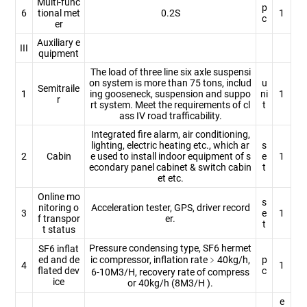
Multi-func
p
6
tional met
0.2S
1
c
er
Auxiliary e
III
quipment
The load of three line six axle suspensi
on system is more than 75 tons, includ
u
Semitraile
1
ing gooseneck, suspension and suppo
ni
1
r
rt system. Meet the requirements of cl
t
ass IV road trafficability.
Integrated fire alarm, air conditioning,
lighting, electric heating etc., which ar
s
2
Cabin
e used to install indoor equipment of s
e
1
econdary panel cabinet & switch cabin
t
et etc.
Online mo
s
nitoring o
Acceleration tester, GPS, driver record
3
e
1
f transpor
er.
t
t status
Pressure condensing type, SF6 hermet
SF6 inflat
ed and de
ic compressor, inflation rate﹥40kg/h,
p
4
1
flated dev
c
6-10M3/H, recovery rate of compress
ice
or 40kg/h (8M3/H ).
e