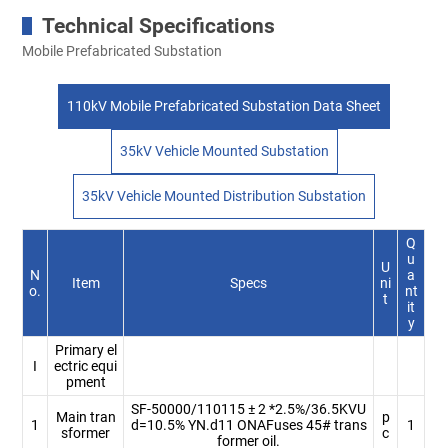
Technical Specifications
Mobile Prefabricated Substation
110kV Mobile Prefabricated Substation Data Sheet
35kV Vehicle Mounted Substation
35kV Vehicle Mounted Distribution Substation
Q
u
U
N
a
Item
Specs
ni
o.
nt
t
it
y
Primary el
I
ectric equi
pment
SF-50000/110115 ± 2 *2.5%/36.5KVU
Main tran
p
1
d=10.5% YN.d11 ONAFuses 45# trans
1
sformer
c
former oil.