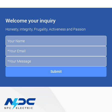
Welcome your inquiry
Honesty, Integrity, Frugality, Activeness and Passion