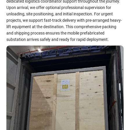
dedicated logistics coordinator support throughout the journey.
Upon arrival, we offer optional professional supervision for
unloading, site positioning, and initial inspection. For urgent
projects, we support fast-track delivery with pre-arranged heavy-
lift equipment at the destination. This comprehensive packing
and shipping process ensures the mobile prefabricated
substation arrives safely and ready for rapid deployment.