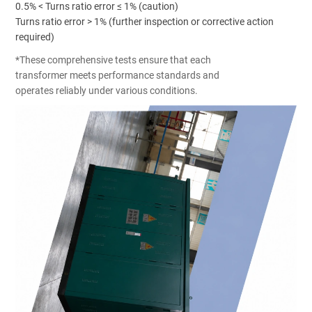
0.5% < Turns ratio error ≤ 1% (caution)
Turns ratio error > 1% (further inspection or corrective action
required)
*These comprehensive tests ensure that each
transformer meets performance standards and
operates reliably under various conditions.