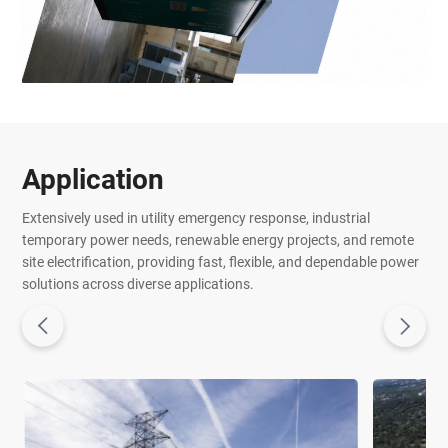
Application
Extensively used in utility emergency response, industrial
temporary power needs, renewable energy projects, and remote
site electrification, providing fast, flexible, and dependable power
solutions across diverse applications.