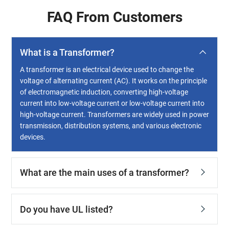
FAQ From Customers
What is a Transformer?
A transformer is an electrical device used to change the
voltage of alternating current (AC). It works on the principle
of electromagnetic induction, converting high-voltage
current into low-voltage current or low-voltage current into
high-voltage current. Transformers are widely used in power
transmission, distribution systems, and various electronic
devices.
What are the main uses of a transformer?
Do you have UL listed?