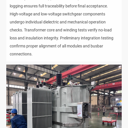
logging ensures full traceability before final acceptance. 
High-voltage and low-voltage switchgear components 
undergo individual dielectric and mechanical operation 
checks. Transformer core and winding tests verify no-load 
loss and insulation integrity. Preliminary integration testing 
confirms proper alignment of all modules and busbar 
connections.