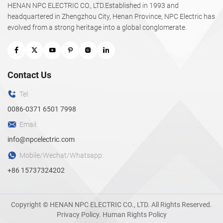
HENAN NPC ELECTRIC CO., LTD.Established in 1993 and
headquartered in Zhengzhou City, Henan Province, NPC Electric has
evolved from a strong heritage into a global conglomerate.
Contact Us
Tel:
0086-0371 6501 7998
Email:
info@npcelectric.com
Mobile/Wechat/Whatsapp:
+86 15737324202
Copyright © HENAN NPC ELECTRIC CO., LTD. All Rights Reserved.
Privacy Policy
.
Human Rights Policy