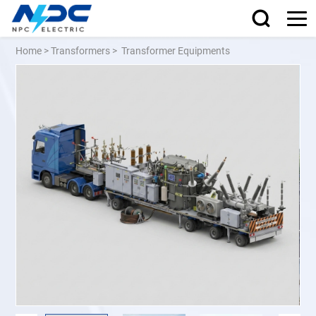
Home
>
Transformers
>
Transformer Equipments