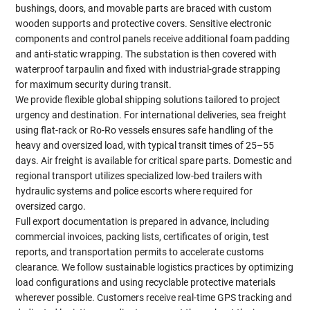
bushings, doors, and movable parts are braced with custom
wooden supports and protective covers. Sensitive electronic
components and control panels receive additional foam padding
and anti-static wrapping. The substation is then covered with
waterproof tarpaulin and fixed with industrial-grade strapping
for maximum security during transit.
We provide flexible global shipping solutions tailored to project
urgency and destination. For international deliveries, sea freight
using flat-rack or Ro-Ro vessels ensures safe handling of the
heavy and oversized load, with typical transit times of 25–55
days. Air freight is available for critical spare parts. Domestic and
regional transport utilizes specialized low-bed trailers with
hydraulic systems and police escorts where required for
oversized cargo.
Full export documentation is prepared in advance, including
commercial invoices, packing lists, certificates of origin, test
reports, and transportation permits to accelerate customs
clearance. We follow sustainable logistics practices by optimizing
load configurations and using recyclable protective materials
wherever possible. Customers receive real-time GPS tracking and