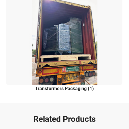
Transformers Packaging (1)
Related Products