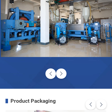
Product Packaging