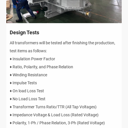
Design Tests
All transformers will be tested after finishing the production,
test items as follows:
♦ Insulation Power Factor
♦ Ratio, Polarity, and Phase Relation
♦ Winding Resistance
♦ Impulse Tests
♦ On load Loss Test
♦ No Load Loss Test
♦ Transformer Turns Ratio/TTR (All Tap Voltages)
♦ Impedance Voltage & Load Loss (Rated Voltage)
♦ Polarity, 1-Ph / Phase Relation, 3-Ph (Rated Voltage)