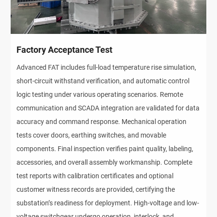
Factory Acceptance Test
Advanced FAT includes full-load temperature rise simulation, 
short-circuit withstand verification, and automatic control 
logic testing under various operating scenarios. Remote 
communication and SCADA integration are validated for data 
accuracy and command response. Mechanical operation 
tests cover doors, earthing switches, and movable 
components. Final inspection verifies paint quality, labeling, 
accessories, and overall assembly workmanship. Complete 
test reports with calibration certificates and optional 
customer witness records are provided, certifying the 
substation’s readiness for deployment. High-voltage and low-
voltage switchgear undergo operation, interlock, and 