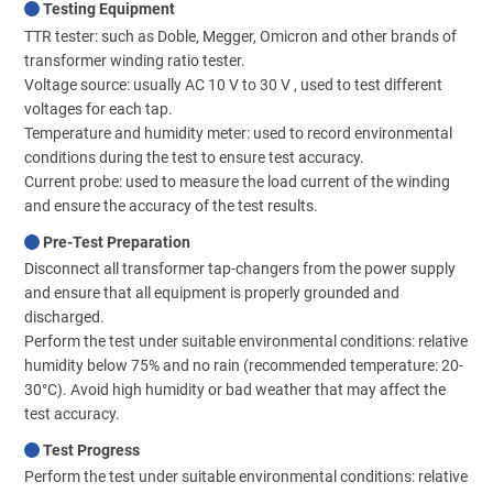
Testing Equipment
TTR tester: such as Doble, Megger, Omicron and other brands of
transformer winding ratio tester.
Voltage source: usually AC 10 V to 30 V , used to test different
voltages for each tap.
Temperature and humidity meter: used to record environmental
conditions during the test to ensure test accuracy.
Current probe: used to measure the load current of the winding
and ensure the accuracy of the test results.
Pre-Test Preparation
Disconnect all transformer tap-changers from the power supply
and ensure that all equipment is properly grounded and
discharged.
Perform the test under suitable environmental conditions: relative
humidity below 75% and no rain (recommended temperature: 20-
30°C). Avoid high humidity or bad weather that may affect the
test accuracy.
Test Progress
Perform the test under suitable environmental conditions: relative