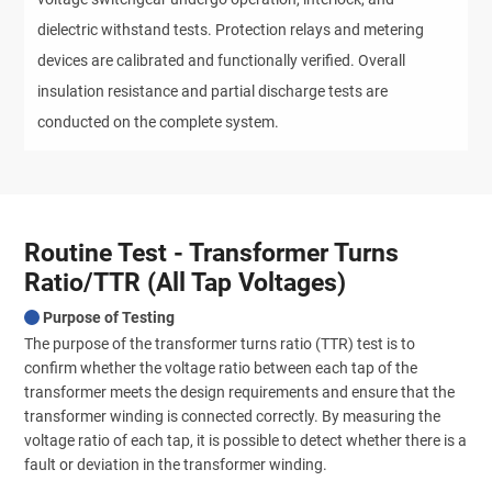
dielectric withstand tests. Protection relays and metering 
devices are calibrated and functionally verified. Overall 
insulation resistance and partial discharge tests are 
conducted on the complete system.
Routine Test - Transformer Turns
Ratio/TTR (All Tap Voltages)
Purpose of Testing
The purpose of the transformer turns ratio (TTR) test is to
confirm whether the voltage ratio between each tap of the
transformer meets the design requirements and ensure that the
transformer winding is connected correctly. By measuring the
voltage ratio of each tap, it is possible to detect whether there is a
fault or deviation in the transformer winding.