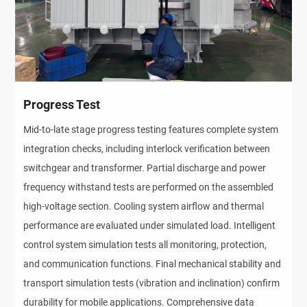
Progress Test
Mid-to-late stage progress testing features complete system 
integration checks, including interlock verification between 
switchgear and transformer. Partial discharge and power 
frequency withstand tests are performed on the assembled 
high-voltage section. Cooling system airflow and thermal 
performance are evaluated under simulated load. Intelligent 
control system simulation tests all monitoring, protection, 
and communication functions. Final mechanical stability and 
transport simulation tests (vibration and inclination) confirm 
durability for mobile applications. Comprehensive data 