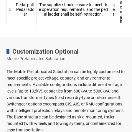
n
Pedal pull,
The supplier should ensure to meet th
s
o
5
Pedalladd
e operation requirements, and the ped
e
u
er
al ladder shall be self- retraction.
t
g
h
Customization Optional
Mobile Prefabricated Substation
The Mobile Prefabricated Substation can be highly customized to
meet specific project voltage, capacity, and environmental
requirements. Available configurations include different voltage
levels (up to 132kV), capacities from 500kVA to 5000kVA, and
various transformer types (cast resin dry-type or oil-immersed).
Switchgear options encompass GIS, AIS, or RMU configurations
with intelligent protection relays and remote monitoring systems.
The base structure can be designed as skid-mounted, trailer-
mounted (with wheels and towing system), or containerized for
easy transportation.