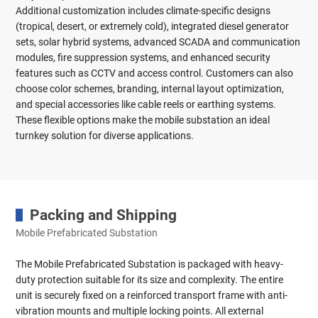
Additional customization includes climate-specific designs
(tropical, desert, or extremely cold), integrated diesel generator
sets, solar hybrid systems, advanced SCADA and communication
modules, fire suppression systems, and enhanced security
features such as CCTV and access control. Customers can also
choose color schemes, branding, internal layout optimization,
and special accessories like cable reels or earthing systems.
These flexible options make the mobile substation an ideal
turnkey solution for diverse applications.
Packing and Shipping
Mobile Prefabricated Substation
The Mobile Prefabricated Substation is packaged with heavy-
duty protection suitable for its size and complexity. The entire
unit is securely fixed on a reinforced transport frame with anti-
vibration mounts and multiple locking points. All external