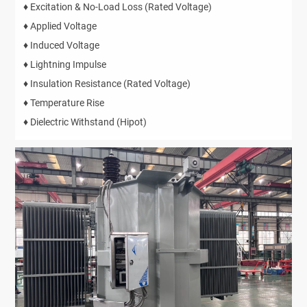
♦ Excitation & No-Load Loss (Rated Voltage)
♦ Applied Voltage
♦ Induced Voltage
♦ Lightning Impulse
♦ Insulation Resistance (Rated Voltage)
♦ Temperature Rise
♦ Dielectric Withstand (Hipot)