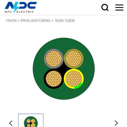
Home
>
Wires and Cables
>
Solar Cable