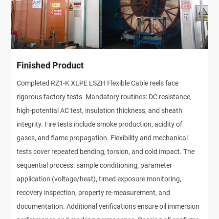
Finished Product
Completed RZ1-K XLPE LSZH Flexible Cable reels face 
rigorous factory tests. Mandatory routines: DC resistance, 
high-potential AC test, insulation thickness, and sheath 
integrity. Fire tests include smoke production, acidity of 
gases, and flame propagation. Flexibility and mechanical 
tests cover repeated bending, torsion, and cold impact. The 
sequential process: sample conditioning, parameter 
application (voltage/heat), timed exposure monitoring, 
recovery inspection, property re-measurement, and 
documentation. Additional verifications ensure oil immersion 