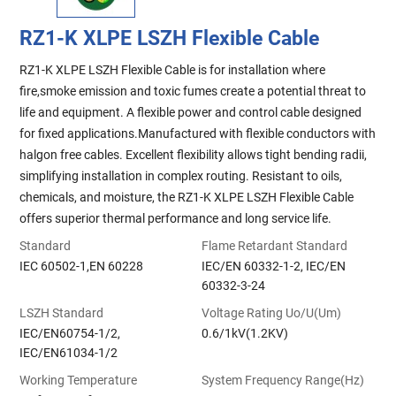
RZ1-K XLPE LSZH Flexible Cable
RZ1-K XLPE LSZH Flexible Cable is for installation where
fire,smoke emission and toxic fumes create a potential threat to
life and equipment. A flexible power and control cable designed
for fixed applications.Manufactured with flexible conductors with
halgon free cables. Excellent flexibility allows tight bending radii,
simplifying installation in complex routing. Resistant to oils,
chemicals, and moisture, the RZ1-K XLPE LSZH Flexible Cable
offers superior thermal performance and long service life.
Standard
Flame Retardant Standard
IEC 60502-1,EN 60228
IEC/EN 60332-1-2, IEC/EN
60332-3-24
LSZH Standard
Voltage Rating Uo/U(Um)
IEC/EN60754-1/2,
0.6/1kV(1.2KV)
IEC/EN61034-1/2
Working Temperature
System Frequency Range(Hz)