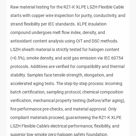
Raw material testing for the RZ1-K XLPE LSZH Flexible Cable 
starts with copper wire inspection for purity, conductivity, and 
strand flexibility per IEC standards. XLPE insulation 
compound undergoes melt flow index, density, and 
antioxidant content analysis using OIT and DSC methods. 
LSZH sheath material is strictly tested for halogen content 
(<0.5%), smoke density, and acid gas emission via IEC 60754 
protocols. Additives are verified for compatibility and thermal 
stability. Samples face tensile strength, elongation, and 
accelerated aging tests. The step-by-step process: incoming 
batch certification, sampling protocol, chemical composition 
verification, mechanical property testing (before/after aging), 
fire performance pre-checks, and material approval. Only 
compliant materials proceed, guaranteeing the RZ1-K XLPE 
LSZH Flexible Cable's electrical performance, flexibility, and 
superior low-smoke zero-halogen safety foundation.