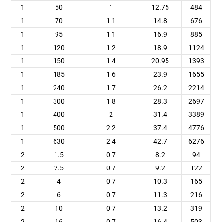
1
50
1
12.75
484
1
70
1.1
14.8
676
1
95
1.1
16.9
885
1
120
1.2
18.9
1124
1
150
1.4
20.95
1393
1
185
1.6
23.9
1655
1
240
1.7
26.2
2214
1
300
1.8
28.3
2697
1
400
2
31.4
3389
1
500
2.2
37.4
4776
1
630
2.4
42.7
6276
2
1.5
0.7
8.2
94
2
2.5
0.7
9.2
122
2
4
0.7
10.3
165
2
6
0.7
11.3
216
2
10
0.7
13.2
319
2
16
0.7
16.4
503