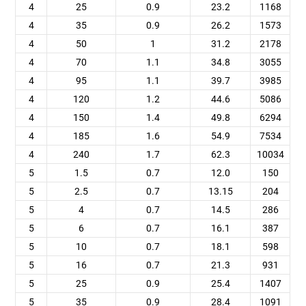
4
25
0.9
23.2
1168
4
35
0.9
26.2
1573
4
50
1
31.2
2178
4
70
1.1
34.8
3055
4
95
1.1
39.7
3985
4
120
1.2
44.6
5086
4
150
1.4
49.8
6294
4
185
1.6
54.9
7534
4
240
1.7
62.3
10034
5
1.5
0.7
12.0
150
5
2.5
0.7
13.15
204
5
4
0.7
14.5
286
5
6
0.7
16.1
387
5
10
0.7
18.1
598
5
16
0.7
21.3
931
5
25
0.9
25.4
1407
5
35
0.9
28.4
1091