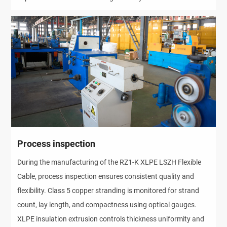
Process inspection
During the manufacturing of the RZ1-K XLPE LSZH Flexible 
Cable, process inspection ensures consistent quality and 
flexibility. Class 5 copper stranding is monitored for strand 
count, lay length, and compactness using optical gauges. 
XLPE insulation extrusion controls thickness uniformity and 