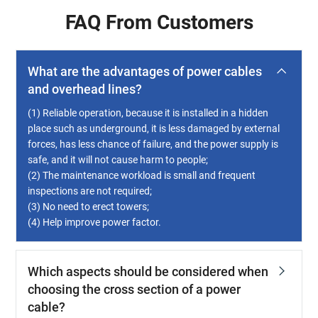
FAQ From Customers
What are the advantages of power cables
and overhead lines?
(1) Reliable operation, because it is installed in a hidden
place such as underground, it is less damaged by external
forces, has less chance of failure, and the power supply is
safe, and it will not cause harm to people;
(2) The maintenance workload is small and frequent
inspections are not required;
(3) No need to erect towers;
(4) Help improve power factor.
Which aspects should be considered when
choosing the cross section of a power
cable?