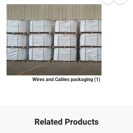
Wires and Cables packaging (1)
Related Products