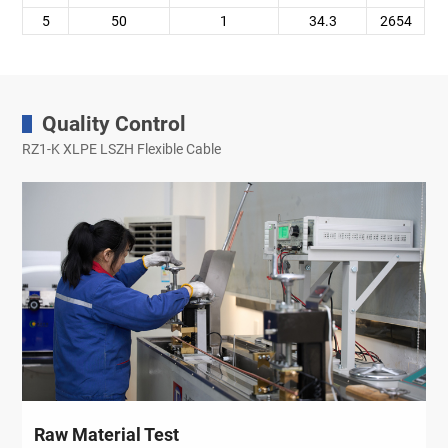
5
50
1
34.3
2654
Quality Control
RZ1-K XLPE LSZH Flexible Cable
Raw Material Test