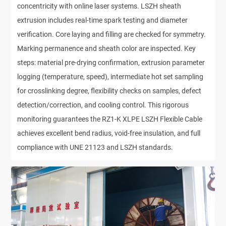
concentricity with online laser systems. LSZH sheath 
extrusion includes real-time spark testing and diameter 
verification. Core laying and filling are checked for symmetry. 
Marking permanence and sheath color are inspected. Key 
steps: material pre-drying confirmation, extrusion parameter 
logging (temperature, speed), intermediate hot set sampling 
for crosslinking degree, flexibility checks on samples, defect 
detection/correction, and cooling control. This rigorous 
monitoring guarantees the RZ1-K XLPE LSZH Flexible Cable 
achieves excellent bend radius, void-free insulation, and full 
compliance with UNE 21123 and LSZH standards.