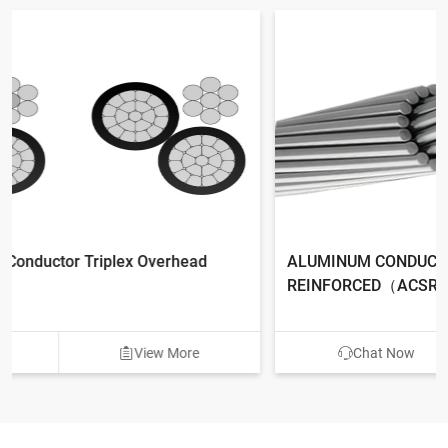
ALUMINUM CONDUCTOR ALUMINUM CLAD STEEL
REINFORCED（ACSR/AW）
Chat Now
View More