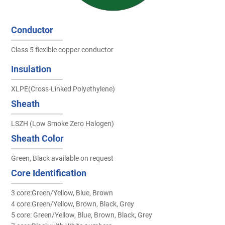
Conductor
Class 5 flexible copper conductor
Insulation
XLPE(Cross-Linked Polyethylene)
Sheath
LSZH (Low Smoke Zero Halogen)
Sheath Color
Green, Black available on request
Core Identification
3 core:Green/Yellow, Blue, Brown
4 core:Green/Yellow, Brown, Black, Grey
5 core: Green/Yellow, Blue, Brown, Black, Grey