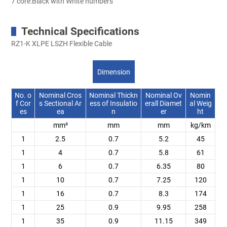
7 core:Black with White numbers
Technical Specifications
RZ1-K XLPE LSZH Flexible Cable
Dimension
No. o
Nominal Cros
Nominal Thickn
Nominal Ov
Nomin
f Cor
s Sectional Ar
ess of Insulatio
erall Diamet
al Weig
es
ea
n
er
ht
mm²
mm
mm
kg/km
1
2.5
0.7
5.2
45
1
4
0.7
5.8
61
1
6
0.7
6.35
80
1
10
0.7
7.25
120
1
16
0.7
8.3
174
1
25
0.9
9.95
258
1
35
0.9
11.15
349