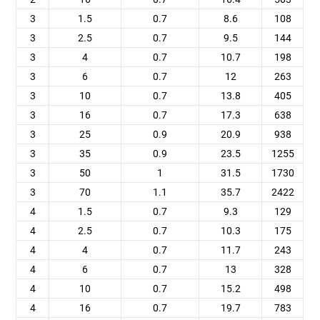
3
1.5
0.7
8.6
108
3
2.5
0.7
9.5
144
3
4
0.7
10.7
198
3
6
0.7
12
263
3
10
0.7
13.8
405
3
16
0.7
17.3
638
3
25
0.9
20.9
938
3
35
0.9
23.5
1255
3
50
1
31.5
1730
3
70
1.1
35.7
2422
4
1.5
0.7
9.3
129
4
2.5
0.7
10.3
175
4
4
0.7
11.7
243
4
6
0.7
13
328
4
10
0.7
15.2
498
4
16
0.7
19.7
783