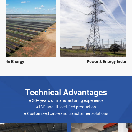
Power & Energy Industry
Technical Advantages
● 30+ years of manufacturing experience
● ISO and UL certified production
● Customized cable and transformer solutions