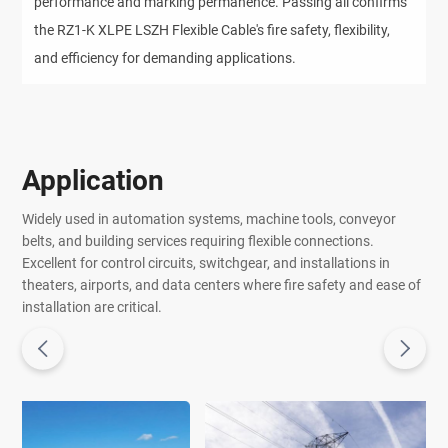
performance and marking permanence. Passing all confirms 
the RZ1-K XLPE LSZH Flexible Cable's fire safety, flexibility, 
and efficiency for demanding applications.
Application
Widely used in automation systems, machine tools, conveyor
belts, and building services requiring flexible connections.
Excellent for control circuits, switchgear, and installations in
theaters, airports, and data centers where fire safety and ease of
installation are critical.