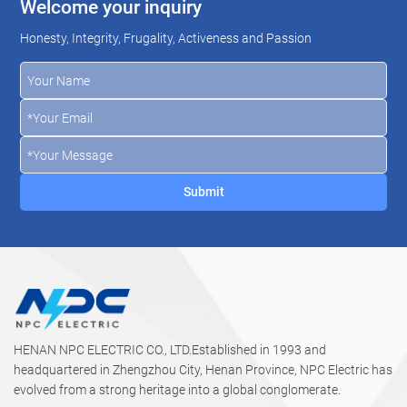
Welcome your inquiry
Honesty, Integrity, Frugality, Activeness and Passion
HENAN NPC ELECTRIC CO., LTD.Established in 1993 and
headquartered in Zhengzhou City, Henan Province, NPC Electric has
evolved from a strong heritage into a global conglomerate.