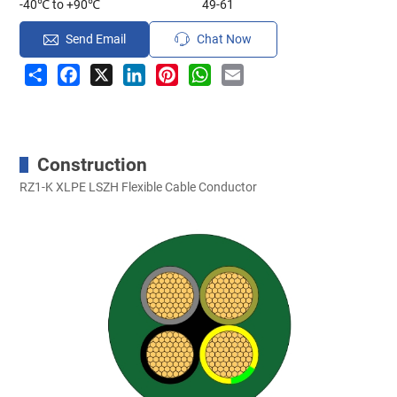
-40℃ to +90℃
49-61
Send Email
Chat Now
Share
Facebook
X
LinkedIn
Pinterest
WhatsApp
Email
Construction
RZ1-K XLPE LSZH Flexible Cable Conductor