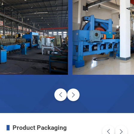
Product Packaging