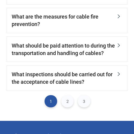
What are the measures for cable fire
prevention?
What should be paid attention to during the
transportation and handling of cables?
What inspections should be carried out for
the acceptance of cable lines?
1
2
3