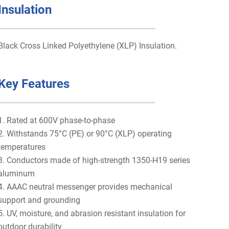
Insulation
Black Cross Linked Polyethylene (XLP) Insulation.
Key Features
1. Rated at 600V phase-to-phase
2. Withstands 75°C (PE) or 90°C (XLP) operating
temperatures
3. Conductors made of high-strength 1350-H19 series
aluminum
4. AAAC neutral messenger provides mechanical
support and grounding
5. UV, moisture, and abrasion resistant insulation for
outdoor durability