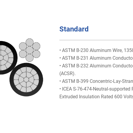
Standard
• ASTM B-230 Aluminum Wire, 1350-
• ASTM B-231 Aluminum Conductors
• ASTM B-232 Aluminum Conductors,
(ACSR).
• ASTM B-399 Concentric-Lay-Stra
• ICEA S-76-474-Neutral-supported
Extruded Insulation Rated 600 Volt