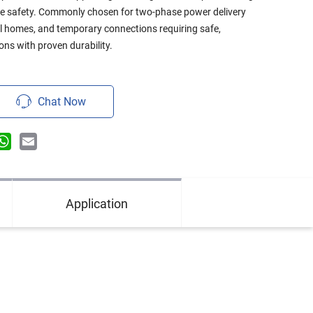
e safety. Commonly chosen for two-phase power delivery
ral homes, and temporary connections requiring safe,
ons with proven durability.
Chat Now
n
terest
WhatsApp
Email
Application