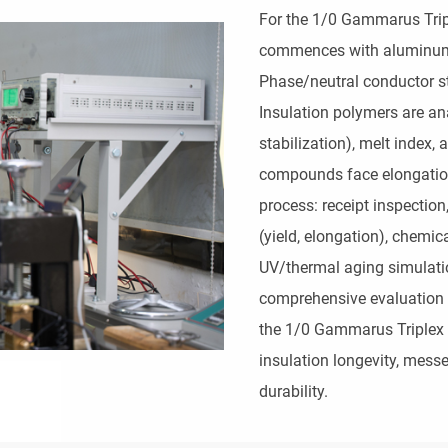
For the 1/0 Gammarus Tripl
commences with aluminum all
Phase/neutral conductor str
Insulation polymers are an
stabilization), melt index,
compounds face elongation
process: receipt inspectio
(yield, elongation), chemic
UV/thermal aging simulatio
comprehensive evaluation s
the 1/0 Gammarus Triplex Se
insulation longevity, messe
durability.