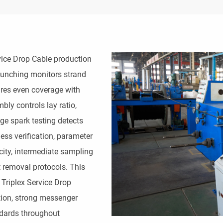
ice Drop Cable production 
bunching monitors strand 
res even coverage with 
ly controls lay ratio, 
e spark testing detects 
ess verification, parameter 
city, intermediate sampling 
 removal protocols. This 
riplex Service Drop 
tion, strong messenger 
ards throughout 