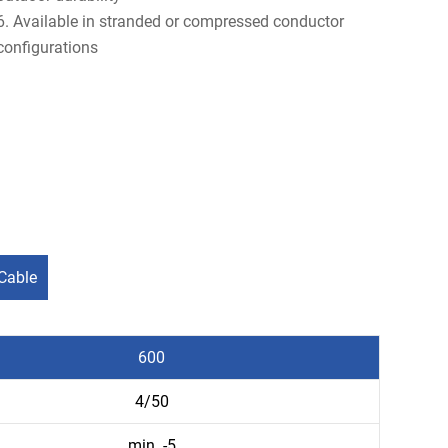
6. Available in stranded or compressed conductor
configurations
Cable
600
4/50
min. -5