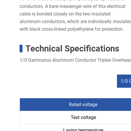
conductors. A bare messenger wire of this electrical
cable is bonded closely on the two insulated
aluminum conductors, which are individually insulate
with black cross-linked polyethylene for protection.
Technical Specifications
1/0 Gammarus Aluminum Conductor Triplex Overhead
1/0 
Rated voltage
Test voltage
Laying temperature