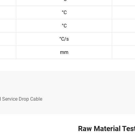
°C
°C
°C/s
mm
 Service Drop Cable
Raw Material Tes