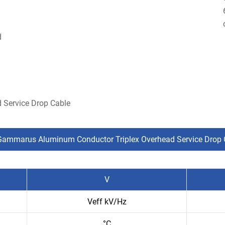
d
 Service Drop Cable
Gammarus Aluminum Conductor Triplex Overhead Service Drop 
V
Veff kV/Hz
°C