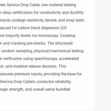
ex Service Drop Cable, raw material testing 
oy certification for conductivity and ductility. 
ands undergo resistivity, tensile, and wrap tests. 
alyzed for carbon black dispersion (UV 
 and impurity levels via microscopy. Covering 
 and cracking pre-checks. The structured 
n, random sampling, physical/mechanical testing 
al verification using spectroscopy, accelerated 
n, and material release decision. This 
ecures premium inputs, providing the base for 
rvice Drop Cable's conductor reliability, 
nger strength, and overall aerial bundled 