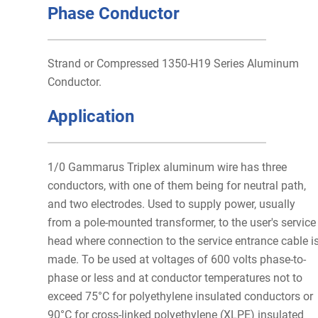
Phase Conductor
Strand or Compressed 1350-H19 Series Aluminum
Conductor.
Application
1/0 Gammarus Triplex aluminum wire has three
conductors, with one of them being for neutral path,
and two electrodes. Used to supply power, usually
from a pole-mounted transformer, to the user's service
head where connection to the service entrance cable i
made. To be used at voltages of 600 volts phase-to-
phase or less and at conductor temperatures not to
exceed 75°C for polyethylene insulated conductors or
90°C for cross-linked polyethylene (XLPE) insulated