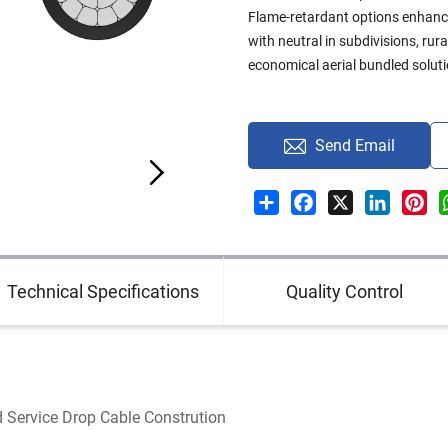
Flame-retardant options enhanc
with neutral in subdivisions, ru
economical aerial bundled soluti
Send Email
Share
Facebook
X
LinkedI
Pin
Technical Specifications
Quality Control
Service Drop Cable Constrution