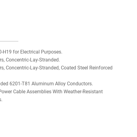
H19 for Electrical Purposes.
, Concentric-Lay-Stranded.
 Concentric-Lay-Stranded, Coated Steel Reinforced
nded 6201-T81 Aluminum Alloy Conductors.
 Power Cable Assemblies With Weather-Resistant
s.