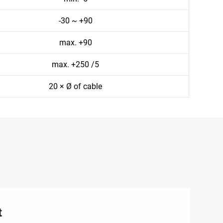
-30 ~ +90
max. +90
max. +250 /5
20 × Ø of cable
t