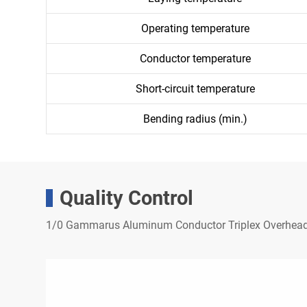
Operating temperature
Conductor temperature
Short-circuit temperature
Bending radius (min.)
Quality Control
1/0 Gammarus Aluminum Conductor Triplex Overhead