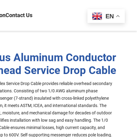
ion
Contact Us
Español
EN
us Aluminum Conductor
head Service Drop Cable
ex Service Drop Cable provides reliable overhead secondary
plications. Consisting of two 1/0 AWG aluminum phase
enger (7-strand) insulated with cross-linked polyethylene
rm, it meets ASTM, ICEA, and international standards. The
ght, moisture, and mechanical damage for decades of outdoor
lifies installation with low sag and easy handling. The 1/0
able ensures minimal losses, high current capacity, and
p to 600V. Self-supporting messenger reduces pole loading.