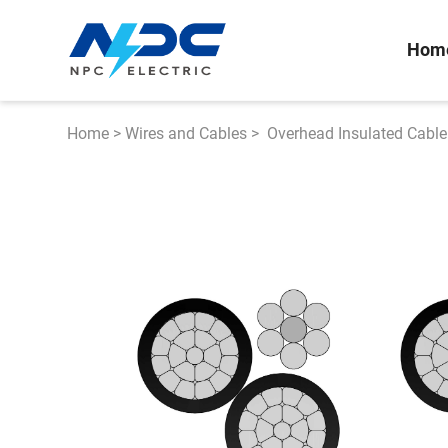
Hom
Home
>
Wires and Cables
>
Overhead Insulated Cable