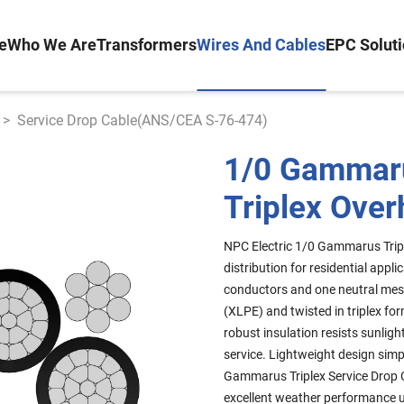
e
Who We Are
Transformers
Wires And Cables
EPC Solut
>
Service Drop Cable(ANS/CEA S-76-474)
1/0 Gammar
Triplex Over
NPC Electric 1/0 Gammarus Tripl
distribution for residential ap
conductors and one neutral mess
(XLPE) and twisted in triplex fo
robust insulation resists sunli
service. Lightweight design simp
Gammarus Triplex Service Drop C
excellent weather performance u