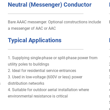
Neutral (Messenger) Conductor
Bare AAAC messenger. Optional constructions include
a messenger of AAC or AAC
Typical Applications
1. Supplying single-phase or split-phase power from
utility poles to buildings
2. Ideal for residential service entrances
3. Used in low-voltage (600V or less) power
s
distribution networks
4. Suitable for outdoor aerial installation where
environmental resistance is critical