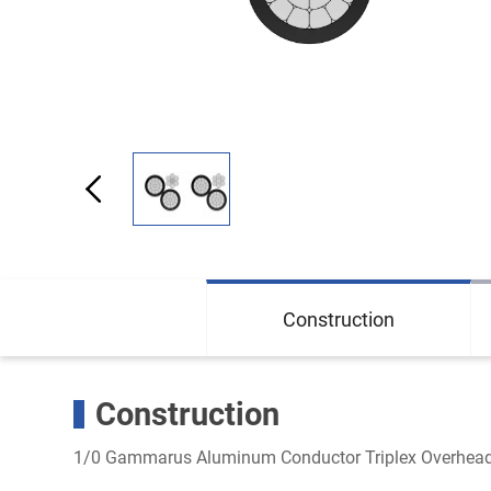
Construction
Construction
1/0 Gammarus Aluminum Conductor Triplex Overhead 