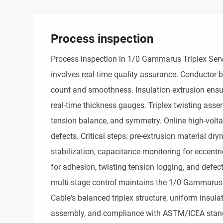
Process inspection
Process inspection in 1/0 Gammarus Triplex Serv
involves real-time quality assurance. Conductor 
count and smoothness. Insulation extrusion ensu
real-time thickness gauges. Triplex twisting assemb
tension balance, and symmetry. Online high-voltag
defects. Critical steps: pre-extrusion material dryn
stabilization, capacitance monitoring for eccentri
for adhesion, twisting tension logging, and defect
multi-stage control maintains the 1/0 Gammarus T
Cable's balanced triplex structure, uniform insula
assembly, and compliance with ASTM/ICEA stand