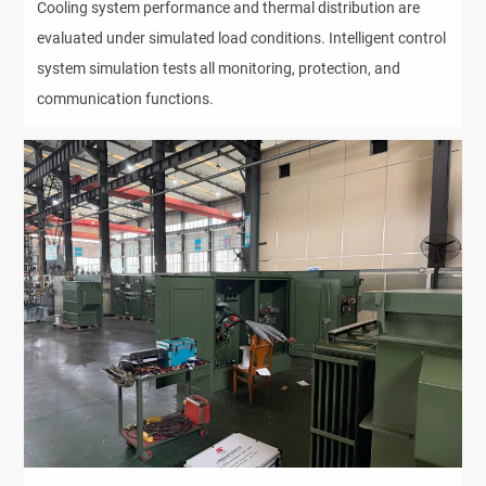
Cooling system performance and thermal distribution are 
evaluated under simulated load conditions. Intelligent control 
system simulation tests all monitoring, protection, and 
communication functions.