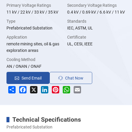
Primary Voltage Ratings
Secondary Voltage Ratings
11 kV / 22 kV / 33 kV / 35 kV
0.4 kV / 0.69 kV / 6.6 kV / 11 kV
Type
Standards
Prefabricated Substation
IEC, ASTM, UL
Application
Certificate
remote mining sites, oil & gas
UL, CESI, IEEE
exploration areas
Cooling Method
AN / ONAN / ONAF
Send Email
Chat Now
Share
Facebook
X
LinkedIn
Pinterest
WhatsApp
Email
Technical Specifications
Prefabricated Substation