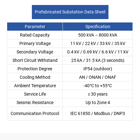
Prefabricated Substation Data Sheet
Parameter
Specification
Rated Capacity
500 kVA – 8000 kVA
Primary Voltage
11 kV / 22 kV / 33 kV / 35 kV
Secondary Voltage
0.4 kV / 0.69 kV / 6.6 kV / 11 kV
Short Circuit Withstand
25 kA / 31.5 kA (3 seconds)
Protection Degree
IP54 (outdoor)
Cooling Method
AN / ONAN / ONAF
Ambient Temperature
-40°C to +55°C
Service Life
≥ 30 years
Seismic Resistance
Up to Zone 4
Communication Protocol
IEC 61850 / Modbus / DNP3