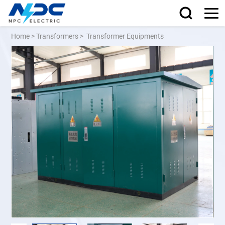
Home
>
Transformers
>
Transformer Equipments