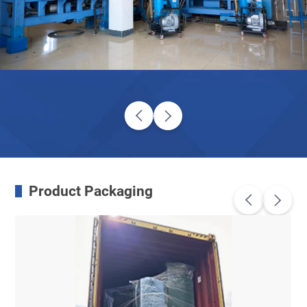
Product Packaging