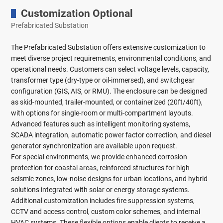
Customization Optional
Prefabricated Substation
The Prefabricated Substation offers extensive customization to
meet diverse project requirements, environmental conditions, and
operational needs. Customers can select voltage levels, capacity,
transformer type (dry-type or oil-immersed), and switchgear
configuration (GIS, AIS, or RMU). The enclosure can be designed
as skid-mounted, trailer-mounted, or containerized (20ft/40ft),
with options for single-room or multi-compartment layouts.
Advanced features such as intelligent monitoring systems,
SCADA integration, automatic power factor correction, and diesel
generator synchronization are available upon request.
For special environments, we provide enhanced corrosion
protection for coastal areas, reinforced structures for high
seismic zones, low-noise designs for urban locations, and hybrid
solutions integrated with solar or energy storage systems.
Additional customization includes fire suppression systems,
CCTV and access control, custom color schemes, and internal
HVAC systems. These flexible options enable clients to receive a