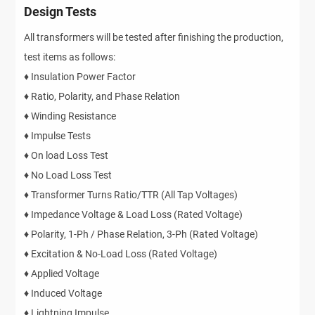
Design Tests
All transformers will be tested after finishing the production,
test items as follows:
♦ Insulation Power Factor
♦ Ratio, Polarity, and Phase Relation
♦ Winding Resistance
♦ Impulse Tests
♦ On load Loss Test
♦ No Load Loss Test
♦ Transformer Turns Ratio/TTR (All Tap Voltages)
♦ Impedance Voltage & Load Loss (Rated Voltage)
♦ Polarity, 1-Ph / Phase Relation, 3-Ph (Rated Voltage)
♦ Excitation & No-Load Loss (Rated Voltage)
♦ Applied Voltage
♦ Induced Voltage
♦ Lightning Impulse