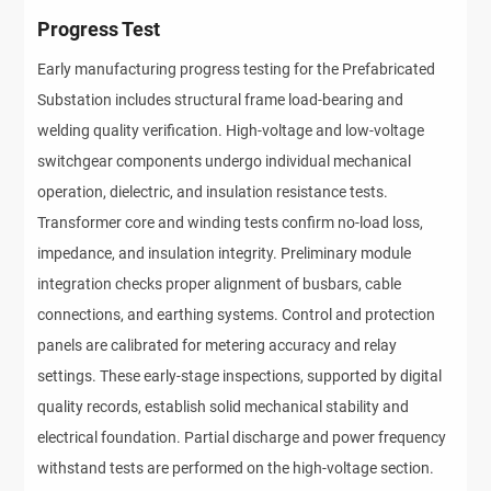
Progress Test
Early manufacturing progress testing for the Prefabricated 
Substation includes structural frame load-bearing and 
welding quality verification. High-voltage and low-voltage 
switchgear components undergo individual mechanical 
operation, dielectric, and insulation resistance tests. 
Transformer core and winding tests confirm no-load loss, 
impedance, and insulation integrity. Preliminary module 
integration checks proper alignment of busbars, cable 
connections, and earthing systems. Control and protection 
panels are calibrated for metering accuracy and relay 
settings. These early-stage inspections, supported by digital 
quality records, establish solid mechanical stability and 
electrical foundation. Partial discharge and power frequency 
withstand tests are performed on the high-voltage section. 