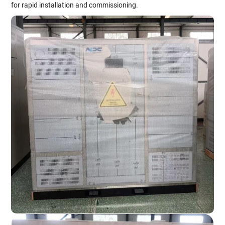
for rapid installation and commissioning.