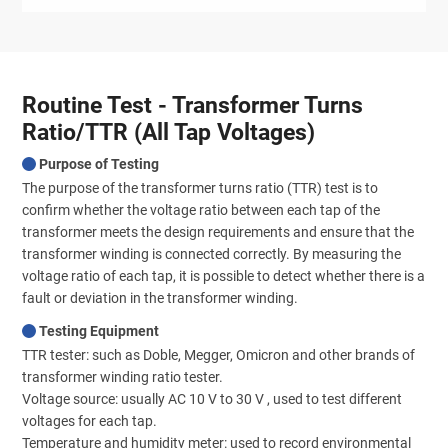
Routine Test - Transformer Turns
Ratio/TTR (All Tap Voltages)
Purpose of Testing
The purpose of the transformer turns ratio (TTR) test is to
confirm whether the voltage ratio between each tap of the
transformer meets the design requirements and ensure that the
transformer winding is connected correctly. By measuring the
voltage ratio of each tap, it is possible to detect whether there is a
fault or deviation in the transformer winding.
Testing Equipment
TTR tester: such as Doble, Megger, Omicron and other brands of
transformer winding ratio tester.
Voltage source: usually AC 10 V to 30 V , used to test different
voltages for each tap.
Temperature and humidity meter: used to record environmental