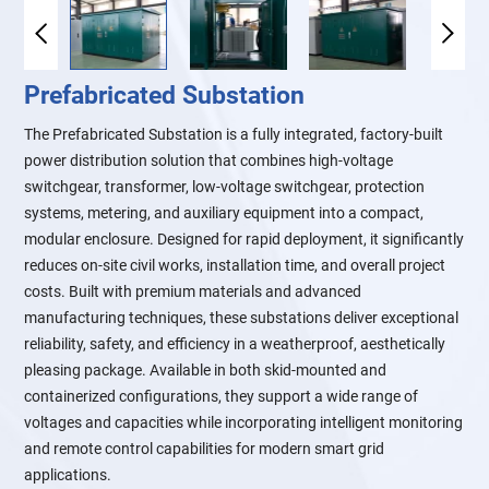
Prefabricated Substation
The Prefabricated Substation is a fully integrated, factory-built
power distribution solution that combines high-voltage
switchgear, transformer, low-voltage switchgear, protection
systems, metering, and auxiliary equipment into a compact,
modular enclosure. Designed for rapid deployment, it significantly
reduces on-site civil works, installation time, and overall project
costs. Built with premium materials and advanced
manufacturing techniques, these substations deliver exceptional
reliability, safety, and efficiency in a weatherproof, aesthetically
pleasing package. Available in both skid-mounted and
containerized configurations, they support a wide range of
voltages and capacities while incorporating intelligent monitoring
and remote control capabilities for modern smart grid
applications.