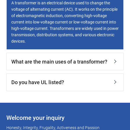
A transformer is an electrical device used to change the
voltage of alternating current (AC). It works on the principle
of electromagnetic induction, converting high-voltage
current into low-voltage current or low-voltage current into
high-voltage current. Transformers are widely used in power
transmission, distribution systems, and various electronic
devices.
What are the main uses of a transformer?
Do you have UL listed?
Welcome your inquiry
Honesty, Integrity, Frugality, Activeness and Passion