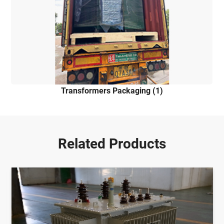
Transformers Packaging (1)
Related Products