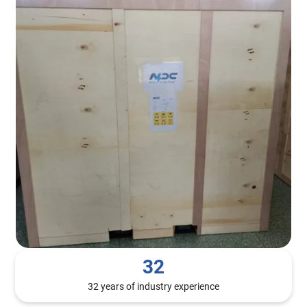
32
32 years of industry experience