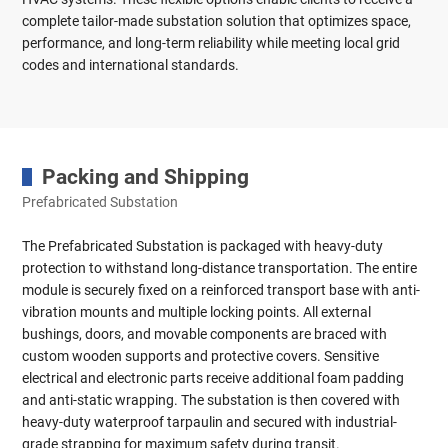
complete tailor-made substation solution that optimizes space,
performance, and long-term reliability while meeting local grid
codes and international standards.
Packing and Shipping
Prefabricated Substation
The Prefabricated Substation is packaged with heavy-duty
protection to withstand long-distance transportation. The entire
module is securely fixed on a reinforced transport base with anti-
vibration mounts and multiple locking points. All external
bushings, doors, and movable components are braced with
custom wooden supports and protective covers. Sensitive
electrical and electronic parts receive additional foam padding
and anti-static wrapping. The substation is then covered with
heavy-duty waterproof tarpaulin and secured with industrial-
grade strapping for maximum safety during transit.