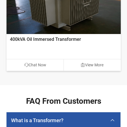
400kVA Oil Immersed Transformer
Chat Now
View More
FAQ From Customers
What is a Transformer?