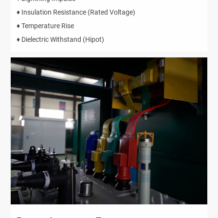
♦ Insulation Resistance (Rated Voltage)
♦ Temperature Rise
♦ Dielectric Withstand (Hipot)