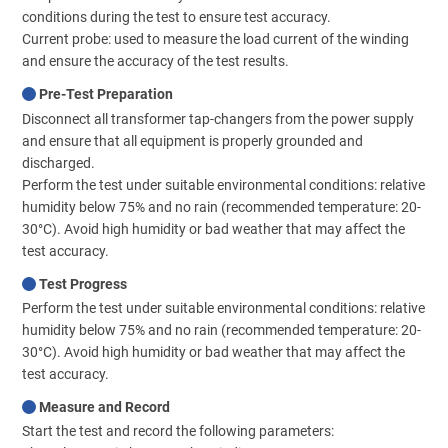
conditions during the test to ensure test accuracy.
Current probe: used to measure the load current of the winding
and ensure the accuracy of the test results.
Pre-Test Preparation
Disconnect all transformer tap-changers from the power supply
and ensure that all equipment is properly grounded and
discharged.
Perform the test under suitable environmental conditions: relative
humidity below 75% and no rain (recommended temperature: 20-
30°C). Avoid high humidity or bad weather that may affect the
test accuracy.
Test Progress
Perform the test under suitable environmental conditions: relative
humidity below 75% and no rain (recommended temperature: 20-
30°C). Avoid high humidity or bad weather that may affect the
test accuracy.
Measure and Record
Start the test and record the following parameters: