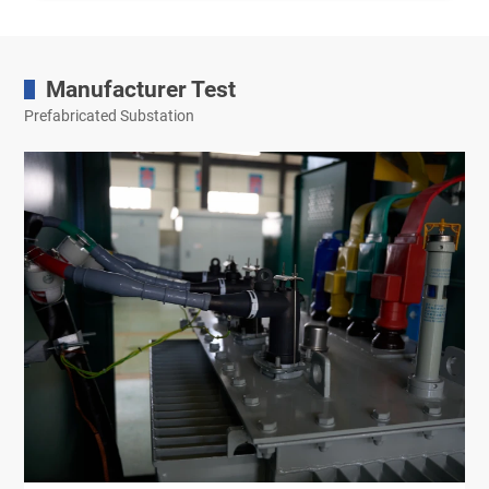
Manufacturer Test
Prefabricated Substation