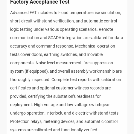
Factory Acceptance Test
Advanced FAT includes full-load temperature rise simulation, 
short-circuit withstand verification, and automatic control 
logic testing under various operating scenarios. Remote 
communication and SCADA integration are validated for data 
accuracy and command response. Mechanical operation 
tests cover doors, earthing switches, and movable 
components. Noise level measurement, fire suppression 
system (if equipped), and overall assembly workmanship are 
thoroughly inspected. Complete test reports with calibration 
certificates and optional customer witness records are 
provided, certifying the substation’s readiness for 
deployment. High-voltage and low-voltage switchgear 
undergo operation, interlock, and dielectric withstand tests. 
Protection relays, metering devices, and automatic control 
systems are calibrated and functionally verified.