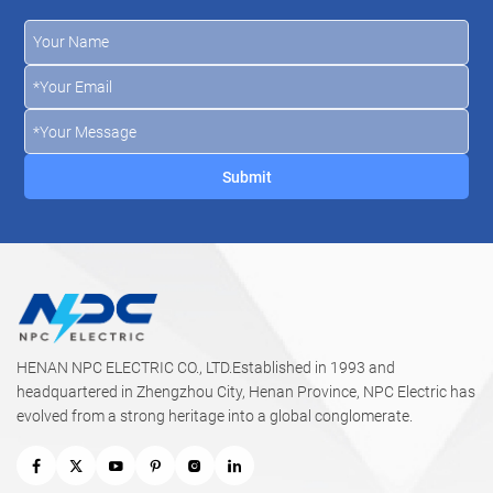
HENAN NPC ELECTRIC CO., LTD.Established in 1993 and
headquartered in Zhengzhou City, Henan Province, NPC Electric has
evolved from a strong heritage into a global conglomerate.