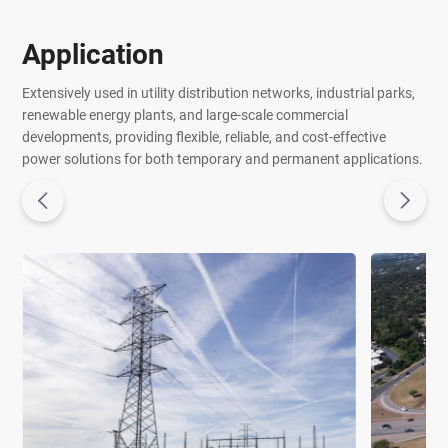
Application
Extensively used in utility distribution networks, industrial parks,
renewable energy plants, and large-scale commercial
developments, providing flexible, reliable, and cost-effective
power solutions for both temporary and permanent applications.