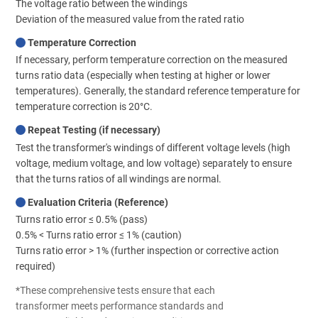
The voltage ratio between the windings
Deviation of the measured value from the rated ratio
Temperature Correction
If necessary, perform temperature correction on the measured
turns ratio data (especially when testing at higher or lower
temperatures). Generally, the standard reference temperature for
temperature correction is 20°C.
Repeat Testing (if necessary)
Test the transformer's windings of different voltage levels (high
voltage, medium voltage, and low voltage) separately to ensure
that the turns ratios of all windings are normal.
Evaluation Criteria (Reference)
Turns ratio error ≤ 0.5% (pass)
0.5% < Turns ratio error ≤ 1% (caution)
Turns ratio error > 1% (further inspection or corrective action
required)
*These comprehensive tests ensure that each
transformer meets performance standards and