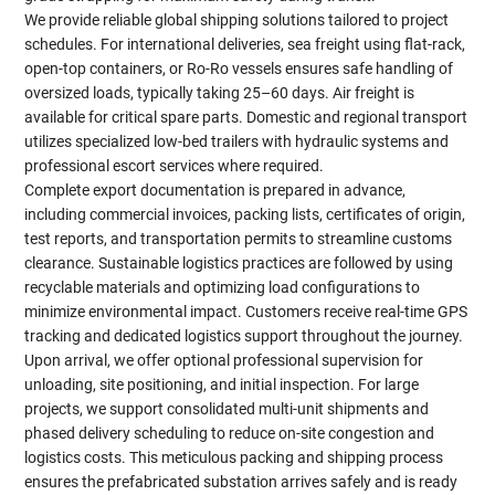
We provide reliable global shipping solutions tailored to project
schedules. For international deliveries, sea freight using flat-rack,
open-top containers, or Ro-Ro vessels ensures safe handling of
oversized loads, typically taking 25–60 days. Air freight is
available for critical spare parts. Domestic and regional transport
utilizes specialized low-bed trailers with hydraulic systems and
professional escort services where required.
Complete export documentation is prepared in advance,
including commercial invoices, packing lists, certificates of origin,
test reports, and transportation permits to streamline customs
clearance. Sustainable logistics practices are followed by using
recyclable materials and optimizing load configurations to
minimize environmental impact. Customers receive real-time GPS
tracking and dedicated logistics support throughout the journey.
Upon arrival, we offer optional professional supervision for
unloading, site positioning, and initial inspection. For large
projects, we support consolidated multi-unit shipments and
phased delivery scheduling to reduce on-site congestion and
logistics costs. This meticulous packing and shipping process
ensures the prefabricated substation arrives safely and is ready