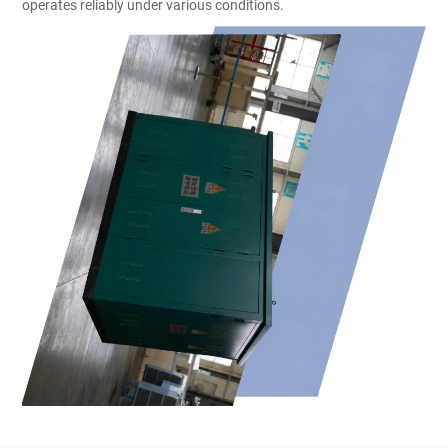
operates reliably under various conditions.