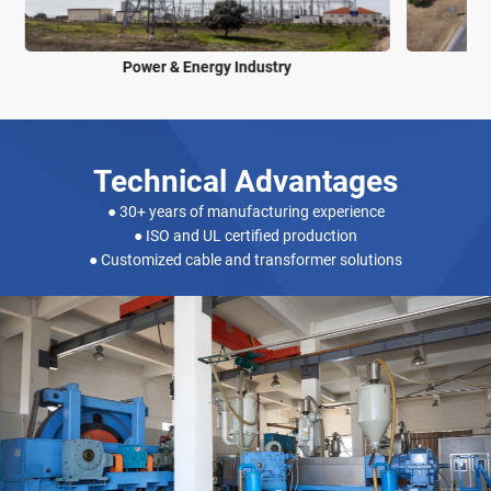
Power & Energy Industry
Technical Advantages
● 30+ years of manufacturing experience
● ISO and UL certified production
● Customized cable and transformer solutions