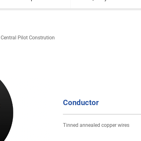
Central Pilot Constrution
Conductor
Tinned anneaIed copper wires