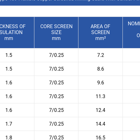
NOMI
ICKNESS OF
CORE SCREEN
AREA OF
NSULATION
SIZE
SCREEN
O
mm
mm
mm²
1.5
7/0.25
7.2
1.5
7/0.25
8.6
1.6
7/0.25
9.6
1.6
7/0.25
11.3
1.6
7/0.25
12.4
1.7
7/0.25
14.4
1.8
7/0.25
16.5