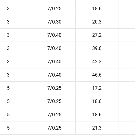
3
7/0.25
18.6
3
7/0.30
20.3
3
7/0.40
27.2
3
7/0.40
39.6
3
7/0.40
42.2
3
7/0.40
46.6
5
7/0.25
17.2
5
7/0.25
18.6
5
7/0.25
18.6
5
7/0.25
21.3