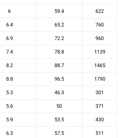
6
59.4
622
6.4
65.2
760
6.9
72.2
960
7.4
78.8
1139
8.2
88.7
1465
8.8
96.5
1790
5.3
46.3
301
5.6
50
371
5.9
53.5
430
6.3
57.5
511