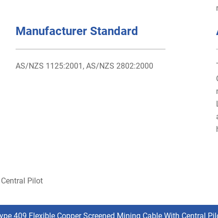
Manufacturer Standard
AS/NZS 1125:2001, AS/NZS 2802:2000
Central Pilot
ype 409 Flexible Copper Screened Mining Cable With Central Pil