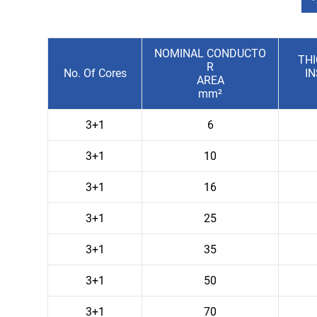
NOMINAL CONDUCTO
TH
R
No. Of Cores
I
AREA
mm²
3+1
6
3+1
10
3+1
16
3+1
25
3+1
35
3+1
50
3+1
70