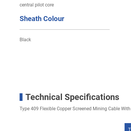
central pilot core
Sheath Colour
Black
Technical Specifications
Type 409 Flexible Copper Screened Mining Cable With 
T