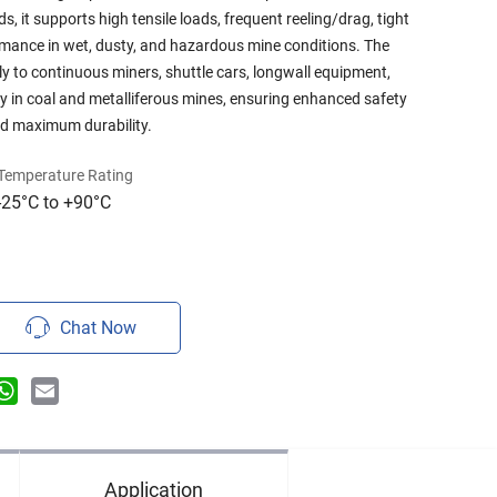
 it supports high tensile loads, frequent reeling/drag, tight
ormance in wet, dusty, and hazardous mine conditions. The
ly to continuous miners, shuttle cars, longwall equipment,
ry in coal and metalliferous mines, ensuring enhanced safety
nd maximum durability.
Temperature Rating
-25°C to +90°C
Chat Now
n
terest
WhatsApp
Email
Application