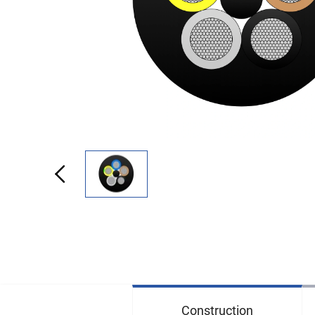
Construction