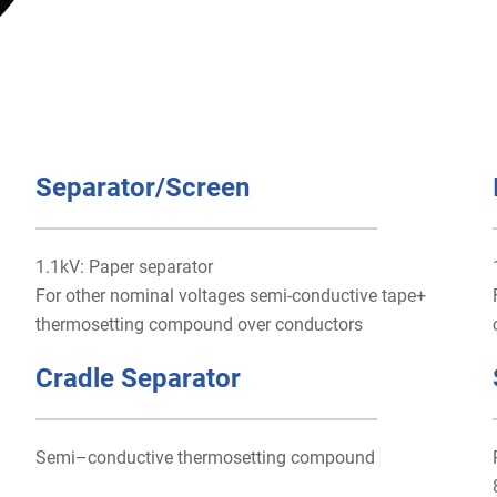
Separator/Screen
1.1kV: Paper separator
For other nominal voltages semi-conductive tape+
thermosetting compound over conductors
Cradle Separator
Semi–conductive thermosetting compound