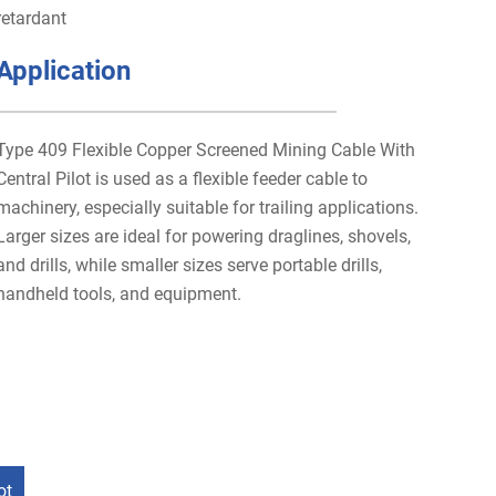
retardant
Application
Type 409 Flexible Copper Screened Mining Cable With
Central Pilot is used as a flexible feeder cable to
machinery, especially suitable for trailing applications.
Larger sizes are ideal for powering draglines, shovels,
and drills, while smaller sizes serve portable drills,
handheld tools, and equipment.
ot