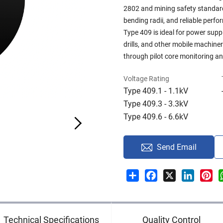
2802 and mining safety standards,
bending radii, and reliable perf
Type 409 is ideal for power supp
drills, and other mobile machine
through pilot core monitoring a
Voltage Rating
Type 409.1 - 1.1kV
Type 409.3 - 3.3kV
Type 409.6 - 6.6kV
Send Email
Share
Facebook
X
LinkedI
Pin
Technical Specifications
Quality Control