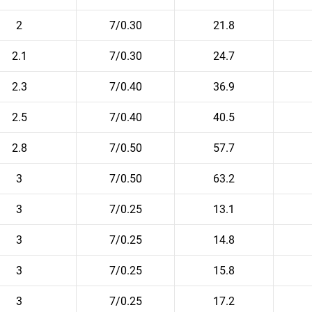
2
7/0.30
21.8
2.1
7/0.30
24.7
2.3
7/0.40
36.9
2.5
7/0.40
40.5
2.8
7/0.50
57.7
3
7/0.50
63.2
3
7/0.25
13.1
3
7/0.25
14.8
3
7/0.25
15.8
3
7/0.25
17.2