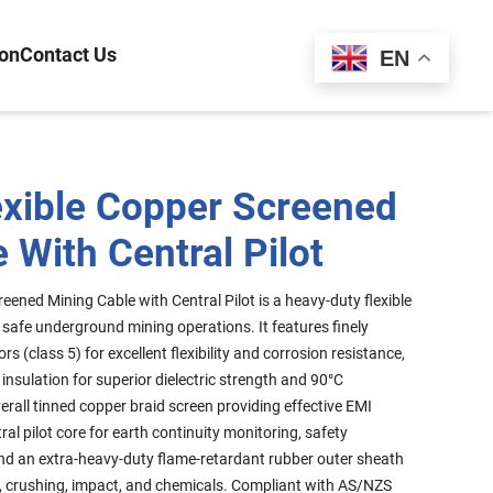
ion
Contact Us
Español
EN
exible Copper Screened
 With Central Pilot
eened Mining Cable with Central Pilot is a heavy-duty flexible
d safe underground mining operations. It features finely
 (class 5) for excellent flexibility and corrosion resistance,
insulation for superior dielectric strength and 90°C
erall tinned copper braid screen providing effective EMI
al pilot core for earth continuity monitoring, safety
 and an extra-heavy-duty flame-retardant rubber outer sheath
ing, crushing, impact, and chemicals. Compliant with AS/NZS