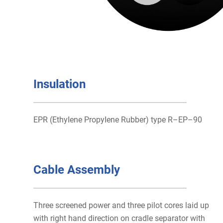
Insulation
EPR (EthyIene PropyIene Rubber) type R–EP–90
Cable Assembly
Three screened power and three pilot cores laid up
with right hand direction on cradle separator with