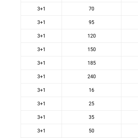
3+1
70
3+1
95
3+1
120
3+1
150
3+1
185
3+1
240
3+1
16
3+1
25
3+1
35
3+1
50