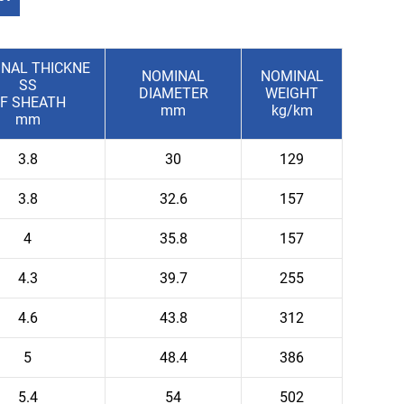
NAL THICKNE
NOMINAL
NOMINAL
SS
DIAMETER
WEIGHT
F SHEATH
mm
kg/km
mm
3.8
30
129
3.8
32.6
157
4
35.8
157
4.3
39.7
255
4.6
43.8
312
5
48.4
386
5.4
54
502