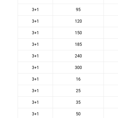
3+1
95
3+1
120
3+1
150
3+1
185
3+1
240
3+1
300
3+1
16
3+1
25
3+1
35
3+1
50