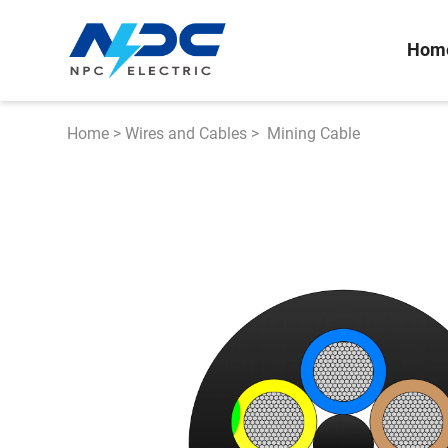
Hom
Home
>
Wires and Cables
>
Mining Cable