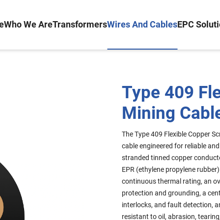
e
Who We Are
Transformers
Wires And Cables
EPC Solut
Type 409 Fl
Mining Cable
The Type 409 Flexible Copper Scr
cable engineered for reliable an
stranded tinned copper conductors
EPR (ethylene propylene rubber) 
continuous thermal rating, an ov
protection and grounding, a centr
interlocks, and fault detection,
resistant to oil, abrasion, tear