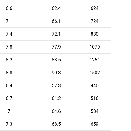
6.6
62.4
624
7.1
66.1
724
7.4
72.1
880
7.8
77.9
1079
8.2
83.5
1251
8.8
90.3
1502
6.4
57.3
440
6.7
61.2
516
7
64.6
584
7.3
68.5
659