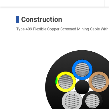
Construction
Type 409 Flexible Copper Screened Mining Cable With 