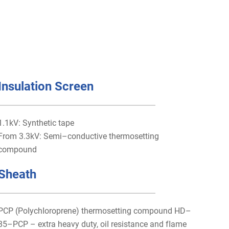
Insulation Screen
1.1kV: Synthetic tape
From 3.3kV: Semi–conductive thermosetting
compound
Sheath
PCP (PoIychIoroprene) thermosetting compound HD–
85–PCP – extra heavy duty, oiI resistance and fIame