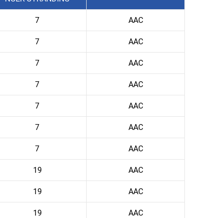
7
AAC
7
AAC
7
AAC
7
AAC
7
AAC
7
AAC
7
AAC
19
AAC
19
AAC
19
AAC