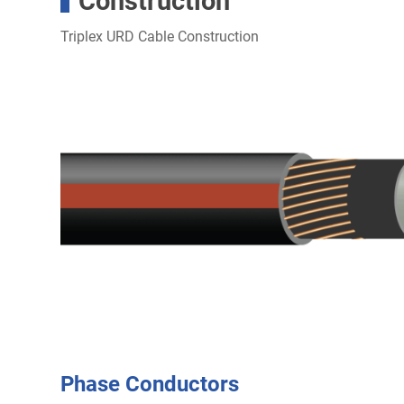
Construction
Triplex URD Cable Construction
Phase Conductors