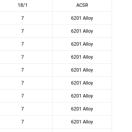
18/1
ACSR
7
6201 Alloy
7
6201 Alloy
7
6201 Alloy
7
6201 Alloy
7
6201 Alloy
7
6201 Alloy
7
6201 Alloy
7
6201 Alloy
7
6201 Alloy