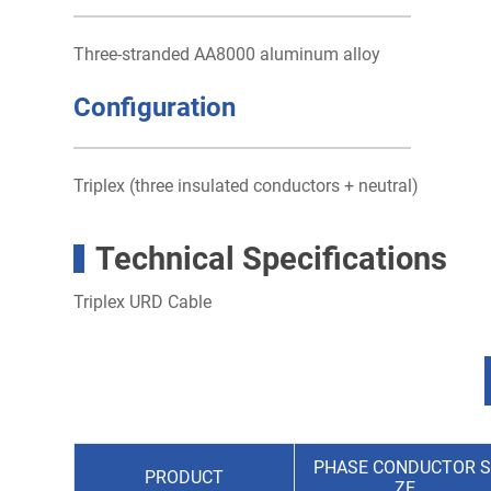
Three-stranded AA8000 aluminum alloy
Configuration
Triplex (three insulated conductors + neutral)
Technical Specifications
Triplex URD Cable
PHASE CONDUCTOR S
PRODUCT
ZE