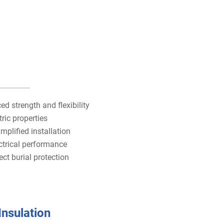
 strength and flexibility
tric properties
mplified installation
ctrical performance
ct burial protection
Insulation