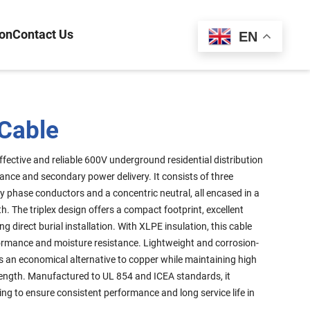
ion
Contact Us
Español
EN
 Cable
ffective and reliable 600V underground residential distribution
rance and secondary power delivery. It consists of three
 phase conductors and a concentric neutral, all encased in a
h. The triplex design offers a compact footprint, excellent
ing direct burial installation. With XLPE insulation, this cable
formance and moisture resistance. Lightweight and corrosion-
 is an economical alternative to copper while maintaining high
ength. Manufactured to UL 854 and ICEA standards, it
ing to ensure consistent performance and long service life in