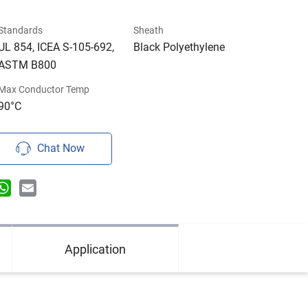
Standards
Sheath
UL 854, ICEA S-105-692,
Black Polyethylene
ASTM B800
Max Conductor Temp
90°C
Chat Now
n
terest
WhatsApp
Email
Application