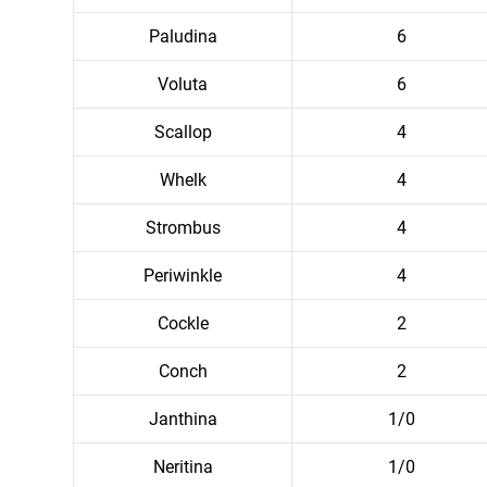
Paludina
6
Voluta
6
Scallop
4
Whelk
4
Strombus
4
Periwinkle
4
Cockle
2
Conch
2
Janthina
1/0
Neritina
1/0