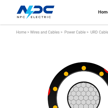
Hom
Home
>
Wires and Cables
>
Power Cable
>
URD Cabl