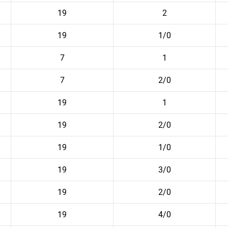
19
2
19
1/0
7
1
7
2/0
19
1
19
2/0
19
1/0
19
3/0
19
2/0
19
4/0