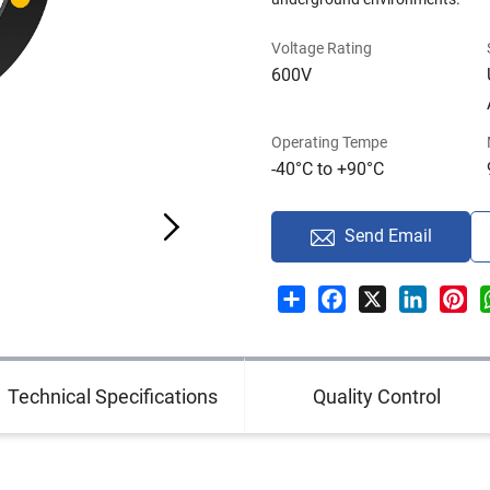
Voltage Rating
600V
Operating Tempe
-40°C to +90°C
Send Email
Share
Facebook
X
LinkedI
Pin
Technical Specifications
Quality Control