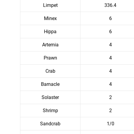
Limpet
336.4
Minex
6
Hippa
6
Artemia
4
Prawn
4
Crab
4
Barnacle
4
Solaster
2
Shrimp
2
Sandcrab
1/0