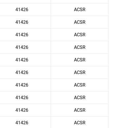
41426
ACSR
41426
ACSR
41426
ACSR
41426
ACSR
41426
ACSR
41426
ACSR
41426
ACSR
41426
ACSR
41426
ACSR
41426
ACSR