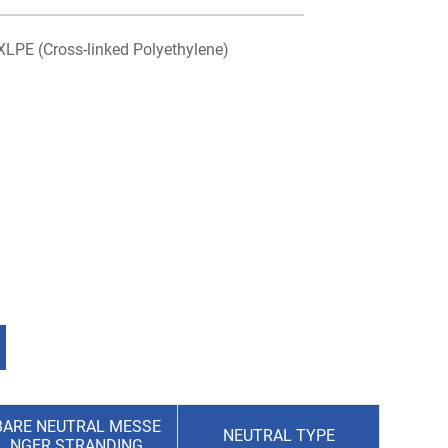
XLPE (Cross-linked Polyethylene)
BARE NEUTRAL MESSE
NEUTRAL TYPE
NGER STRANDING