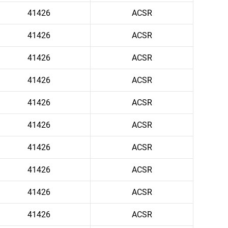
41426
ACSR
41426
ACSR
41426
ACSR
41426
ACSR
41426
ACSR
41426
ACSR
41426
ACSR
41426
ACSR
41426
ACSR
41426
ACSR