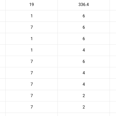
19
336.4
1
6
7
6
1
6
1
4
7
6
7
4
7
4
7
2
7
2