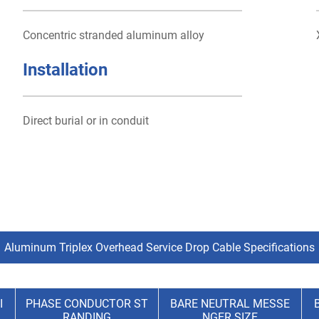
Concentric stranded aluminum alloy
Installation
Direct burial or in conduit
Aluminum Triplex Overhead Service Drop Cable Specifications
I
PHASE CONDUCTOR ST
BARE NEUTRAL MESSE
RANDING
NGER SIZE