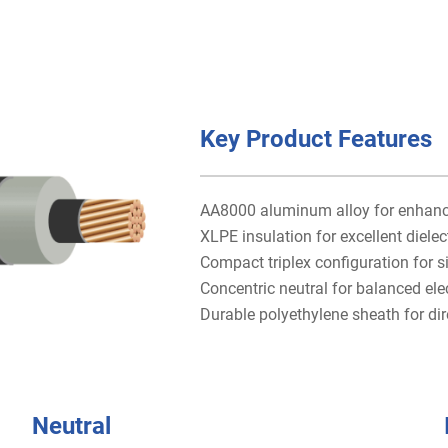
Key Product Features
AA8000 aluminum alloy for enhanced
XLPE insulation for excellent dielec
Compact triplex configuration for si
Concentric neutral for balanced ele
Durable polyethylene sheath for dire
Neutral