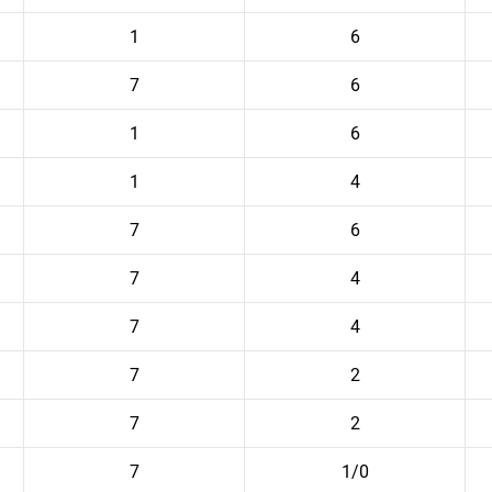
1
6
7
6
1
6
1
4
7
6
7
4
7
4
7
2
7
2
7
1/0