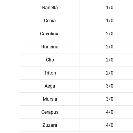
Ranella
1/0
Cenia
1/0
Cavolinia
2/0
Runcina
2/0
Clio
2/0
Triton
2/0
Aega
3/0
Mursia
3/0
Cerapus
4/0
Zuzara
4/0