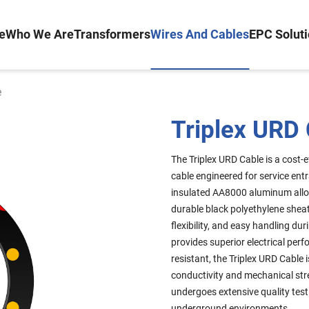
e
Who We Are
Transformers
Wires And Cables
EPC Solut
e
Triplex URD
The Triplex URD Cable is a cost-e
cable engineered for service ent
insulated AA8000 aluminum alloy
durable black polyethylene sheat
flexibility, and easy handling dur
provides superior electrical per
resistant, the Triplex URD Cable
conductivity and mechanical str
undergoes extensive quality test
underground environments.