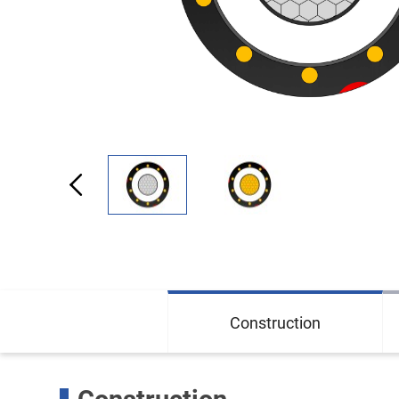
Construction