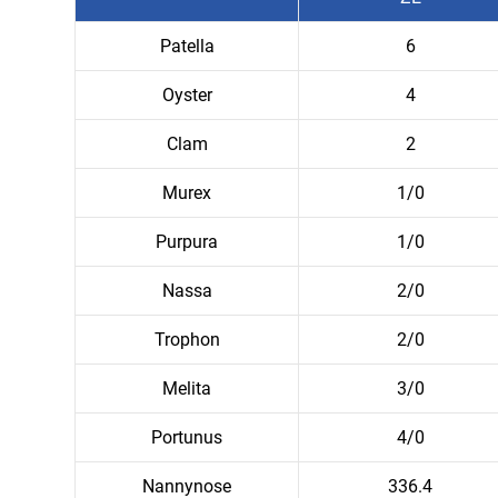
Patella
6
Oyster
4
Clam
2
Murex
1/0
Purpura
1/0
Nassa
2/0
Trophon
2/0
Melita
3/0
Portunus
4/0
Nannynose
336.4