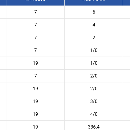
7
6
7
4
7
2
7
1/0
19
1/0
7
2/0
19
2/0
19
3/0
19
4/0
19
336.4