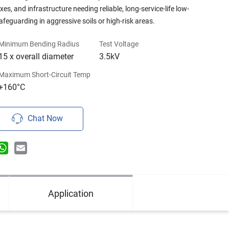
s, and infrastructure needing reliable, long-service-life low-
feguarding in aggressive soils or high-risk areas.
Minimum Bending Radius
Test Voltage
15 x overall diameter
3.5kV
Maximum Short-Circuit Temp
+160°C
Chat Now
n
terest
WhatsApp
Email
Application