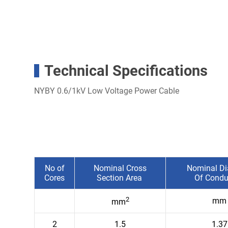
Technical Specifications
NYBY 0.6/1kV Low Voltage Power Cable
No of
Nominal Cross
Nominal Di
Cores
Section Area
Of Condu
2
mm
mm
2
1.5
1.37