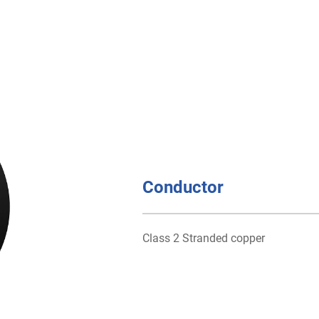
Conductor
Class 2 Stranded copper