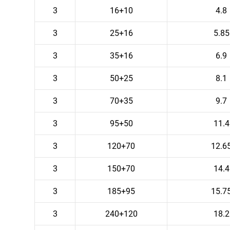
3
16+10
4.8
3
25+16
5.85
3
35+16
6.9
3
50+25
8.1
3
70+35
9.7
3
95+50
11.4
3
120+70
12.6
3
150+70
14.4
3
185+95
15.7
3
240+120
18.2