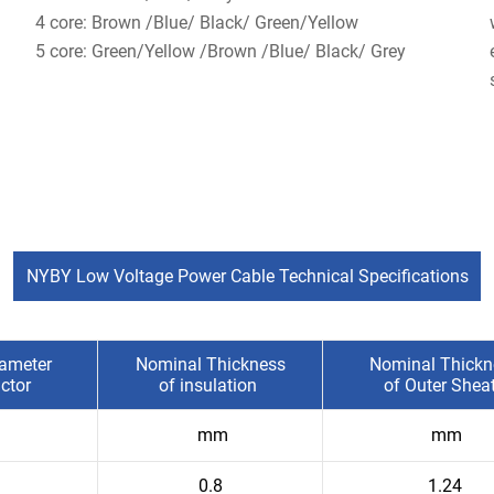
4 core: Brown /Blue/ Black/ Green/Yellow
5 core: Green/Yellow /Brown /Blue/ Black/ Grey
NYBY Low Voltage Power Cable Technical Specifications
ameter
Nominal Thickness
Nominal Thickn
ctor
of insulation
of Outer Shea
mm
mm
0.8
1.24