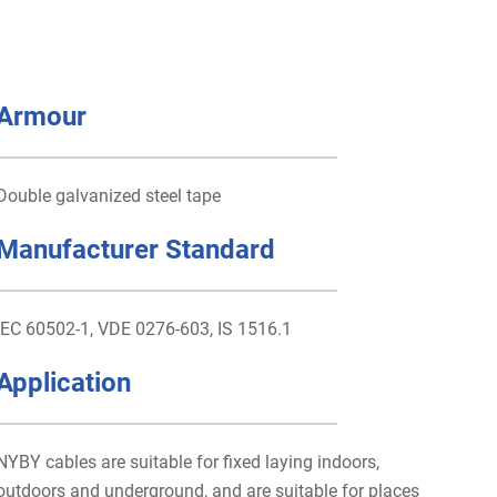
Armour
Double galvanized steel tape
Manufacturer Standard
IEC 60502-1, VDE 0276-603, IS 1516.1
Application
NYBY cables are suitable for fixed laying indoors,
outdoors and underground, and are suitable for places