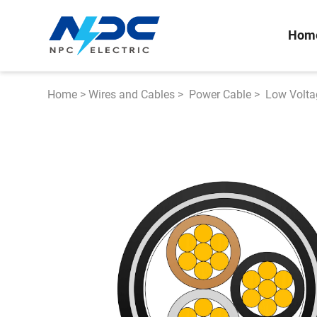
Hom
Home
>
Wires and Cables
>
Power Cable
>
Low Volta