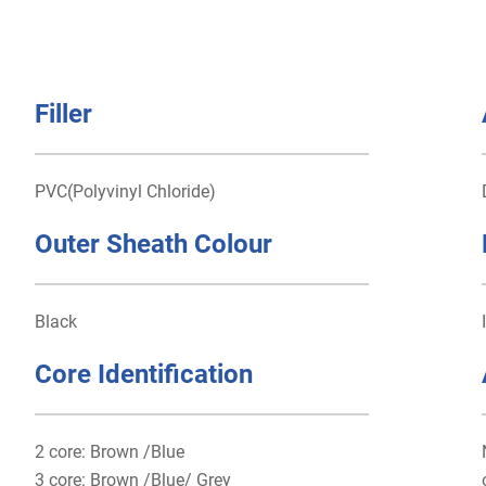
Filler
PVC(Polyvinyl Chloride)
Outer Sheath Colour
Black
Core Identification
2 core: Brown /Blue
3 core: Brown /Blue/ Grey