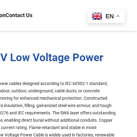
ion
Contact Us
Español
EN
V Low Voltage Power
ower cables designed according to IEC 60502-1 standard,
n indoor, outdoor, underground, cable ducts, or concrete
rmoring for enhanced mechanical protection. Constructed
 insulation, filling, galvanized steel wire armour, and tough
0276 and IEC requirements. The SWA layer offers outstanding
 enabling direct burial without additional conduits. Copper
current rating. Flame-retardant and stable in moist
w Voltage Power Cable is widely used in factories, renewable