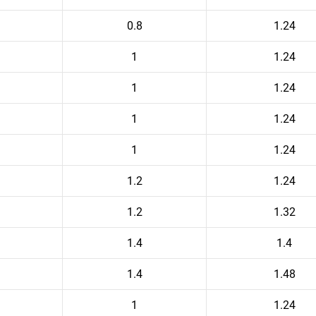
0.8
1.24
1
1.24
1
1.24
1
1.24
1
1.24
1.2
1.24
1.2
1.32
1.4
1.4
1.4
1.48
1
1.24