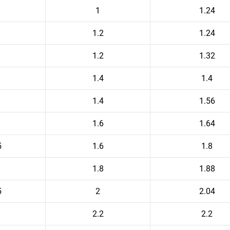
1
1.24
1.2
1.24
1.2
1.32
1.4
1.4
1.4
1.56
1.6
1.64
5
1.6
1.8
1.8
1.88
5
2
2.04
2.2
2.2