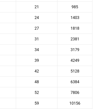
21
985
24
1403
27
1818
31
2381
34
3179
39
4249
42
5128
48
6384
52
7806
59
10156