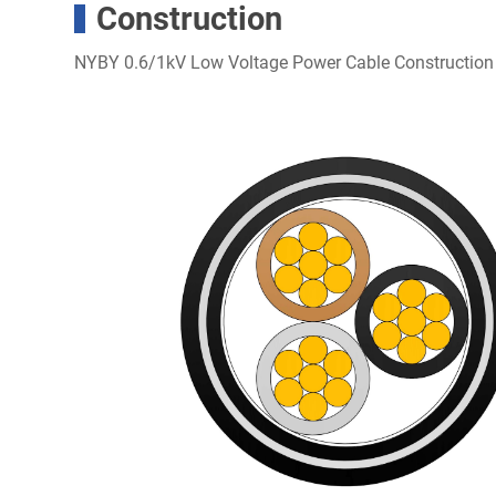
Construction
NYBY 0.6/1kV Low Voltage Power Cable Construction