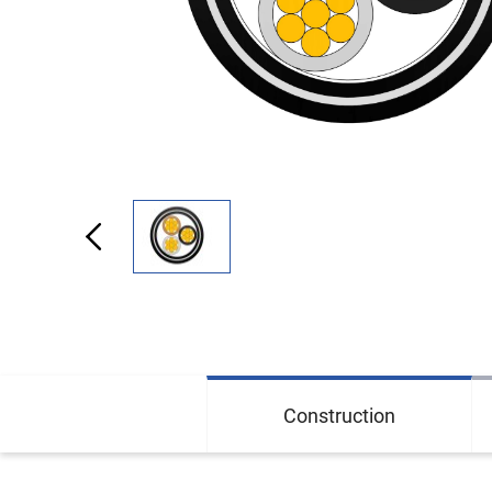
Construction