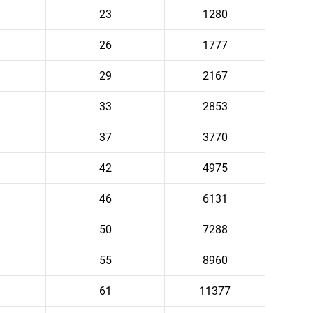
23
1280
26
1777
29
2167
33
2853
37
3770
42
4975
46
6131
50
7288
55
8960
61
11377