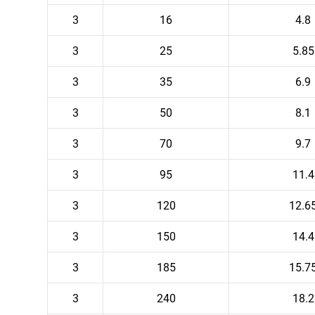
3
16
4.8
3
25
5.85
3
35
6.9
3
50
8.1
3
70
9.7
3
95
11.4
3
120
12.6
3
150
14.4
3
185
15.7
3
240
18.2