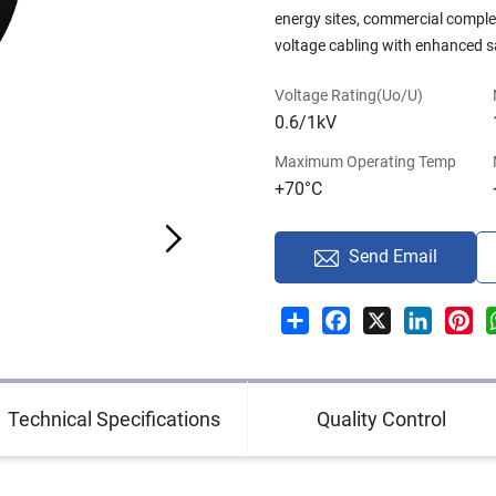
energy sites, commercial complexe
voltage cabling with enhanced sa
Voltage Rating(Uo/U)
0.6/1kV
Maximum Operating Temp
+70°C
Send Email
Share
Facebook
X
LinkedI
Pin
Technical Specifications
Quality Control