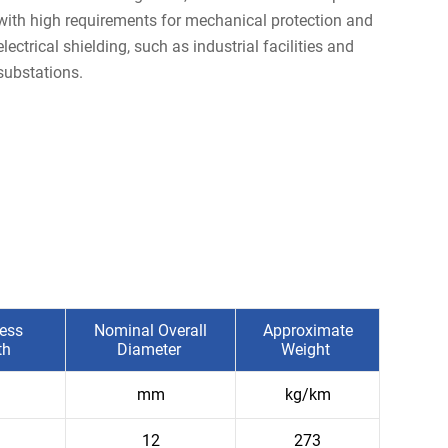
with high requirements for mechanical protection and
electrical shielding, such as industrial facilities and
substations.
ess
Nominal Overall
Approximate
th
Diameter
Weight
mm
kg/km
12
273