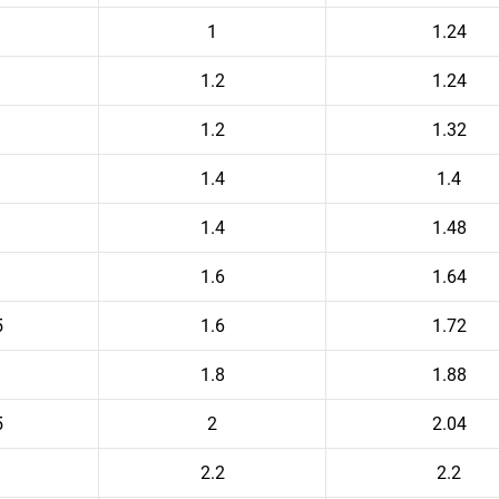
1
1.24
1.2
1.24
1.2
1.32
1.4
1.4
1.4
1.48
1.6
1.64
5
1.6
1.72
1.8
1.88
5
2
2.04
2.2
2.2