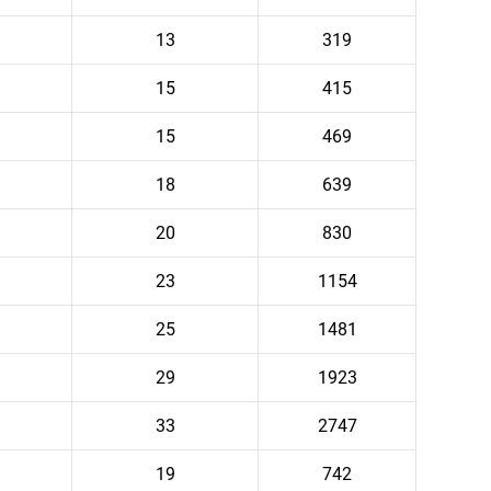
13
319
15
415
15
469
18
639
20
830
23
1154
25
1481
29
1923
33
2747
19
742