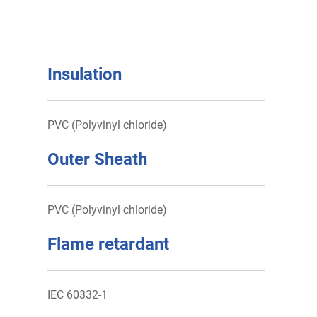
Insulation
PVC (Polyvinyl chloride)
Outer Sheath
PVC (Polyvinyl chloride)
Flame retardant
IEC 60332-1