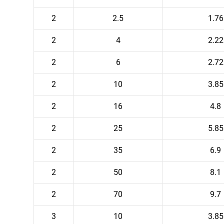
2
2.5
1.76
2
4
2.22
2
6
2.72
2
10
3.85
2
16
4.8
2
25
5.85
2
35
6.9
2
50
8.1
2
70
9.7
3
10
3.85