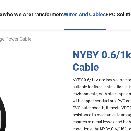
e
Who We Are
Transformers
Wires And Cables
EPC Solut
ge Power Cable
NYBY 0.6/1k
Cable
NYBY 0.6/1kV are low voltage p
suitable for fixed installation i
environments, with steel tape a
with copper conductors, PVC core
PVC outer sheath, it meets VDE 
resistance to mechanical damage,
ensures minimal losses and high 
conditions, the NYBY 0.6/1kV Lo