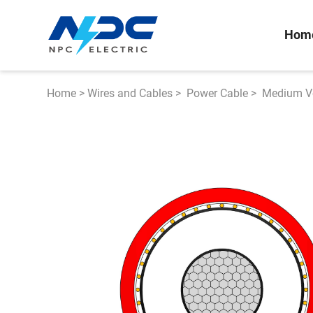
Hom
Home
>
Wires and Cables
>
Power Cable
>
Medium Vo