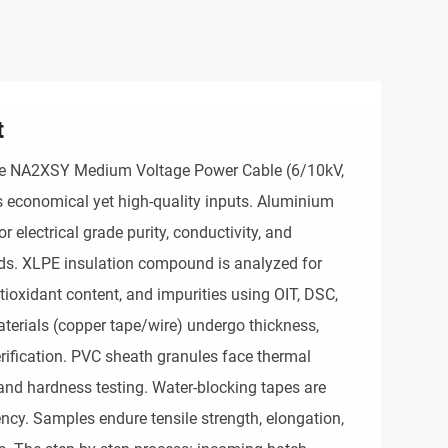
t
the NA2XSY Medium Voltage Power Cable (6/10kV, 
economical yet high-quality inputs. Aluminium 
 electrical grade purity, conductivity, and 
ds. XLPE insulation compound is analyzed for 
ntioxidant content, and impurities using OIT, DSC, 
erials (copper tape/wire) undergo thickness, 
erification. PVC sheath granules face thermal 
s, and hardness testing. Water-blocking tapes are 
ency. Samples endure tensile strength, elongation, 