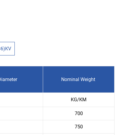
36)KV
Diameter
Nominal Weight
KG/KM
700
750