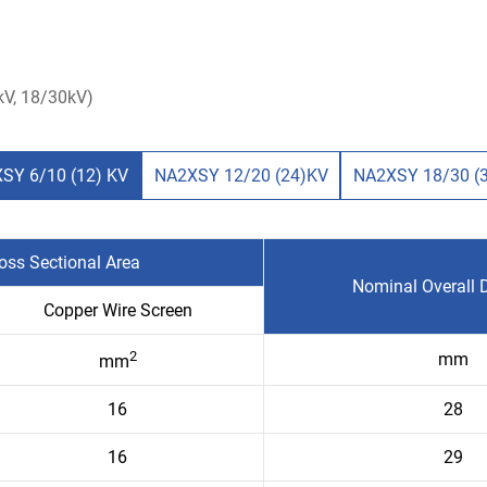
V, 18/30kV)
SY 6/10 (12) KV
NA2XSY 12/20 (24)KV
NA2XSY 18/30 (
oss Sectional Area
Nominal Overall 
Copper Wire Screen
2
mm
mm
16
28
16
29