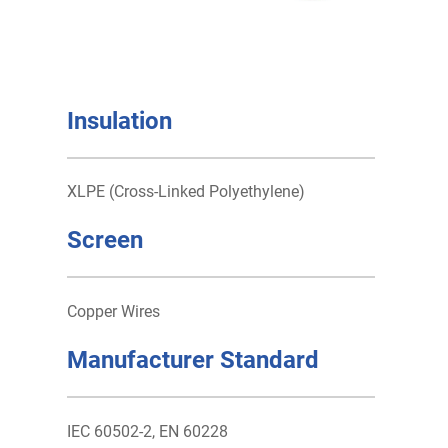
Insulation
XLPE (Cross-Linked Polyethylene)
Screen
Copper Wires
Manufacturer Standard
IEC 60502-2, EN 60228