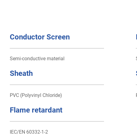
Conductor Screen
Semi-conductive material
Sheath
PVC (Polyvinyl Chloride)
Flame retardant
IEC/EN 60332-1-2