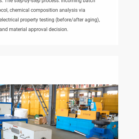
s. The step-by-step process: incoming batch 
ocol, chemical composition analysis via 
ectrical property testing (before/after aging), 
and material approval decision.