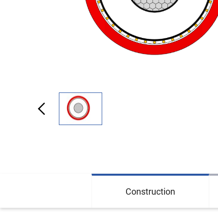
Construction