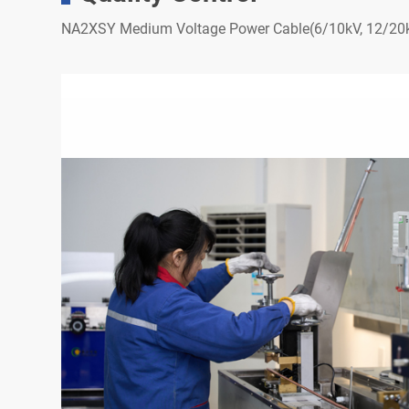
NA2XSY Medium Voltage Power Cable(6/10kV, 12/20k