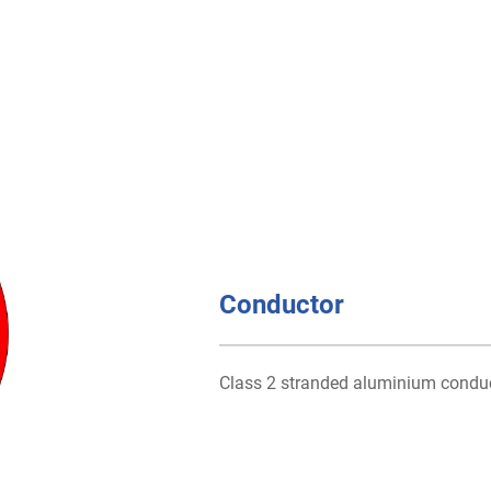
Conductor
Class 2 stranded aluminium condu