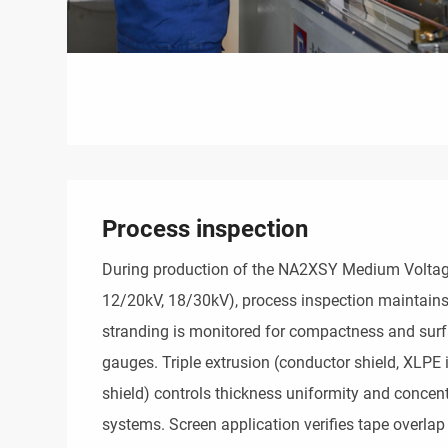
Process inspection
During production of the NA2XSY Medium Voltage
12/20kV, 18/30kV), process inspection maintains
stranding is monitored for compactness and surfa
gauges. Triple extrusion (conductor shield, XLPE i
shield) controls thickness uniformity and concentr
systems. Screen application verifies tape overlap 