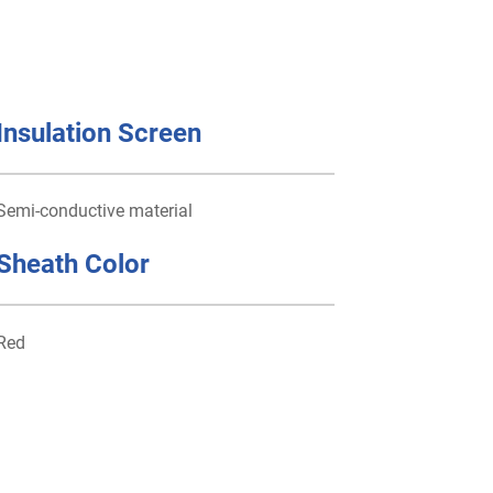
Insulation Screen
Semi-conductive material
Sheath Color
Red