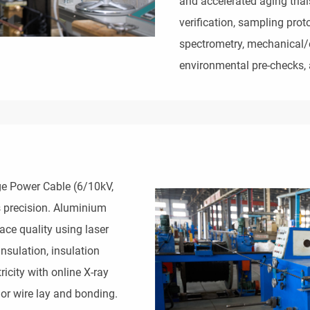
and accelerated aging trial
verification, sampling prot
spectrometry, mechanical/el
environmental pre-checks, 
 Power Cable (6/10kV, 
 precision. Aluminium 
ce quality using laser 
nsulation, insulation 
icity with online X-ray 
or wire lay and bonding. 