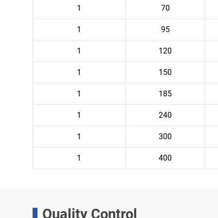
1
70
1
95
1
120
1
150
1
185
1
240
1
300
1
400
Quality Control