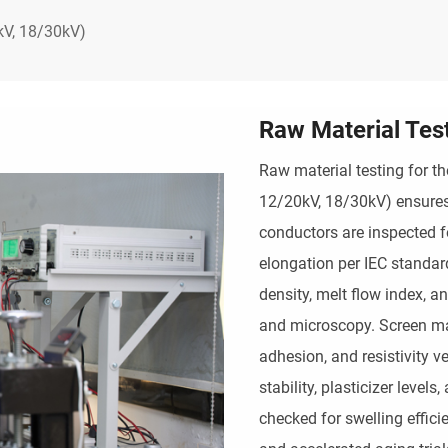
V, 18/30kV)
Raw Material Tes
Raw material testing for 
12/20kV, 18/30kV) ensures 
conductors are inspected for
elongation per IEC standar
density, melt flow index, a
and microscopy. Screen mat
adhesion, and resistivity v
stability, plasticizer level
checked for swelling effici