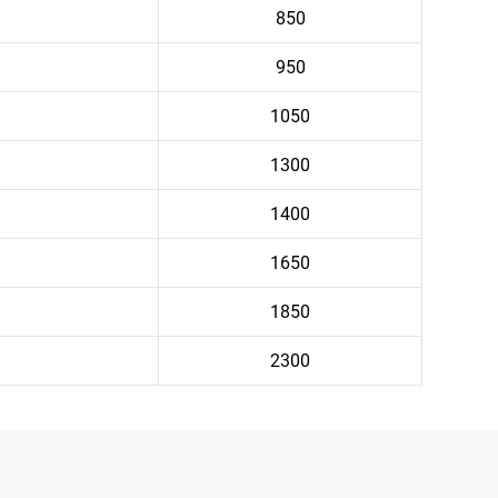
850
950
1050
1300
1400
1650
1850
2300