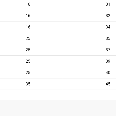
16
31
16
32
16
34
25
35
25
37
25
39
25
40
35
45