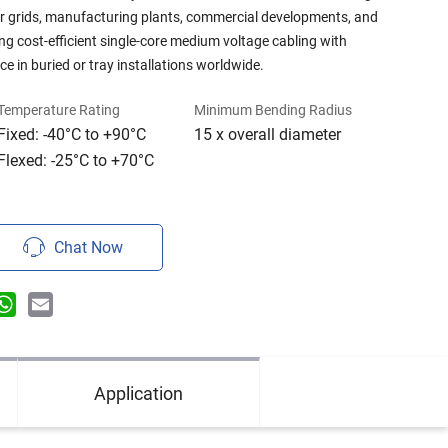
r grids, manufacturing plants, commercial developments, and
g cost-efficient single-core medium voltage cabling with
e in buried or tray installations worldwide.
Temperature Rating
Minimum Bending Radius
Fixed: -40°C to +90°C
15 x overall diameter
Flexed: -25°C to +70°C
Chat Now
n
terest
WhatsApp
Email
Application