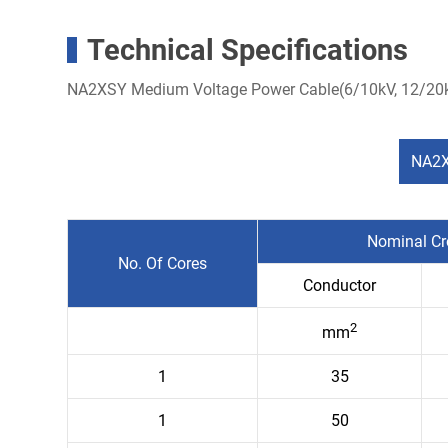
Technical Specifications
NA2XSY Medium Voltage Power Cable(6/10kV, 12/20k
NA2X
Nominal Cr
No. Of Cores
Conductor
2
mm
1
35
1
50