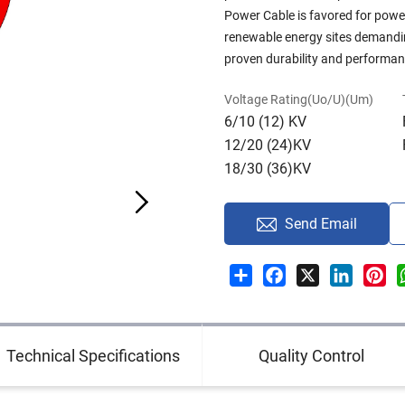
Power Cable is favored for powe
renewable energy sites demandin
proven durability and performanc
Voltage Rating(Uo/U)(Um)
6/10 (12) KV
12/20 (24)KV
18/30 (36)KV
Send Email
Share
Facebook
X
LinkedI
Pin
Technical Specifications
Quality Control