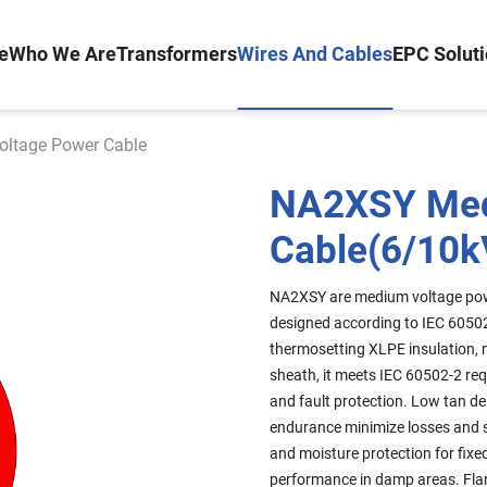
e
Who We Are
Transformers
Wires And Cables
EPC Solut
ltage Power Cable
NA2XSY Med
Cable(6/10k
NA2XSY are medium voltage pow
designed according to IEC 6050
thermosetting XLPE insulation, 
sheath, it meets IEC 60502-2 re
and fault protection. Low tan de
endurance minimize losses and s
and moisture protection for fixe
performance in damp areas. Fla