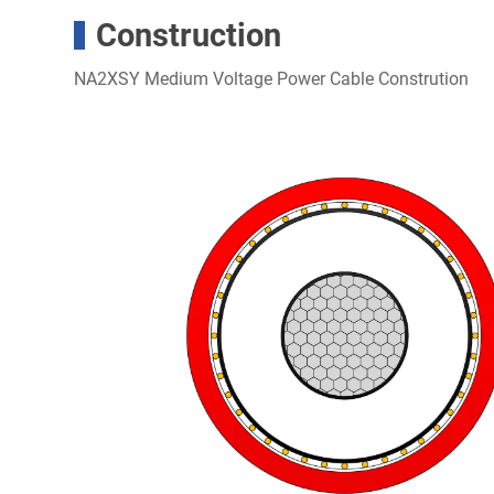
Construction
NA2XSY Medium Voltage Power Cable Constrution