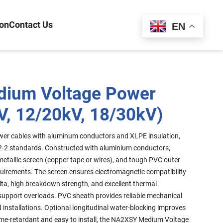
ion
Contact Us
Español
EN
ium Voltage Power
V, 12/20kV, 18/30kV)
er cables with aluminum conductors and XLPE insulation,
2-2 standards. Constructed with aluminium conductors,
metallic screen (copper tape or wires), and tough PVC outer
quirements. The screen ensures electromagnetic compatibility
lta, high breakdown strength, and excellent thermal
upport overloads. PVC sheath provides reliable mechanical
d installations. Optional longitudinal water-blocking improves
me-retardant and easy to install, the NA2XSY Medium Voltage