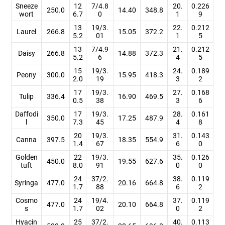
Sneeze
12
7/4.8
20.
0.226
250.0
14.40
348.8
wort
6.7
0
1
9
13
19/3.
22.
0.212
Laurel
266.8
15.05
372.2
5.2
01
1
5
13
7/4.9
21.
0.212
Daisy
266.8
14.88
372.3
5.2
6
4
5
15
19/3.
24.
0.189
Peony
300.0
15.95
418.3
2.0
19
3
2
17
19/3.
27.
0.168
Tulip
336.4
16.90
469.5
0.5
38
3
6
Daffodi
17
19/3.
28.
0.161
350.0
17.25
487.9
l
7.3
45
4
8
20
19/3.
31.
0.143
Canna
397.5
18.35
554.9
1.4
67
6
0
Golden
22
19/3.
35.
0.126
450.0
19.55
627.6
tuft
8.0
91
0
0
24
37/2.
38.
0.119
Syringa
477.0
20.16
664.8
1.7
88
6
2
Cosmo
24
19/4.
37.
0.119
477.0
20.10
664.8
s
1.7
02
0
2
Hyacin
25
37/2.
40.
0.113