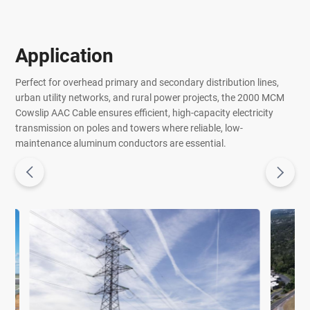
Application
Perfect for overhead primary and secondary distribution lines,
urban utility networks, and rural power projects, the 2000 MCM
Cowslip AAC Cable ensures efficient, high-capacity electricity
transmission on poles and towers where reliable, low-
maintenance aluminum conductors are essential.