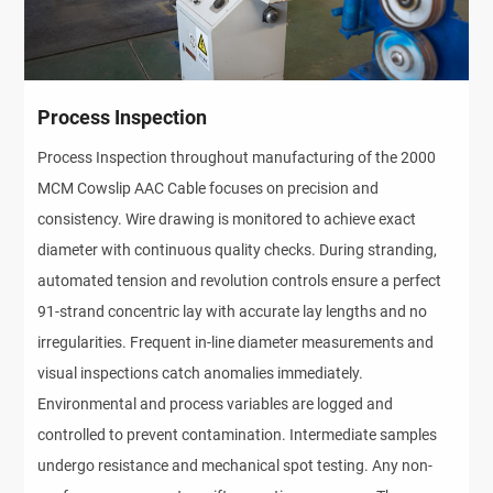
Process Inspection
Process Inspection throughout manufacturing of the 2000
MCM Cowslip AAC Cable focuses on precision and
consistency. Wire drawing is monitored to achieve exact
diameter with continuous quality checks. During stranding,
automated tension and revolution controls ensure a perfect
91-strand concentric lay with accurate lay lengths and no
irregularities. Frequent in-line diameter measurements and
visual inspections catch anomalies immediately.
Environmental and process variables are logged and
controlled to prevent contamination. Intermediate samples
undergo resistance and mechanical spot testing. Any non-