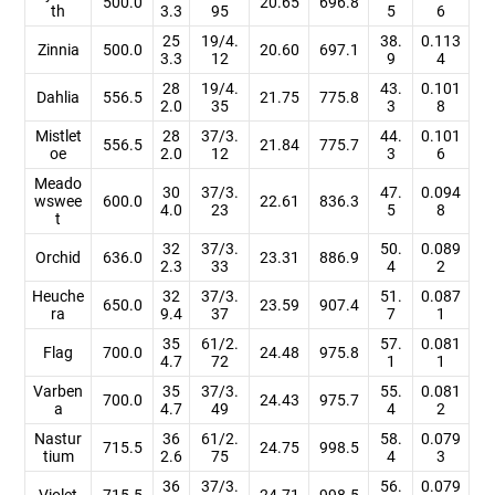
500.0
20.65
696.8
th
3.3
95
5
6
25
19/4.
38.
0.113
Zinnia
500.0
20.60
697.1
3.3
12
9
4
28
19/4.
43.
0.101
Dahlia
556.5
21.75
775.8
2.0
35
3
8
Mistlet
28
37/3.
44.
0.101
556.5
21.84
775.7
oe
2.0
12
3
6
Meado
30
37/3.
47.
0.094
wswee
600.0
22.61
836.3
4.0
23
5
8
t
32
37/3.
50.
0.089
Orchid
636.0
23.31
886.9
2.3
33
4
2
Heuche
32
37/3.
51.
0.087
650.0
23.59
907.4
ra
9.4
37
7
1
35
61/2.
57.
0.081
Flag
700.0
24.48
975.8
4.7
72
1
1
Varben
35
37/3.
55.
0.081
700.0
24.43
975.7
a
4.7
49
4
2
Nastur
36
61/2.
58.
0.079
715.5
24.75
998.5
tium
2.6
75
4
3
36
37/3.
56.
0.079
Violet
715.5
24.71
998.5