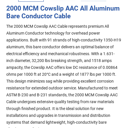
2000 MCM Cowslip AAC All Aluminum
Bare Conductor Cable
The 2000 MCM Cowslip AAC Cable represents premium All
Aluminum Conductor technology for overhead power
applications. Built with 91 strands of high-conductivity 1350-H19
aluminum, this bare conductor delivers an optimal balance of
electrical efficiency and mechanical robustness. With a 1.631-
inch diameter, 32,200 lbs breaking strength, and 1518 amps
ampacity, the Cowslip AAC offers low DC resistance of 0.00864
ohms per 1000 ft at 20°C and a weight of 1877 lbs per 1000 ft.
This design minimizes sag while providing excellent corrosion
resistance for extended outdoor service. Manufactured to meet
ASTM B-230 and B-231 standards, the 2000 MCM Cowslip AAC
Cable undergoes extensive quality testing from raw materials
through finished product. It is the ideal solution for new
installations and upgrades in transmission and distribution
systems that demand lightweight, high-conductivity bare