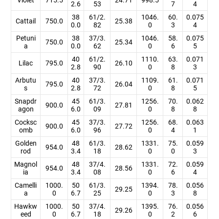
2.6
53
7
4
38
61/2.
1046.
60.
0.075
Cattail
750.0
25.38
0.0
82
0
3
4
Petuni
38
37/3.
1046.
58.
0.075
750.0
25.34
a
0.0
62
0
6
5
40
61/2.
1110.
63.
0.071
Lilac
795.0
26.10
2.8
90
0
8
3
Arbutu
40
37/3.
1109.
61.
0.071
795.0
26.04
s
2.8
72
0
8
5
Snapdr
45
61/3.
1256.
70.
0.062
900.0
27.81
agon
6.0
09
0
8
8
Cocksc
45
37/3.
1256.
68.
0.063
900.0
27.72
omb
6.0
96
0
4
1
Golden
48
61/3.
1331.
75.
0.059
954.0
28.62
rod
3.4
18
0
0
3
Magnol
48
37/4.
1331.
72.
0.059
954.0
28.56
ia
3.4
08
0
6
4
Camelli
1000.
50
61/3.
1394.
78.
0.056
29.25
a
0
6.7
25
0
3
8
Hawkw
1000.
50
37/4.
1395.
76.
0.056
29.26
eed
0
6.7
18
0
2
6