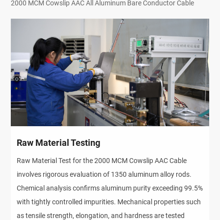
2000 MCM Cowslip AAC All Aluminum Bare Conductor Cable
Raw Material Testing
Raw Material Test for the 2000 MCM Cowslip AAC Cable
involves rigorous evaluation of 1350 aluminum alloy rods.
Chemical analysis confirms aluminum purity exceeding 99.5%
with tightly controlled impurities. Mechanical properties such
as tensile strength, elongation, and hardness are tested