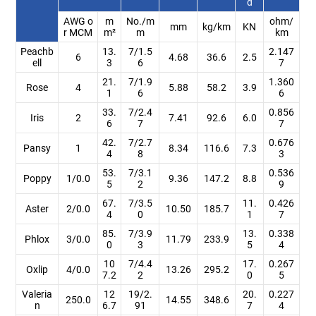
d
AWG o
m
No./m
ohm/
mm
kg/km
KN
r MCM
m²
m
km
Peachb
13.
7/1.5
2.147
6
4.68
36.6
2.5
ell
3
6
7
21.
7/1.9
1.360
Rose
4
5.88
58.2
3.9
1
6
6
33.
7/2.4
0.856
Iris
2
7.41
92.6
6.0
6
7
7
42.
7/2.7
0.676
Pansy
1
8.34
116.6
7.3
4
8
3
53.
7/3.1
0.536
Poppy
1/0.0
9.36
147.2
8.8
5
2
9
67.
7/3.5
11.
0.426
Aster
2/0.0
10.50
185.7
4
0
1
7
85.
7/3.9
13.
0.338
Phlox
3/0.0
11.79
233.9
0
3
5
4
10
7/4.4
17.
0.267
Oxlip
4/0.0
13.26
295.2
7.2
2
0
5
Valeria
12
19/2.
20.
0.227
250.0
14.55
348.6
n
6.7
91
7
4