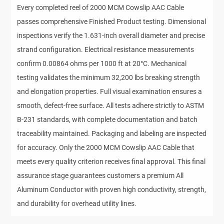
Every completed reel of 2000 MCM Cowslip AAC Cable
passes comprehensive Finished Product testing. Dimensional
inspections verify the 1.631-inch overall diameter and precise
strand configuration. Electrical resistance measurements
confirm 0.00864 ohms per 1000 ft at 20°C. Mechanical
testing validates the minimum 32,200 lbs breaking strength
and elongation properties. Full visual examination ensures a
smooth, defect-free surface. All tests adhere strictly to ASTM
B-231 standards, with complete documentation and batch
traceability maintained. Packaging and labeling are inspected
for accuracy. Only the 2000 MCM Cowslip AAC Cable that
meets every quality criterion receives final approval. This final
assurance stage guarantees customers a premium All
Aluminum Conductor with proven high conductivity, strength,
and durability for overhead utility lines.