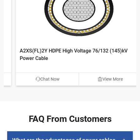
A2XS(FL)2Y HDPE High Voltage 76/132 (145)kV
Power Cable
Chat Now
View More
FAQ From Customers