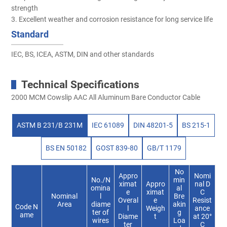
strength
3. Excellent weather and corrosion resistance for long service life
Standard
IEC, BS, ICEA, ASTM, DIN and other standards
Technical Specifications
2000 MCM Cowslip AAC All Aluminum Bare Conductor Cable
ASTM B 231/B 231M
IEC 61089
DIN 48201-5
BS 215-1
BS EN 50182
GOST 839-80
GB/T 1179
No
Appro
Nomi
No./N
min
ximat
Appro
nal D
omina
al
e
ximat
C
Nominal
l
Bre
Overal
e
Resist
Area
diame
akin
Code N
l
Weigh
ance
ter of
g
ame
Diame
t
at 20°
wires
Loa
ter
C