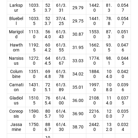
Larksp
1033.
52
61/3.
1442.
81.
0.054
29.79
ur
5
3.7
31
0
3
7
Bluebel
1033.
52
37/4.
1441.
78.
0.054
29.75
l
5
3.7
25
0
8
7
Marigol
1113.
56
61/3.
1553.
87.
0.051
30.87
d
0
4.0
43
0
3
0
Hawth
1192.
60
61/3.
1662.
93.
0.047
31.95
orn
5
4.2
55
0
5
6
Narsiss
1272.
64
61/3.
1774.
98.
0.044
33.03
us
0
4.5
67
0
1
5
Colum
1351.
69
61/3.
1884.
10
0.042
34.02
bine
0
4.8
78
0
4.0
0
Carnati
1431.
72
61/3.
1997.
10
0.039
35.01
on
0
5.1
89
0
8.0
6
Gladiol
1510.
76
61/4.
2108.
11
0.037
36.00
us
5
5.4
00
0
4.0
5
Coreop
1590.
80
61/4.
2216.
12
0.035
36.90
sis
0
5.7
10
0
0.0
7
Jassa
1750.
88
61/4.
2442.
13
0.032
38.70
mine
0
6.7
30
0
2.0
4
10