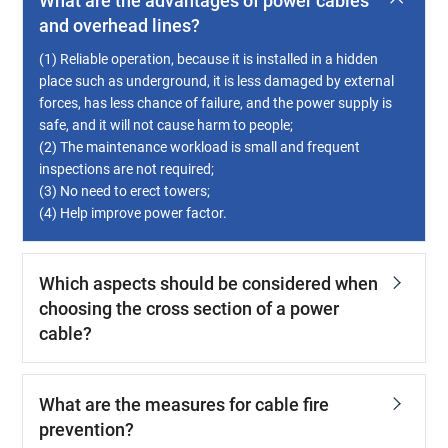
What are the advantages of power cables
and overhead lines?
(1) Reliable operation, because it is installed in a hidden
place such as underground, it is less damaged by external
forces, has less chance of failure, and the power supply is
safe, and it will not cause harm to people;
(2) The maintenance workload is small and frequent
inspections are not required;
(3) No need to erect towers;
(4) Help improve power factor.
Which aspects should be considered when
choosing the cross section of a power
cable?
What are the measures for cable fire
prevention?