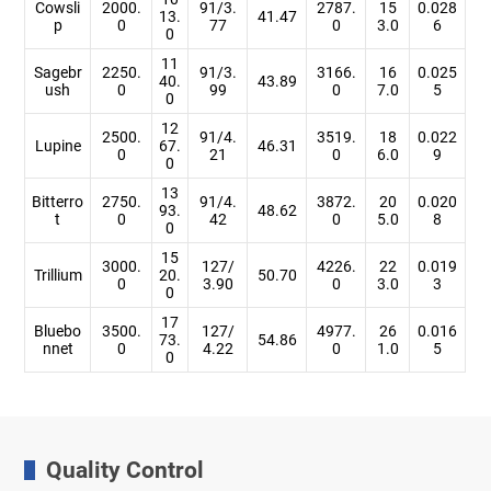
Cowsli
2000.
91/3.
2787.
15
0.028
13.
41.47
p
0
77
0
3.0
6
0
11
Sagebr
2250.
91/3.
3166.
16
0.025
40.
43.89
ush
0
99
0
7.0
5
0
12
2500.
91/4.
3519.
18
0.022
Lupine
67.
46.31
0
21
0
6.0
9
0
13
Bitterro
2750.
91/4.
3872.
20
0.020
93.
48.62
t
0
42
0
5.0
8
0
15
3000.
127/
4226.
22
0.019
Trillium
20.
50.70
0
3.90
0
3.0
3
0
17
Bluebo
3500.
127/
4977.
26
0.016
73.
54.86
nnet
0
4.22
0
1.0
5
0
Quality Control