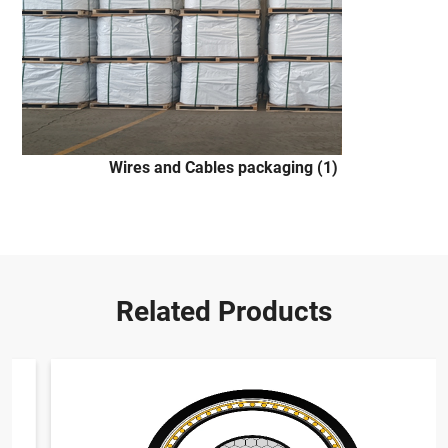
Wires and Cables packaging (1)
Related Products