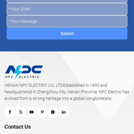
HENAN NPC ELECTRIC CO., LTD.Established in 1993 and
headquartered in Zhengzhou City, Henan Province, NPC Electric has
evolved from a strong heritage into a global conglomerate.
Contact Us