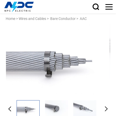
Home
>
Wires and Cables
>
Bare Conductor
>
AAC