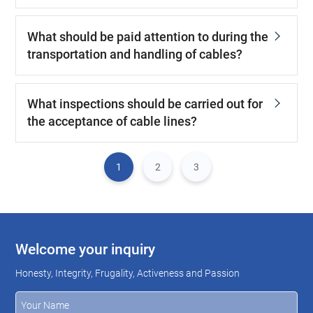
What should be paid attention to during the
transportation and handling of cables?
What inspections should be carried out for
the acceptance of cable lines?
1
2
3
Welcome your inquiry
Honesty, Integrity, Frugality, Activeness and Passion