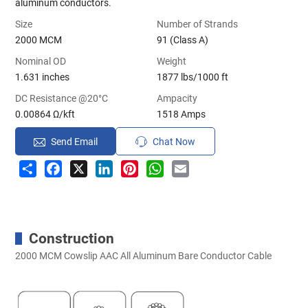
aluminum conductors.
Size
Number of Strands
2000 MCM
91 (Class A)
Nominal OD
Weight
1.631 inches
1877 lbs/1000 ft
DC Resistance @20°C
Ampacity
0.00864 Ω/kft
1518 Amps
Send Email
Chat Now
Share
Facebook
X
LinkedIn
Pinterest
WhatsApp
Email
Construction
2000 MCM Cowslip AAC All Aluminum Bare Conductor Cable