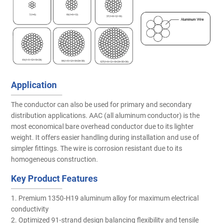
Application
The conductor can also be used for primary and secondary
distribution applications. AAC (all aluminum conductor) is the
most economical bare overhead conductor due to its lighter
weight. It offers easier handling during installation and use of
simpler fittings. The wire is corrosion resistant due to its
homogeneous construction.
Key Product Features
1. Premium 1350-H19 aluminum alloy for maximum electrical
conductivity
2. Optimized 91-strand design balancing flexibility and tensile