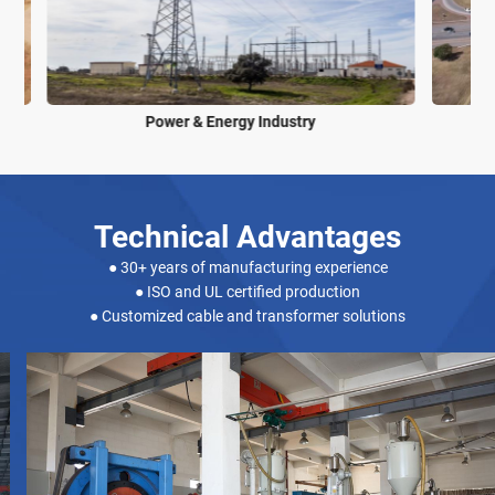
Power & Energy Industry
Technical Advantages
● 30+ years of manufacturing experience
● ISO and UL certified production
● Customized cable and transformer solutions