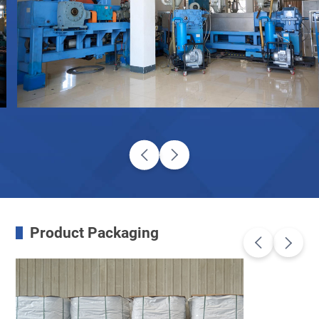
Product Packaging