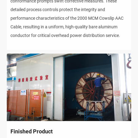
conformance prompts swift corrective measures. These
detailed process controls protect the integrity and
performance characteristics of the 2000 MCM Cowslip AAC
Cable, resulting in a uniform, high-quality bare aluminum
conductor for critical overhead power distribution service.
Finished Product