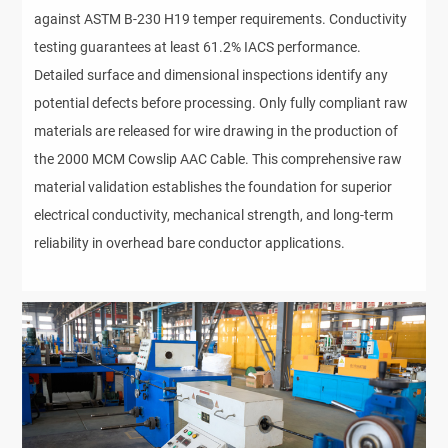
against ASTM B-230 H19 temper requirements. Conductivity
testing guarantees at least 61.2% IACS performance.
Detailed surface and dimensional inspections identify any
potential defects before processing. Only fully compliant raw
materials are released for wire drawing in the production of
the 2000 MCM Cowslip AAC Cable. This comprehensive raw
material validation establishes the foundation for superior
electrical conductivity, mechanical strength, and long-term
reliability in overhead bare conductor applications.