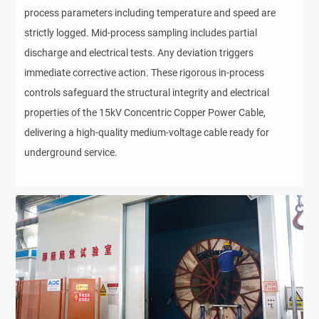
process parameters including temperature and speed are
strictly logged. Mid-process sampling includes partial
discharge and electrical tests. Any deviation triggers
immediate corrective action. These rigorous in-process
controls safeguard the structural integrity and electrical
properties of the 15kV Concentric Copper Power Cable,
delivering a high-quality medium-voltage cable ready for
underground service.