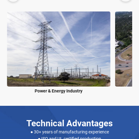
Power & Energy Industry
Technical Advantages
● 30+ years of manufacturing experience
● ISO and UL certified production