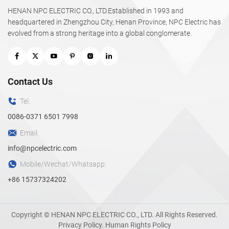
HENAN NPC ELECTRIC CO., LTD.Established in 1993 and
headquartered in Zhengzhou City, Henan Province, NPC Electric has
evolved from a strong heritage into a global conglomerate.
Contact Us
Tel:
0086-0371 6501 7998
Email:
info@npcelectric.com
Mobile/Wechat/Whatsapp:
+86 15737324202
Copyright © HENAN NPC ELECTRIC CO., LTD. All Rights Reserved.
Privacy Policy
.
Human Rights Policy