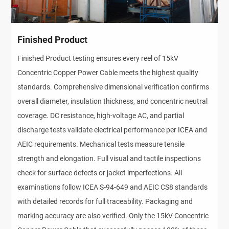
Finished Product
Finished Product testing ensures every reel of 15kV
Concentric Copper Power Cable meets the highest quality
standards. Comprehensive dimensional verification confirms
overall diameter, insulation thickness, and concentric neutral
coverage. DC resistance, high-voltage AC, and partial
discharge tests validate electrical performance per ICEA and
AEIC requirements. Mechanical tests measure tensile
strength and elongation. Full visual and tactile inspections
check for surface defects or jacket imperfections. All
examinations follow ICEA S-94-649 and AEIC CS8 standards
with detailed records for full traceability. Packaging and
marking accuracy are also verified. Only the 15kV Concentric