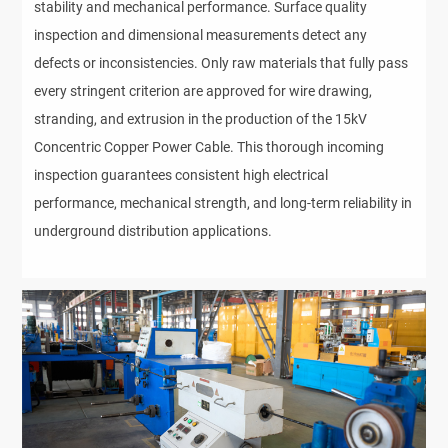
stability and mechanical performance. Surface quality
inspection and dimensional measurements detect any
defects or inconsistencies. Only raw materials that fully pass
every stringent criterion are approved for wire drawing,
stranding, and extrusion in the production of the 15kV
Concentric Copper Power Cable. This thorough incoming
inspection guarantees consistent high electrical
performance, mechanical strength, and long-term reliability in
underground distribution applications.