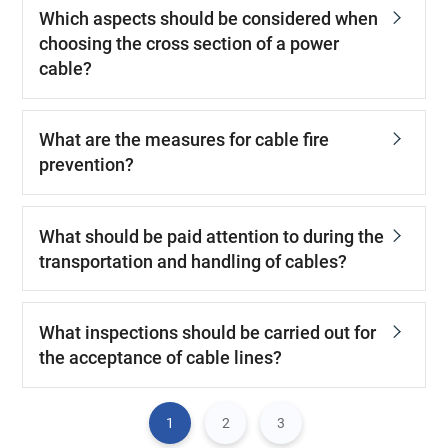
Which aspects should be considered when
choosing the cross section of a power
cable?
What are the measures for cable fire
prevention?
What should be paid attention to during the
transportation and handling of cables?
What inspections should be carried out for
the acceptance of cable lines?
1
2
3