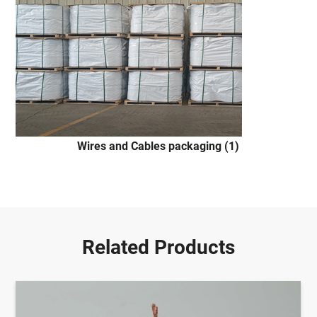
Wires and Cables packaging (1)
Related Products