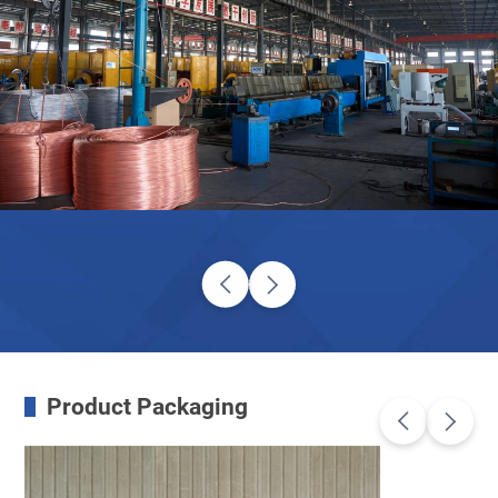
Product Packaging