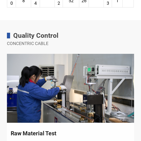
8
52
26
1
0
4
2
3
Quality Control
CONCENTRIC CABLE
Raw Material Test