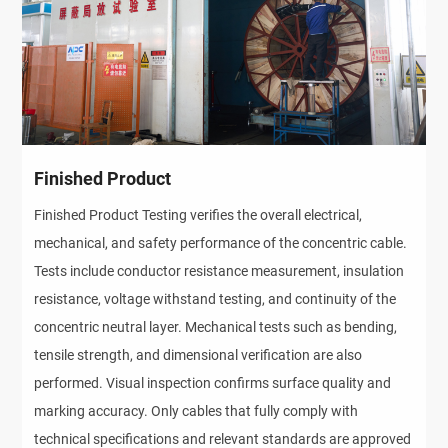
Finished Product
Finished Product Testing verifies the overall electrical,
mechanical, and safety performance of the concentric cable.
Tests include conductor resistance measurement, insulation
resistance, voltage withstand testing, and continuity of the
concentric neutral layer. Mechanical tests such as bending,
tensile strength, and dimensional verification are also
performed. Visual inspection confirms surface quality and
marking accuracy. Only cables that fully comply with
technical specifications and relevant standards are approved