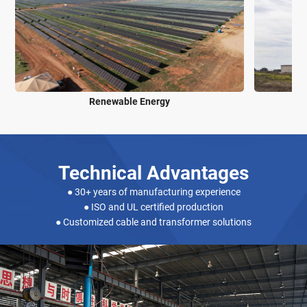
Power & Energy Industry
Technical Advantages
● 30+ years of manufacturing experience
● ISO and UL certified production
● Customized cable and transformer solutions