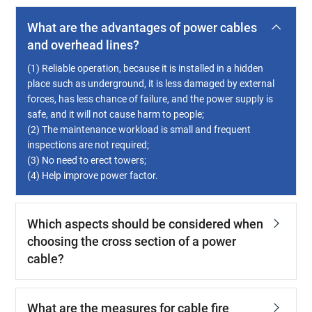
What are the advantages of power cables
and overhead lines?
(1) Reliable operation, because it is installed in a hidden
place such as underground, it is less damaged by external
forces, has less chance of failure, and the power supply is
safe, and it will not cause harm to people;
(2) The maintenance workload is small and frequent
inspections are not required;
(3) No need to erect towers;
(4) Help improve power factor.
Which aspects should be considered when
choosing the cross section of a power
cable?
What are the measures for cable fire