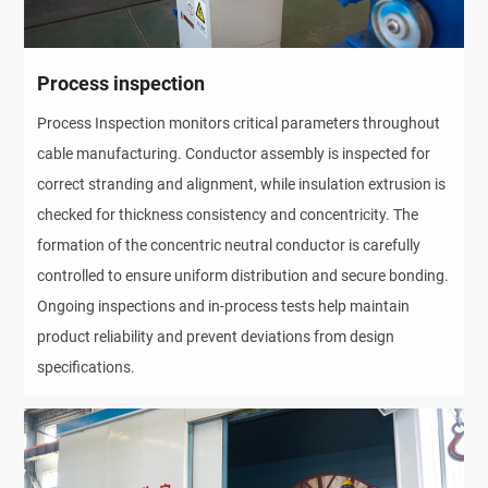
Process inspection
Process Inspection monitors critical parameters throughout
cable manufacturing. Conductor assembly is inspected for
correct stranding and alignment, while insulation extrusion is
checked for thickness consistency and concentricity. The
formation of the concentric neutral conductor is carefully
controlled to ensure uniform distribution and secure bonding.
Ongoing inspections and in-process tests help maintain
product reliability and prevent deviations from design
specifications.