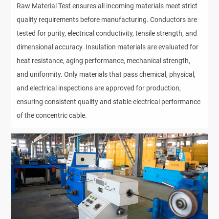
Raw Material Test ensures all incoming materials meet strict
quality requirements before manufacturing. Conductors are
tested for purity, electrical conductivity, tensile strength, and
dimensional accuracy. Insulation materials are evaluated for
heat resistance, aging performance, mechanical strength,
and uniformity. Only materials that pass chemical, physical,
and electrical inspections are approved for production,
ensuring consistent quality and stable electrical performance
of the concentric cable.