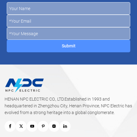
HENAN NPC ELECTRIC CO., LTD.Established in 1993 and
headquartered in Zhengzhou City, Henan Province, NPC Electric has
evolved from a strong heritage into a global conglomerate.