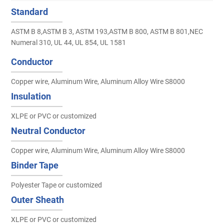
Standard
ASTM B 8,ASTM B 3, ASTM 193,ASTM B 800, ASTM B 801,NEC
Numeral 310, UL 44, UL 854, UL 1581
Conductor
Copper wire, Aluminum Wire, Aluminum Alloy Wire S8000
Insulation
XLPE or PVC or customized
Neutral Conductor
Copper wire, Aluminum Wire, Aluminum Alloy Wire S8000
Binder Tape
Polyester Tape or customized
Outer Sheath
XLPE or PVC or customized