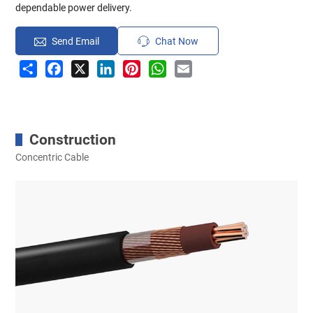
dependable power delivery.
Send Email
Chat Now
Share
Facebook
X
LinkedIn
Pinterest
WhatsApp
Email
Construction
Concentric Cable