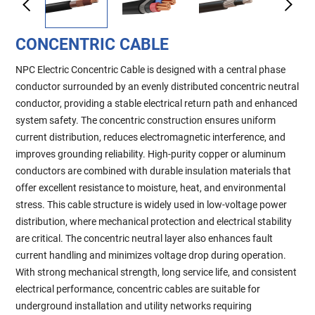
CONCENTRIC CABLE
NPC Electric Concentric Cable is designed with a central phase
conductor surrounded by an evenly distributed concentric neutral
conductor, providing a stable electrical return path and enhanced
system safety. The concentric construction ensures uniform
current distribution, reduces electromagnetic interference, and
improves grounding reliability. High-purity copper or aluminum
conductors are combined with durable insulation materials that
offer excellent resistance to moisture, heat, and environmental
stress. This cable structure is widely used in low-voltage power
distribution, where mechanical protection and electrical stability
are critical. The concentric neutral layer also enhances fault
current handling and minimizes voltage drop during operation.
With strong mechanical strength, long service life, and consistent
electrical performance, concentric cables are suitable for
underground installation and utility networks requiring