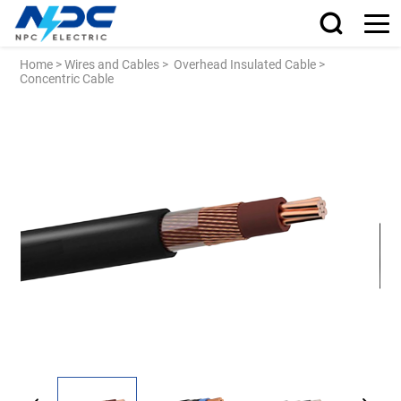
Home
>
Wires and Cables
>
Overhead Insulated Cable
>
Concentric Cable