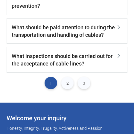
prevention?
What should be paid attention to during the
transportation and handling of cables?
What inspections should be carried out for
the acceptance of cable lines?
1
2
3
Welcome your inquiry
Honesty, Integrity, Frugality, Activeness and Passion