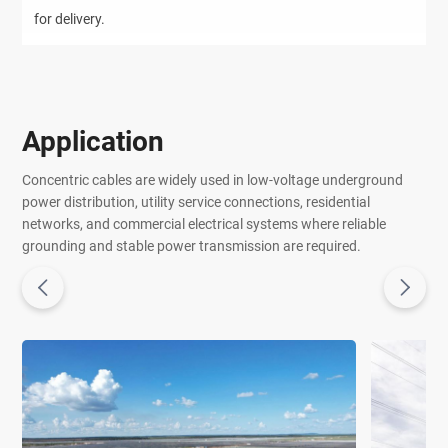
for delivery.
Application
Concentric cables are widely used in low-voltage underground
power distribution, utility service connections, residential
networks, and commercial electrical systems where reliable
grounding and stable power transmission are required.