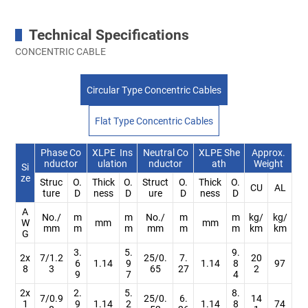
Technical Specifications
CONCENTRIC CABLE
Circular Type Concentric Cables
Flat Type Concentric Cables
Phase Co
XLPE Ins
Neutral Co
XLPE She
Approx.
nductor
ulation
nductor
ath
Weight
Si
ze
Struc
O.
Thick
O.
Struct
O.
Thick
O.
CU
AL
ture
D
ness
D
ure
D
ness
D
A
No./
m
m
No./
m
m
kg/
kg/
W
mm
mm
mm
m
m
mm
m
m
km
km
G
3.
5.
9.
2x
7/1.2
25/0.
7.
20
6
1.14
9
1.14
8
97
8
3
65
27
2
9
7
4
2x
2.
5.
8.
7/0.9
25/0.
6.
14
1
9
1.14
2
1.14
8
74