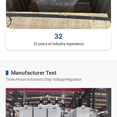
32
32 years of industry experience
Manufacturer Test
Three Phase Automatic Step Voltage Regulator