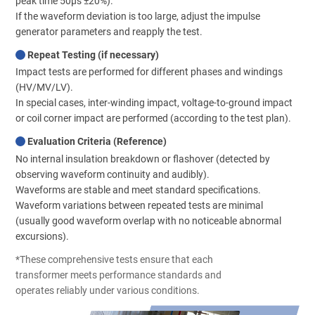
peak time 50μs ±20%).
If the waveform deviation is too large, adjust the impulse
generator parameters and reapply the test.
Repeat Testing (if necessary)
Impact tests are performed for different phases and windings
(HV/MV/LV).
In special cases, inter-winding impact, voltage-to-ground impact
or coil corner impact are performed (according to the test plan).
Evaluation Criteria (Reference)
No internal insulation breakdown or flashover (detected by
observing waveform continuity and audibly).
Waveforms are stable and meet standard specifications.
Waveform variations between repeated tests are minimal
(usually good waveform overlap with no noticeable abnormal
excursions).
*These comprehensive tests ensure that each
transformer meets performance standards and
operates reliably under various conditions.