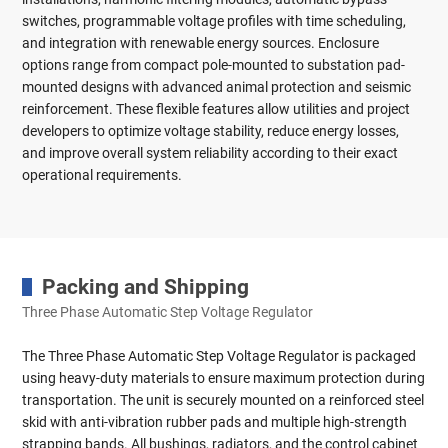
switches, programmable voltage profiles with time scheduling,
and integration with renewable energy sources. Enclosure
options range from compact pole-mounted to substation pad-
mounted designs with advanced animal protection and seismic
reinforcement. These flexible features allow utilities and project
developers to optimize voltage stability, reduce energy losses,
and improve overall system reliability according to their exact
operational requirements.
Packing and Shipping
Three Phase Automatic Step Voltage Regulator
The Three Phase Automatic Step Voltage Regulator is packaged
using heavy-duty materials to ensure maximum protection during
transportation. The unit is securely mounted on a reinforced steel
skid with anti-vibration rubber pads and multiple high-strength
strapping bands. All bushings, radiators, and the control cabinet