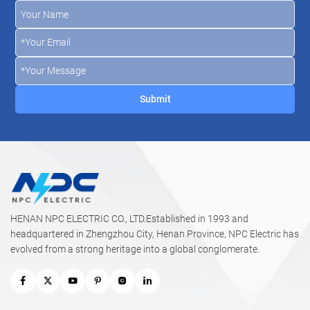
HENAN NPC ELECTRIC CO., LTD.Established in 1993 and
headquartered in Zhengzhou City, Henan Province, NPC Electric has
evolved from a strong heritage into a global conglomerate.