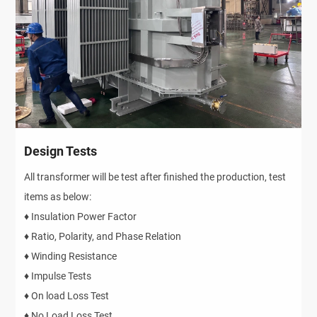
Design Tests
All transformer will be test after finished the production, test
items as below:
♦ Insulation Power Factor
♦ Ratio, Polarity, and Phase Relation
♦ Winding Resistance
♦ Impulse Tests
♦ On load Loss Test
♦ No Load Loss Test