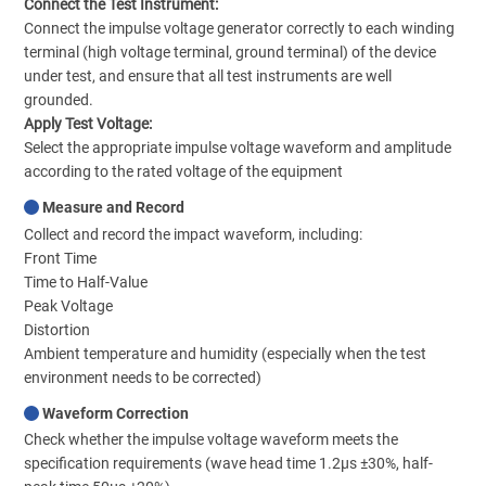
Connect the Test Instrument:
Connect the impulse voltage generator correctly to each winding
terminal (high voltage terminal, ground terminal) of the device
under test, and ensure that all test instruments are well
grounded.
Apply Test Voltage:
Select the appropriate impulse voltage waveform and amplitude
according to the rated voltage of the equipment
Measure and Record
Collect and record the impact waveform, including:
Front Time
Time to Half-Value
Peak Voltage
Distortion
Ambient temperature and humidity (especially when the test
environment needs to be corrected)
Waveform Correction
Check whether the impulse voltage waveform meets the
specification requirements (wave head time 1.2μs ±30%, half-