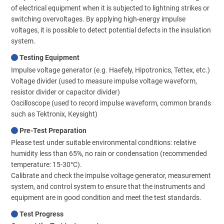
of electrical equipment when it is subjected to lightning strikes or
switching overvoltages. By applying high-energy impulse
voltages, it is possible to detect potential defects in the insulation
system.
Testing Equipment
Impulse voltage generator (e.g. Haefely, Hipotronics, Tettex, etc.)
Voltage divider (used to measure impulse voltage waveform,
resistor divider or capacitor divider)
Oscilloscope (used to record impulse waveform, common brands
such as Tektronix, Keysight)
Pre-Test Preparation
Please test under suitable environmental conditions: relative
humidity less than 65%, no rain or condensation (recommended
temperature: 15-30°C).
Calibrate and check the impulse voltage generator, measurement
system, and control system to ensure that the instruments and
equipment are in good condition and meet the test standards.
Test Progress