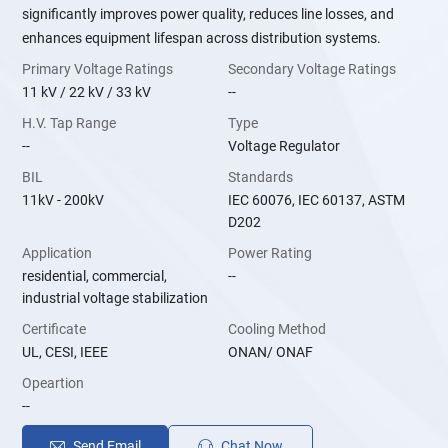
significantly improves power quality, reduces line losses, and
enhances equipment lifespan across distribution systems.
Primary Voltage Ratings
Secondary Voltage Ratings
11 kV / 22 kV / 33 kV
--
H.V. Tap Range
Type
--
Voltage Regulator
BIL
Standards
11kV - 200kV
IEC 60076, IEC 60137, ASTM
D202
Application
Power Rating
residential, commercial,
--
industrial voltage stabilization
Certificate
Cooling Method
UL, CESI, IEEE
ONAN/ ONAF
Opeartion
--
Send Email
Chat Now