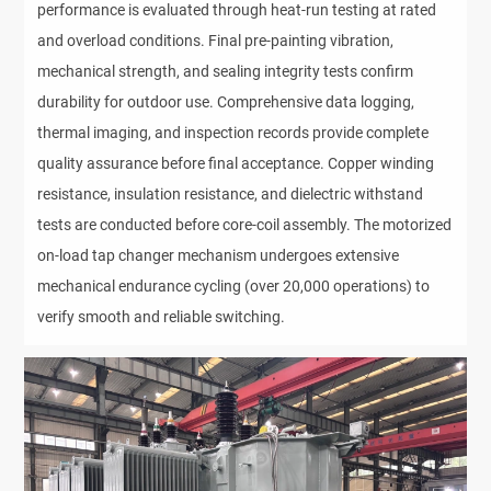
performance is evaluated through heat-run testing at rated 
and overload conditions. Final pre-painting vibration, 
mechanical strength, and sealing integrity tests confirm 
durability for outdoor use. Comprehensive data logging, 
thermal imaging, and inspection records provide complete 
quality assurance before final acceptance. Copper winding 
resistance, insulation resistance, and dielectric withstand 
tests are conducted before core-coil assembly. The motorized 
on-load tap changer mechanism undergoes extensive 
mechanical endurance cycling (over 20,000 operations) to 
verify smooth and reliable switching.