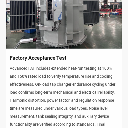
Factory Acceptance Test
Advanced FAT includes extended heat-run testing at 100% 
and 150% rated load to verify temperature rise and cooling 
effectiveness. On-load tap changer endurance cycling under 
load confirms long-term mechanical and electrical reliability. 
Harmonic distortion, power factor, and regulation response 
time are measured under various load types. Noise level 
measurement, tank sealing integrity, and auxiliary device 
functionality are verified according to standards. Final 