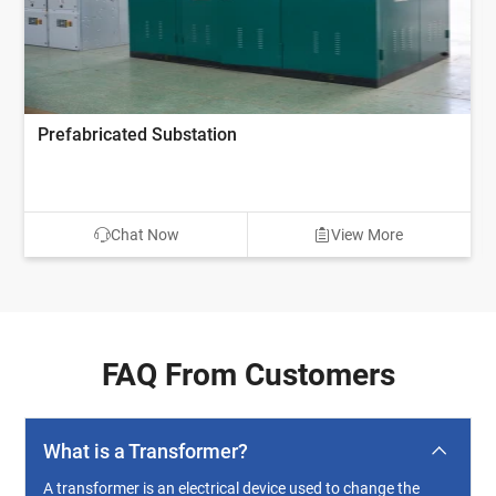
Prefabricated Substation
Chat Now
View More
FAQ From Customers
What is a Transformer?
A transformer is an electrical device used to change the