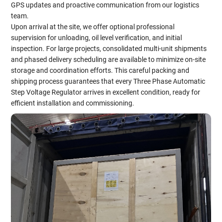
GPS updates and proactive communication from our logistics
team.
Upon arrival at the site, we offer optional professional
supervision for unloading, oil level verification, and initial
inspection. For large projects, consolidated multi-unit shipments
and phased delivery scheduling are available to minimize on-site
storage and coordination efforts. This careful packing and
shipping process guarantees that every Three Phase Automatic
Step Voltage Regulator arrives in excellent condition, ready for
efficient installation and commissioning.