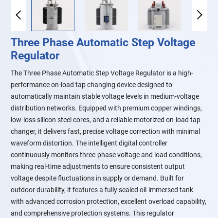
Three Phase Automatic Step Voltage
Regulator
The Three Phase Automatic Step Voltage Regulator is a high-
performance on-load tap changing device designed to
automatically maintain stable voltage levels in medium-voltage
distribution networks. Equipped with premium copper windings,
low-loss silicon steel cores, and a reliable motorized on-load tap
changer, it delivers fast, precise voltage correction with minimal
waveform distortion. The intelligent digital controller
continuously monitors three-phase voltage and load conditions,
making real-time adjustments to ensure consistent output
voltage despite fluctuations in supply or demand. Built for
outdoor durability, it features a fully sealed oil-immersed tank
with advanced corrosion protection, excellent overload capability,
and comprehensive protection systems. This regulator