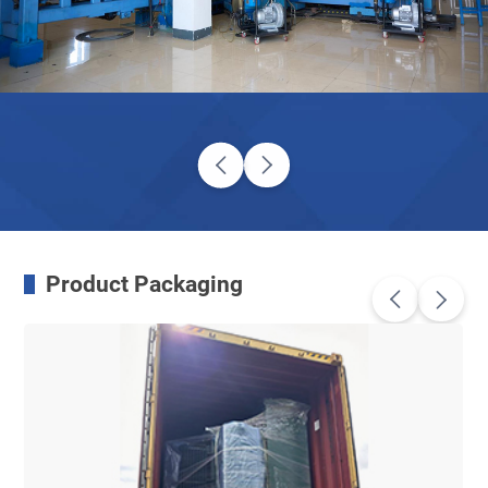
Product Packaging