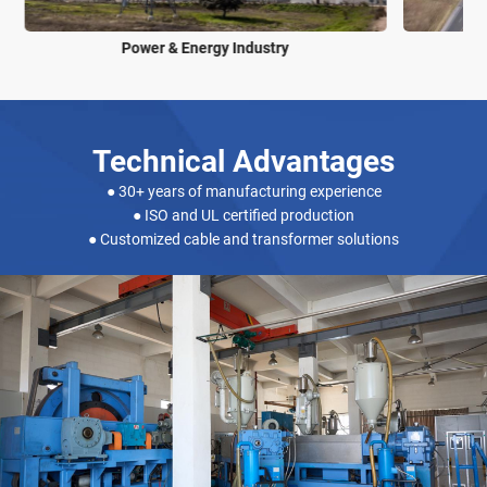
Power & Energy Industry
Technical Advantages
● 30+ years of manufacturing experience
● ISO and UL certified production
● Customized cable and transformer solutions