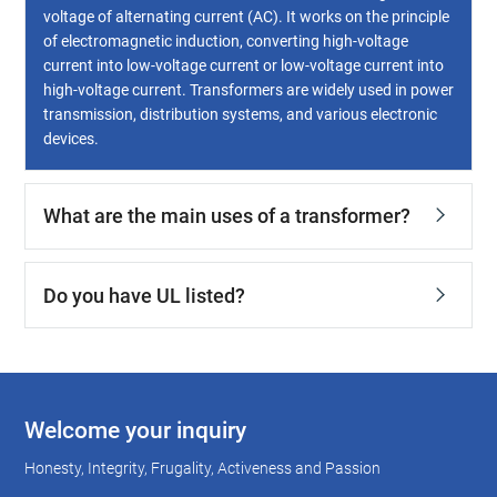
voltage of alternating current (AC). It works on the principle
of electromagnetic induction, converting high-voltage
current into low-voltage current or low-voltage current into
high-voltage current. Transformers are widely used in power
transmission, distribution systems, and various electronic
devices.
What are the main uses of a transformer?
Do you have UL listed?
Welcome your inquiry
Honesty, Integrity, Frugality, Activeness and Passion