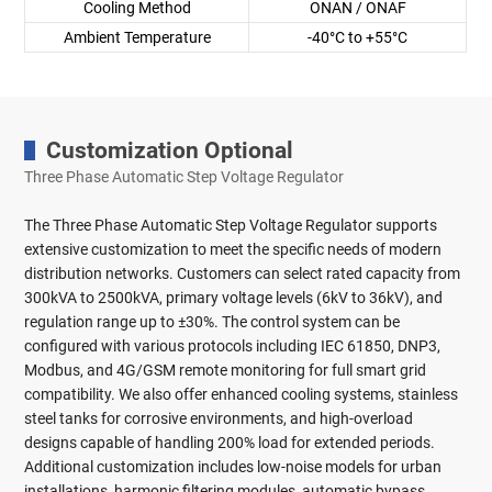
Cooling Method
ONAN / ONAF
Ambient Temperature
-40°C to +55°C
Customization Optional
Three Phase Automatic Step Voltage Regulator
The Three Phase Automatic Step Voltage Regulator supports
extensive customization to meet the specific needs of modern
distribution networks. Customers can select rated capacity from
300kVA to 2500kVA, primary voltage levels (6kV to 36kV), and
regulation range up to ±30%. The control system can be
configured with various protocols including IEC 61850, DNP3,
Modbus, and 4G/GSM remote monitoring for full smart grid
compatibility. We also offer enhanced cooling systems, stainless
steel tanks for corrosive environments, and high-overload
designs capable of handling 200% load for extended periods.
Additional customization includes low-noise models for urban
installations, harmonic filtering modules, automatic bypass