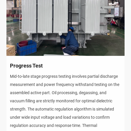
Progress Test
Mid-to-late stage progress testing involves partial discharge 
measurement and power frequency withstand testing on the 
assembled active part. Oil processing, degassing, and 
vacuum filling are strictly monitored for optimal dielectric 
strength. The automatic regulation algorithm is simulated 
under wide input voltage and load variations to confirm 
regulation accuracy and response time. Thermal 