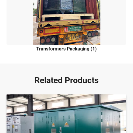
Transformers Packaging (1)
Related Products