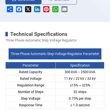
Share
Facebook
X
LinkedIn
Pinterest
WhatsApp
Email
Technical Specifications
Three Phase Automatic Step Voltage Regulator
Three Phase Automatic Step Voltage Regulator Parameter
Parameter
Specification
Rated Capacity
300 kVA – 2500 kVA
Rated Voltage
11 kV / 22 kV / 33 kV
Regulation Range
±15% ~ ±25%
Number of Steps
32 steps
Step Voltage
0.75% per step
Response Time
≤ 1.0 second