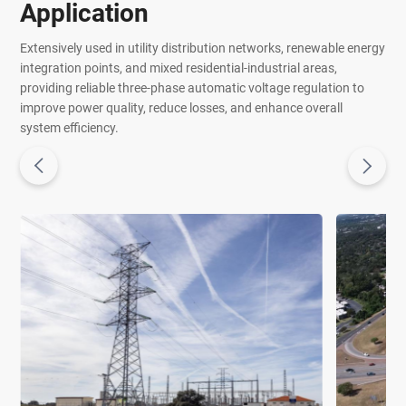
Application
Extensively used in utility distribution networks, renewable energy
integration points, and mixed residential-industrial areas,
providing reliable three-phase automatic voltage regulation to
improve power quality, reduce losses, and enhance overall
system efficiency.