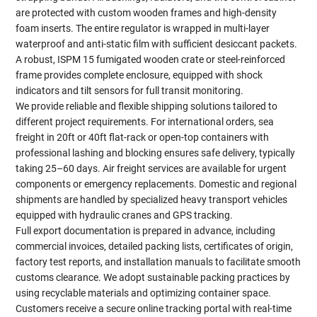
are protected with custom wooden frames and high-density
foam inserts. The entire regulator is wrapped in multi-layer
waterproof and anti-static film with sufficient desiccant packets.
A robust, ISPM 15 fumigated wooden crate or steel-reinforced
frame provides complete enclosure, equipped with shock
indicators and tilt sensors for full transit monitoring.
We provide reliable and flexible shipping solutions tailored to
different project requirements. For international orders, sea
freight in 20ft or 40ft flat-rack or open-top containers with
professional lashing and blocking ensures safe delivery, typically
taking 25–60 days. Air freight services are available for urgent
components or emergency replacements. Domestic and regional
shipments are handled by specialized heavy transport vehicles
equipped with hydraulic cranes and GPS tracking.
Full export documentation is prepared in advance, including
commercial invoices, detailed packing lists, certificates of origin,
factory test reports, and installation manuals to facilitate smooth
customs clearance. We adopt sustainable packing practices by
using recyclable materials and optimizing container space.
Customers receive a secure online tracking portal with real-time