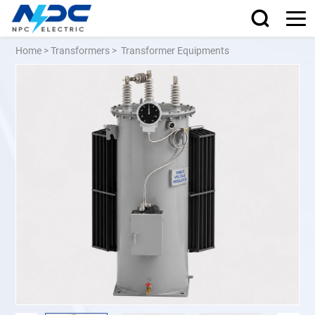
Home
>
Transformers
>
Transformer Equipments