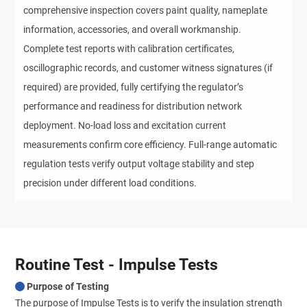
comprehensive inspection covers paint quality, nameplate 
information, accessories, and overall workmanship. 
Complete test reports with calibration certificates, 
oscillographic records, and customer witness signatures (if 
required) are provided, fully certifying the regulator’s 
performance and readiness for distribution network 
deployment. No-load loss and excitation current 
measurements confirm core efficiency. Full-range automatic 
regulation tests verify output voltage stability and step 
precision under different load conditions.
Routine Test - Impulse Tests
Purpose of Testing
The purpose of Impulse Tests is to verify the insulation strength