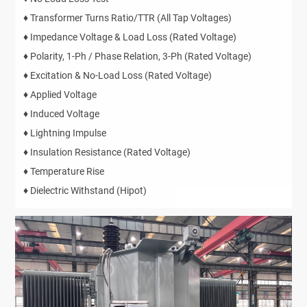
♦ Transformer Turns Ratio/TTR (All Tap Voltages)
♦ Impedance Voltage & Load Loss (Rated Voltage)
♦ Polarity, 1-Ph / Phase Relation, 3-Ph (Rated Voltage)
♦ Excitation & No-Load Loss (Rated Voltage)
♦ Applied Voltage
♦ Induced Voltage
♦ Lightning Impulse
♦ Insulation Resistance (Rated Voltage)
♦ Temperature Rise
♦ Dielectric Withstand (Hipot)