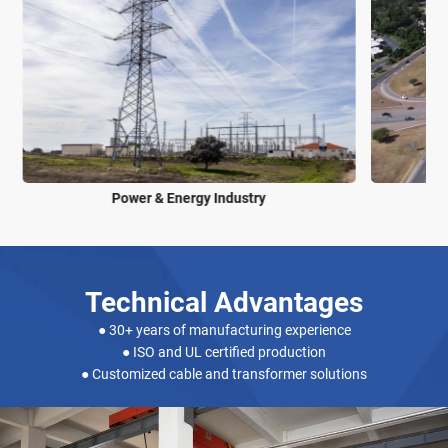
Power & Energy Industry
Technical Advantages
● 30+ years of manufacturing experience
● ISO and UL certified production
● Customized cable and transformer solutions