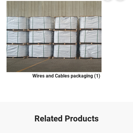
Wires and Cables packaging (1)
Related Products