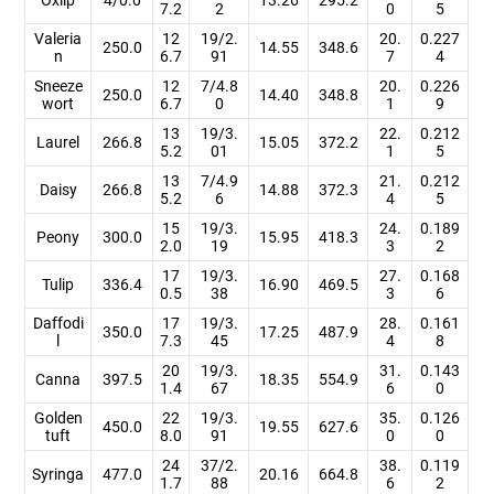
7.2
2
0
5
Valeria
12
19/2.
20.
0.227
250.0
14.55
348.6
n
6.7
91
7
4
Sneeze
12
7/4.8
20.
0.226
250.0
14.40
348.8
wort
6.7
0
1
9
13
19/3.
22.
0.212
Laurel
266.8
15.05
372.2
5.2
01
1
5
13
7/4.9
21.
0.212
Daisy
266.8
14.88
372.3
5.2
6
4
5
15
19/3.
24.
0.189
Peony
300.0
15.95
418.3
2.0
19
3
2
17
19/3.
27.
0.168
Tulip
336.4
16.90
469.5
0.5
38
3
6
Daffodi
17
19/3.
28.
0.161
350.0
17.25
487.9
l
7.3
45
4
8
20
19/3.
31.
0.143
Canna
397.5
18.35
554.9
1.4
67
6
0
Golden
22
19/3.
35.
0.126
450.0
19.55
627.6
tuft
8.0
91
0
0
24
37/2.
38.
0.119
Syringa
477.0
20.16
664.8
1.7
88
6
2