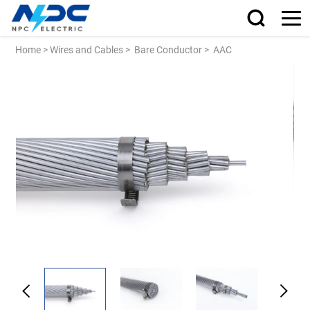
Home
>
Wires and Cables
>
Bare Conductor
>
AAC