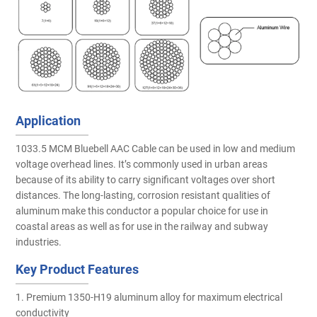
Application
1033.5 MCM Bluebell AAC Cable can be used in low and medium
voltage overhead lines. It’s commonly used in urban areas
because of its ability to carry significant voltages over short
distances. The long-lasting, corrosion resistant qualities of
aluminum make this conductor a popular choice for use in
coastal areas as well as for use in the railway and subway
industries.
Key Product Features
1. Premium 1350-H19 aluminum alloy for maximum electrical
conductivity