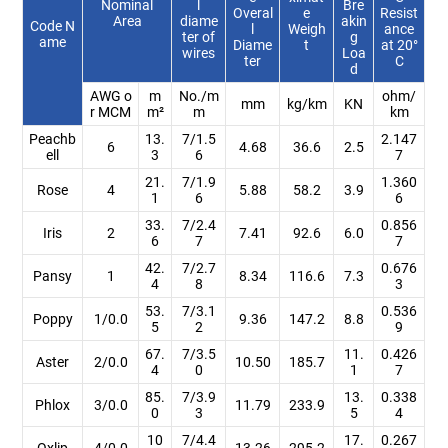
Nominal
l
Bre
Overal
e
Resist
Area
diame
akin
Code N
l
Weigh
ance
ter of
g
ame
Diame
t
at 20°
wires
Loa
ter
C
d
AWG o
m
No./m
ohm/
mm
kg/km
KN
r MCM
m²
m
km
Peachb
13.
7/1.5
2.147
6
4.68
36.6
2.5
ell
3
6
7
21.
7/1.9
1.360
Rose
4
5.88
58.2
3.9
1
6
6
33.
7/2.4
0.856
Iris
2
7.41
92.6
6.0
6
7
7
42.
7/2.7
0.676
Pansy
1
8.34
116.6
7.3
4
8
3
53.
7/3.1
0.536
Poppy
1/0.0
9.36
147.2
8.8
5
2
9
67.
7/3.5
11.
0.426
Aster
2/0.0
10.50
185.7
4
0
1
7
85.
7/3.9
13.
0.338
Phlox
3/0.0
11.79
233.9
0
3
5
4
10
7/4.4
17.
0.267
Oxlip
4/0.0
13.26
295.2