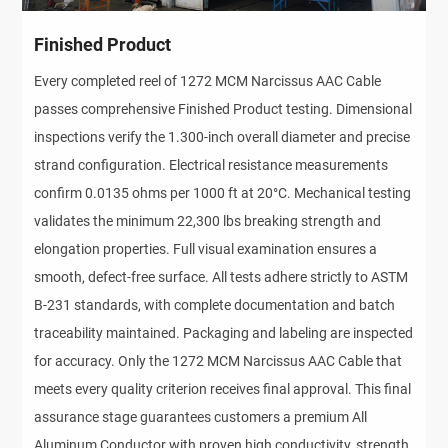
Finished Product
Every completed reel of 1272 MCM Narcissus AAC Cable
passes comprehensive Finished Product testing. Dimensional
inspections verify the 1.300-inch overall diameter and precise
strand configuration. Electrical resistance measurements
confirm 0.0135 ohms per 1000 ft at 20°C. Mechanical testing
validates the minimum 22,300 lbs breaking strength and
elongation properties. Full visual examination ensures a
smooth, defect-free surface. All tests adhere strictly to ASTM
B-231 standards, with complete documentation and batch
traceability maintained. Packaging and labeling are inspected
for accuracy. Only the 1272 MCM Narcissus AAC Cable that
meets every quality criterion receives final approval. This final
assurance stage guarantees customers a premium All
Aluminum Conductor with proven high conductivity, strength,