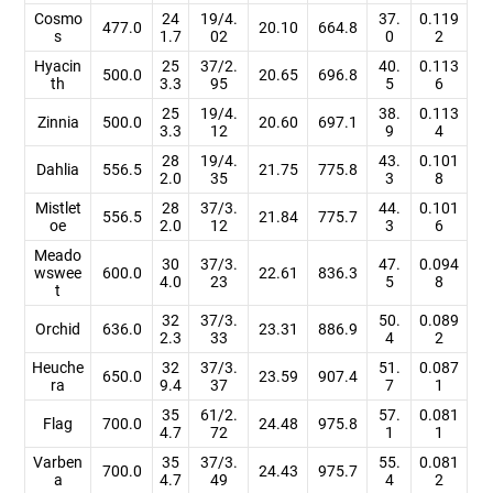
Cosmo
24
19/4.
37.
0.119
477.0
20.10
664.8
s
1.7
02
0
2
Hyacin
25
37/2.
40.
0.113
500.0
20.65
696.8
th
3.3
95
5
6
25
19/4.
38.
0.113
Zinnia
500.0
20.60
697.1
3.3
12
9
4
28
19/4.
43.
0.101
Dahlia
556.5
21.75
775.8
2.0
35
3
8
Mistlet
28
37/3.
44.
0.101
556.5
21.84
775.7
oe
2.0
12
3
6
Meado
30
37/3.
47.
0.094
wswee
600.0
22.61
836.3
4.0
23
5
8
t
32
37/3.
50.
0.089
Orchid
636.0
23.31
886.9
2.3
33
4
2
Heuche
32
37/3.
51.
0.087
650.0
23.59
907.4
ra
9.4
37
7
1
35
61/2.
57.
0.081
Flag
700.0
24.48
975.8
4.7
72
1
1
Varben
35
37/3.
55.
0.081
700.0
24.43
975.7
a
4.7
49
4
2