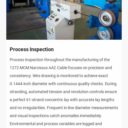
Process Inspection
Process Inspection throughout the manufacturing of the
1272 MCM Narcissus AAC Cable focuses on precision and
consistency. Wire drawing is monitored to achieve exact
0.1444-inch diameter with continuous quality checks. During
stranding, automated tension and revolution controls ensure
a perfect 61-strand concentric lay with accurate lay lengths
and no irregularities. Frequent in-line diameter measurements
and visual inspections catch anomalies immediately.
Environmental and process variables are logged and