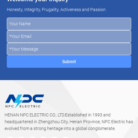
Honesty, Integrity, Frugality, Activeness and Passion
HENAN NPC ELECTRIC CO., LTD.Established in 1993 and
headquartered in Zhengzhou City, Henan Province, NPC Electric has
evolved from a strong heritage into a global conglomerate.