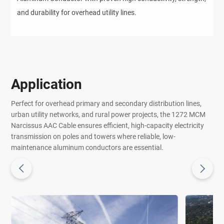
and durability for overhead utility lines.
Application
Perfect for overhead primary and secondary distribution lines,
urban utility networks, and rural power projects, the 1272 MCM
Narcissus AAC Cable ensures efficient, high-capacity electricity
transmission on poles and towers where reliable, low-
maintenance aluminum conductors are essential.