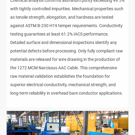
Chemical analysis confirms aluminum purity exceeding 99.5%
with tightly controlled impurities. Mechanical properties such
as tensile strength, elongation, and hardness are tested
against ASTM B-230 H19 temper requirements. Conductivity
testing guarantees at least 61.2% IACS performance.
Detailed surface and dimensional inspections identify any
potential defects before processing. Only fully compliant raw
materials are released for wire drawing in the production of
the 1272 MCM Narcissus AAC Cable. This comprehensive
raw material validation establishes the foundation for
superior electrical conductivity, mechanical strength, and
long-term reliability in overhead bare conductor applications.