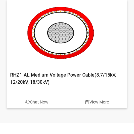
RHZ1-AL Medium Voltage Power Cable(8.7/15kV,
12/20kV, 18/30kV)
Chat Now
View More