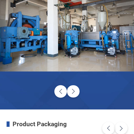
Product Packaging