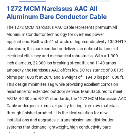
1272 MCM Narcissus AAC All
Aluminum Bare Conductor Cable
The 1272 MCM Narcissus AAC Cable represents premium All
Aluminum Conductor technology for overhead power
applications. Built with 61 strands of high-conductivity 1350-H19
aluminum, this bare conductor delivers an optimal balance of
electrical efficiency and mechanical robustness. With a 1.300-
inch diameter, 22,300 lbs breaking strength, and 1140 amps
ampacity, the Narcissus AAC offers low DC resistance of 0.0135
ohms per 1000 ft at 20°C and a weight of 1194.8 lbs per 1000 ft.
This design minimizes sag while providing excellent corrosion
resistance for extended outdoor service. Manufactured to meet
ASTM B-230 and B-231 standards, the 1272 MCM Narcissus AAC
Cable undergoes extensive quality testing from raw materials
through finished product. It is the ideal solution for new
installations and upgrades in transmission and distribution
systems that demand lightweight, high-conductivity bare