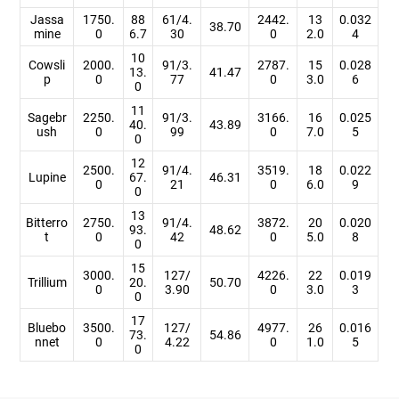
Jassa
1750.
88
61/4.
2442.
13
0.032
38.70
mine
0
6.7
30
0
2.0
4
10
Cowsli
2000.
91/3.
2787.
15
0.028
13.
41.47
p
0
77
0
3.0
6
0
11
Sagebr
2250.
91/3.
3166.
16
0.025
40.
43.89
ush
0
99
0
7.0
5
0
12
2500.
91/4.
3519.
18
0.022
Lupine
67.
46.31
0
21
0
6.0
9
0
13
Bitterro
2750.
91/4.
3872.
20
0.020
93.
48.62
t
0
42
0
5.0
8
0
15
3000.
127/
4226.
22
0.019
Trillium
20.
50.70
0
3.90
0
3.0
3
0
17
Bluebo
3500.
127/
4977.
26
0.016
73.
54.86
nnet
0
4.22
0
1.0
5
0