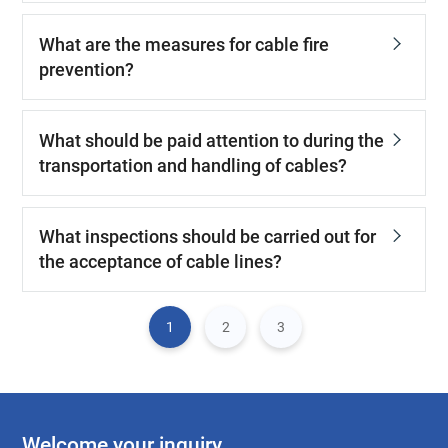
What are the measures for cable fire
prevention?
What should be paid attention to during the
transportation and handling of cables?
What inspections should be carried out for
the acceptance of cable lines?
1
2
3
Welcome your inquiry