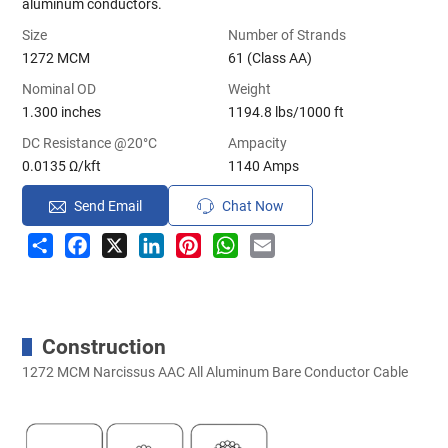
aluminum conductors.
Size
Number of Strands
1272 MCM
61 (Class AA)
Nominal OD
Weight
1.300 inches
1194.8 lbs/1000 ft
DC Resistance @20°C
Ampacity
0.0135 Ω/kft
1140 Amps
Send Email
Chat Now
Share
Facebook
X
LinkedIn
Pinterest
WhatsApp
Email
Construction
1272 MCM Narcissus AAC All Aluminum Bare Conductor Cable