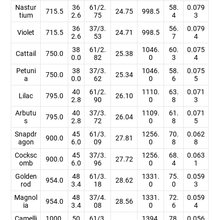
Nastur
36
61/2.
58.
0.079
715.5
24.75
998.5
tium
2.6
75
4
3
36
37/3.
56.
0.079
Violet
715.5
24.71
998.5
2.6
53
7
4
38
61/2.
1046.
60.
0.075
Cattail
750.0
25.38
0.0
82
0
3
4
Petuni
38
37/3.
1046.
58.
0.075
750.0
25.34
a
0.0
62
0
6
5
40
61/2.
1110.
63.
0.071
Lilac
795.0
26.10
2.8
90
0
8
3
Arbutu
40
37/3.
1109.
61.
0.071
795.0
26.04
s
2.8
72
0
8
5
Snapdr
45
61/3.
1256.
70.
0.062
900.0
27.81
agon
6.0
09
0
8
8
Cocksc
45
37/3.
1256.
68.
0.063
900.0
27.72
omb
6.0
96
0
4
1
Golden
48
61/3.
1331.
75.
0.059
954.0
28.62
rod
3.4
18
0
0
3
Magnol
48
37/4.
1331.
72.
0.059
954.0
28.56
ia
3.4
08
0
6
4
Camelli
1000.
50
61/3.
1394.
78.
0.056