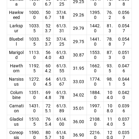
29.25
a
0
6.7
25
0
3
8
Hawkw
1000.
50
37/4.
1395.
76.
0.056
29.26
eed
0
6.7
18
0
2
6
Larksp
1033.
52
61/3.
1442.
81.
0.054
29.79
ur
5
3.7
31
0
3
7
Bluebel
1033.
52
37/4.
1441.
78.
0.054
29.75
l
5
3.7
25
0
8
7
Marigol
1113.
56
61/3.
1553.
87.
0.051
30.87
d
0
4.0
43
0
3
0
Hawth
1192.
60
61/3.
1662.
93.
0.047
31.95
orn
5
4.2
55
0
5
6
Narsiss
1272.
64
61/3.
1774.
98.
0.044
33.03
us
0
4.5
67
0
1
5
Colum
1351.
69
61/3.
1884.
10
0.042
34.02
bine
0
4.8
78
0
4.0
0
Carnati
1431.
72
61/3.
1997.
10
0.039
35.01
on
0
5.1
89
0
8.0
6
Gladiol
1510.
76
61/4.
2108.
11
0.037
36.00
us
5
5.4
00
0
4.0
5
Coreop
1590.
80
61/4.
2216.
12
0.035
36.90
sis
0
5.7
10
0
0.0
7