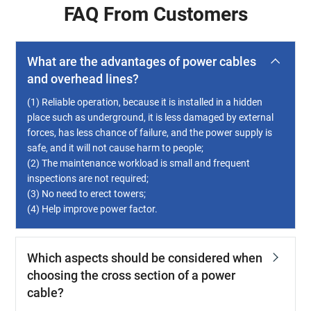
FAQ From Customers
What are the advantages of power cables
and overhead lines?
(1) Reliable operation, because it is installed in a hidden
place such as underground, it is less damaged by external
forces, has less chance of failure, and the power supply is
safe, and it will not cause harm to people;
(2) The maintenance workload is small and frequent
inspections are not required;
(3) No need to erect towers;
(4) Help improve power factor.
Which aspects should be considered when
choosing the cross section of a power
cable?