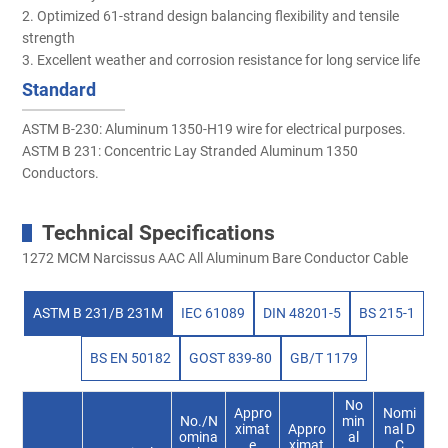
2. Optimized 61-strand design balancing flexibility and tensile
strength
3. Excellent weather and corrosion resistance for long service life
Standard
ASTM B-230: Aluminum 1350-H19 wire for electrical purposes.
ASTM B 231: Concentric Lay Stranded Aluminum 1350
Conductors.
Technical Specifications
1272 MCM Narcissus AAC All Aluminum Bare Conductor Cable
ASTM B 231/B 231M
IEC 61089
DIN 48201-5
BS 215-1
BS EN 50182
GOST 839-80
GB/T 1179
No
Appro
Nomi
No./N
min
ximat
Appro
nal D
omina
al
e
ximat
C