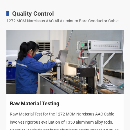
Quality Control
1272 MCM Narcissus AAC All Aluminum Bare Conductor Cable
Raw Material Testing
Raw Material Test for the 1272 MCM Narcissus AAC Cable
involves rigorous evaluation of 1350 aluminum alloy rods.