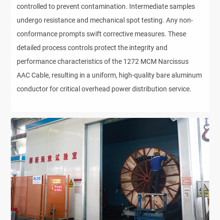
controlled to prevent contamination. Intermediate samples
undergo resistance and mechanical spot testing. Any non-
conformance prompts swift corrective measures. These
detailed process controls protect the integrity and
performance characteristics of the 1272 MCM Narcissus
AAC Cable, resulting in a uniform, high-quality bare aluminum
conductor for critical overhead power distribution service.