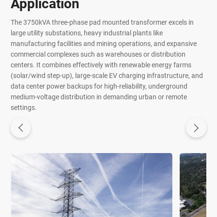
Application
The 3750kVA three-phase pad mounted transformer excels in
large utility substations, heavy industrial plants like
manufacturing facilities and mining operations, and expansive
commercial complexes such as warehouses or distribution
centers. It combines effectively with renewable energy farms
(solar/wind step-up), large-scale EV charging infrastructure, and
data center power backups for high-reliability, underground
medium-voltage distribution in demanding urban or remote
settings.