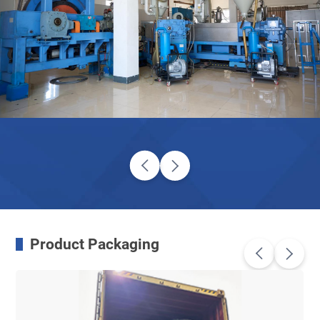
Product Packaging