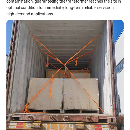
contamination, guaranteeing the transformer reaches the site in
optimal condition for immediate, long-term reliable service in
high-demand applications.