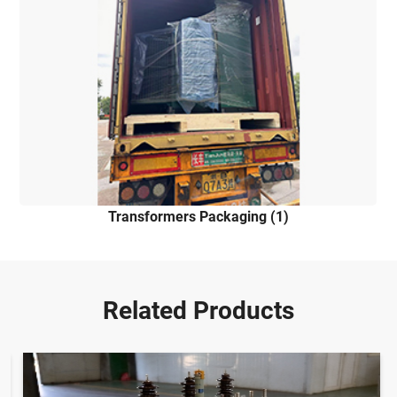
Transformers Packaging (1)
Related Products