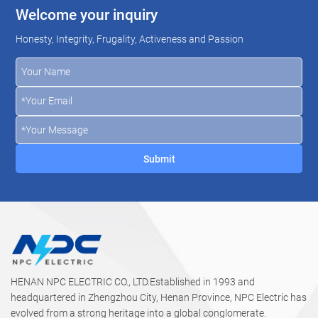
Welcome your inquiry
Honesty, Integrity, Frugality, Activeness and Passion
HENAN NPC ELECTRIC CO., LTD.Established in 1993 and
headquartered in Zhengzhou City, Henan Province, NPC Electric has
evolved from a strong heritage into a global conglomerate.