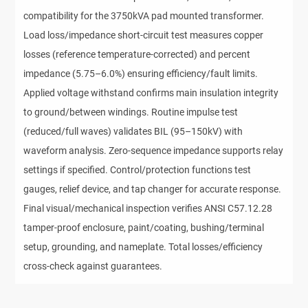
compatibility for the 3750kVA pad mounted transformer.
Load loss/impedance short-circuit test measures copper
losses (reference temperature-corrected) and percent
impedance (5.75–6.0%) ensuring efficiency/fault limits.
Applied voltage withstand confirms main insulation integrity
to ground/between windings. Routine impulse test
(reduced/full waves) validates BIL (95–150kV) with
waveform analysis. Zero-sequence impedance supports relay
settings if specified. Control/protection functions test
gauges, relief device, and tap changer for accurate response.
Final visual/mechanical inspection verifies ANSI C57.12.28
tamper-proof enclosure, paint/coating, bushing/terminal
setup, grounding, and nameplate. Total losses/efficiency
cross-check against guarantees.