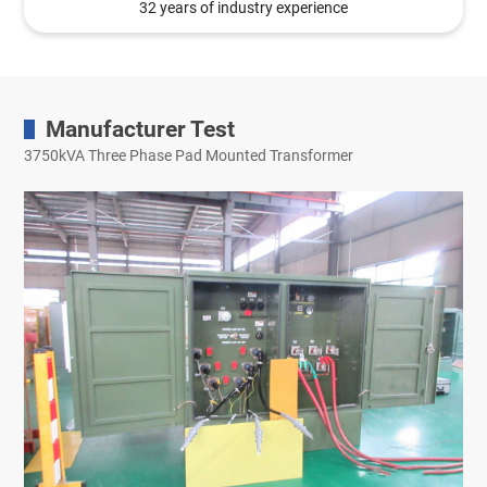
32 years of industry experience
Manufacturer Test
3750kVA Three Phase Pad Mounted Transformer