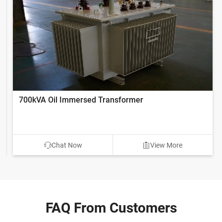
700kVA Oil Immersed Transformer
Chat Now
View More
FAQ From Customers