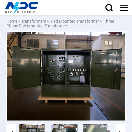
Home
>
Transformers
>
Pad Mounted Transformer
>
Three
Phase Pad Mounted Transformer