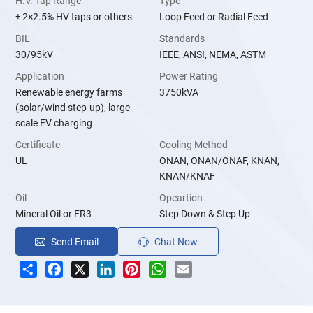
H.V. Tap Range
Type
± 2×2.5% HV taps or others
Loop Feed or Radial Feed
BIL
Standards
30/95kV
IEEE, ANSI, NEMA, ASTM
Application
Power Rating
Renewable energy farms
3750kVA
(solar/wind step-up), large-
scale EV charging
Certificate
Cooling Method
UL
ONAN, ONAN/ONAF, KNAN,
KNAN/KNAF
Oil
Opeartion
Mineral Oil or FR3
Step Down & Step Up
Send Email
Chat Now
Share
Facebook
X
LinkedIn
Pinterest
WhatsApp
Email