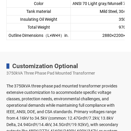
Color
ANSI 70 Light gray/Munsell 7GY
Tank material
Mild Steel, 304 St
Insulating Oil Weight
3500 
Total Weight
9700 
Outline Dimensions（L×W×H）in.
2880×2200×
Customization Optional
3750kVA Three Phase Pad Mounted Transformer
The 3750kVA three-phase pad mounted transformer provides
extensive customization to accommodate specific voltage
classes, protection needs, environmental challenges, and
operational demands while maintaining full compliance with
IEEE, ANSI, DOE, and CSA standards. Primary voltages range
from 4.16kV to 34.5kV (common: 12.47GrdY/7.2kV, 13.8kV
Delta, 24.94GrdY/14.4kV, 34.5GrdY/19.92kV), with secondary