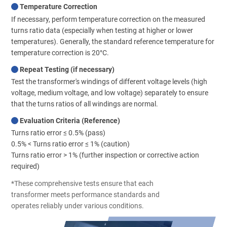
Temperature Correction
If necessary, perform temperature correction on the measured
turns ratio data (especially when testing at higher or lower
temperatures). Generally, the standard reference temperature for
temperature correction is 20°C.
Repeat Testing (if necessary)
Test the transformer's windings of different voltage levels (high
voltage, medium voltage, and low voltage) separately to ensure
that the turns ratios of all windings are normal.
Evaluation Criteria (Reference)
Turns ratio error ≤ 0.5% (pass)
0.5% < Turns ratio error ≤ 1% (caution)
Turns ratio error > 1% (further inspection or corrective action
required)
*These comprehensive tests ensure that each
transformer meets performance standards and
operates reliably under various conditions.