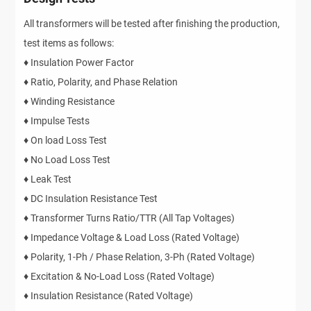
All transformers will be tested after finishing the production,
test items as follows:
♦ Insulation Power Factor
♦ Ratio, Polarity, and Phase Relation
♦ Winding Resistance
♦ Impulse Tests
♦ On load Loss Test
♦ No Load Loss Test
♦ Leak Test
♦ DC Insulation Resistance Test
♦ Transformer Turns Ratio/TTR (All Tap Voltages)
♦ Impedance Voltage & Load Loss (Rated Voltage)
♦ Polarity, 1-Ph / Phase Relation, 3-Ph (Rated Voltage)
♦ Excitation & No-Load Loss (Rated Voltage)
♦ Insulation Resistance (Rated Voltage)