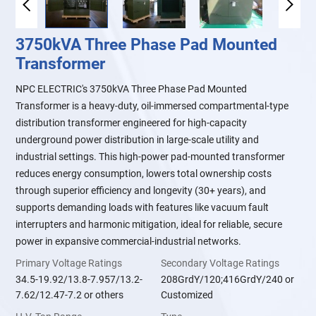
3750kVA Three Phase Pad Mounted
Transformer
NPC ELECTRIC's 3750kVA Three Phase Pad Mounted
Transformer is a heavy-duty, oil-immersed compartmental-type
distribution transformer engineered for high-capacity
underground power distribution in large-scale utility and
industrial settings. This high-power pad-mounted transformer
reduces energy consumption, lowers total ownership costs
through superior efficiency and longevity (30+ years), and
supports demanding loads with features like vacuum fault
interrupters and harmonic mitigation, ideal for reliable, secure
power in expansive commercial-industrial networks.
Primary Voltage Ratings
Secondary Voltage Ratings
34.5-19.92/13.8-7.957/13.2-
208GrdY/120;416GrdY/240 or
7.62/12.47-7.2 or others
Customized