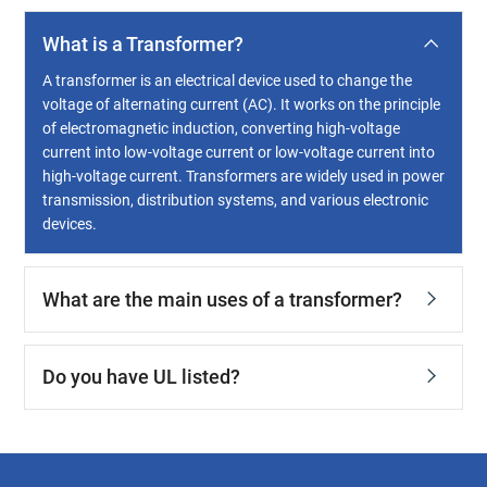
What is a Transformer?
A transformer is an electrical device used to change the
voltage of alternating current (AC). It works on the principle
of electromagnetic induction, converting high-voltage
current into low-voltage current or low-voltage current into
high-voltage current. Transformers are widely used in power
transmission, distribution systems, and various electronic
devices.
What are the main uses of a transformer?
Do you have UL listed?