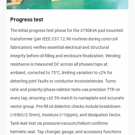
Progress test
The initial progress test phase for the 3750kVA pad mounted
transformer (per IEEE C57.12.90 routines during core/coil
fabrication) verifies essential electrical and structural
integrity before oil filling and enclosure finalization. Winding
resistance is measured DC across all phases/taps at
ambient, corrected to 75°C, limiting variation to ≤2% for
detecting joint faults or conductor inconsistencies. Turns
ratio and polarity/phase relation tests use precision TTR on
every tap, ensuring ≤±0.5% match to nameplate and accurate
vector group. Pre-fill oil dielectric checks include breakdown
(>35kV/2.5mm), moisture (<10ppm), and dissipation factor.
Tank leak test via pressure/vacuum/helium confirms
hermetic seal. Tap changer, gauge, and accessory functions