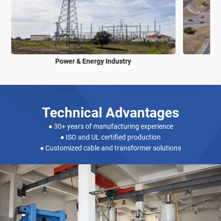
Power & Energy Industry
Technical Advantages
● 30+ years of manufacturing experience
● ISO and UL certified production
● Customized cable and transformer solutions