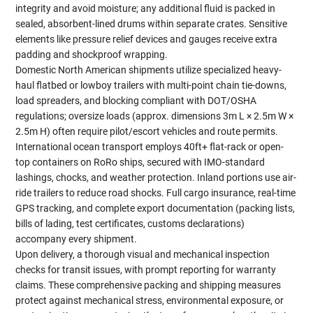
integrity and avoid moisture; any additional fluid is packed in
sealed, absorbent-lined drums within separate crates. Sensitive
elements like pressure relief devices and gauges receive extra
padding and shockproof wrapping.
Domestic North American shipments utilize specialized heavy-
haul flatbed or lowboy trailers with multi-point chain tie-downs,
load spreaders, and blocking compliant with DOT/OSHA
regulations; oversize loads (approx. dimensions 3m L × 2.5m W ×
2.5m H) often require pilot/escort vehicles and route permits.
International ocean transport employs 40ft+ flat-rack or open-
top containers on RoRo ships, secured with IMO-standard
lashings, chocks, and weather protection. Inland portions use air-
ride trailers to reduce road shocks. Full cargo insurance, real-time
GPS tracking, and complete export documentation (packing lists,
bills of lading, test certificates, customs declarations)
accompany every shipment.
Upon delivery, a thorough visual and mechanical inspection
checks for transit issues, with prompt reporting for warranty
claims. These comprehensive packing and shipping measures
protect against mechanical stress, environmental exposure, or