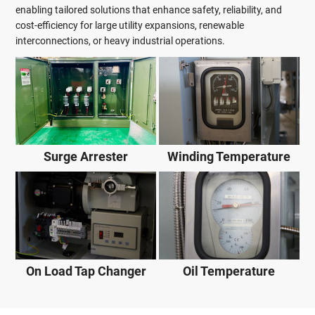
enabling tailored solutions that enhance safety, reliability, and
cost-efficiency for large utility expansions, renewable
interconnections, or heavy industrial operations.
Surge Arrester
Winding Temperature
On Load Tap Changer
Oil Temperature