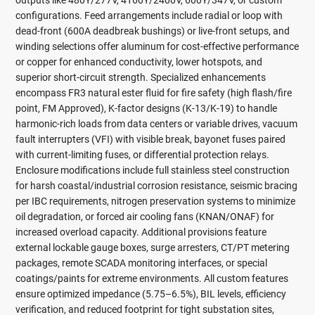
outputs like 480Y/277V, 4160Y/2400V, 600Y/347V, or custom
configurations. Feed arrangements include radial or loop with
dead-front (600A deadbreak bushings) or live-front setups, and
winding selections offer aluminum for cost-effective performance
or copper for enhanced conductivity, lower hotspots, and
superior short-circuit strength. Specialized enhancements
encompass FR3 natural ester fluid for fire safety (high flash/fire
point, FM Approved), K-factor designs (K-13/K-19) to handle
harmonic-rich loads from data centers or variable drives, vacuum
fault interrupters (VFI) with visible break, bayonet fuses paired
with current-limiting fuses, or differential protection relays.
Enclosure modifications include full stainless steel construction
for harsh coastal/industrial corrosion resistance, seismic bracing
per IBC requirements, nitrogen preservation systems to minimize
oil degradation, or forced air cooling fans (KNAN/ONAF) for
increased overload capacity. Additional provisions feature
external lockable gauge boxes, surge arresters, CT/PT metering
packages, remote SCADA monitoring interfaces, or special
coatings/paints for extreme environments. All custom features
ensure optimized impedance (5.75–6.5%), BIL levels, efficiency
verification, and reduced footprint for tight substation sites,