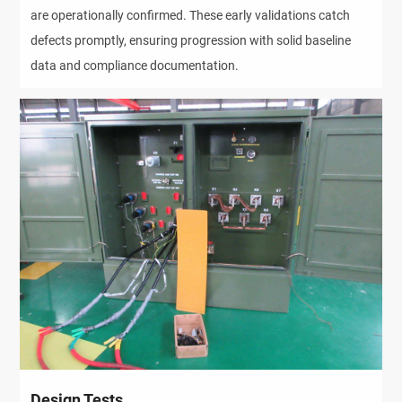
are operationally confirmed. These early validations catch
defects promptly, ensuring progression with solid baseline
data and compliance documentation.
Design Tests