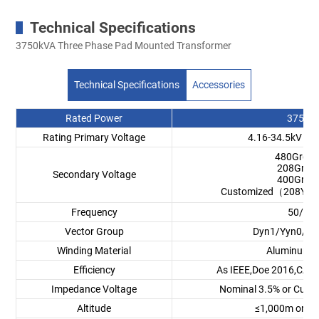
Technical Specifications
3750kVA Three Phase Pad Mounted Transformer
Technical Specifications
Accessories
Rated Power
3750k
Rating Primary Voltage
4.16-34.5kV or
480GrdY
208GrdY
Secondary Voltage
400GrdY
Customized（208Y/12
Frequency
50/60
Vector Group
Dyn1/Yyn0/Dy
Winding Material
Aluminum/
Efficiency
As IEEE,Doe 2016,CAS 
Impedance Voltage
Nominal 3.5% or Cust
Altitude
≤1,000m or C