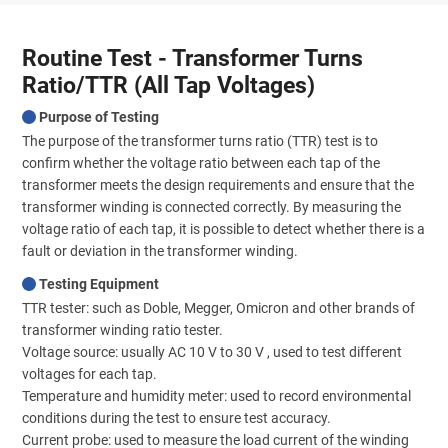
Routine Test - Transformer Turns
Ratio/TTR (All Tap Voltages)
Purpose of Testing
The purpose of the transformer turns ratio (TTR) test is to
confirm whether the voltage ratio between each tap of the
transformer meets the design requirements and ensure that the
transformer winding is connected correctly. By measuring the
voltage ratio of each tap, it is possible to detect whether there is a
fault or deviation in the transformer winding.
Testing Equipment
TTR tester: such as Doble, Megger, Omicron and other brands of
transformer winding ratio tester.
Voltage source: usually AC 10 V to 30 V , used to test different
voltages for each tap.
Temperature and humidity meter: used to record environmental
conditions during the test to ensure test accuracy.
Current probe: used to measure the load current of the winding