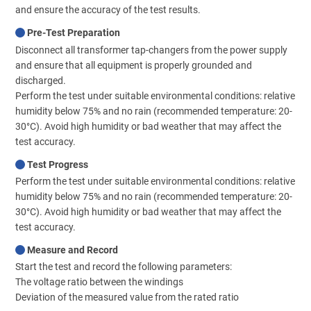
and ensure the accuracy of the test results.
Pre-Test Preparation
Disconnect all transformer tap-changers from the power supply
and ensure that all equipment is properly grounded and
discharged.
Perform the test under suitable environmental conditions: relative
humidity below 75% and no rain (recommended temperature: 20-
30°C). Avoid high humidity or bad weather that may affect the
test accuracy.
Test Progress
Perform the test under suitable environmental conditions: relative
humidity below 75% and no rain (recommended temperature: 20-
30°C). Avoid high humidity or bad weather that may affect the
test accuracy.
Measure and Record
Start the test and record the following parameters:
The voltage ratio between the windings
Deviation of the measured value from the rated ratio