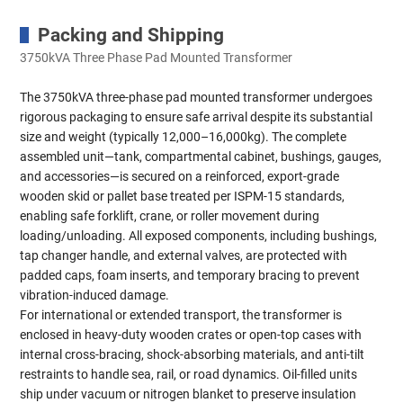
Packing and Shipping
3750kVA Three Phase Pad Mounted Transformer
The 3750kVA three-phase pad mounted transformer undergoes
rigorous packaging to ensure safe arrival despite its substantial
size and weight (typically 12,000–16,000kg). The complete
assembled unit—tank, compartmental cabinet, bushings, gauges,
and accessories—is secured on a reinforced, export-grade
wooden skid or pallet base treated per ISPM-15 standards,
enabling safe forklift, crane, or roller movement during
loading/unloading. All exposed components, including bushings,
tap changer handle, and external valves, are protected with
padded caps, foam inserts, and temporary bracing to prevent
vibration-induced damage.
For international or extended transport, the transformer is
enclosed in heavy-duty wooden crates or open-top cases with
internal cross-bracing, shock-absorbing materials, and anti-tilt
restraints to handle sea, rail, or road dynamics. Oil-filled units
ship under vacuum or nitrogen blanket to preserve insulation