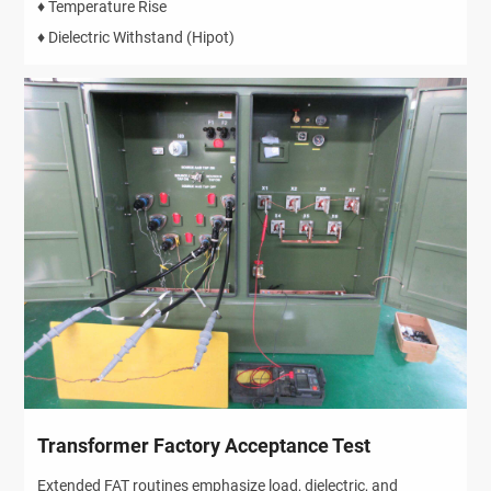
♦ Temperature Rise
♦ Dielectric Withstand (Hipot)
Transformer Factory Acceptance Test
Extended FAT routines emphasize load, dielectric, and