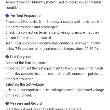
Temperature and humidity meter: used to record environmental
conditions
Pre-Test Preparation
Disconnect the device from the power supply and make sure it is
properly grounded and discharged.
Check the connection terminals and wiring to ensure that they
are not loose or contaminated.
Test under suitable environmental conditions: relative humidity
below 75% and no rain (recommended temperature: 20-30°C).
Test Progress
Connect the Test Instrument:
Properly connect the test equipment to the bushings or terminals
of the device under test and ensure that all connection points are
properly grounded.
Selecting the test voltage:
Select the appropriate applied voltage based on the rated voltage
of the equipment.
Measure and Record
Start the test and record the following parameters: