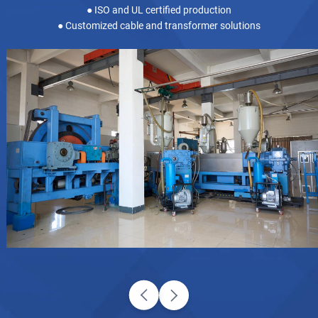
● ISO and UL certified production
● Customized cable and transformer solutions