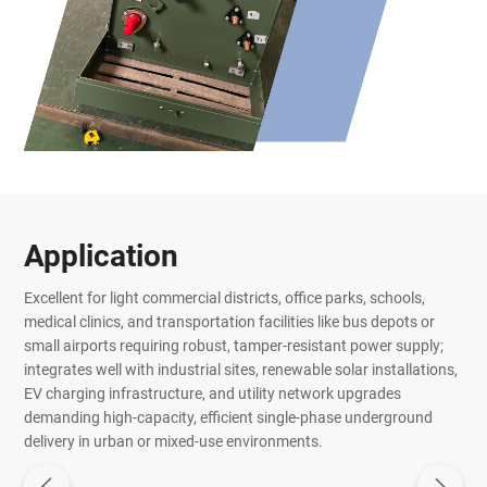
Application
Excellent for light commercial districts, office parks, schools,
medical clinics, and transportation facilities like bus depots or
small airports requiring robust, tamper-resistant power supply;
integrates well with industrial sites, renewable solar installations,
EV charging infrastructure, and utility network upgrades
demanding high-capacity, efficient single-phase underground
delivery in urban or mixed-use environments.