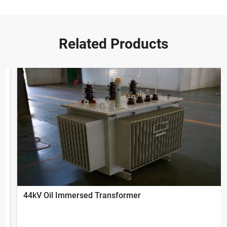
Related Products
44kV Oil Immersed Transformer