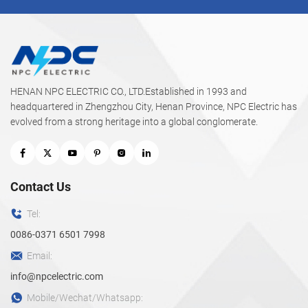
HENAN NPC ELECTRIC CO., LTD.Established in 1993 and
headquartered in Zhengzhou City, Henan Province, NPC Electric has
evolved from a strong heritage into a global conglomerate.
Contact Us
Tel:
0086-0371 6501 7998
Email:
info@npcelectric.com
Mobile/Wechat/Whatsapp: