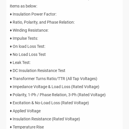
items as below:
♦ Insulation Power Factor:
♦ Ratio, Polarity, and Phase Relation:
♦ Winding Resistance:
♦ Impulse Tests:
♦ On load Loss Test:
♦ No Load Loss Test
♦ Leak Test:
♦ DC Insulation Resistance Test
♦ Transformer Turns Ratio/TTR (All Tap Voltages)
♦ Impedance Voltage & Load Loss (Rated Voltage)
♦ Polarity, 1-Ph / Phase Relation, 3-Ph (Rated Voltage)
♦ Excitation & No-Load Loss (Rated Voltage)
♦ Applied Voltage
♦ Insulation Resistance (Rated Voltage)
♦ Temperature Rise