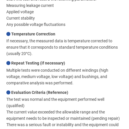
Measuring leakage current
Applied voltage
Current stability
Any possible voltage fluctuations
Temperature Correction
If necessary, the measured data is temperature corrected to
ensure that it corresponds to standard temperature conditions
(usually 20°C).
Repeat Testing (if necessary)
Multiple tests were conducted on different windings (high
voltage, medium voltage, low voltage) and bushings, and
comparative analysis was performed.
Evaluation Criteria (Reference)
The test was normal and the equipment performed well
(qualified)
The current value exceeded the allowable range and the
equipment needs to be inspected or maintained (pending repair)
There was a serious fault or instability and the equipment could