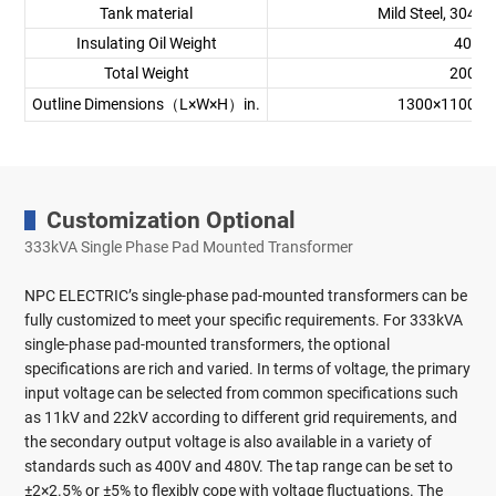
Tank material
Mild Steel, 304 St
Insulating Oil Weight
400 k
Total Weight
2000 
Outline Dimensions（L×W×H）in.
1300×1100×1
Customization Optional
333kVA Single Phase Pad Mounted Transformer
NPC ELECTRIC’s single-phase pad-mounted transformers can be
fully customized to meet your specific requirements. For 333kVA
single-phase pad-mounted transformers, the optional
specifications are rich and varied. In terms of voltage, the primary
input voltage can be selected from common specifications such
as 11kV and 22kV according to different grid requirements, and
the secondary output voltage is also available in a variety of
standards such as 400V and 480V. The tap range can be set to
±2×2.5% or ±5% to flexibly cope with voltage fluctuations. The