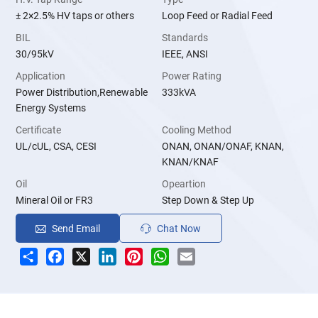
± 2×2.5% HV taps or others
Loop Feed or Radial Feed
BIL
Standards
30/95kV
IEEE, ANSI
Application
Power Rating
Power Distribution,Renewable
333kVA
Energy Systems
Certificate
Cooling Method
UL/cUL, CSA, CESI
ONAN, ONAN/ONAF, KNAN,
KNAN/KNAF
Oil
Opeartion
Mineral Oil or FR3
Step Down & Step Up
Send Email
Chat Now
Share
Facebook
X
LinkedIn
Pinterest
WhatsApp
Email