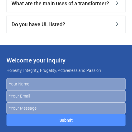
What are the main uses of a transformer?
Do you have UL listed?
Welcome your inquiry
Honesty, Integrity, Frugality, Activeness and Passion