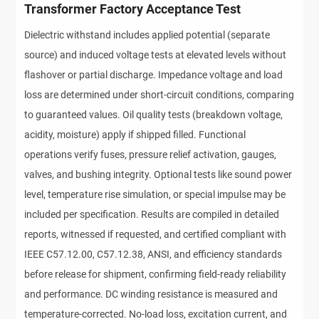
Transformer Factory Acceptance Test
Dielectric withstand includes applied potential (separate
source) and induced voltage tests at elevated levels without
flashover or partial discharge. Impedance voltage and load
loss are determined under short-circuit conditions, comparing
to guaranteed values. Oil quality tests (breakdown voltage,
acidity, moisture) apply if shipped filled. Functional
operations verify fuses, pressure relief activation, gauges,
valves, and bushing integrity. Optional tests like sound power
level, temperature rise simulation, or special impulse may be
included per specification. Results are compiled in detailed
reports, witnessed if requested, and certified compliant with
IEEE C57.12.00, C57.12.38, ANSI, and efficiency standards
before release for shipment, confirming field-ready reliability
and performance. DC winding resistance is measured and
temperature-corrected. No-load loss, excitation current, and