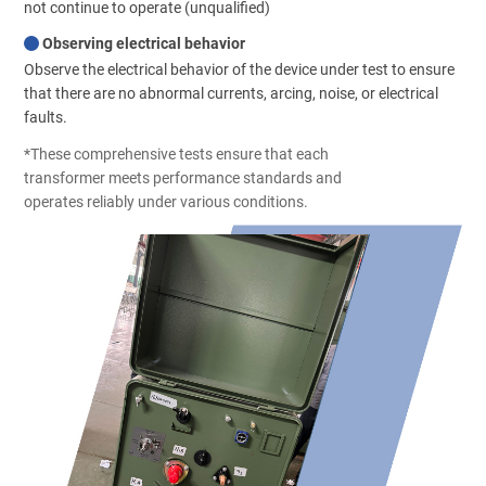
not continue to operate (unqualified)
Observing electrical behavior
Observe the electrical behavior of the device under test to ensure
that there are no abnormal currents, arcing, noise, or electrical
faults.
*These comprehensive tests ensure that each
transformer meets performance standards and
operates reliably under various conditions.