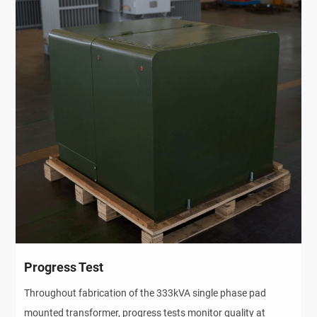
Progress Test
Throughout fabrication of the 333kVA single phase pad
mounted transformer, progress tests monitor quality at