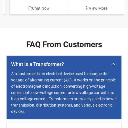
Chat Now
View More
FAQ From Customers
What is a Transformer?
A transformer is an electrical device used to change the
voltage of alternating current (AC). It works on the principle
of electromagnetic induction, converting high-voltage
current into low-voltage current or low-voltage current into
high-voltage current. Transformers are widely used in power
transmission, distribution systems, and various electronic
devices.