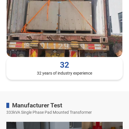
32
32 years of industry experience
Manufacturer Test
333kVA Single Phase Pad Mounted Transformer