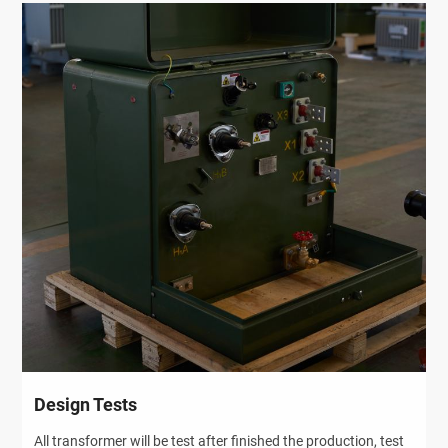
Design Tests
All transformer will be test after finished the production, test