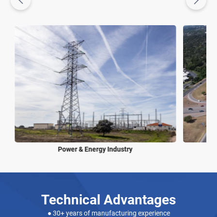
Power & Energy Industry
Technical Advantages
● 30+ years of manufacturing experience