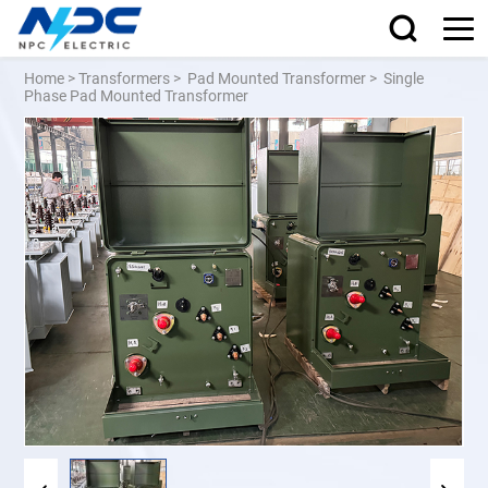
Home
>
Transformers
>
Pad Mounted Transformer
>
Single
Phase Pad Mounted Transformer