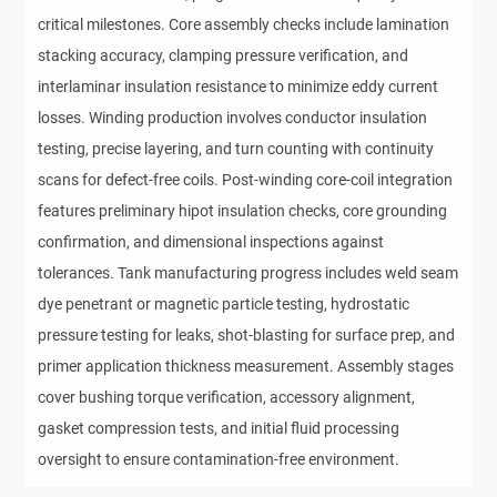
critical milestones. Core assembly checks include lamination
stacking accuracy, clamping pressure verification, and
interlaminar insulation resistance to minimize eddy current
losses. Winding production involves conductor insulation
testing, precise layering, and turn counting with continuity
scans for defect-free coils. Post-winding core-coil integration
features preliminary hipot insulation checks, core grounding
confirmation, and dimensional inspections against
tolerances. Tank manufacturing progress includes weld seam
dye penetrant or magnetic particle testing, hydrostatic
pressure testing for leaks, shot-blasting for surface prep, and
primer application thickness measurement. Assembly stages
cover bushing torque verification, accessory alignment,
gasket compression tests, and initial fluid processing
oversight to ensure contamination-free environment.