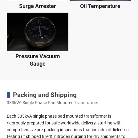
Surge Arrester
Oil Temperature
Pressure Vacuum
Gauge
Packing and Shipping
333kVA Single Phase Pad Mounted Transformer
Each 333kVA single phase pad mounted transformer is
rigorously prepared for safe worldwide delivery, starting with
comprehensive pre-packing inspections that include oil dielectric
testing (if shipped filled), nitrogen purging for dry shipments to