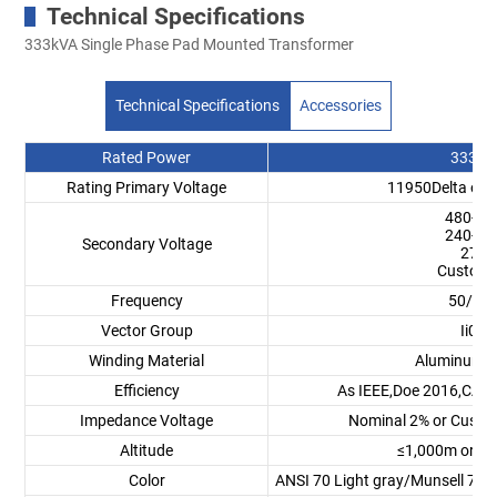
Technical Specifications
333kVA Single Phase Pad Mounted Transformer
Technical Specifications
Accessories
Rated Power
333 k
Rating Primary Voltage
11950Delta or 
480-24
240-12
Secondary Voltage
277V
Customi
Frequency
50/60
Vector Group
Ii0,Ii6
Winding Material
Aluminum/
Efficiency
As IEEE,Doe 2016,CAS 
Impedance Voltage
Nominal 2% or Custo
Altitude
≤1,000m or C
Color
ANSI 70 Light gray/Munsell 7GY