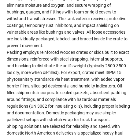
eliminate moisture and oxygen, and secure wrapping of
bushings, gauges, and fittings with foam or rigid covers to
withstand transit stresses. The tank exterior receives protective
coatings, temporary rust inhibitors, and impact shielding on
vulnerable areas like bushings and valves. All loose accessories
are individually packaged, labeled, and braced inside the crate to
prevent movement.
Packing employs reinforced wooden crates or skids built to exact
dimensions, reinforced with steel strapping, internal supports,
and blocking to distribute the unit's weight (typically 2800-3500
lbs dry, more when oil-filled). For export, crates meet ISPM 15
phytosanitary standards via heat treatment, with added vapor
barrier films, silica gel desiccants, and humidity indicators. Oil-
filled shipments incorporate sealed gaskets, absorbent padding
around fittings, and compliance with hazardous materials
regulations (UN 3082 for insulating oils), including proper labeling
and documentation. Domestic packaging may use simpler
palletized setups with stretch wrap for truck transport.
Shipping solutions are selected for reliability and speed, with
domestic North American deliveries via specialized heavy-haul