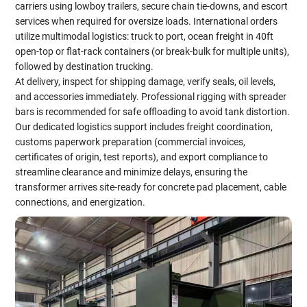
carriers using lowboy trailers, secure chain tie-downs, and escort
services when required for oversize loads. International orders
utilize multimodal logistics: truck to port, ocean freight in 40ft
open-top or flat-rack containers (or break-bulk for multiple units),
followed by destination trucking.
At delivery, inspect for shipping damage, verify seals, oil levels,
and accessories immediately. Professional rigging with spreader
bars is recommended for safe offloading to avoid tank distortion.
Our dedicated logistics support includes freight coordination,
customs paperwork preparation (commercial invoices,
certificates of origin, test reports), and export compliance to
streamline clearance and minimize delays, ensuring the
transformer arrives site-ready for concrete pad placement, cable
connections, and energization.