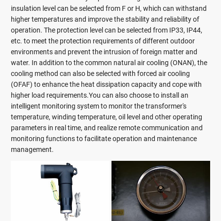
insulation level can be selected from F or H, which can withstand
higher temperatures and improve the stability and reliability of
operation. The protection level can be selected from IP33, IP44,
etc. to meet the protection requirements of different outdoor
environments and prevent the intrusion of foreign matter and
water. In addition to the common natural air cooling (ONAN), the
cooling method can also be selected with forced air cooling
(OFAF) to enhance the heat dissipation capacity and cope with
higher load requirements.You can also choose to install an
intelligent monitoring system to monitor the transformer's
temperature, winding temperature, oil level and other operating
parameters in real time, and realize remote communication and
monitoring functions to facilitate operation and maintenance
management.