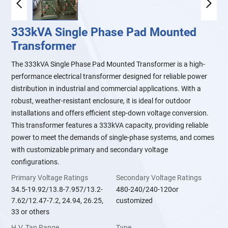
333kVA Single Phase Pad Mounted
Transformer
The 333kVA Single Phase Pad Mounted Transformer is a high-
performance electrical transformer designed for reliable power
distribution in industrial and commercial applications. With a
robust, weather-resistant enclosure, it is ideal for outdoor
installations and offers efficient step-down voltage conversion.
This transformer features a 333kVA capacity, providing reliable
power to meet the demands of single-phase systems, and comes
with customizable primary and secondary voltage
configurations.
Primary Voltage Ratings
Secondary Voltage Ratings
34.5-19.92/13.8-7.957/13.2-
480-240/240-120or
7.62/12.47-7.2, 24.94, 26.25,
customized
33 or others
H.V. Tap Range
Type