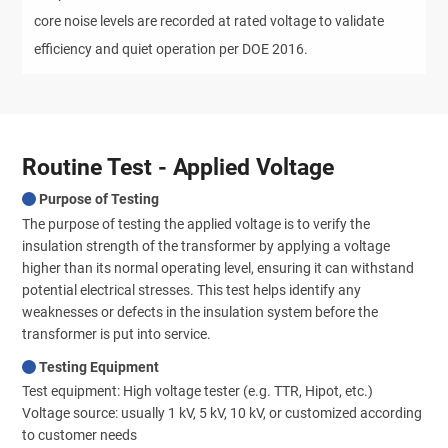
core noise levels are recorded at rated voltage to validate
efficiency and quiet operation per DOE 2016.
Routine Test - Applied Voltage
Purpose of Testing
The purpose of testing the applied voltage is to verify the
insulation strength of the transformer by applying a voltage
higher than its normal operating level, ensuring it can withstand
potential electrical stresses. This test helps identify any
weaknesses or defects in the insulation system before the
transformer is put into service.
Testing Equipment
Test equipment: High voltage tester (e.g. TTR, Hipot, etc.)
Voltage source: usually 1 kV, 5 kV, 10 kV, or customized according
to customer needs