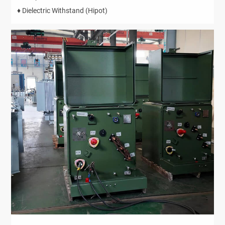
♦ Dielectric Withstand (Hipot)