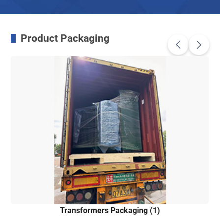
Product Packaging
Transformers Packaging (1)