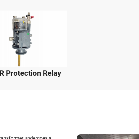
 Protection Relay
Transformer undergoes a