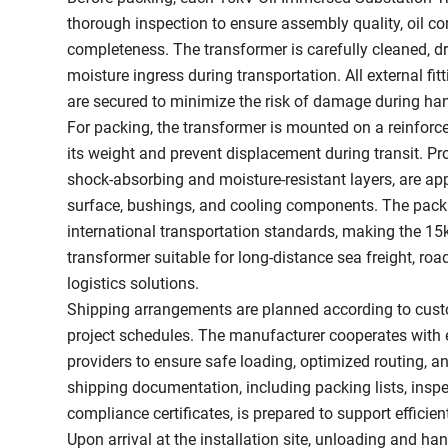
thorough inspection to ensure assembly quality, oil c
completeness. The transformer is carefully cleaned, dr
moisture ingress during transportation. All external fi
are secured to minimize the risk of damage during han
For packing, the transformer is mounted on a reinforc
its weight and prevent displacement during transit. Pro
shock-absorbing and moisture-resistant layers, are ap
surface, bushings, and cooling components. The pac
international transportation standards, making the 1
transformer suitable for long-distance sea freight, ro
logistics solutions.
Shipping arrangements are planned according to cust
project schedules. The manufacturer cooperates with 
providers to ensure safe loading, optimized routing, a
shipping documentation, including packing lists, inspe
compliance certificates, is prepared to support efficie
Upon arrival at the installation site, unloading and han