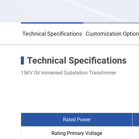
Technical Specifications
Customization Option
Technical Specifications
15KV Oil Immersed Substation Transformer
Rated Power
Rating Primary Voltage