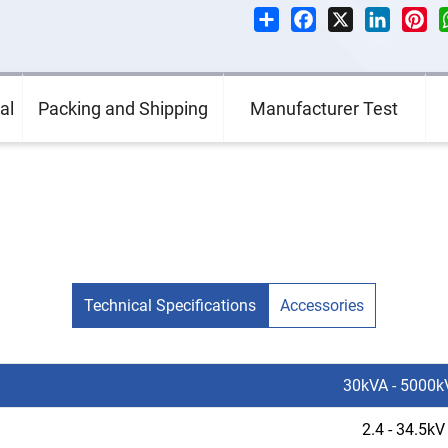
Share
Facebook
X
LinkedI
Pin
al
Packing and Shipping
Manufacturer Test
Technical Specifications
Accessories
30kVA - 5000k
2.4 - 34.5kV