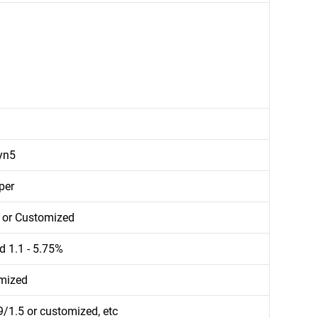
yn5
per
d or Customized
d 1.1 - 5.75%
mized
/1.5 or customized, etc