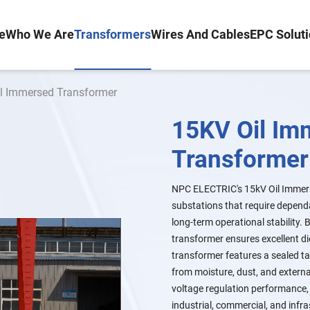
e
Who We Are
Transformers
Wires And Cables
EPC Solut
il Immersed Transformer
15KV Oil Im
Transformer
NPC ELECTRIC's 15kV Oil Immers
substations that require dependa
long-term operational stability.
transformer ensures excellent d
transformer features a sealed ta
from moisture, dust, and externa
voltage regulation performance, 
industrial, commercial, and infr