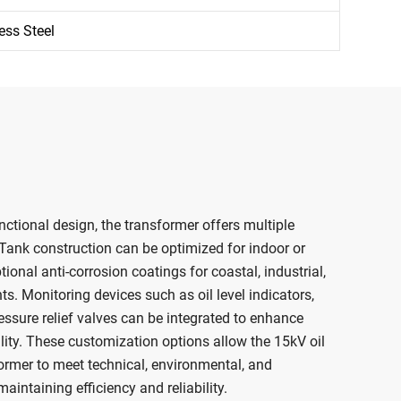
ess Steel
nctional design, the transformer offers multiple
 Tank construction can be optimized for indoor or
ional anti-corrosion coatings for coastal, industrial,
s. Monitoring devices such as oil level indicators,
ssure relief valves can be integrated to enhance
ility. These customization options allow the 15kV oil
rmer to meet technical, environmental, and
intaining efficiency and reliability.