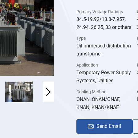
Primary Voltage Ratings
34.5-19.92/13.8-7.957,
24.94, 26.25, 33 or others
Type
Oil immersed distribution
transformer
Application
Temporary Power Supply
Systems, Utilities
Cooling Method
ONAN, ONAN/ONAF,
KNAN, KNAN/KNAF
Send Email