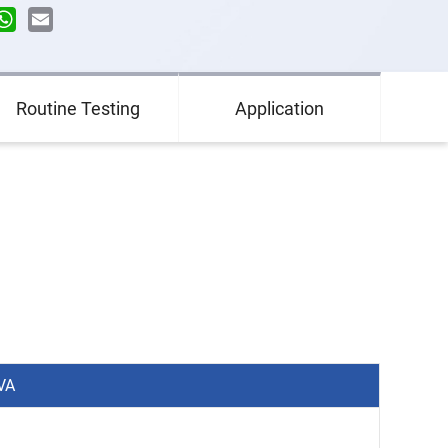
n
terest
WhatsApp
Email
Routine Testing
Application
VA