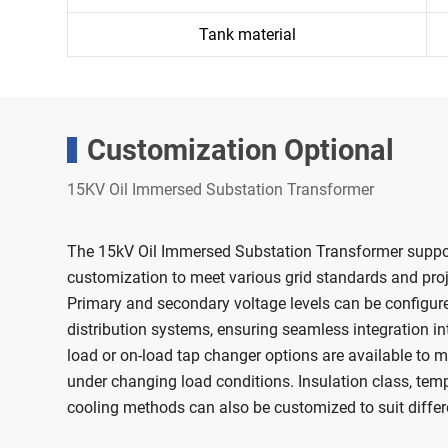
Tank material
Customization Optional
15KV Oil Immersed Substation Transformer
The 15kV Oil Immersed Substation Transformer supports
customization to meet various grid standards and proj
Primary and secondary voltage levels can be configure
distribution systems, ensuring seamless integration int
load or on-load tap changer options are available to ma
under changing load conditions. Insulation class, tempe
cooling methods can also be customized to suit diffe