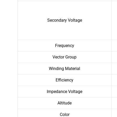
Secondary Voltage
Frequency
Vector Group
Winding Material
Efficiency
Impedance Voltage
Altitude
Color