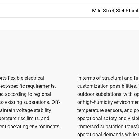
Mild Steel, 304 Stainl
 flexible electrical
In terms of structural and fu
ect-specific requirements.
customization possibilities.
d according to regional
outdoor substations, with opt
o existing substations. Off-
or high-humidity environment
intain voltage stability
temperature sensors, and pre
rature rise limits, and
operational safety and visib
rent operating environments.
immersed substation transfo
operational demands while ma