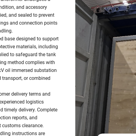
ondition, and accessory
ied, and sealed to prevent
ttings and connection points
dling.
ed base designed to support
tective materials, including
plied to safeguard the tank
king method complies with
5kV oil immersed substation
ad transport, or combined
omer delivery terms and
experienced logistics
nd timely delivery. Complete
ction reports, and
nt customs clearance.
dling instructions are