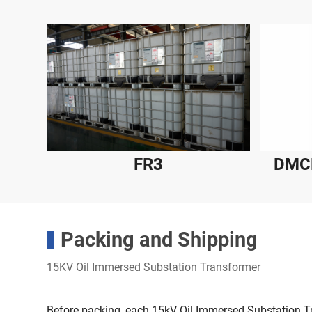
FR3
DMCR
Packing and Shipping
15KV Oil Immersed Substation Transformer
Before packing, each 15kV Oil Immersed Substation 