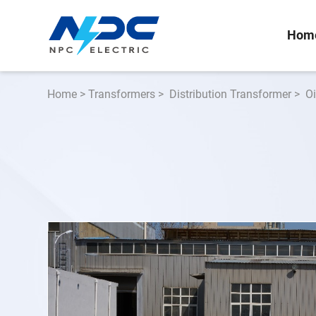
Hom
Home
>
Transformers
>
Distribution Transformer
>
O