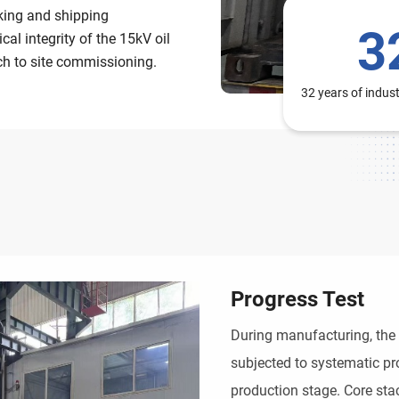
cking and shipping
3
l integrity of the 15kV oil
ch to site commissioning.
32 years of indus
Progress Test
During manufacturing, the
subjected to systematic pro
production stage. Core sta