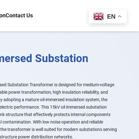
ion
Contact Us
Español
EN
mersed Substation
ed Substation Transformer is designed for medium-voltage
ble power transformation, high insulation reliability, and
 By adopting a mature oil-immersed insulation system, the
ielectric performance. This 15kV oil immersed substation
nk structure that effectively protects internal components
l contamination. With low noise operation and reliable
the transformer is well suited for modern substations serving
astructure power distribution networks.