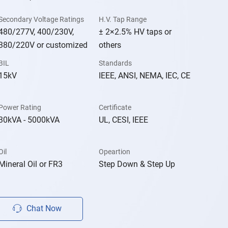
Secondary Voltage Ratings
H.V. Tap Range
480/277V, 400/230V,
± 2×2.5% HV taps or
380/220V or customized
others
BIL
Standards
15kV
IEEE, ANSI, NEMA, IEC, CE
Power Rating
Certificate
30kVA - 5000kVA
UL, CESI, IEEE
Oil
Opeartion
Mineral Oil or FR3
Step Down & Step Up
Chat Now