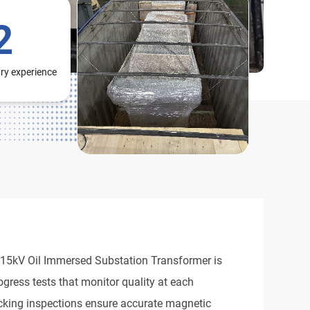
2
try experience
 15kV Oil Immersed Substation Transformer is
gress tests that monitor quality at each
cking inspections ensure accurate magnetic