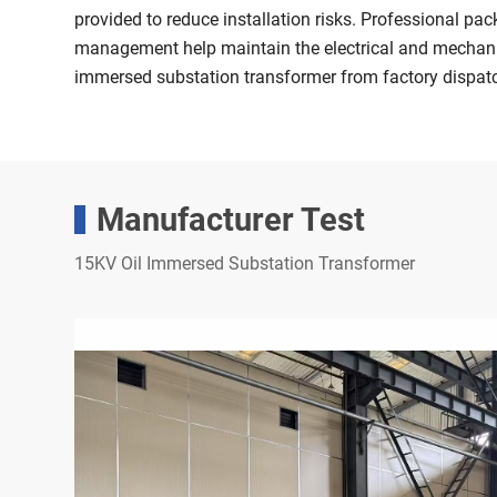
provided to reduce installation risks. Professional pa
management help maintain the electrical and mechanica
immersed substation transformer from factory dispat
Manufacturer Test
15KV Oil Immersed Substation Transformer