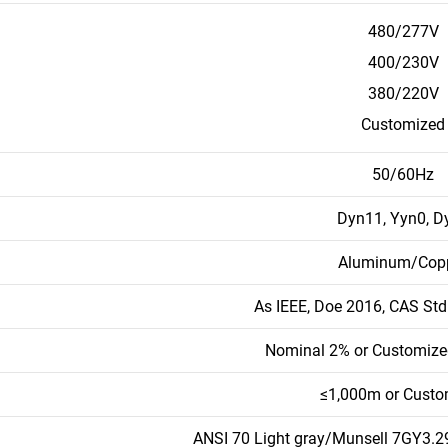
480/277V
400/230V
380/220V
Customized
50/60Hz
Dyn11, Yyn0, D
Aluminum/Cop
As IEEE, Doe 2016, CAS St
Nominal 2% or Customize
≤1,000m or Custo
ANSI 70 Light gray/Munsell 7GY3.29