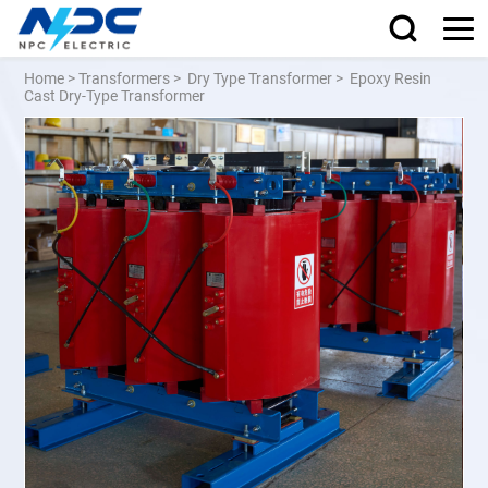
Home
>
Transformers
>
Dry Type Transformer
>
Epoxy Resin
Cast Dry-Type Transformer