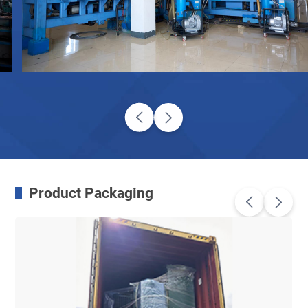
Product Packaging