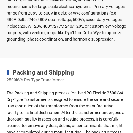
match specific voltage, environmental, and high-load
requirements for large-scale electrical systems. Primary voltages
range from 208V to 600V in delta or wye configurations (e.g.,
480V Delta, 240/480V dual-voltage, 600V), secondary voltages
include 208Y/120V, 480Y/277V, 240/120V, or custom low-voltage
outputs, with vector groups like Dyn11 or Delta-Wye to optimize
grounding, phase coordination, and harmonic suppression.
Packing and Shipping
2500kVA Dry Type Transformer
The Packing and Shipping process for the NPC Electric 2500kVA
Dry-Type Transformer is designed to ensure the safe and secure
transportation of the transformer from the manufacturing
facility to its final destination. After the transformer undergoes a
thorough quality inspection and testing process, it is carefully
cleaned to remove any dust, debris, or contaminants that might
have accumulated during manufacturing. The packing process