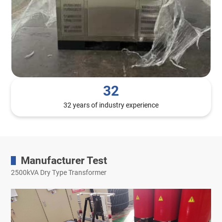
32
32 years of industry experience
Manufacturer Test
2500kVA Dry Type Transformer