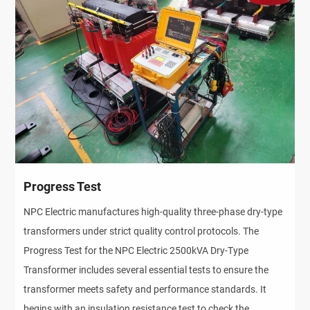
Progress Test
NPC Electric manufactures high-quality three-phase dry-type
transformers under strict quality control protocols. The
Progress Test for the NPC Electric 2500kVA Dry-Type
Transformer includes several essential tests to ensure the
transformer meets safety and performance standards. It
begins with an insulation resistance test to check the