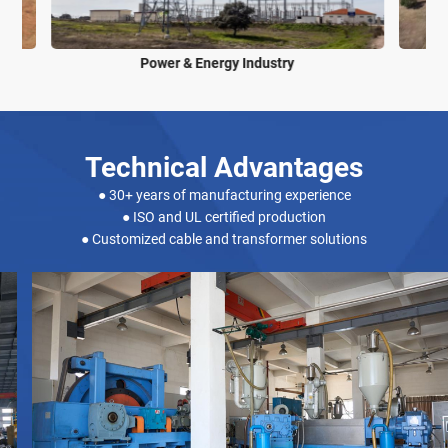
Power & Energy Industry
Technical Advantages
● 30+ years of manufacturing experience
● ISO and UL certified production
● Customized cable and transformer solutions