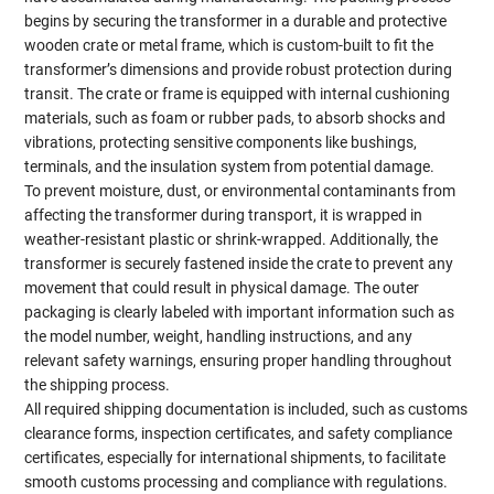
begins by securing the transformer in a durable and protective
wooden crate or metal frame, which is custom-built to fit the
transformer’s dimensions and provide robust protection during
transit. The crate or frame is equipped with internal cushioning
materials, such as foam or rubber pads, to absorb shocks and
vibrations, protecting sensitive components like bushings,
terminals, and the insulation system from potential damage.
To prevent moisture, dust, or environmental contaminants from
affecting the transformer during transport, it is wrapped in
weather-resistant plastic or shrink-wrapped. Additionally, the
transformer is securely fastened inside the crate to prevent any
movement that could result in physical damage. The outer
packaging is clearly labeled with important information such as
the model number, weight, handling instructions, and any
relevant safety warnings, ensuring proper handling throughout
the shipping process.
All required shipping documentation is included, such as customs
clearance forms, inspection certificates, and safety compliance
certificates, especially for international shipments, to facilitate
smooth customs processing and compliance with regulations.