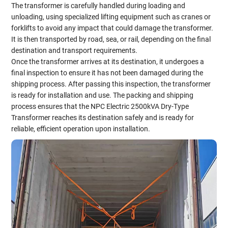
The transformer is carefully handled during loading and
unloading, using specialized lifting equipment such as cranes or
forklifts to avoid any impact that could damage the transformer.
It is then transported by road, sea, or rail, depending on the final
destination and transport requirements.
Once the transformer arrives at its destination, it undergoes a
final inspection to ensure it has not been damaged during the
shipping process. After passing this inspection, the transformer
is ready for installation and use. The packing and shipping
process ensures that the NPC Electric 2500kVA Dry-Type
Transformer reaches its destination safely and is ready for
reliable, efficient operation upon installation.