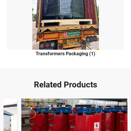
Transformers Packaging (1)
Related Products