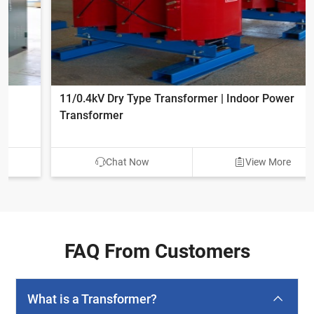
11/0.4kV Dry Type Transformer | Indoor Power
Transformer
Chat Now
View More
FAQ From Customers
What is a Transformer?