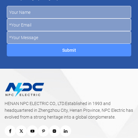
HENAN NPC ELECTRIC CO., LTD.Established in 1993 and
headquartered in Zhengzhou City, Henan Province, NPC Electric has
evolved from a strong heritage into a global conglomerate.