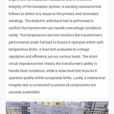
integrity of the insulation system. A winding resistance test
follows to detect any issues in the primary and secondary
windings. The dielectric withstand test is performed to
confirm the transformer can handle overvoltage conditions
safely. The temperature rise test monitors the transformer’s
performance under full load to ensure it operates within safe
temperature limits. A load test evaluates its voltage
regulation and efficiency across various loads. The short-
circuit impedance test checks the transformer’s ability to
handle fault conditions, while a noise level test ensures it
operates quietly within acceptable limits. Lastly, a mechanical
integrity test is conducted to ensure all components are
securely assembled.