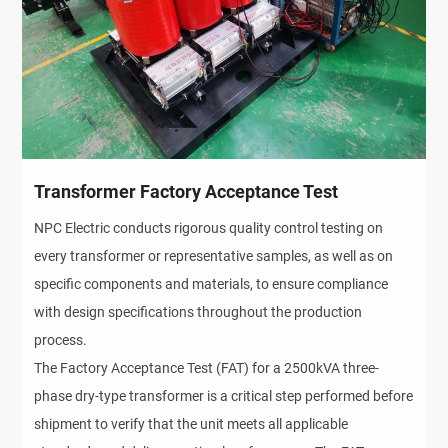
Transformer Factory Acceptance Test
NPC Electric conducts rigorous quality control testing on
every transformer or representative samples, as well as on
specific components and materials, to ensure compliance
with design specifications throughout the production
process.
The Factory Acceptance Test (FAT) for a 2500kVA three-
phase dry-type transformer is a critical step performed before
shipment to verify that the unit meets all applicable