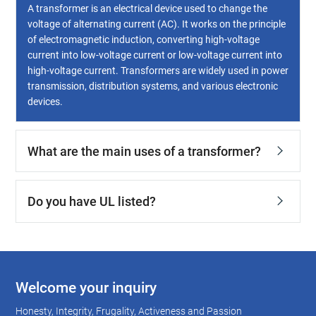
A transformer is an electrical device used to change the
voltage of alternating current (AC). It works on the principle
of electromagnetic induction, converting high-voltage
current into low-voltage current or low-voltage current into
high-voltage current. Transformers are widely used in power
transmission, distribution systems, and various electronic
devices.
What are the main uses of a transformer?
Do you have UL listed?
Welcome your inquiry
Honesty, Integrity, Frugality, Activeness and Passion