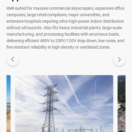
Well-suited for massive commercial skyscrapers, expansive office
campuses, large retail complexes, major universities, and
extensive hospitals requiring ultra-high-power indoor distribution
without oil hazards. Also fits heavy industrial plants, large-scale
manufacturing, and processing facilities with enormous loads,
delivering efficient 480V to 208Y/120V step-down, low noise, and
fire-resistant reliability in high-density or ventilated zones.