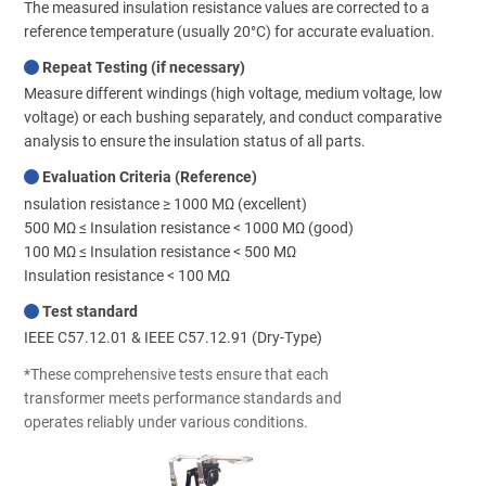
The measured insulation resistance values are corrected to a
reference temperature (usually 20°C) for accurate evaluation.
Repeat Testing (if necessary)
Measure different windings (high voltage, medium voltage, low
voltage) or each bushing separately, and conduct comparative
analysis to ensure the insulation status of all parts.
Evaluation Criteria (Reference)
nsulation resistance ≥ 1000 MΩ (excellent)
500 MΩ ≤ Insulation resistance < 1000 MΩ (good)
100 MΩ ≤ Insulation resistance < 500 MΩ
Insulation resistance < 100 MΩ
Test standard
IEEE C57.12.01 & IEEE C57.12.91 (Dry-Type)
*These comprehensive tests ensure that each
transformer meets performance standards and
operates reliably under various conditions.