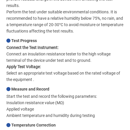
results.
Perform the test under suitable environmental conditions. It is
recommended to have a relative humidity below 75%, no rain, and
a temperature range of 20-30°C to avoid moisture or temperature
fluctuations affecting the test results.
Test Progress
Connect the Test Instrument:
Connect an insulation resistance tester to the high voltage
terminal of the device under test and to ground.
Apply Test Voltage:
Select an appropriate test voltage based on the rated voltage of
the equipment .
Measure and Record
Start the test and record the following parameters:
Insulation resistance value (MΩ)
Applied voltage
Ambient temperature and humidity during testing
Temperature Correction