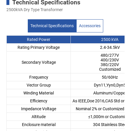
Technical Specifications
2500kVA Dry Type Transformer
Technical Specifications
Accessories
Rated Power
2500 kVA
Rating Primary Voltage
2.4-34.5kV
480/277V
400/230V
Secondary Voltage
380/220V
Customized
Frequency
50/60Hz
Vector Group
Dyn11,Yyn0,Dyn5
Winding Material
Aluminum/Copper
Efficiency
As IEEE,Doe 2016,CAS Std or C
Impedance Voltage
Nominal 2% or Customized 1.
Altitude
≤1,000m or Customize
Enclosure material
304 Stainless Steel