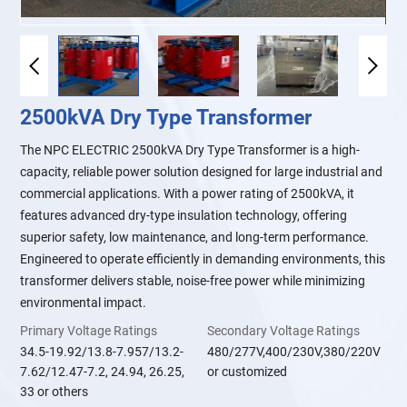
2500kVA Dry Type Transformer
The NPC ELECTRIC 2500kVA Dry Type Transformer is a high-
capacity, reliable power solution designed for large industrial and
commercial applications. With a power rating of 2500kVA, it
features advanced dry-type insulation technology, offering
superior safety, low maintenance, and long-term performance.
Engineered to operate efficiently in demanding environments, this
transformer delivers stable, noise-free power while minimizing
environmental impact.
Primary Voltage Ratings
Secondary Voltage Ratings
34.5-19.92/13.8-7.957/13.2-
480/277V,400/230V,380/220V
7.62/12.47-7.2, 24.94, 26.25,
or customized
33 or others