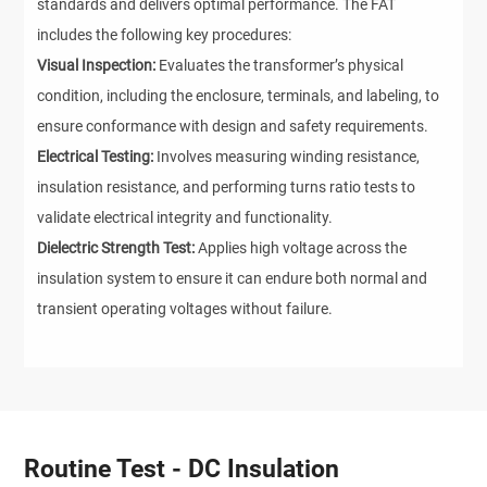
standards and delivers optimal performance. The FAT
includes the following key procedures:
Visual Inspection:
Evaluates the transformer’s physical
condition, including the enclosure, terminals, and labeling, to
ensure conformance with design and safety requirements.
Electrical Testing:
Involves measuring winding resistance,
insulation resistance, and performing turns ratio tests to
validate electrical integrity and functionality.
Dielectric Strength Test:
Applies high voltage across the
insulation system to ensure it can endure both normal and
transient operating voltages without failure.
Routine Test - DC Insulation