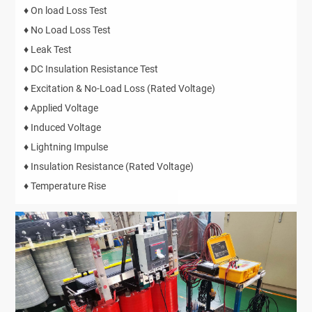
♦ On load Loss Test
♦ No Load Loss Test
♦ Leak Test
♦ DC Insulation Resistance Test
♦ Excitation & No-Load Loss (Rated Voltage)
♦ Applied Voltage
♦ Induced Voltage
♦ Lightning Impulse
♦ Insulation Resistance (Rated Voltage)
♦ Temperature Rise