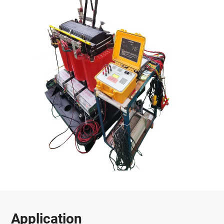
Application