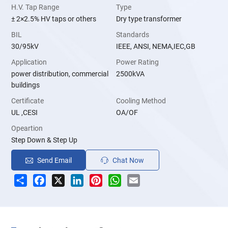
H.V. Tap Range
Type
± 2×2.5% HV taps or others
Dry type transformer
BIL
Standards
30/95kV
IEEE, ANSI, NEMA,IEC,GB
Application
Power Rating
power distribution, commercial
2500kVA
buildings
Certificate
Cooling Method
UL ,CESI
OA/OF
Opeartion
Step Down & Step Up
Send Email
Chat Now
Share
Facebook
X
LinkedIn
Pinterest
WhatsApp
Email