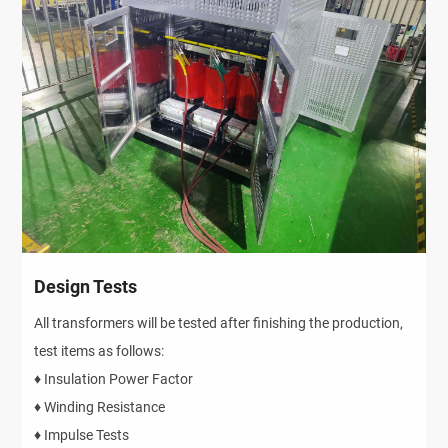
Design Tests
All transformers will be tested after finishing the production,
test items as follows:
♦ Insulation Power Factor
♦ Winding Resistance
♦ Impulse Tests