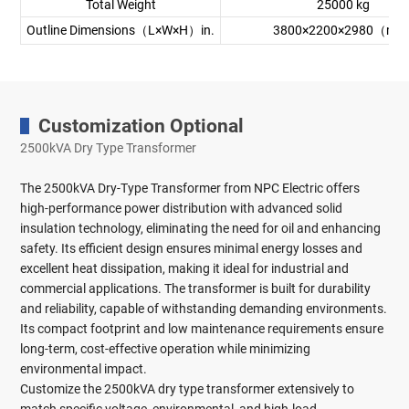
Total Weight
25000 kg
Outline Dimensions（L×W×H）in.
3800×2200×2980（mm
Customization Optional
2500kVA Dry Type Transformer
The 2500kVA Dry-Type Transformer from NPC Electric offers
high-performance power distribution with advanced solid
insulation technology, eliminating the need for oil and enhancing
safety. Its efficient design ensures minimal energy losses and
excellent heat dissipation, making it ideal for industrial and
commercial applications. The transformer is built for durability
and reliability, capable of withstanding demanding environments.
Its compact footprint and low maintenance requirements ensure
long-term, cost-effective operation while minimizing
environmental impact.
Customize the 2500kVA dry type transformer extensively to