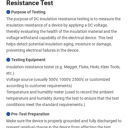
Resistance Test
Purpose of Testing
The purpose of DC insulation resistance testing is to measure the
insulation resistance of a device by applying a DC voltage,
thereby evaluating the health of the insulation material and the
voltage withstand capability of the electrical device. This test
helps detect potential insulation aging, moisture or damage,
preventing electrical failures in the device.
Testing Equipment
Insulation resistance tester (e.g. Megger, Fluke, Hioki, Klein Tools,
etc.)
Voltage source (usually 500V, 1000V, 2500V, or customized
according to customer requirements)
Temperature and humidity meter (used to record the ambient
temperature and humidity during the test to ensure that the test
conditions meet the standard requirements.)
Pre-Test Preparation
Make sure the device is properly grounded and fully discharged to
prevent residual charge in the device from affecting the test