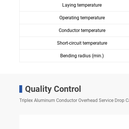
Laying temperature
Operating temperature
Conductor temperature
Short-circuit temperature
Bending radius (min.)
Quality Control
Triplex Aluminum Conductor Overhead Service Drop 