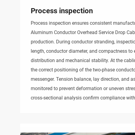
Process inspection
Process inspection ensures consistent manufactur
Aluminum Conductor Overhead Service Drop Cab
production. During conductor stranding, inspectio
length, conductor diameter, and compactness to 
distribution and mechanical stability. At the cabli
the correct positioning of the two-phase conducto
messenger. Tension balance, lay direction, and as
monitored to prevent deformation or uneven stre
cross-sectional analysis confirm compliance with