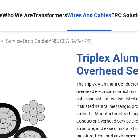
e
Who We Are
Transformers
Wires And Cables
EPC Solut
>
Service Drop Cable(ANS/CEA S-76-474)
Triplex Alu
Overhead Se
The Triplex Aluminum Conductor 
overhead electrical connections b
cable consists of two insulated
insulated neutral messenger, pr
strength. Manufactured with hig
Conductor Overhead Service Drop
structure, and ease of installatio
moisture, heat, and environment