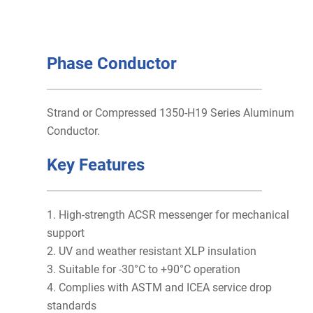
Phase Conductor
Strand or Compressed 1350-H19 Series Aluminum
Conductor.
Key Features
1. High-strength ACSR messenger for mechanical
support
2. UV and weather resistant XLP insulation
3. Suitable for -30°C to +90°C operation
4. Complies with ASTM and ICEA service drop
standards