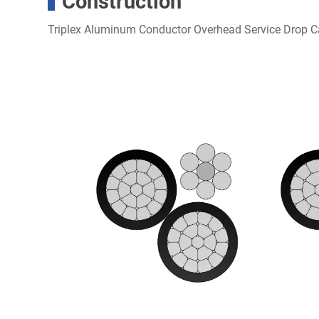
Construction
Triplex Aluminum Conductor Overhead Service Drop C