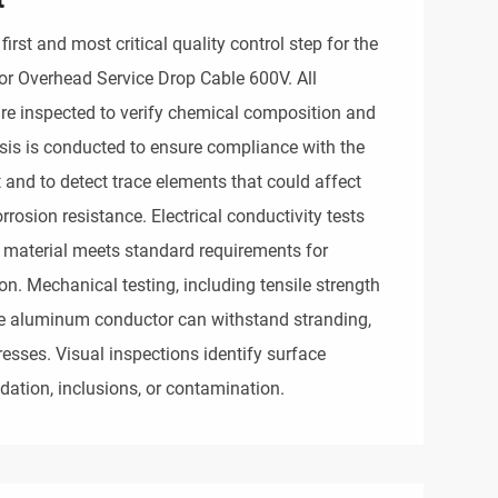
first and most critical quality control step for the
r Overhead Service Drop Cable 600V. All
e inspected to verify chemical composition and
ysis is conducted to ensure compliance with the
and to detect trace elements that could affect
orrosion resistance. Electrical conductivity tests
 material meets standard requirements for
ion. Mechanical testing, including tensile strength
he aluminum conductor can withstand stranding,
tresses. Visual inspections identify surface
dation, inclusions, or contamination.