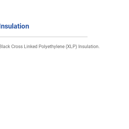
Insulation
Black Cross Linked Polyethylene (XLP) Insulation.