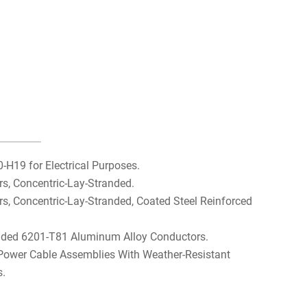
H19 for Electrical Purposes.
, Concentric-Lay-Stranded.
 Concentric-Lay-Stranded, Coated Steel Reinforced
nded 6201-T81 Aluminum Alloy Conductors.
 Power Cable Assemblies With Weather-Resistant
s.