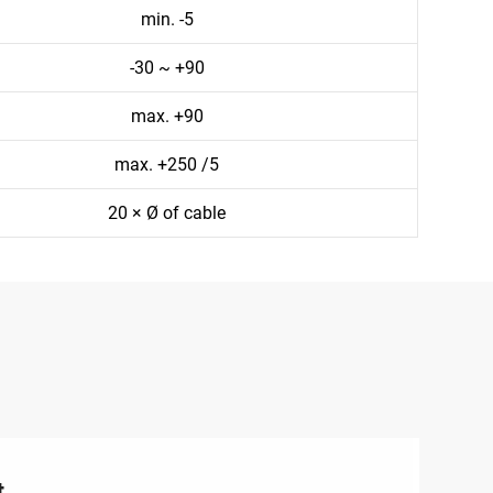
min. -5
-30 ~ +90
max. +90
max. +250 /5
20 × Ø of cable
t