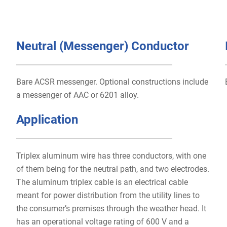
Neutral (Messenger) Conductor
Bare ACSR messenger. Optional constructions include
a messenger of AAC or 6201 alloy.
Application
Triplex aluminum wire has three conductors, with one
of them being for the neutral path, and two electrodes.
The aluminum triplex cable is an electrical cable
meant for power distribution from the utility lines to
the consumer’s premises through the weather head. It
has an operational voltage rating of 600 V and a