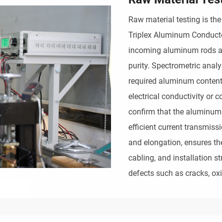
Raw material testing is the 
Triplex Aluminum Conducto
incoming aluminum rods ar
purity. Spectrometric anal
required aluminum content 
electrical conductivity or c
confirm that the aluminum
efficient current transmiss
and elongation, ensures t
cabling, and installation s
defects such as cracks, oxi