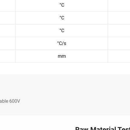
°C
°C
°C
°C/s
mm
Cable 600V
Raw Material Tes