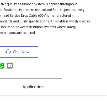
sive quality assurance system is applied throughout
ification to in-process control and final inspection, every
rhead Service Drop Cable 600V is manufactured in
ndards and utility specifications. This cable is widely used in
t industrial power distribution systems where safety,
 performance are required.
Chat Now
n
terest
WhatsApp
Email
Application