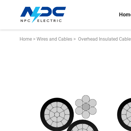
Hom
Home
>
Wires and Cables
>
Overhead Insulated Cable