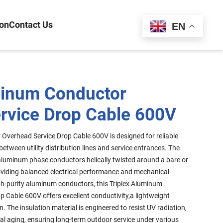
ion
Contact Us
Español
EN
minum Conductor
rvice Drop Cable 600V
Overhead Service Drop Cable 600V is designed for reliable
etween utility distribution lines and service entrances. The
 aluminum phase conductors helically twisted around a bare or
oviding balanced electrical performance and mechanical
h-purity aluminum conductors, this Triplex Aluminum
 Cable 600V offers excellent conductivity,a lightweight
n. The insulation material is engineered to resist UV radiation,
al aging, ensuring long-term outdoor service under various