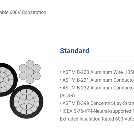
able 600V Constrution
Standard
• ASTM B-230 Aluminum Wire, 1350-
• ASTM B-231 Aluminum Conductors
• ASTM B-232 Aluminum Conductors,
(ACSR).
• ASTM B-399 Concentric-Lay-Stra
• ICEA S-76-474-Neutral-supported
Extruded Insulation Rated 600 Volt