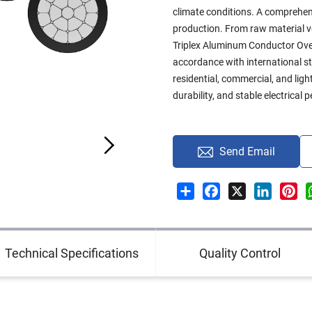
climate conditions. A comprehen
production. From raw material ver
Triplex Aluminum Conductor Ove
accordance with international sta
residential, commercial, and ligh
durability, and stable electrical
Send Email
Share
Facebook
X
LinkedI
Pin
Technical Specifications
Quality Control