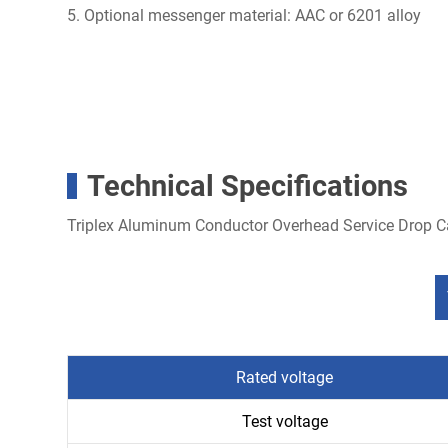
5. Optional messenger material: AAC or 6201 alloy
Technical Specifications
Triplex Aluminum Conductor Overhead Service Drop 
Rated voltage
Test voltage