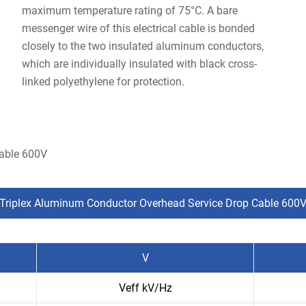
maximum temperature rating of 75°C. A bare
messenger wire of this electrical cable is bonded
closely to the two insulated aluminum conductors,
which are individually insulated with black cross-
linked polyethylene for protection.
Cable 600V
Triplex Aluminum Conductor Overhead Service Drop Cable 600
V
Veff kV/Hz