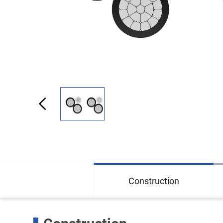
Construction