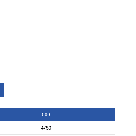
V
600
4/50