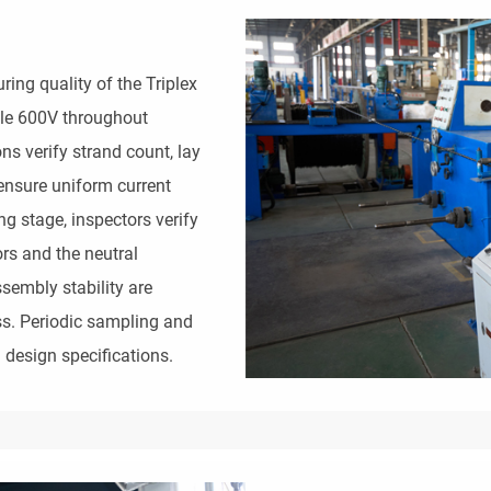
ing quality of the Triplex
le 600V throughout
ns verify strand count, lay
ensure uniform current
ng stage, inspectors verify
rs and the neutral
sembly stability are
ss. Periodic sampling and
 design specifications.