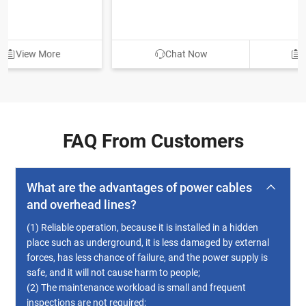
Chat Now
View More
FAQ From Customers
What are the advantages of power cables
and overhead lines?
(1) Reliable operation, because it is installed in a hidden
place such as underground, it is less damaged by external
forces, has less chance of failure, and the power supply is
safe, and it will not cause harm to people;
(2) The maintenance workload is small and frequent
inspections are not required;