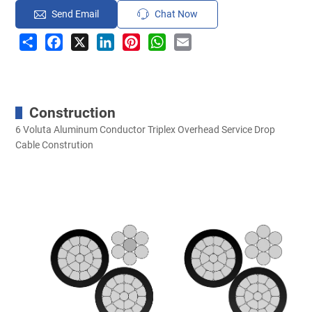
Send Email
Chat Now
Share
Facebook
X
LinkedIn
Pinterest
WhatsApp
Email
Construction
6 Voluta Aluminum Conductor Triplex Overhead Service Drop
Cable Constrution