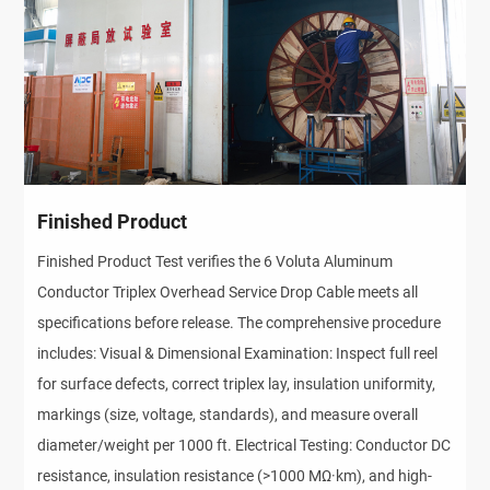
Finished Product
Finished Product Test verifies the 6 Voluta Aluminum
Conductor Triplex Overhead Service Drop Cable meets all
specifications before release. The comprehensive procedure
includes: Visual & Dimensional Examination: Inspect full reel
for surface defects, correct triplex lay, insulation uniformity,
markings (size, voltage, standards), and measure overall
diameter/weight per 1000 ft. Electrical Testing: Conductor DC
resistance, insulation resistance (>1000 MΩ·km), and high-