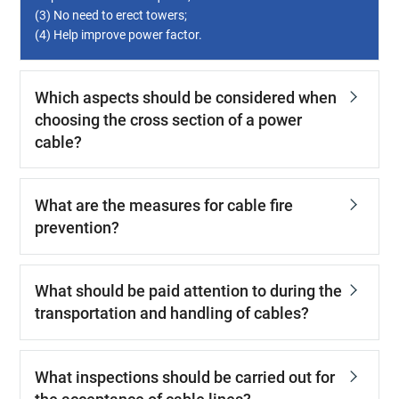
(3) No need to erect towers;
(4) Help improve power factor.
Which aspects should be considered when
choosing the cross section of a power
cable?
What are the measures for cable fire
prevention?
What should be paid attention to during the
transportation and handling of cables?
What inspections should be carried out for