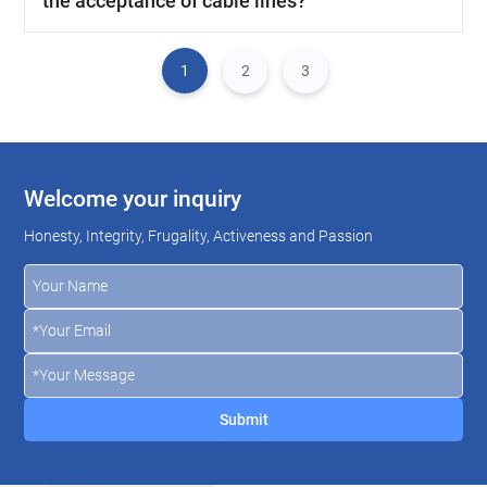
the acceptance of cable lines?
1
2
3
Welcome your inquiry
Honesty, Integrity, Frugality, Activeness and Passion