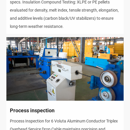
specs. Insulation Compound Testing: XLPE or PE pellets
evaluated for density, melt index, tensile strength, elongation,
and additive levels (carbon black/UV stabilizers) to ensure
long-term weather resistance.
Process inspection
Process Inspection for 6 Voluta Aluminum Conductor Triplex
Overhead Service Drop Cable maintains precision and