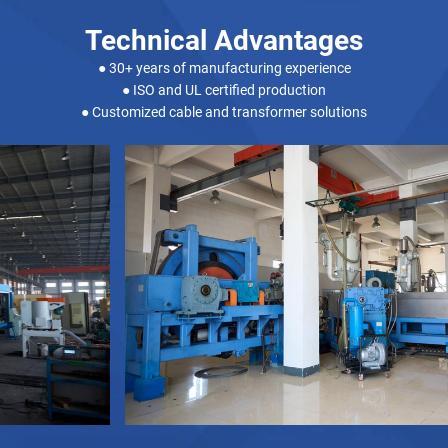
Technical Advantages
● 30+ years of manufacturing experience
● ISO and UL certified production
● Customized cable and transformer solutions