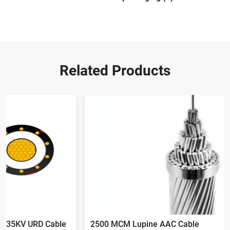
Related Products
2500 MCM Lupine AAC Cable