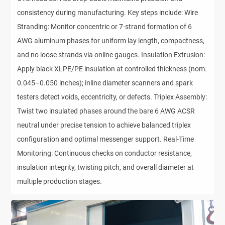
consistency during manufacturing. Key steps include: Wire
Stranding: Monitor concentric or 7-strand formation of 6
AWG aluminum phases for uniform lay length, compactness,
and no loose strands via online gauges. Insulation Extrusion:
Apply black XLPE/PE insulation at controlled thickness (nom.
0.045–0.050 inches); inline diameter scanners and spark
testers detect voids, eccentricity, or defects. Triplex Assembly:
Twist two insulated phases around the bare 6 AWG ACSR
neutral under precise tension to achieve balanced triplex
configuration and optimal messenger support. Real-Time
Monitoring: Continuous checks on conductor resistance,
insulation integrity, twisting pitch, and overall diameter at
multiple production stages.