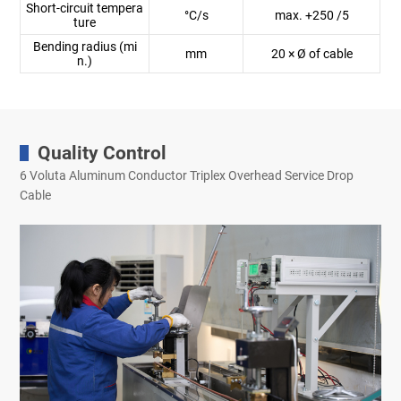
Short-circuit tempera
°C/s
max. +250 /5
ture
Bending radius (mi
mm
20 × Ø of cable
n.)
Quality Control
6 Voluta Aluminum Conductor Triplex Overhead Service Drop
Cable