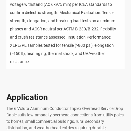
voltage withstand (AC 6kV/5 min) per ICEA standards to
confirm dielectric strength. Mechanical Evaluation: Tensile
strength, elongation, and breaking load tests on aluminum
phases and ACSR neutral per ASTM B-230/B-232; flexibility
and crush resistance assessed. Insulation Performance:
XLPE/PE samples tested for tensile (>800 psi), elongation
(>150%), heat aging, thermal shock, and UV/weather
resistance.
Application
The 6 Voluta Aluminum Conductor Triplex Overhead Service Drop
Cable suits low-ampacity overhead connections from utility poles
to homes, small commercial buildings, rural secondary
distribution, and weatherhead entries requiring durable,