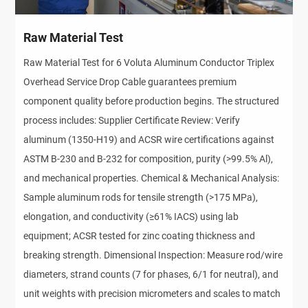
Raw Material Test
Raw Material Test for 6 Voluta Aluminum Conductor Triplex
Overhead Service Drop Cable guarantees premium
component quality before production begins. The structured
process includes: Supplier Certificate Review: Verify
aluminum (1350-H19) and ACSR wire certifications against
ASTM B-230 and B-232 for composition, purity (>99.5% Al),
and mechanical properties. Chemical & Mechanical Analysis:
Sample aluminum rods for tensile strength (>175 MPa),
elongation, and conductivity (≥61% IACS) using lab
equipment; ACSR tested for zinc coating thickness and
breaking strength. Dimensional Inspection: Measure rod/wire
diameters, strand counts (7 for phases, 6/1 for neutral), and
unit weights with precision micrometers and scales to match