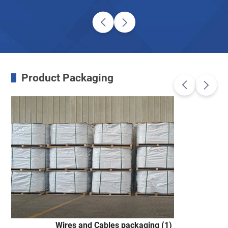
Product Packaging
Wires and Cables packaging (1)