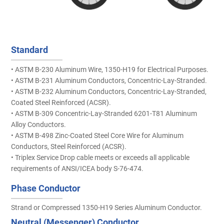
Standard
• ASTM B-230 Aluminum Wire, 1350-H19 for Electrical Purposes.
• ASTM B-231 Aluminum Conductors, Concentric-Lay-Stranded.
• ASTM B-232 Aluminum Conductors, Concentric-Lay-Stranded,
Coated Steel Reinforced (ACSR).
• ASTM B-309 Concentric-Lay-Stranded 6201-T81 Aluminum
Alloy Conductors.
• ASTM B-498 Zinc-Coated Steel Core Wire for Aluminum
Conductors, Steel Reinforced (ACSR).
• Triplex Service Drop cable meets or exceeds all applicable
requirements of ANSI/ICEA body S-76-474.
Phase Conductor
Strand or Compressed 1350-H19 Series Aluminum Conductor.
Neutral (Messenger) Conductor