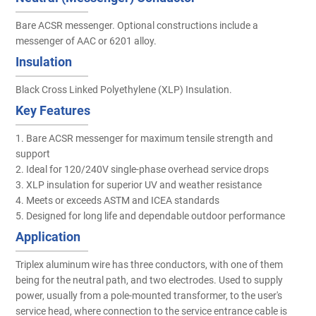
Bare ACSR messenger. Optional constructions include a
messenger of AAC or 6201 alloy.
Insulation
Black Cross Linked Polyethylene (XLP) Insulation.
Key Features
1. Bare ACSR messenger for maximum tensile strength and
support
2. Ideal for 120/240V single-phase overhead service drops
3. XLP insulation for superior UV and weather resistance
4. Meets or exceeds ASTM and ICEA standards
5. Designed for long life and dependable outdoor performance
Application
Triplex aluminum wire has three conductors, with one of them
being for the neutral path, and two electrodes. Used to supply
power, usually from a pole-mounted transformer, to the user's
service head, where connection to the service entrance cable is