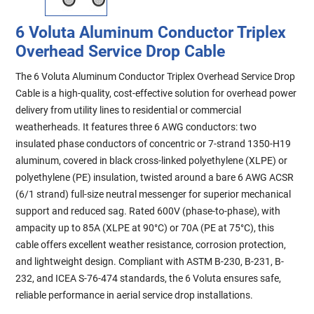
6 Voluta Aluminum Conductor Triplex
Overhead Service Drop Cable
The 6 Voluta Aluminum Conductor Triplex Overhead Service Drop
Cable is a high-quality, cost-effective solution for overhead power
delivery from utility lines to residential or commercial
weatherheads. It features three 6 AWG conductors: two
insulated phase conductors of concentric or 7-strand 1350-H19
aluminum, covered in black cross-linked polyethylene (XLPE) or
polyethylene (PE) insulation, twisted around a bare 6 AWG ACSR
(6/1 strand) full-size neutral messenger for superior mechanical
support and reduced sag. Rated 600V (phase-to-phase), with
ampacity up to 85A (XLPE at 90°C) or 70A (PE at 75°C), this
cable offers excellent weather resistance, corrosion protection,
and lightweight design. Compliant with ASTM B-230, B-231, B-
232, and ICEA S-76-474 standards, the 6 Voluta ensures safe,
reliable performance in aerial service drop installations.