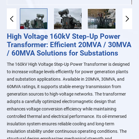
High Voltage 160kV Step-Up Power
Transformer: Efficient 20MVA / 30MVA
/ 60MVA Solutions for Substations
The 160kV High Voltage Step-Up Power Transformer is designed
to increase voltage levels efficiently for power generation plants
and substation applications. Available in 20MVA, 30MVA, and
60MVA ratings, it supports stable energy transmission from
generation sources to high-voltage networks. The transformer
adopts a carefully optimized electromagnetic design that
enhances voltage conversion efficiency while maintaining
controlled thermal and electrical performance. Its oil-immersed
insulation system ensures reliable cooling and long-term
insulation stability under continuous operating conditions. The
structural design emphasizes mechanical strength and