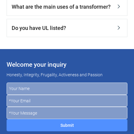
What are the main uses of a transformer?
Do you have UL listed?
Welcome your inquiry
Honesty, Integrity, Frugality, Activeness and Passion