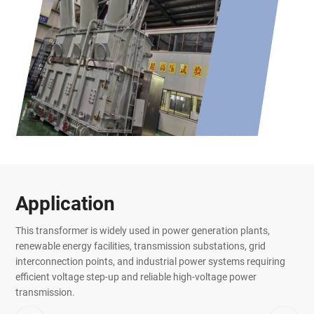
Application
This transformer is widely used in power generation plants,
renewable energy facilities, transmission substations, grid
interconnection points, and industrial power systems requiring
efficient voltage step-up and reliable high-voltage power
transmission.