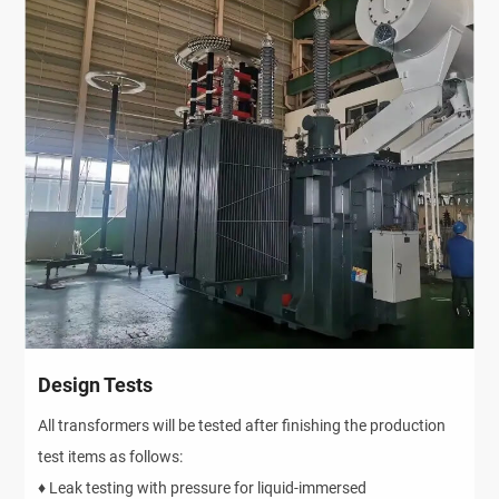
Design Tests
All transformers will be tested after finishing the production
test items as follows:
♦ Leak testing with pressure for liquid-immersed