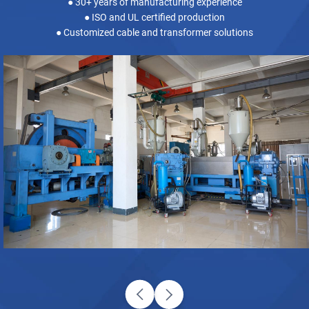
● 30+ years of manufacturing experience
● ISO and UL certified production
● Customized cable and transformer solutions