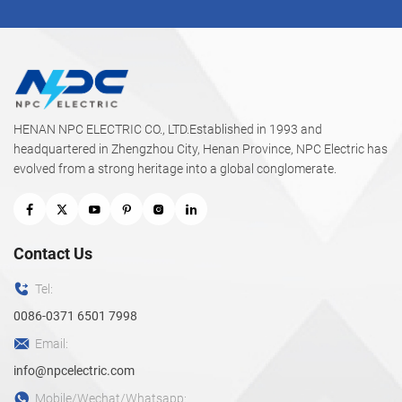
HENAN NPC ELECTRIC CO., LTD.Established in 1993 and
headquartered in Zhengzhou City, Henan Province, NPC Electric has
evolved from a strong heritage into a global conglomerate.
Contact Us
Tel:
0086-0371 6501 7998
Email:
info@npcelectric.com
Mobile/Wechat/Whatsapp: