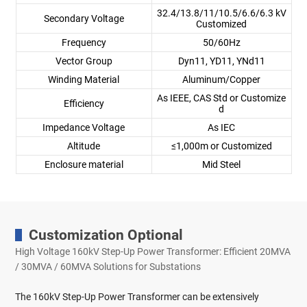
32.4/13.8/11/10.5/6.6/6.3 kV
Secondary Voltage
Customized
Frequency
50/60Hz
Vector Group
Dyn11, YD11, YNd11
Winding Material
Aluminum/Copper
As IEEE, CAS Std or Customize
Efficiency
d
Impedance Voltage
As IEC
Altitude
≤1,000m or Customized
Enclosure material
Mid Steel
Customization Optional
High Voltage 160kV Step-Up Power Transformer: Efficient 20MVA
/ 30MVA / 60MVA Solutions for Substations
The 160kV Step-Up Power Transformer can be extensively