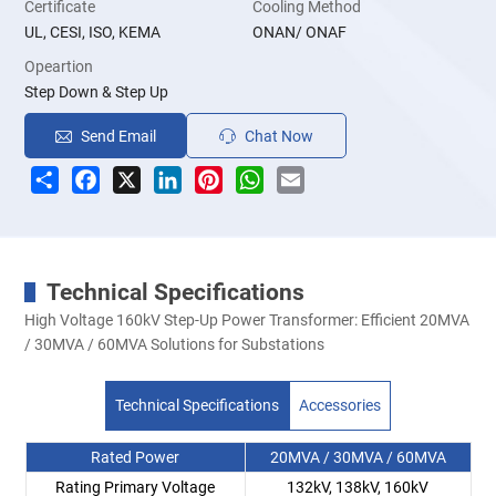
Certificate
Cooling Method
UL, CESI, ISO, KEMA
ONAN/ ONAF
Opeartion
Step Down & Step Up
Send Email
Chat Now
Share
Facebook
X
LinkedIn
Pinterest
WhatsApp
Email
Technical Specifications
High Voltage 160kV Step-Up Power Transformer: Efficient 20MVA
/ 30MVA / 60MVA Solutions for Substations
Technical Specifications
Accessories
Rated Power
20MVA / 30MVA / 60MVA
Rating Primary Voltage
132kV, 138kV, 160kV