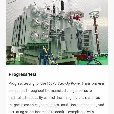
Progress test
Progress testing for the 160kV Step-Up Power Transformer is
conducted throughout the manufacturing process to
maintain strict quality control. Incoming materials such as
magnetic core steel, conductors, insulation components, and
insulating oil are inspected to confirm compliance with