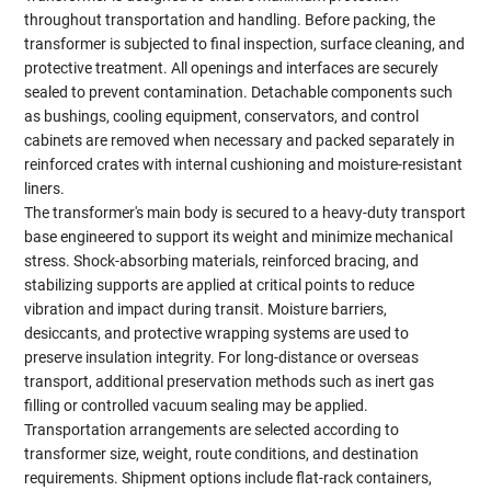
throughout transportation and handling. Before packing, the
transformer is subjected to final inspection, surface cleaning, and
protective treatment. All openings and interfaces are securely
sealed to prevent contamination. Detachable components such
as bushings, cooling equipment, conservators, and control
cabinets are removed when necessary and packed separately in
reinforced crates with internal cushioning and moisture-resistant
liners.
The transformer's main body is secured to a heavy-duty transport
base engineered to support its weight and minimize mechanical
stress. Shock-absorbing materials, reinforced bracing, and
stabilizing supports are applied at critical points to reduce
vibration and impact during transit. Moisture barriers,
desiccants, and protective wrapping systems are used to
preserve insulation integrity. For long-distance or overseas
transport, additional preservation methods such as inert gas
filling or controlled vacuum sealing may be applied.
Transportation arrangements are selected according to
transformer size, weight, route conditions, and destination
requirements. Shipment options include flat-rack containers,