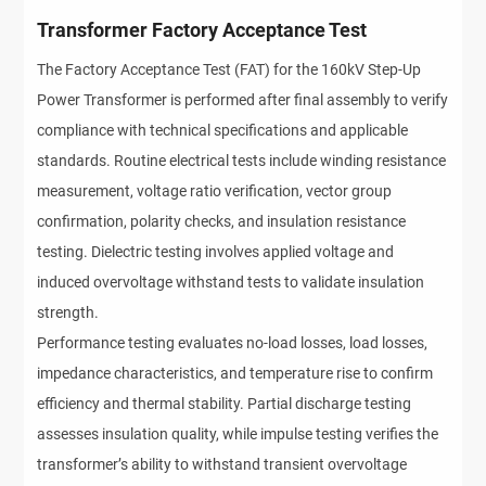
Transformer Factory Acceptance Test
The Factory Acceptance Test (FAT) for the 160kV Step-Up
Power Transformer is performed after final assembly to verify
compliance with technical specifications and applicable
standards. Routine electrical tests include winding resistance
measurement, voltage ratio verification, vector group
confirmation, polarity checks, and insulation resistance
testing. Dielectric testing involves applied voltage and
induced overvoltage withstand tests to validate insulation
strength.
Performance testing evaluates no-load losses, load losses,
impedance characteristics, and temperature rise to confirm
efficiency and thermal stability. Partial discharge testing
assesses insulation quality, while impulse testing verifies the
transformer’s ability to withstand transient overvoltage