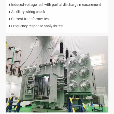
♦ Induced-voltage test with partial discharge measurement
♦ Auxiliary wiring check
♦ Current transformer test
♦ Frequency response analysis test