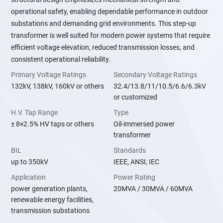
operational safety, enabling dependable performance in outdoor
substations and demanding grid environments. This step-up
transformer is well suited for modern power systems that require
efficient voltage elevation, reduced transmission losses, and
consistent operational reliability.
Primary Voltage Ratings
Secondary Voltage Ratings
132kV, 138kV, 160kV or others
32.4/13.8/11/10.5/6.6/6.3kV
or customized
H.V. Tap Range
Type
± 8×2.5% HV taps or others
Oil-immersed power
transformer
BIL
Standards
up to 350kV
IEEE, ANSI, IEC
Application
Power Rating
power generation plants,
20MVA / 30MVA / 60MVA
renewable energy facilities,
transmission substations