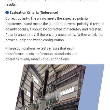
results.
Evaluation Criteria (Reference)
Correct polarity: The wiring meets the expected polarity
requirements and meets the standard. Reverse polarity: If reverse
polarity occurs, it should be corrected immediately and retested.
Polarity uncertainty: If there is any uncertainty, further check the
power supply and wiring configuration.
*These comprehensive tests ensure that each
transformer meets performance standards and
operates reliably under various conditions.