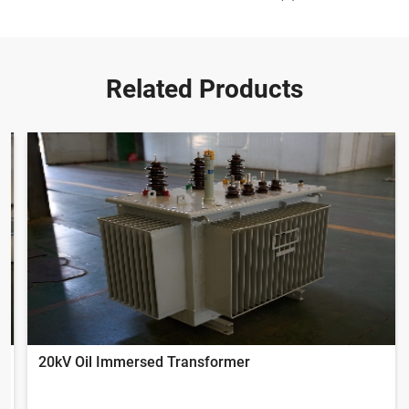
Related Products
20kV Oil Immersed Transformer