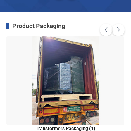
Product Packaging
Transformers Packaging (1)