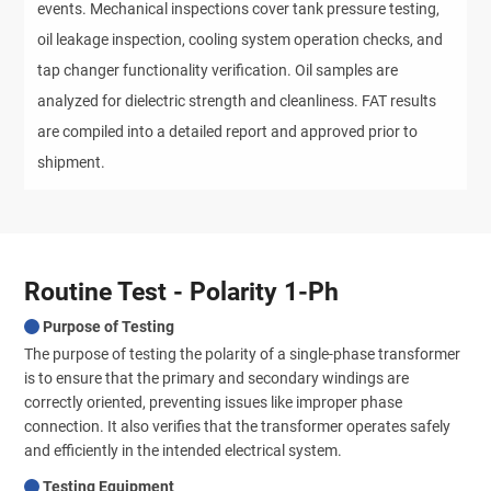
events. Mechanical inspections cover tank pressure testing,
oil leakage inspection, cooling system operation checks, and
tap changer functionality verification. Oil samples are
analyzed for dielectric strength and cleanliness. FAT results
are compiled into a detailed report and approved prior to
shipment.
Routine Test - Polarity 1-Ph
Purpose of Testing
The purpose of testing the polarity of a single-phase transformer
is to ensure that the primary and secondary windings are
correctly oriented, preventing issues like improper phase
connection. It also verifies that the transformer operates safely
and efficiently in the intended electrical system.
Testing Equipment