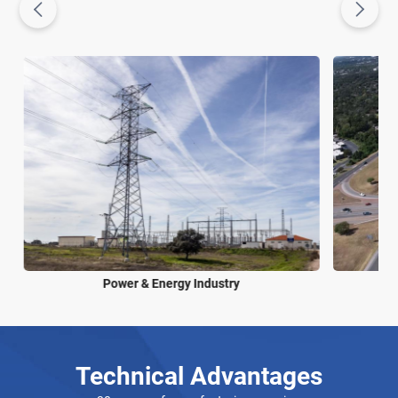
Power & Energy Industry
Technical Advantages