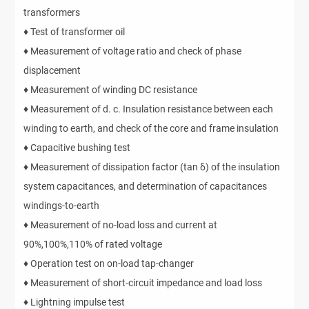
transformers
♦ Test of transformer oil
♦ Measurement of voltage ratio and check of phase
displacement
♦ Measurement of winding DC resistance
♦ Measurement of d. c. Insulation resistance between each
winding to earth, and check of the core and frame insulation
♦ Capacitive bushing test
♦ Measurement of dissipation factor (tan δ) of the insulation
system capacitances, and determination of capacitances
windings-to-earth
♦ Measurement of no-load loss and current at
90%,100%,110% of rated voltage
♦ Operation test on on-load tap-changer
♦ Measurement of short-circuit impedance and load loss
♦ Lightning impulse test