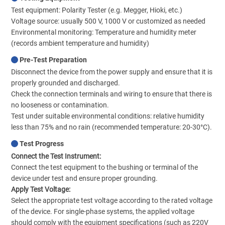
Test equipment: Polarity Tester (e.g. Megger, Hioki, etc.)
Voltage source: usually 500 V, 1000 V or customized as needed
Environmental monitoring: Temperature and humidity meter
(records ambient temperature and humidity)
Pre-Test Preparation
Disconnect the device from the power supply and ensure that it is
properly grounded and discharged.
Check the connection terminals and wiring to ensure that there is
no looseness or contamination.
Test under suitable environmental conditions: relative humidity
less than 75% and no rain (recommended temperature: 20-30°C).
Test Progress
Connect the Test Instrument:
Connect the test equipment to the bushing or terminal of the
device under test and ensure proper grounding.
Apply Test Voltage:
Select the appropriate test voltage according to the rated voltage
of the device. For single-phase systems, the applied voltage
should comply with the equipment specifications (such as 220V