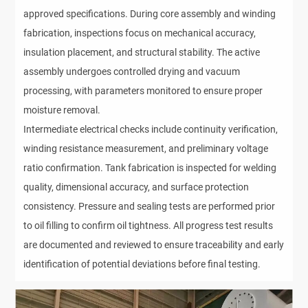
approved specifications. During core assembly and winding
fabrication, inspections focus on mechanical accuracy,
insulation placement, and structural stability. The active
assembly undergoes controlled drying and vacuum
processing, with parameters monitored to ensure proper
moisture removal.
Intermediate electrical checks include continuity verification,
winding resistance measurement, and preliminary voltage
ratio confirmation. Tank fabrication is inspected for welding
quality, dimensional accuracy, and surface protection
consistency. Pressure and sealing tests are performed prior
to oil filling to confirm oil tightness. All progress test results
are documented and reviewed to ensure traceability and early
identification of potential deviations before final testing.