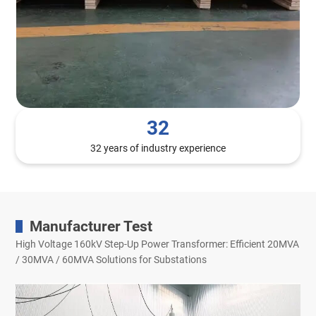
32
32 years of industry experience
Manufacturer Test
High Voltage 160kV Step-Up Power Transformer: Efficient 20MVA
/ 30MVA / 60MVA Solutions for Substations