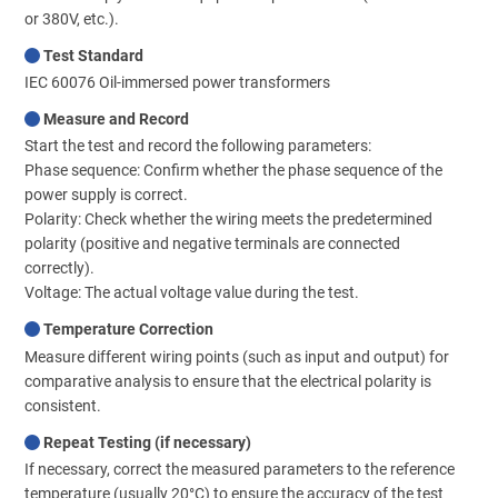
or 380V, etc.).
Test Standard
IEC 60076 Oil-immersed power transformers
Measure and Record
Start the test and record the following parameters:
Phase sequence: Confirm whether the phase sequence of the
power supply is correct.
Polarity: Check whether the wiring meets the predetermined
polarity (positive and negative terminals are connected
correctly).
Voltage: The actual voltage value during the test.
Temperature Correction
Measure different wiring points (such as input and output) for
comparative analysis to ensure that the electrical polarity is
consistent.
Repeat Testing (if necessary)
If necessary, correct the measured parameters to the reference
temperature (usually 20°C) to ensure the accuracy of the test