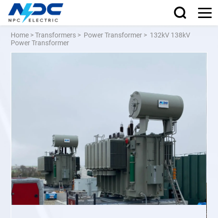
Home
>
Transformers
>
Power Transformer
>
132kV 138kV
Power Transformer