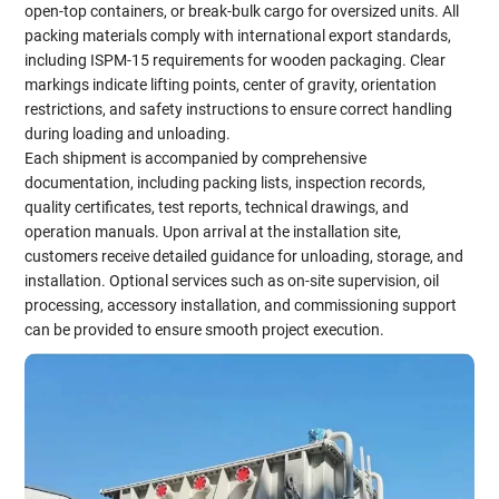
open-top containers, or break-bulk cargo for oversized units. All
packing materials comply with international export standards,
including ISPM-15 requirements for wooden packaging. Clear
markings indicate lifting points, center of gravity, orientation
restrictions, and safety instructions to ensure correct handling
during loading and unloading.
Each shipment is accompanied by comprehensive
documentation, including packing lists, inspection records,
quality certificates, test reports, technical drawings, and
operation manuals. Upon arrival at the installation site,
customers receive detailed guidance for unloading, storage, and
installation. Optional services such as on-site supervision, oil
processing, accessory installation, and commissioning support
can be provided to ensure smooth project execution.