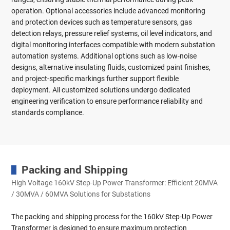
operation. Optional accessories include advanced monitoring
and protection devices such as temperature sensors, gas
detection relays, pressure relief systems, oil level indicators, and
digital monitoring interfaces compatible with modern substation
automation systems. Additional options such as low-noise
designs, alternative insulating fluids, customized paint finishes,
and project-specific markings further support flexible
deployment. All customized solutions undergo dedicated
engineering verification to ensure performance reliability and
standards compliance.
Packing and Shipping
High Voltage 160kV Step-Up Power Transformer: Efficient 20MVA
/ 30MVA / 60MVA Solutions for Substations
The packing and shipping process for the 160kV Step-Up Power
Transformer is designed to ensure maximum protection