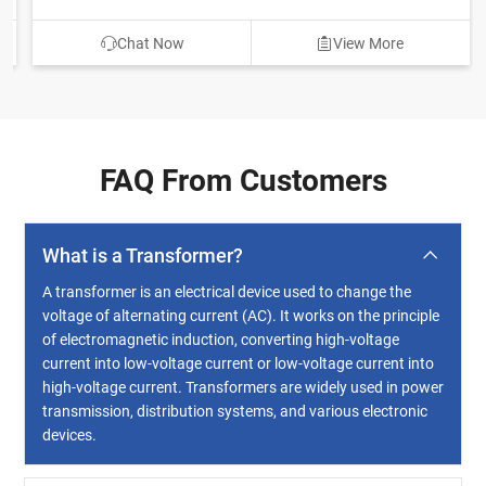
Chat Now
View More
FAQ From Customers
What is a Transformer?
A transformer is an electrical device used to change the
voltage of alternating current (AC). It works on the principle
of electromagnetic induction, converting high-voltage
current into low-voltage current or low-voltage current into
high-voltage current. Transformers are widely used in power
transmission, distribution systems, and various electronic
devices.