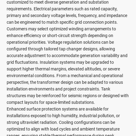
customized to meet diverse generation and substation
requirements. Electrical parameters such as rated capacity,
primary and secondary voltage levels, frequency, and impedance
can be engineered to match specific grid connection points.
Customers may select optimized winding arrangements to
enhance efficiency or short-circuit strength depending on
operational priorities. Voltage regulation solutions can be
configured through tailored tap changer designs, allowing
accurate adjustment to accommodate generation variability and
grid fluctuations. Insulation systems may be upgraded to
support higher thermal margins, elevated altitudes, or severe
environmental conditions. From a mechanical and operational
perspective, the transformer design can be adapted to various
installation environments and project constraints. Tank
structures may be reinforced for seismic regions or designed with
compact layouts for space-limited substations.
Enhanced surface protection systems are available for
installations exposed to high humidity, industrial pollution, or
strong ultraviolet radiation. Cooling configurations can be
optimized to align with load cycles and ambient temperature
ranges, ensuring stable thermal performance during peak