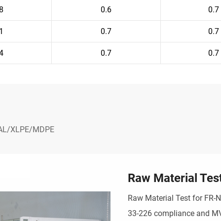
8
0.6
0.7
1
0.7
0.7
4
0.7
0.7
- AL/XLPE/MDPE
Raw Material Tes
Raw Material Test for FR-
33-226 compliance and MV r