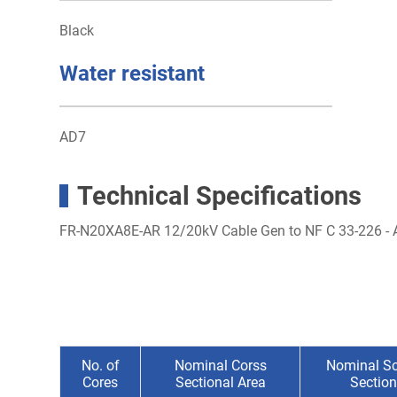
Black
Water resistant
AD7
Technical Specifications
FR-N20XA8E-AR 12/20kV Cable Gen to NF C 33-226 
No. of
Nominal Corss
Nominal Sc
Cores
Sectional Area
Section