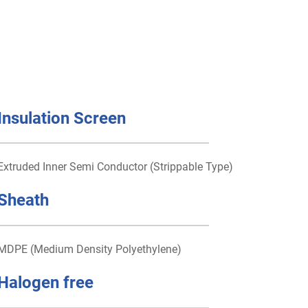
Insulation Screen
Extruded Inner Semi Conductor (Strippable Type)
Sheath
MDPE (Medium Density Polyethylene)
Halogen free