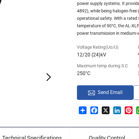
power supply systems. It provid
4892), while being halogen-fre
operational safety. With a rate
temperature of 90°C, the AL-XLPE
power transmission in medium-vo
Voltage Rating(Uo/U)
12/20 (24)kV
Maximum temp during S.C
250°C
Send Email
Share
Facebook
X
LinkedI
Pin
Technical Specifications
Quality Control