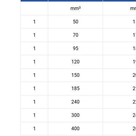
mm²
m
1
50
1
1
70
1
1
95
1
1
120
1
1
150
2
1
185
2
1
240
2
1
300
2
1
400
2