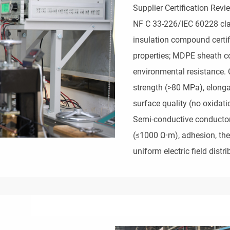
Supplier Certification Rev
NF C 33-226/IEC 60228 clas
insulation compound certifi
properties; MDPE sheath c
environmental resistance. 
strength (>80 MPa), elong
surface quality (no oxida
Semi-conductive conductor 
(≤1000 Ω·m), adhesion, ther
uniform electric field distri