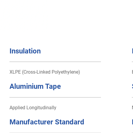
Insulation
XLPE (Cross-Linked Polyethylene)
Aluminium Tape
Applied Longitudinally
Manufacturer Standard