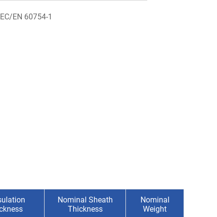
IEC/EN 60754-1
ulation
Nominal Sheath
Nominal
ickness
Thickness
Weight