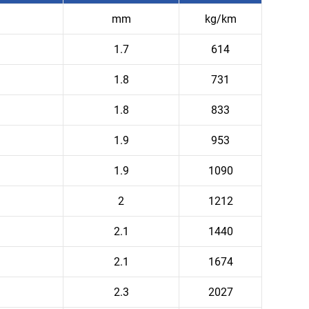
mm
kg/km
1.7
614
1.8
731
1.8
833
1.9
953
1.9
1090
2
1212
2.1
1440
2.1
1674
2.3
2027