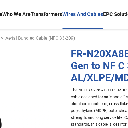
e
Who We Are
Transformers
Wires And Cables
EPC Solut
>
Aerial Bundled Cable (NFC 33-209)
FR-N20XA8E
Gen to NF C
AL/XLPE/M
The NF C 33-226 AL-XLPE-MDPE 
cable designed for safe and effic
aluminum conductor, cross-linke
polyethylene (MDPE) outer sheat
strength, and long service life
standards, this cable is ideal fo