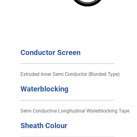
Conductor Screen
Extruded Inner Semi Conductor (Bonded Type)
Waterblocking
Semi Conductive Longitudinal Waterblocking Tape
Sheath Colour