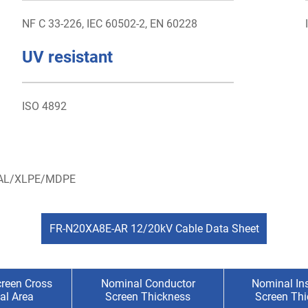
NF C 33-226, IEC 60502-2, EN 60228
UV resistant
ISO 4892
- AL/XLPE/MDPE
FR-N20XA8E-AR 12/20kV Cable Data Sheet
reen Cross
Nominal Conductor
Nominal Ins
al Area
Screen Thickness
Screen Th