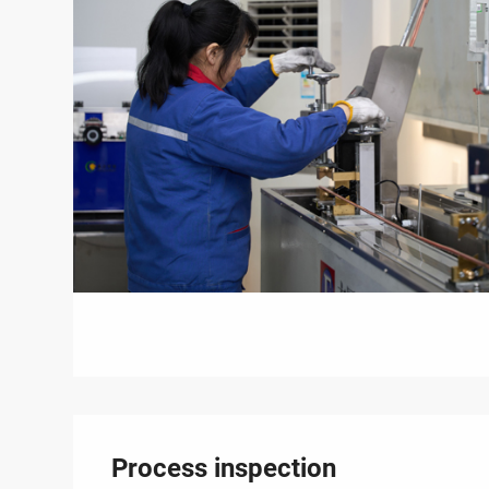
Process inspection