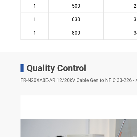
1
500
2
1
630
3
1
800
3
Quality Control
FR-N20XA8E-AR 12/20kV Cable Gen to NF C 33-226 