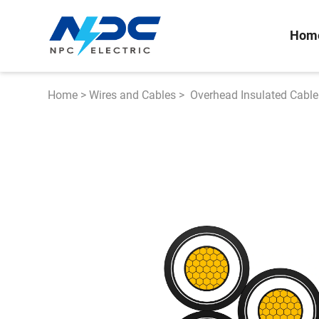
Hom
Home
>
Wires and Cables
>
Overhead Insulated Cable