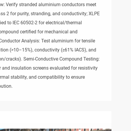
iew: Verify stranded aluminium conductors meet
s 2 for purity, stranding, and conductivity; XLPE
ed to IEC 60502-2 for electrical/thermal
ompound certified for mechanical and
Conductor Analysis: Test aluminium for tensile
ation (>10–15%), conductivity (≥61% IACS), and
tion/cracks). Semi-Conductive Compound Testing:
and insulation screens evaluated for resistivity
mal stability, and compatibility to ensure
bution.