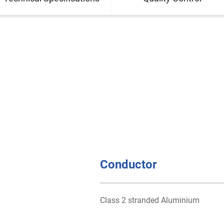
Conductor
Class 2 stranded Aluminium