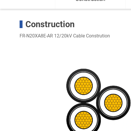
Construction
FR-N20XA8E-AR 12/20kV Cable Constrution