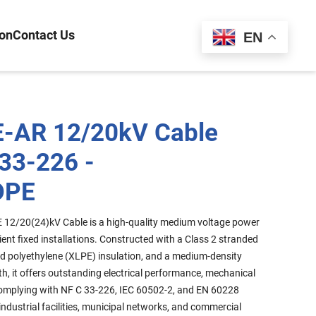
ion
Contact Us
Español
EN
-AR 12/20kV Cable
 33-226 -
DPE
12/20(24)kV Cable is a high-quality medium voltage power
ient fixed installations. Constructed with a Class 2 stranded
d polyethylene (XLPE) insulation, and a medium-density
h, it offers outstanding electrical performance, mechanical
. Complying with NF C 33-226, IEC 60502-2, and EN 60228
r industrial facilities, municipal networks, and commercial