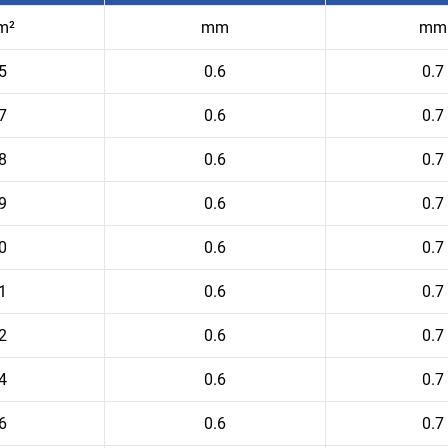
m²
mm
mm
5
0.6
0.7
7
0.6
0.7
8
0.6
0.7
9
0.6
0.7
0
0.6
0.7
1
0.6
0.7
2
0.6
0.7
4
0.6
0.7
6
0.6
0.7