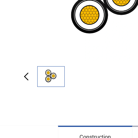
Construction