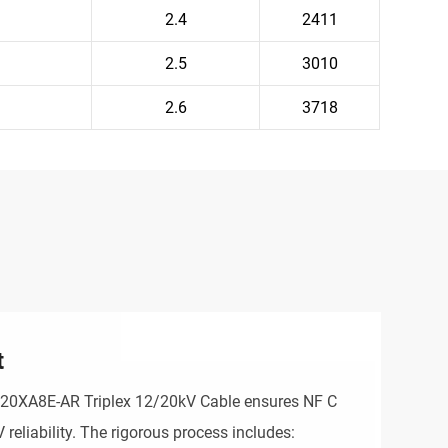
2.4
2411
2.5
3010
2.6
3718
t
N20XA8E-AR Triplex 12/20kV Cable ensures NF C
eliability. The rigorous process includes: