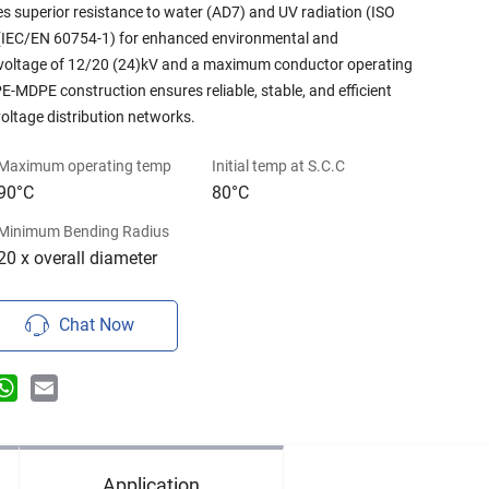
es superior resistance to water (AD7) and UV radiation (ISO
e (IEC/EN 60754-1) for enhanced environmental and
d voltage of 12/20 (24)kV and a maximum conductor operating
-MDPE construction ensures reliable, stable, and efficient
ltage distribution networks.
Maximum operating temp
Initial temp at S.C.C
90°C
80°C
Minimum Bending Radius
20 x overall diameter
Chat Now
n
terest
WhatsApp
Email
Application