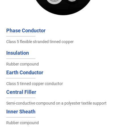
Phase Conductor
Class 5 flexible stranded tinned copper
Insulation
Rubber compound
Earth Conductor
Class 5 tinned copper conductor
Central Filler
Semi-conductive compound on a polyester textile support
Inner Sheath
Rubber compound