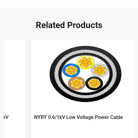
Related Products
NYRY 0.6/1kV Low Voltage Power Cable