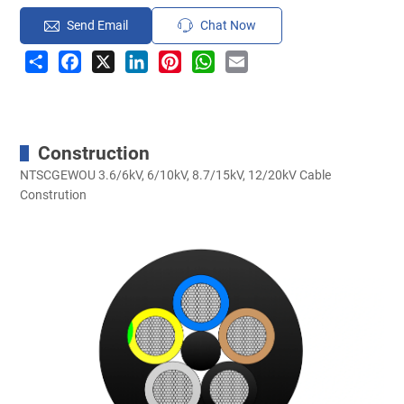
Send Email
Chat Now
Share
Facebook
X
LinkedIn
Pinterest
WhatsApp
Email
Construction
NTSCGEWOU 3.6/6kV, 6/10kV, 8.7/15kV, 12/20kV Cable
Constrution