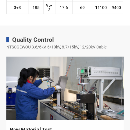
95/
3+3
185
17.6
69
11100
9400
3
Quality Control
NTSCGEWOU 3.6/6kV, 6/10kV, 8.7/15kV, 12/20kV Cable
Raw Material Test