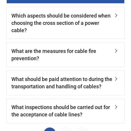
Which aspects should be considered when
choosing the cross section of a power
cable?
What are the measures for cable fire
prevention?
What should be paid attention to during the
transportation and handling of cables?
What inspections should be carried out for
the acceptance of cable lines?