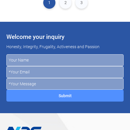
1
2
3
Welcome your inquiry
Honesty, Integrity, Frugality, Activeness and Passion