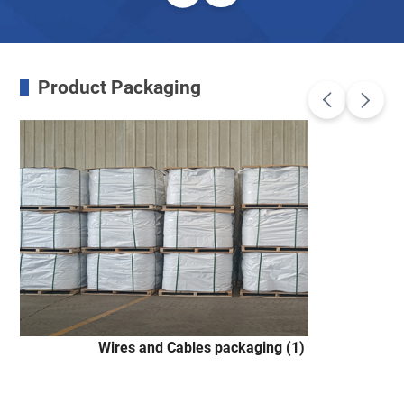
Product Packaging
Wires and Cables packaging (1)