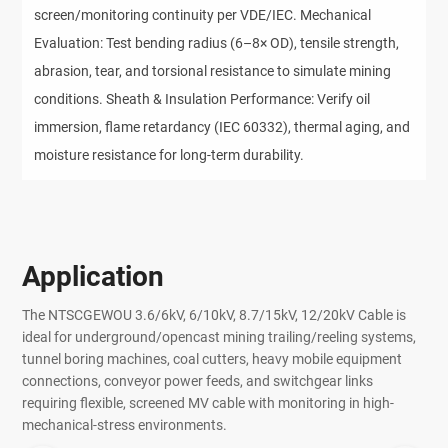
screen/monitoring continuity per VDE/IEC. Mechanical
Evaluation: Test bending radius (6–8× OD), tensile strength,
abrasion, tear, and torsional resistance to simulate mining
conditions. Sheath & Insulation Performance: Verify oil
immersion, flame retardancy (IEC 60332), thermal aging, and
moisture resistance for long-term durability.
Application
The NTSCGEWOU 3.6/6kV, 6/10kV, 8.7/15kV, 12/20kV Cable is
ideal for underground/opencast mining trailing/reeling systems,
tunnel boring machines, coal cutters, heavy mobile equipment
connections, conveyor power feeds, and switchgear links
requiring flexible, screened MV cable with monitoring in high-
mechanical-stress environments.