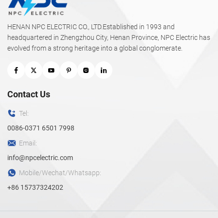
HENAN NPC ELECTRIC CO., LTD.Established in 1993 and
headquartered in Zhengzhou City, Henan Province, NPC Electric has
evolved from a strong heritage into a global conglomerate.
Contact Us
Tel:
0086-0371 6501 7998
Email:
info@npcelectric.com
Mobile/Wechat/Whatsapp:
+86 15737324202