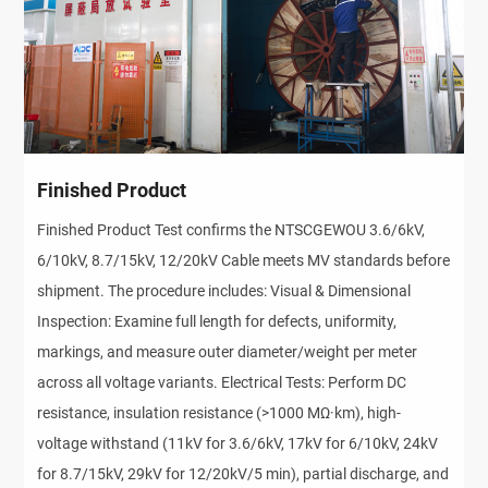
Finished Product
Finished Product Test confirms the NTSCGEWOU 3.6/6kV,
6/10kV, 8.7/15kV, 12/20kV Cable meets MV standards before
shipment. The procedure includes: Visual & Dimensional
Inspection: Examine full length for defects, uniformity,
markings, and measure outer diameter/weight per meter
across all voltage variants. Electrical Tests: Perform DC
resistance, insulation resistance (>1000 MΩ·km), high-
voltage withstand (11kV for 3.6/6kV, 17kV for 6/10kV, 24kV
for 8.7/15kV, 29kV for 12/20kV/5 min), partial discharge, and