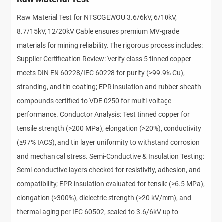
Raw Material Test for NTSCGEWOU 3.6/6kV, 6/10kV,
8.7/15kV, 12/20kV Cable ensures premium MV-grade
materials for mining reliability. The rigorous process includes:
Supplier Certification Review: Verify class 5 tinned copper
meets DIN EN 60228/IEC 60228 for purity (>99.9% Cu),
stranding, and tin coating; EPR insulation and rubber sheath
compounds certified to VDE 0250 for multi-voltage
performance. Conductor Analysis: Test tinned copper for
tensile strength (>200 MPa), elongation (>20%), conductivity
(≥97% IACS), and tin layer uniformity to withstand corrosion
and mechanical stress. Semi-Conductive & Insulation Testing:
Semi-conductive layers checked for resistivity, adhesion, and
compatibility; EPR insulation evaluated for tensile (>6.5 MPa),
elongation (>300%), dielectric strength (>20 kV/mm), and
thermal aging per IEC 60502, scaled to 3.6/6kV up to