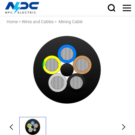
Home
>
Wires and Cables
>
Mining Cable