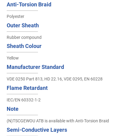
Anti-Torsion Braid
Polyester
Outer Sheath
Rubber compound
Sheath Colour
Yellow
Manufacturer Standard
VDE 0250 Part 813, HD 22.16, VDE 0295, EN 60228
Flame Retardant
IEC/EN 60332-1-2
Note
(N)TSCGEWOU ATB is available with Anti-Torsion Braid
Semi-Conductive Layers