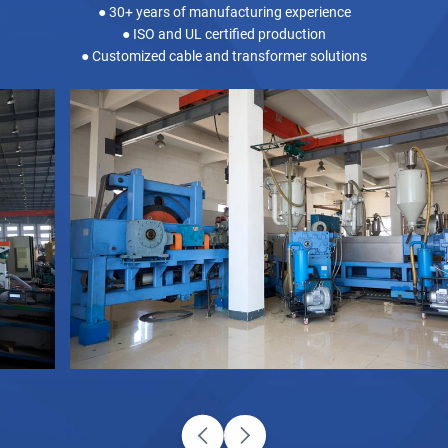
● 30+ years of manufacturing experience
● ISO and UL certified production
● Customized cable and transformer solutions