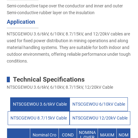
Semi-conductive tape over the conductor and inner and outer
Semi-conductive rubber layer on the insulation
Application
NTSCGEWOU 3.6/6kV, 6/10kV, 8.7/15kV, and 12/20kV cables are
used for fixed power distribution in mining operations and along
material handling systems. They are suitable for both indoor and
outdoor environments, offering reliable performance under tough
conditions.
Technical Specifications
NTSCGEWOU 3.6/6kV, 6/10kV, 8.7/15kV, 12/20kV Cable
NTSCGEWOU 3.6/6kV Cable
NTSCGEWOU 6/10kV Cable
NTSCGEWOU 8.7/15kV Cable
NTSCGEWOU 12/20kV Cable
NOMINA
Nominal Cro
COND
MAXIM
NOM
L OVER