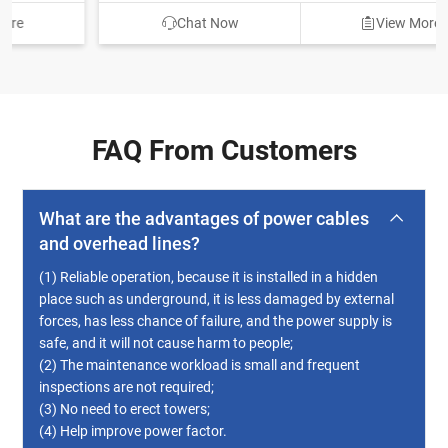
Chat Now
View More
FAQ From Customers
What are the advantages of power cables
and overhead lines?
(1) Reliable operation, because it is installed in a hidden
place such as underground, it is less damaged by external
forces, has less chance of failure, and the power supply is
safe, and it will not cause harm to people;
(2) The maintenance workload is small and frequent
inspections are not required;
(3) No need to erect towers;
(4) Help improve power factor.