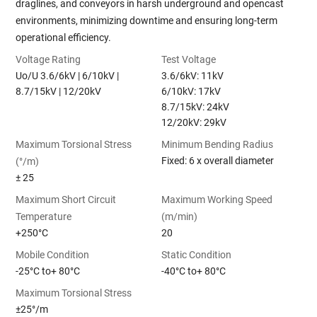
draglines, and conveyors in harsh underground and opencast
environments, minimizing downtime and ensuring long-term
operational efficiency.
Voltage Rating
Test Voltage
Uo/U 3.6/6kV | 6/10kV |
3.6/6kV: 11kV
8.7/15kV | 12/20kV
6/10kV: 17kV
8.7/15kV: 24kV
12/20kV: 29kV
Maximum Torsional Stress
Minimum Bending Radius
Fixed: 6 x overall diameter
(°/m)
± 25
Maximum Short Circuit
Maximum Working Speed
Temperature
(m/min)
+250°C
20
Mobile Condition
Static Condition
-25°C to+ 80°C
-40°C to+ 80°C
Maximum Torsional Stress
±25°/m