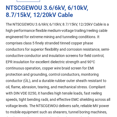
NTSCGEWOU 3.6/6kV, 6/10kV,
8.7/15kV, 12/20kV Cable
The NTSCGEWOU 3.6/6kV, 6/10kV, 8.7/15kV, 12/20kV Cable is a
high-performance flexible medium-voltage trailing/reeling cable
engineered for extreme mining and tunneling conditions. It
comprises class 5 finely stranded tinned copper phase
conductors for superior flexibility and corrosion resistance, semi-
conductive conductor and insulation screens for field control,
EPR insulation for excellent dielectric strength and 90°C
continuous operation, copper wire braid screen for EMI
protection and grounding, control conductors, monitoring
conductor (ÜL), and a durable rubber outer sheath resistant to
oil, flame, abrasion, tearing, and mechanical stress. Compliant
with DIN VDE 0250, it handles high tensile loads, fast reeling
speeds, tight bending radii, and effective EMC shielding across all
voltage levels. The NTSCGEWOU delivers safe, reliable MV power
to mobile equipment such as shearers, tunnel boring machines,