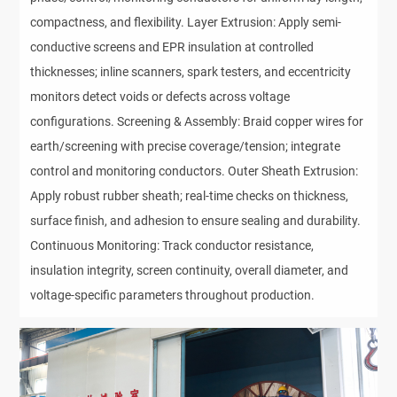
compactness, and flexibility. Layer Extrusion: Apply semi-
conductive screens and EPR insulation at controlled
thicknesses; inline scanners, spark testers, and eccentricity
monitors detect voids or defects across voltage
configurations. Screening & Assembly: Braid copper wires for
earth/screening with precise coverage/tension; integrate
control and monitoring conductors. Outer Sheath Extrusion:
Apply robust rubber sheath; real-time checks on thickness,
surface finish, and adhesion to ensure sealing and durability.
Continuous Monitoring: Track conductor resistance,
insulation integrity, screen continuity, overall diameter, and
voltage-specific parameters throughout production.