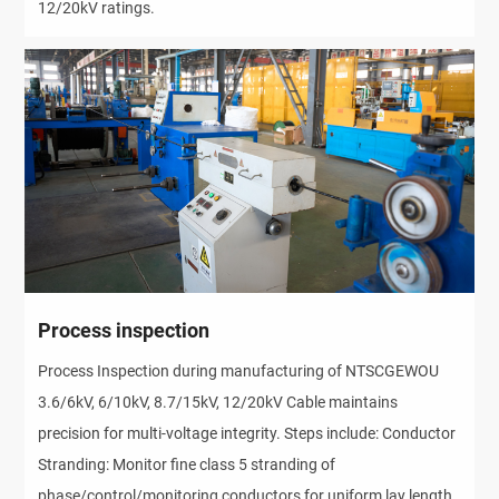
12/20kV ratings.
Process inspection
Process Inspection during manufacturing of NTSCGEWOU
3.6/6kV, 6/10kV, 8.7/15kV, 12/20kV Cable maintains
precision for multi-voltage integrity. Steps include: Conductor
Stranding: Monitor fine class 5 stranding of
phase/control/monitoring conductors for uniform lay length,