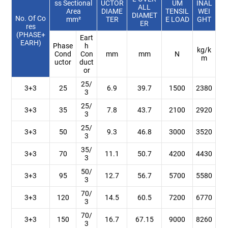
ss Sectional
UCTOR
UM
INAL
ALL
Area
DIAME
TENSIL
WEI
DIAMET
No. Of Co
mm²
TER
E LOAD
GHT
ER
res
(PHASE+
Eart
EARH)
Phase
h
kg/k
Cond
Con
mm
mm
N
m
uctor
duct
or
25/
3+3
25
6.9
39.7
1500
2380
3
25/
3+3
35
7.8
43.7
2100
2920
3
25/
3+3
50
9.3
46.8
3000
3520
3
35/
3+3
70
11.1
50.7
4200
4430
3
50/
3+3
95
12.7
56.7
5700
5580
3
70/
3+3
120
14.5
60.5
7200
6770
3
70/
3+3
150
16.7
67.15
9000
8260
3