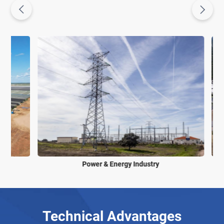
Power & Energy Industry
Technical Advantages